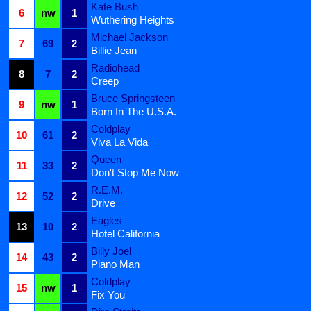
Kate Bush
6
nw
1
Wuthering Heights
Michael Jackson
7
69
2
Billie Jean
Radiohead
8
7
2
Creep
Bruce Springsteen
9
nw
1
Born In The U.S.A.
Coldplay
10
61
2
Viva La Vida
Queen
11
33
2
Don't Stop Me Now
R.E.M.
12
52
2
Drive
Eagles
13
10
2
Hotel California
Billy Joel
14
43
2
Piano Man
Coldplay
15
nw
1
Fix You