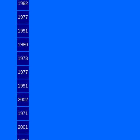
1982
1977
1991
1980
1973
1977
1991
2002
1971
2001