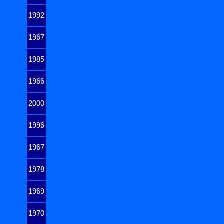
1992
1967
1985
1966
2000
1996
1967
1978
1969
1970