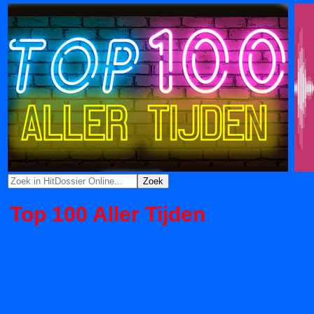
Top 100 Aller Tijden