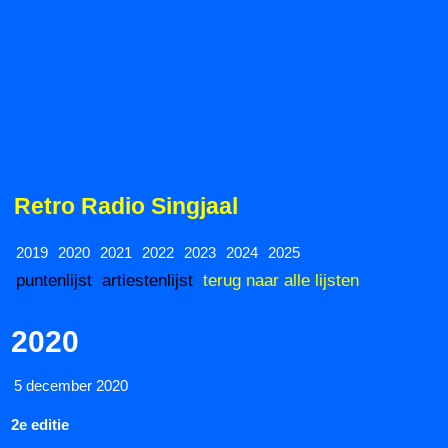
Retro Radio Singjaal
2019
2020
2021
2022
2023
2024
2025
puntenlijst
artiestenlijst
terug naar alle lijsten
2020
5 december 2020
2e editie