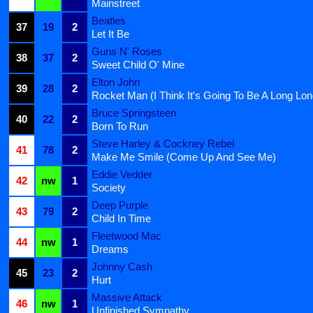
Mainstreet
Beatles
37
19
2
Let It Be
Guns N' Roses
38
37
2
Sweet Child O' Mine
Elton John
39
28
2
Rocket Man (I Think It's Going To Be A Long Lo
Bruce Springsteen
40
22
2
Born To Run
Steve Harley & Cockney Rebel
41
78
2
Make Me Smile (Come Up And See Me)
Eddie Vedder
42
nw
1
Society
Deep Purple
43
79
2
Child In Time
Fleetwood Mac
44
nw
1
Dreams
Johnny Cash
45
23
2
Hurt
Massive Attack
46
nw
1
Unfinished Sympathy