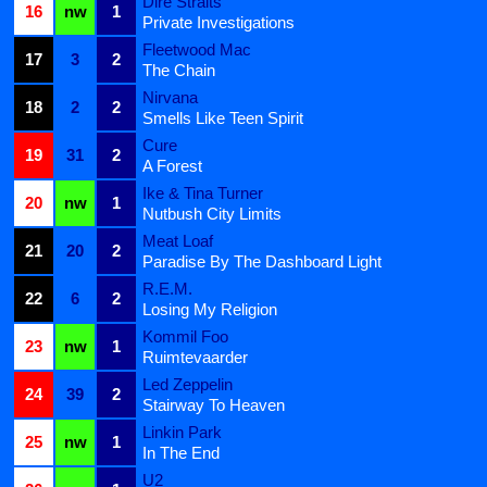
Dire Straits
16
nw
1
Private Investigations
Fleetwood Mac
17
3
2
The Chain
Nirvana
18
2
2
Smells Like Teen Spirit
Cure
19
31
2
A Forest
Ike & Tina Turner
20
nw
1
Nutbush City Limits
Meat Loaf
21
20
2
Paradise By The Dashboard Light
R.E.M.
22
6
2
Losing My Religion
Kommil Foo
23
nw
1
Ruimtevaarder
Led Zeppelin
24
39
2
Stairway To Heaven
Linkin Park
25
nw
1
In The End
U2