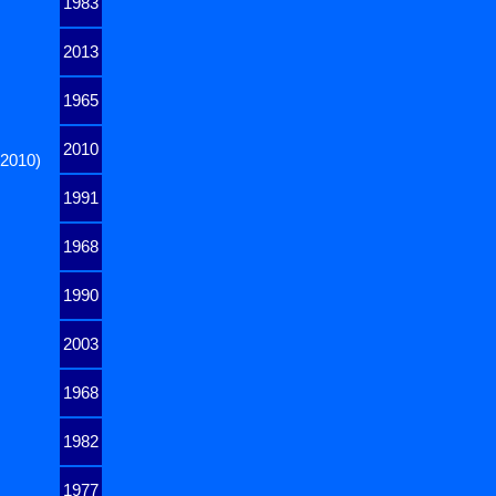
1983
2013
1965
2010
 2010)
1991
1968
1990
2003
1968
1982
1977