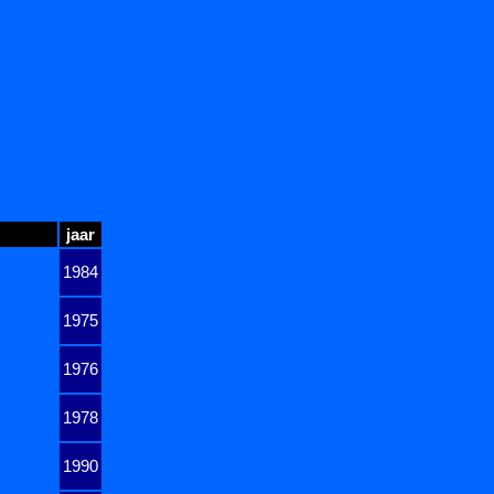
jaar
1984
1975
1976
1978
1990