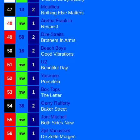
Metallica
47
13
2
Nothing Else Matters
Aretha Franklin
48
nw
1
Respect
Dire Straits
49
58
2
Brothers In Arms
Beach Boys
50
16
2
Good Vibrations
U2
51
nw
1
Beautiful Day
Yasmine
52
nw
1
Porselein
Box Tops
53
nw
1
The Letter
Gerry Rafferty
54
38
2
Baker Street
Joni Mitchell
55
nw
1
Both Sides Now
Zjef Vanuytsel
56
nw
1
De Zotte Morgen