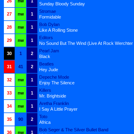
26
nw
1
Sunday Bloody Sunday
Stromae
27
nw
1
Formidable
Bob Dylan
28
nw
1
Like A Rolling Stone
Editors
29
nw
1
No Sound But The Wind (Live At Rock Werchter
Pearl Jam
30
1
2
Black
Beatles
31
41
2
Hey Jude
Depeche Mode
32
nw
1
Enjoy The Silence
Killers
33
nw
1
Mr. Brightside
Aretha Franklin
34
nw
1
I Say A Little Prayer
Toto
35
90
2
Africa
Bob Seger & The Silver Bullet Band
36
nw
1