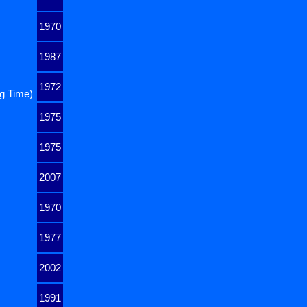
1970
1987
1972
ng Time)
1975
1975
2007
1970
1977
2002
1991