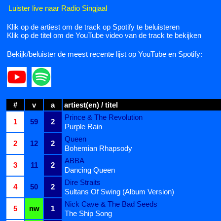
Luister live naar Radio Singjaal
Klik op de artiest om de track op Spotify te beluisteren
Klik op de titel om de YouTube video van de track te bekijken
Bekijk/beluister de meest recente lijst op YouTube en Spotify:
#
v
a
artiest(en) / titel
Prince & The Revolution
1
59
2
Purple Rain
Queen
2
12
2
Bohemian Rhapsody
ABBA
3
11
2
Dancing Queen
Dire Straits
4
50
2
Sultans Of Swing (Album Version)
Nick Cave & The Bad Seeds
5
nw
1
The Ship Song