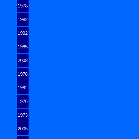
1978
1982
1992
1985
2008
1978
1992
1976
1973
2005