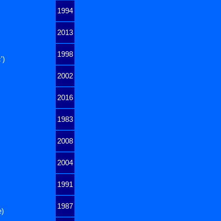
1994
2013
1998
')
2002
2016
1983
2008
2004
1991
1987
e)