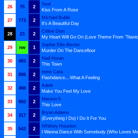
Seal
26
75
2
Kiss From A Rose
Michael Bublé
27
773
2
It's A Beautiful Day
Céline Dion
28
23
2
My Heart Will Go On (Love Theme From 'Titanic
Sophie Ellis-Bextor
29
nw
1
Murder On The Dancefloor
Niall Horan
30
493
2
This Town
Irene Cara
31
886
2
Flashdance... What A Feeling
Adele
32
498
2
Make You Feel My Love
Maroon 5
33
950
2
This Love
Bryan Adams
34
317
2
(Everything I Do) I Do It For You
Whitney Houston
35
542
2
I Wanna Dance With Somebody (Who Loves M