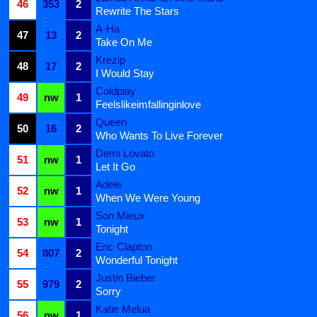
46
353
2
Rewrite The Stars
A-Ha
47
13
2
Take On Me
Krezip
48
17
2
I Would Stay
Coldplay
49
nw
1
Feelslikeimfallinginlove
Queen
50
16
2
Who Wants To Live Forever
Demi Lovato
51
nw
1
Let It Go
Adele
52
nw
1
When We Were Young
Son Mieux
53
nw
1
Tonight
Eric Clapton
54
807
2
Wonderful Tonight
Justin Bieber
55
979
2
Sorry
Katie Melua
56
nw
1