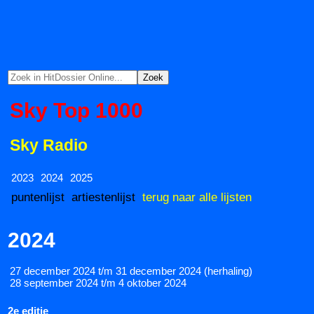
Sky Top 1000
Sky Radio
2023
2024
2025
puntenlijst
artiestenlijst
terug naar alle lijsten
2024
27 december 2024 t/m 31 december 2024 (herhaling)
28 september 2024 t/m 4 oktober 2024
2e editie