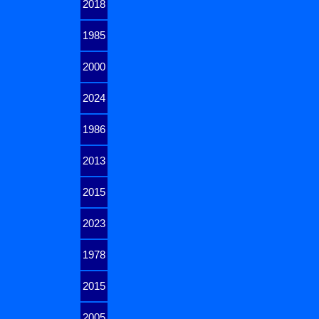
2018
1985
2000
2024
1986
2013
2015
2023
1978
2015
2005