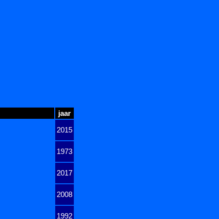
jaar
2015
1973
2017
2008
1992