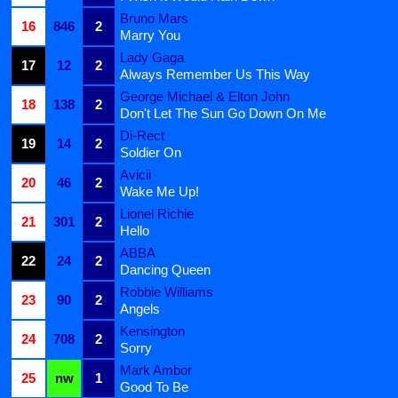
Bruno Mars
16
846
2
Marry You
Lady Gaga
17
12
2
Always Remember Us This Way
George Michael & Elton John
18
138
2
Don't Let The Sun Go Down On Me
Di-Rect
19
14
2
Soldier On
Avicii
20
46
2
Wake Me Up!
Lionel Richie
21
301
2
Hello
ABBA
22
24
2
Dancing Queen
Robbie Williams
23
90
2
Angels
Kensington
24
708
2
Sorry
Mark Ambor
25
nw
1
Good To Be