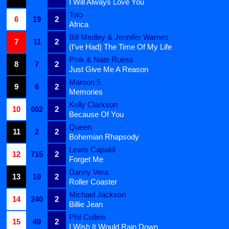
I Will Always Love You
Toto
6
19
2
Africa
Bill Medley & Jennifer Warnes
7
11
2
(I've Had) The Time Of My Life
P!nk & Nate Ruess
8
7
2
Just Give Me A Reason
Maroon 5
9
6
2
Memories
Kelly Clarkson
10
602
2
Because Of You
Queen
11
2
2
Bohemian Rhapsody
Lewis Capaldi
12
715
2
Forget Me
Danny Vera
13
10
2
Roller Coaster
Michael Jackson
14
240
2
Billie Jean
Phil Collins
15
49
2
I Wish It Would Rain Down