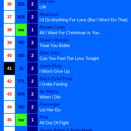
Des'ree
36
325
2
Life
Meat Loaf
37
818
2
I'd Do Anything For Love (But I Won't Do That)
Mariah Carey
38
nw
1
All I Want For Christmas Is You
Shawn Mendes
39
797
2
Treat You Better
Elton John
40
150
2
Can You Feel The Love Tonight
Jason Mraz
41
15
2
I Won't Give Up
Black Eyed Peas
42
771
2
I Gotta Feeling
No Mercy
43
679
2
When I Die
Passenger
44
393
2
Let Her Go
P!nk
45
nw
1
All Out Of Fight
James Arthur & Anne-Marie