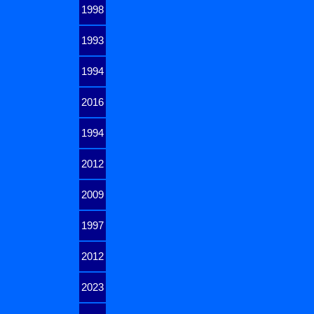
1998
1993
1994
2016
1994
2012
2009
1997
2012
2023