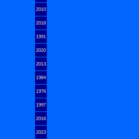
2010
2018
1991
2020
2013
1984
1976
1997
2016
2023