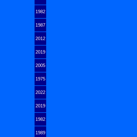
1982
1987
2012
2019
2005
1975
2022
2019
1982
1989