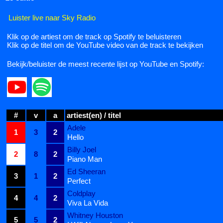
Luister live naar Sky Radio
Klik op de artiest om de track op Spotify te beluisteren
Klik op de titel om de YouTube video van de track te bekijken
Bekijk/beluister de meest recente lijst op YouTube en Spotify:
#
v
a
artiest(en) / titel
Adele
1
3
2
Hello
Billy Joel
2
8
2
Piano Man
Ed Sheeran
3
1
2
Perfect
Coldplay
4
4
2
Viva La Vida
Whitney Houston
5
5
2