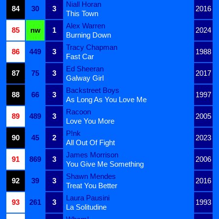
Niall Horan
84
30
3
2016
This Town
Alex Warren
85
nw
1
2024
Burning Down
Tracy Chapman
86
449
3
1988
Fast Car
Ed Sheeran
87
75
3
2017
Galway Girl
Backstreet Boys
88
66
3
1997
As Long As You Love Me
Racoon
89
489
3
2005
Love You More
P!nk
90
45
2
2023
All Out Of Fight
James Morrison
91
869
3
2006
You Give Me Something
Shawn Mendes
92
39
3
2016
Treat You Better
Laura Pausini
93
261
3
1993
La Solitudine