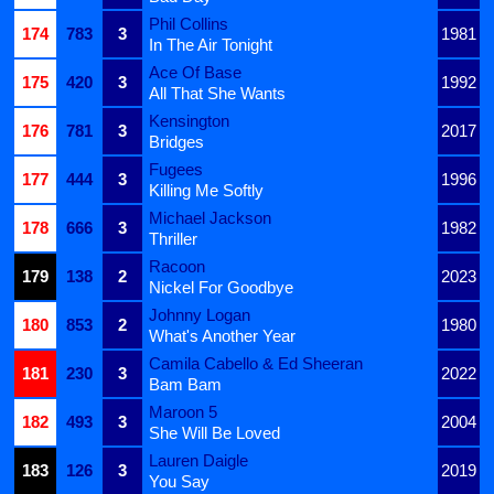
Phil Collins
174
783
3
1981
In The Air Tonight
Ace Of Base
175
420
3
1992
All That She Wants
Kensington
176
781
3
2017
Bridges
Fugees
177
444
3
1996
Killing Me Softly
Michael Jackson
178
666
3
1982
Thriller
Racoon
179
138
2
2023
Nickel For Goodbye
Johnny Logan
180
853
2
1980
What's Another Year
Camila Cabello & Ed Sheeran
181
230
3
2022
Bam Bam
Maroon 5
182
493
3
2004
She Will Be Loved
Lauren Daigle
183
126
3
2019
You Say