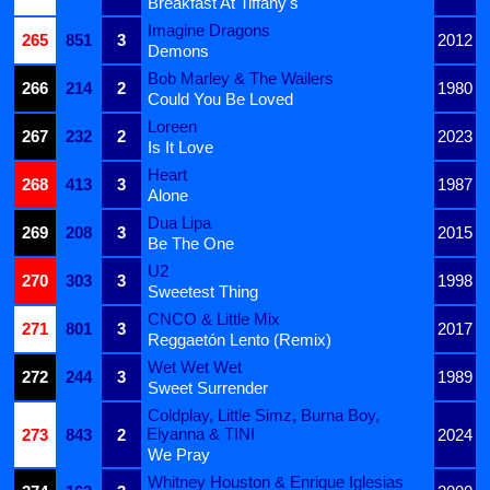
Breakfast At Tiffany's
Imagine Dragons
265
851
3
2012
Demons
Bob Marley & The Wailers
266
214
2
1980
Could You Be Loved
Loreen
267
232
2
2023
Is It Love
Heart
268
413
3
1987
Alone
Dua Lipa
269
208
3
2015
Be The One
U2
270
303
3
1998
Sweetest Thing
CNCO & Little Mix
271
801
3
2017
Reggaetón Lento (Remix)
Wet Wet Wet
272
244
3
1989
Sweet Surrender
Coldplay, Little Simz, Burna Boy,
Elyanna & TINI
273
843
2
2024
We Pray
Whitney Houston & Enrique Iglesias