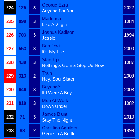
George Ezra
224
125
3
2022
Anyone For You
Madonna
225
899
3
1984
Like A Virgin
Joshua Kadison
226
703
3
1994
Jessie
Bon Jovi
227
553
3
2000
It's My Life
Starship
228
439
3
1987
Nothing's Gonna Stop Us Now
Train
229
313
2
2009
Hey, Soul Sister
Beyoncé
230
646
3
2008
If I Were A Boy
Men At Work
231
819
3
1982
Down Under
James Blunt
232
71
3
2010
Stay The Night
Christina Aguilera
233
93
2
1999
Genie In A Bottle