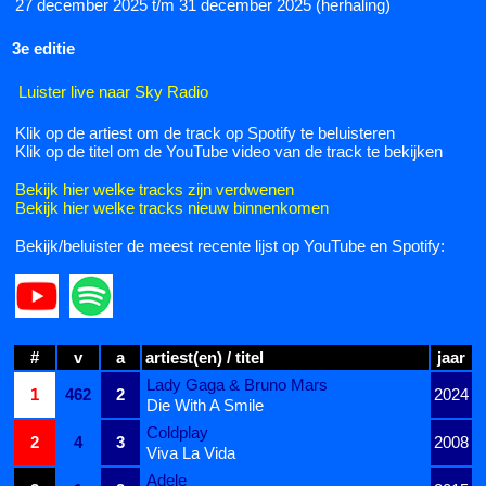
27 december 2025 t/m 31 december 2025 (herhaling)
3e editie
Luister live naar Sky Radio
Klik op de artiest om de track op Spotify te beluisteren
Klik op de titel om de YouTube video van de track te bekijken
Bekijk hier welke tracks zijn verdwenen
Bekijk hier welke tracks nieuw binnenkomen
Bekijk/beluister de meest recente lijst op YouTube en Spotify:
#
v
a
artiest(en) / titel
jaar
Lady Gaga & Bruno Mars
1
462
2
2024
Die With A Smile
Coldplay
2
4
3
2008
Viva La Vida
Adele