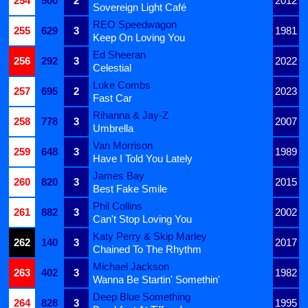
254
500
2
2012
Sovereign Light Café
REO Speedwagon
255
629
3
1981
Keep On Loving You
Ed Sheeran
256
292
3
2022
Celestial
Luke Combs
257
695
2
2023
Fast Car
Rihanna & Jay-Z
258
778
3
2007
Umbrella
Van Morrison
259
648
3
1989
Have I Told You Lately
James Bay
260
820
3
2015
Best Fake Smile
Phil Collins
261
882
3
2002
Can't Stop Loving You
Katy Perry & Skip Marley
262
140
3
2017
Chained To The Rhythm
Michael Jackson
263
402
3
1982
Wanna Be Startin' Somethin'
Deep Blue Something
264
828
3
1995