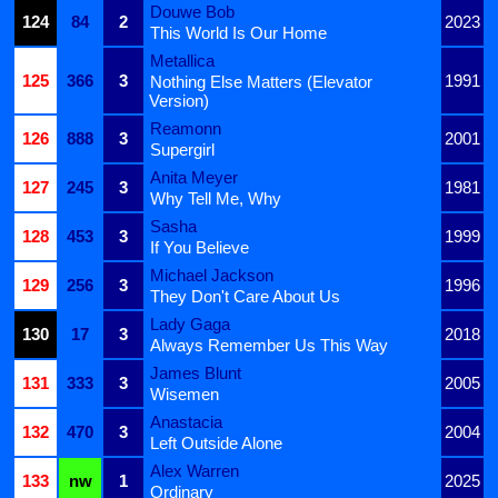
Douwe Bob
124
84
2
2023
This World Is Our Home
Metallica
125
366
3
1991
Nothing Else Matters (Elevator
Version)
Reamonn
126
888
3
2001
Supergirl
Anita Meyer
127
245
3
1981
Why Tell Me, Why
Sasha
128
453
3
1999
If You Believe
Michael Jackson
129
256
3
1996
They Don't Care About Us
Lady Gaga
130
17
3
2018
Always Remember Us This Way
James Blunt
131
333
3
2005
Wisemen
Anastacia
132
470
3
2004
Left Outside Alone
Alex Warren
133
nw
1
2025
Ordinary