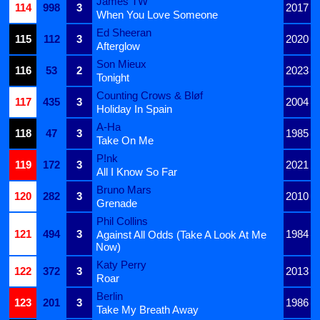
James TW
114
998
3
2017
When You Love Someone
Ed Sheeran
115
112
3
2020
Afterglow
Son Mieux
116
53
2
2023
Tonight
Counting Crows & Bløf
117
435
3
2004
Holiday In Spain
A-Ha
118
47
3
1985
Take On Me
P!nk
119
172
3
2021
All I Know So Far
Bruno Mars
120
282
3
2010
Grenade
Phil Collins
121
494
3
1984
Against All Odds (Take A Look At Me
Now)
Katy Perry
122
372
3
2013
Roar
Berlin
123
201
3
1986
Take My Breath Away