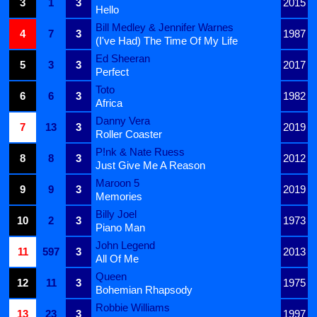
3
1
3
2015
Hello
Bill Medley & Jennifer Warnes
4
7
3
1987
(I've Had) The Time Of My Life
Ed Sheeran
5
3
3
2017
Perfect
Toto
6
6
3
1982
Africa
Danny Vera
7
13
3
2019
Roller Coaster
P!nk & Nate Ruess
8
8
3
2012
Just Give Me A Reason
Maroon 5
9
9
3
2019
Memories
Billy Joel
10
2
3
1973
Piano Man
John Legend
11
597
3
2013
All Of Me
Queen
12
11
3
1975
Bohemian Rhapsody
Robbie Williams
13
23
3
1997