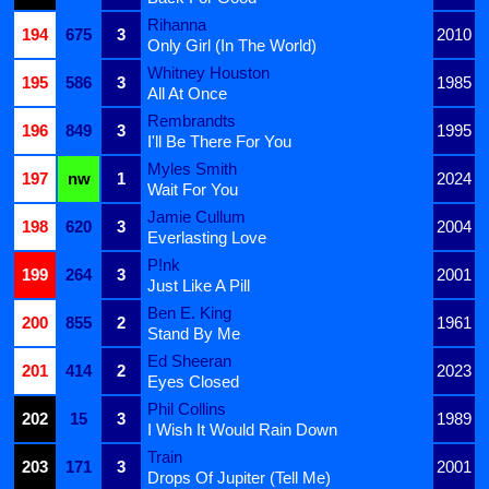
Rihanna
194
675
3
2010
Only Girl (In The World)
Whitney Houston
195
586
3
1985
All At Once
Rembrandts
196
849
3
1995
I'll Be There For You
Myles Smith
197
nw
1
2024
Wait For You
Jamie Cullum
198
620
3
2004
Everlasting Love
P!nk
199
264
3
2001
Just Like A Pill
Ben E. King
200
855
2
1961
Stand By Me
Ed Sheeran
201
414
2
2023
Eyes Closed
Phil Collins
202
15
3
1989
I Wish It Would Rain Down
Train
203
171
3
2001
Drops Of Jupiter (Tell Me)