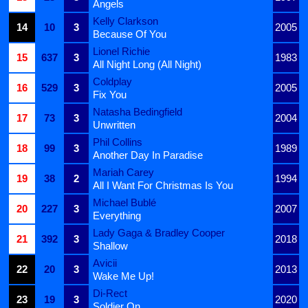
Angels
Kelly Clarkson
14
10
3
2005
Because Of You
Lionel Richie
15
637
3
1983
All Night Long (All Night)
Coldplay
16
529
3
2005
Fix You
Natasha Bedingfield
17
73
3
2004
Unwritten
Phil Collins
18
99
3
1989
Another Day In Paradise
Mariah Carey
19
38
2
1994
All I Want For Christmas Is You
Michael Bublé
20
227
3
2007
Everything
Lady Gaga & Bradley Cooper
21
392
3
2018
Shallow
Avicii
22
20
3
2013
Wake Me Up!
Di-Rect
23
19
3
2020
Soldier On