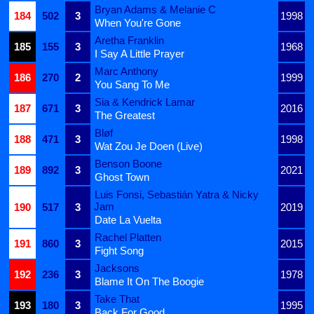
Bryan Adams & Melanie C
184
502
3
1998
When You're Gone
Aretha Franklin
185
155
3
1968
I Say A Little Prayer
Marc Anthony
186
270
2
1999
You Sang To Me
Sia & Kendrick Lamar
187
671
3
2016
The Greatest
Bløf
188
471
3
1998
Wat Zou Je Doen (Live)
Benson Boone
189
892
3
2021
Ghost Town
Luis Fonsi, Sebastián Yatra & Nicky
Jam
190
517
3
2019
Date La Vuelta
Rachel Platten
191
860
3
2015
Fight Song
Jacksons
192
236
3
1978
Blame It On The Boogie
Take That
193
180
3
1995
Back For Good