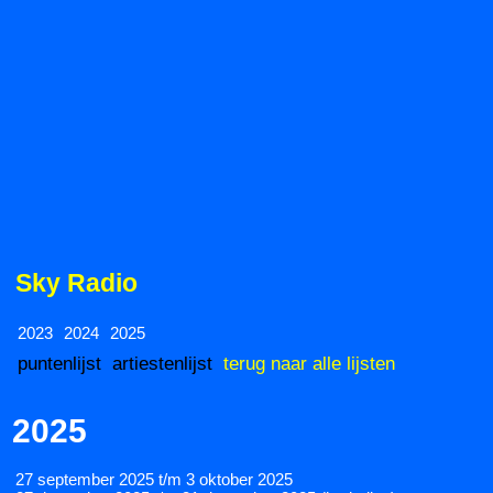
Sky Radio
2023
2024
2025
puntenlijst
artiestenlijst
terug naar alle lijsten
2025
27 september 2025 t/m 3 oktober 2025