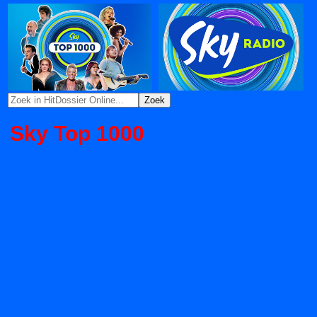
Sky Top 1000