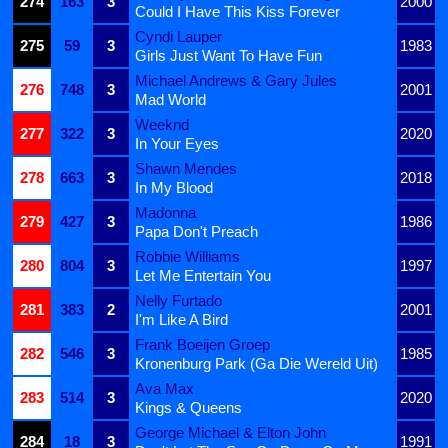
274
163
3
2000
Could I Have This Kiss Forever
Cyndi Lauper
275
59
3
1983
Girls Just Want To Have Fun
Michael Andrews & Gary Jules
276
748
3
2001
Mad World
Weeknd
277
322
3
2020
In Your Eyes
Shawn Mendes
278
663
3
2018
In My Blood
Madonna
279
427
3
1986
Papa Don't Preach
Robbie Williams
280
804
3
1997
Let Me Entertain You
Nelly Furtado
281
383
2
2001
I'm Like A Bird
Frank Boeijen Groep
282
546
3
1985
Kronenburg Park (Ga Die Wereld Uit)
Ava Max
283
514
3
2020
Kings & Queens
George Michael & Elton John
284
18
3
1991