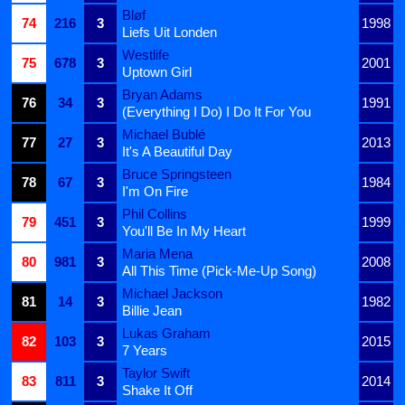
Bløf
74
216
3
1998
Liefs Uit Londen
Westlife
75
678
3
2001
Uptown Girl
Bryan Adams
76
34
3
1991
(Everything I Do) I Do It For You
Michael Bublé
77
27
3
2013
It's A Beautiful Day
Bruce Springsteen
78
67
3
1984
I'm On Fire
Phil Collins
79
451
3
1999
You'll Be In My Heart
Maria Mena
80
981
3
2008
All This Time (Pick-Me-Up Song)
Michael Jackson
81
14
3
1982
Billie Jean
Lukas Graham
82
103
3
2015
7 Years
Taylor Swift
83
811
3
2014
Shake It Off