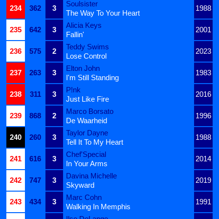
Soulsister
234
362
3
1988
The Way To Your Heart
Alicia Keys
235
642
3
2001
Fallin'
Teddy Swims
236
575
2
2023
Lose Control
Elton John
237
263
3
1983
I'm Still Standing
P!nk
238
311
3
2016
Just Like Fire
Marco Borsato
239
868
2
1996
De Waarheid
Taylor Dayne
240
260
3
1988
Tell It To My Heart
Chef'Special
241
616
3
2014
In Your Arms
Davina Michelle
242
747
3
2019
Skyward
Marc Cohn
243
434
3
1991
Walking In Memphis
Ilse DeLange