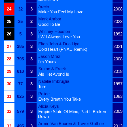
Adele
24
32
3
2008
Make You Feel My Love
Mark Ambor
25
25
2
2023
Good To Be
Whitney Houston
26
5
3
1992
I Will Always Love You
Elton John & Dua Lipa
27
385
3
2021
Cold Heart (PNAU Remix)
Jason Mraz
28
795
3
2008
I'm Yours
Suzan & Freek
29
610
3
2018
Als Het Avond Is
Natalie Imbruglia
30
77
3
1997
Torn
Police
31
825
3
1983
Every Breath You Take
Alicia Keys
32
579
3
2009
Empire State Of Mind, Part II Broken
Down
Armin Van Buuren & Trevor Guthrie
33
495
3
2013