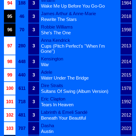
Wham!
94
188
3
1984
Wake Me Up Before You Go-Go
James Arthur & Anne-Marie
95
46
3
2018
Rewrite The Stars
Robbie Williams
96
70
3
1998
She's The One
Anna Kendrick
97
280
3
2013
Cups (Pitch Perfect's ''When I'm
Gone'')
Kensington
98
448
3
2014
War
Adele
99
440
3
2015
Water Under The Bridge
Dire Straits
100
611
2
1978
Sultans Of Swing (Album Version)
Eric Clapton
101
718
3
1992
Tears In Heaven
Labrinth & Emeli Sandé
102
481
3
2012
Beneath Your Beautiful
Dasha
103
707
2
2023
Austin