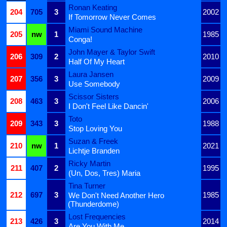
Ronan Keating
204
705
3
2002
If Tomorrow Never Comes
Miami Sound Machine
205
nw
1
1985
Conga!
John Mayer & Taylor Swift
206
309
2
2010
Half Of My Heart
Laura Jansen
207
356
3
2009
Use Somebody
Scissor Sisters
208
463
3
2006
I Don't Feel Like Dancin'
Toto
209
343
3
1988
Stop Loving You
Suzan & Freek
210
nw
1
2021
Lichtje Branden
Ricky Martin
211
407
2
1995
(Un, Dos, Tres) Maria
Tina Turner
212
697
3
1985
We Don't Need Another Hero
(Thunderdome)
Lost Frequencies
213
426
3
2014
Are You With Me