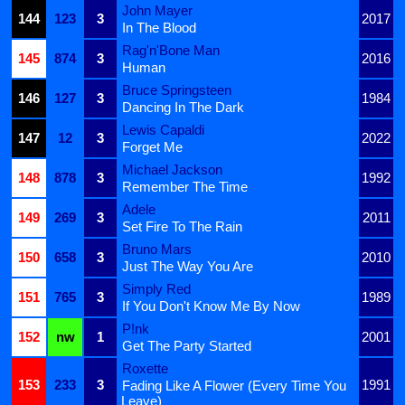
John Mayer
144
123
3
2017
In The Blood
Rag'n'Bone Man
145
874
3
2016
Human
Bruce Springsteen
146
127
3
1984
Dancing In The Dark
Lewis Capaldi
147
12
3
2022
Forget Me
Michael Jackson
148
878
3
1992
Remember The Time
Adele
149
269
3
2011
Set Fire To The Rain
Bruno Mars
150
658
3
2010
Just The Way You Are
Simply Red
151
765
3
1989
If You Don't Know Me By Now
P!nk
152
nw
1
2001
Get The Party Started
Roxette
153
233
3
1991
Fading Like A Flower (Every Time You
Leave)