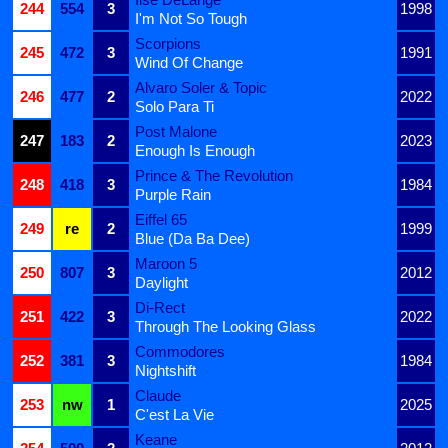
244
554
3
1998
I'm Not So Tough
Scorpions
245
472
3
1991
Wind Of Change
Alvaro Soler & Topic
246
477
2
2022
Solo Para Ti
Post Malone
247
183
2
2023
Enough Is Enough
Prince & The Revolution
248
418
3
1984
Purple Rain
Eiffel 65
249
re
2
1999
Blue (Da Ba Dee)
Maroon 5
250
807
3
2012
Daylight
Di-Rect
251
422
3
2022
Through The Looking Glass
Commodores
252
381
3
1984
Nightshift
Claude
253
nw
1
2025
C'est La Vie
Keane