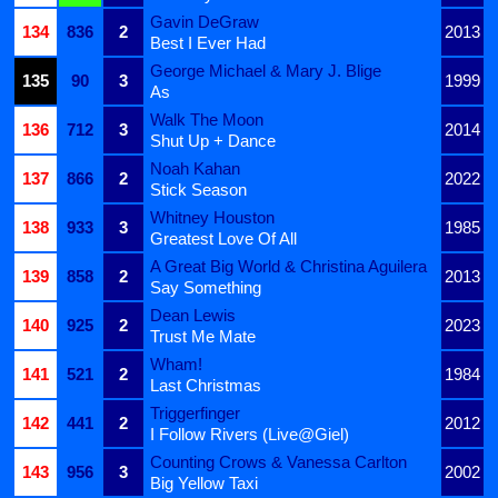
Gavin DeGraw
134
836
2
2013
Best I Ever Had
George Michael & Mary J. Blige
135
90
3
1999
As
Walk The Moon
136
712
3
2014
Shut Up + Dance
Noah Kahan
137
866
2
2022
Stick Season
Whitney Houston
138
933
3
1985
Greatest Love Of All
A Great Big World & Christina Aguilera
139
858
2
2013
Say Something
Dean Lewis
140
925
2
2023
Trust Me Mate
Wham!
141
521
2
1984
Last Christmas
Triggerfinger
142
441
2
2012
I Follow Rivers (Live@Giel)
Counting Crows & Vanessa Carlton
143
956
3
2002
Big Yellow Taxi