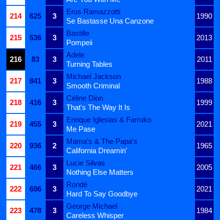
Eros Ramazzotti
214
625
3
1990
Se Bastasse Una Canzone
Bastille
215
536
3
2013
Pompeii
Adele
216
83
3
2011
Turning Tables
Michael Jackson
217
841
3
1988
Smooth Criminal
Céline Dion
218
416
3
1999
That's The Way It Is
Enrique Iglesias & Farruko
219
455
3
2021
Me Pase
Mama's & The Papa's
220
936
2
1965
California Dreamin'
Lucie Silvas
221
466
3
2005
Nothing Else Matters
Rondé
222
696
3
2021
Hard To Say Goodbye
George Michael
223
478
3
1984
Careless Whisper