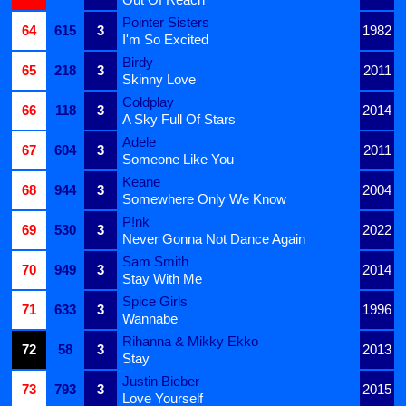
Pointer Sisters
64
615
3
1982
I'm So Excited
Birdy
65
218
3
2011
Skinny Love
Coldplay
66
118
3
2014
A Sky Full Of Stars
Adele
67
604
3
2011
Someone Like You
Keane
68
944
3
2004
Somewhere Only We Know
P!nk
69
530
3
2022
Never Gonna Not Dance Again
Sam Smith
70
949
3
2014
Stay With Me
Spice Girls
71
633
3
1996
Wannabe
Rihanna & Mikky Ekko
72
58
3
2013
Stay
Justin Bieber
73
793
3
2015
Love Yourself