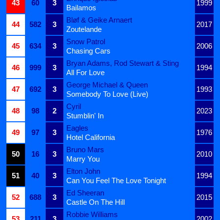
43
60
3
1999
Bailamos
Bløf & Geike Arnaert
44
582
3
2017
Zoutelande
Snow Patrol
45
634
3
2006
Chasing Cars
Bryan Adams, Rod Stewart & Sting
46
999
3
1994
All For Love
George Michael & Queen
47
692
3
1993
Somebody To Love (Live)
Cyril
48
98
2
2023
Stumblin' In
Eagles
49
97
3
1976
Hotel California
Bruno Mars
50
16
3
2010
Marry You
Elton John
51
40
3
1994
Can You Feel The Love Tonight
Ed Sheeran
52
688
3
2015
Castle On The Hill
Robbie Williams
53
211
3
2002