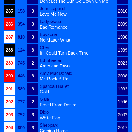
Don't Let The Sun Go Down On Me
John Legend
285
158
3
2016
Love Me Now
Lady Gaga
286
354
3
2009
Bad Romance
Boyzone
287
810
3
1998
No Matter What
Cher
288
124
3
1989
If I Could Turn Back Time
Ed Sheeran
289
745
2
2023
American Town
Amy MacDonald
290
446
3
2008
Mr. Rock & Roll
Spandau Ballet
291
589
3
1983
Gold
Gala
292
737
2
1996
Freed From Desire
Dido
293
752
3
2003
White Flag
Sheppard
294
890
3
2017
Coming Home