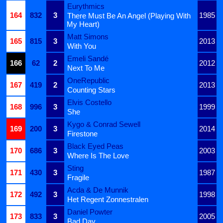
Eurythmics
164
832
3
1985
There Must Be An Angel (Playing With
My Heart)
Matt Simons
165
815
3
2013
With You
Emeli Sandé
166
62
2
2012
Next To Me
OneRepublic
167
419
2
2013
Counting Stars
Elvis Costello
168
996
3
1999
She
Kygo & Conrad Sewell
169
200
3
2014
Firestone
Black Eyed Peas
170
686
3
2003
Where Is The Love
Sting
171
430
3
1987
Fragile
Acda & De Munnik
172
492
3
1998
Het Regent Zonnestralen
Daniel Powter
173
833
3
2005
Bad Day