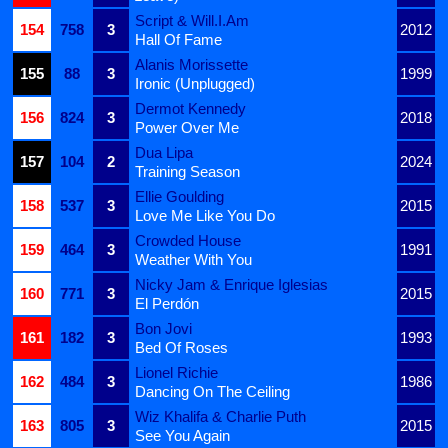
Script & Will.I.Am
154
758
3
2012
Hall Of Fame
Alanis Morissette
155
88
3
1999
Ironic (Unplugged)
Dermot Kennedy
156
824
3
2018
Power Over Me
Dua Lipa
157
104
2
2024
Training Season
Ellie Goulding
158
537
3
2015
Love Me Like You Do
Crowded House
159
464
3
1991
Weather With You
Nicky Jam & Enrique Iglesias
160
771
3
2015
El Perdón
Bon Jovi
161
182
3
1993
Bed Of Roses
Lionel Richie
162
484
3
1986
Dancing On The Ceiling
Wiz Khalifa & Charlie Puth
163
805
3
2015
See You Again