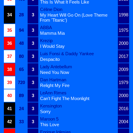
This Is What It Feels Like
Céline Dion
34
28
3
1998
My Heart Will Go On (Love Theme
From 'Titanic')
ABBA
35
94
3
1975
Mamma Mia
Krezip
36
48
3
2000
I Would Stay
Luis Fonsi & Daddy Yankee
37
80
3
2017
Despacito
Lady Antebellum
38
65
3
2009
Need You Now
Dan Hartman
39
720
3
1979
Relight My Fire
LeAnn Rimes
40
89
3
2000
Can't Fight The Moonlight
Kensington
41
24
3
2016
Sorry
Maroon 5
42
33
3
2004
This Love
Enrique Iglesias