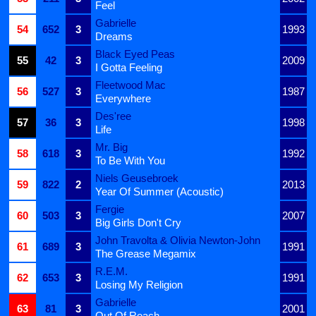
Feel
Gabrielle
54
652
3
1993
Dreams
Black Eyed Peas
55
42
3
2009
I Gotta Feeling
Fleetwood Mac
56
527
3
1987
Everywhere
Des'ree
57
36
3
1998
Life
Mr. Big
58
618
3
1992
To Be With You
Niels Geusebroek
59
822
2
2013
Year Of Summer (Acoustic)
Fergie
60
503
3
2007
Big Girls Don't Cry
John Travolta & Olivia Newton-John
61
689
3
1991
The Grease Megamix
R.E.M.
62
653
3
1991
Losing My Religion
Gabrielle
63
81
3
2001
Out Of Reach