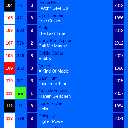
Jason Mraz
104
41
3
2012
I Won't Give Up
Cyndi Lauper
105
421
3
1986
True Colors
Script
106
802
3
2019
The Last Time
Carly Rae Jepsen
107
576
2
2012
Call Me Maybe
Colbie Caillat
108
326
3
2007
Bubbly
Queen
109
152
3
1986
A Kind Of Magic
Sam Hunt
110
721
3
2015
Take Your Time
Guus Meeuwis
111
nw
1
2007
Tranen Gelachen
Lionel Richie
112
21
3
1984
Hello
Coldplay
113
766
3
2021
Higher Power