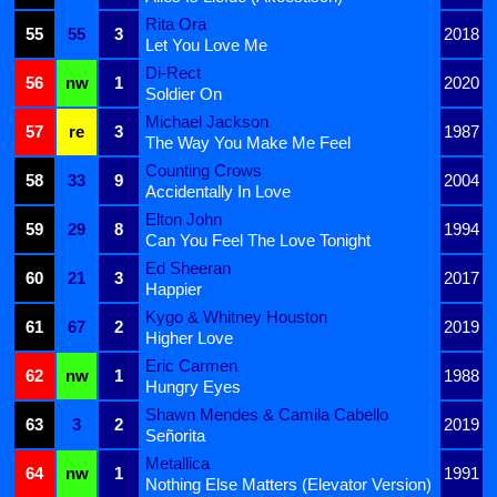
Rita Ora
55
55
3
2018
Let You Love Me
Di-Rect
56
nw
1
2020
Soldier On
Michael Jackson
57
re
3
1987
The Way You Make Me Feel
Counting Crows
58
33
9
2004
Accidentally In Love
Elton John
59
29
8
1994
Can You Feel The Love Tonight
Ed Sheeran
60
21
3
2017
Happier
Kygo & Whitney Houston
61
67
2
2019
Higher Love
Eric Carmen
62
nw
1
1988
Hungry Eyes
Shawn Mendes & Camila Cabello
63
3
2
2019
Señorita
Metallica
64
nw
1
1991
Nothing Else Matters (Elevator Version)