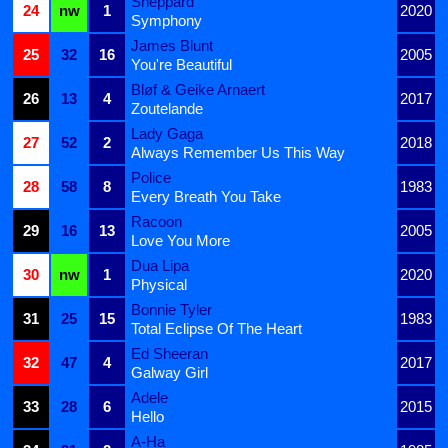
Sheppard
24
nw
1
2020
Symphony
James Blunt
25
32
16
2005
You're Beautiful
Bløf & Geike Arnaert
26
13
4
2017
Zoutelande
Lady Gaga
27
52
2
2018
Always Remember Us This Way
Police
28
58
8
1983
Every Breath You Take
Racoon
29
16
13
2005
Love You More
Dua Lipa
30
nw
1
2020
Physical
Bonnie Tyler
31
25
15
1983
Total Eclipse Of The Heart
Ed Sheeran
32
47
4
2017
Galway Girl
Adele
33
28
6
2015
Hello
A-Ha