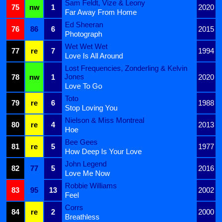
Sam Feldt, Vize & Leony
75
nw
1
2020
Far Away From Home
Ed Sheeran
76
86
6
2015
Photograph
Wet Wet Wet
77
re
7
1994
Love Is All Around
Lost Frequencies, Zonderling & Kelvin
Jones
78
nw
1
2020
Love To Go
Toto
79
re
6
1988
Stop Loving You
Nielson & Miss Montreal
80
re
4
2013
Hoe
Bee Gees
81
re
5
1977
How Deep Is Your Love
John Legend
82
77
5
2016
Love Me Now
Robbie Williams
83
95
13
2002
Feel
Corrs
84
re
2
2000
Breathless