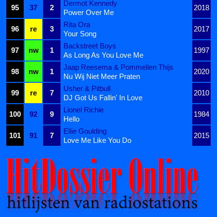
Dermot Kennedy
95
37
2
2018
Power Over Me
Rita Ora
96
re
3
2017
Your Song
Backstreet Boys
97
nw
1
1997
As Long As You Love Me
Jaap Reesema & Pommelien Thijs
98
nw
1
2020
Nu Wij Niet Meer Praten
Usher & Pitbull
99
re
7
2010
DJ Got Us Fallin' In Love
Lionel Richie
100
92
9
1984
Hello
Ellie Goulding
101
91
7
2015
Love Me Like You Do