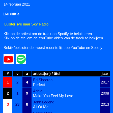
14 februari 2021
16e editie
Luister live naar Sky Radio
Klik op de artiest om de track op Spotify te beluisteren
Klik op de titel om de YouTube video van de track te bekijken
Bekijk/beluister de meest recente lijst op YouTube en Spotify:
#
v
a
artiest(en) / titel
jaar
Ed Sheeran
1
2
4
2017
Perfect
Adele
2
1
9
2008
Make You Feel My Love
John Legend
3
23
8
2013
All Of Me