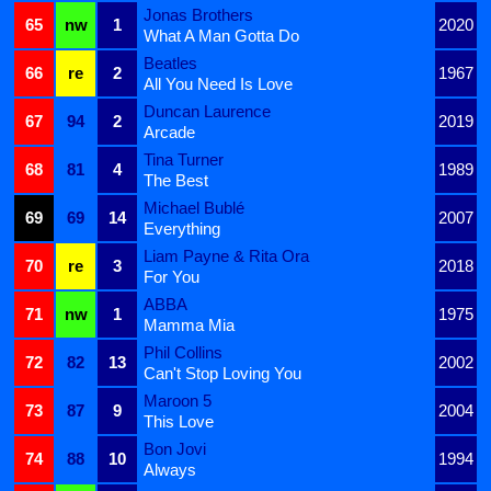
Jonas Brothers
65
nw
1
2020
What A Man Gotta Do
Beatles
66
re
2
1967
All You Need Is Love
Duncan Laurence
67
94
2
2019
Arcade
Tina Turner
68
81
4
1989
The Best
Michael Bublé
69
69
14
2007
Everything
Liam Payne & Rita Ora
70
re
3
2018
For You
ABBA
71
nw
1
1975
Mamma Mia
Phil Collins
72
82
13
2002
Can't Stop Loving You
Maroon 5
73
87
9
2004
This Love
Bon Jovi
74
88
10
1994
Always