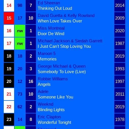
Ed Sheeran
14
98
7
2014
Thinking Out Loud
David Guetta & Kelly Rowland
15
17
10
2009
When Love Takes Over
Miss Montreal
16
nw
1
2020
Door De Wind
Michael Jackson & Siedah Garrett
17
nw
1
1987
I Just Can't Stop Loving You
Maroon 5
18
18
2
2019
Memories
George Michael & Queen
19
20
3
1993
Somebody To Love (Live)
Robbie Williams
20
12
16
1997
Angels
Adele
21
73
10
2011
Someone Like You
Weeknd
22
62
2
2019
Blinding Lights
Eric Clapton
23
14
8
1978
Wonderful Tonight