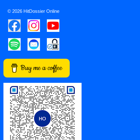
© 2026 HitDossier Online
Buy me a coffee