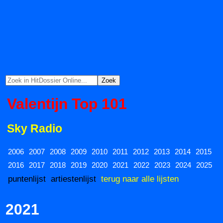
Valentijn Top 101
Sky Radio
2006
2007
2008
2009
2010
2011
2012
2013
2014
2015
2016
2017
2018
2019
2020
2021
2022
2023
2024
2025
puntenlijst
artiestenlijst
terug naar alle lijsten
2021