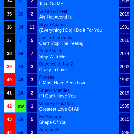
34
31
2
1985
Take On Me
Suzan & Freek
35
26
2
2018
Als Het Avond Is
Bryan Adams
36
34
13
1991
(Everything I Do) I Do It For You
Justin Timberlake
37
7
5
2016
Can't Stop The Feeling!
Sam Smith
38
38
7
2014
Stay With Me
Beyoncé & Jay-Z
39
74
3
2003
Crazy In Love
Roxette
40
48
3
1990
It Must Have Been Love
Shawn Mendes
41
24
2
2019
If I Can't Have You
Whitney Houston
42
nw
1
1985
Greatest Love Of All
Ed Sheeran
43
60
5
2015
Shape Of You
Aerosmith
44
65
2
1998