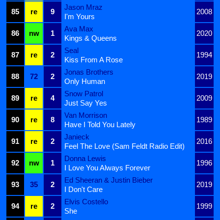
Jason Mraz
85
re
9
2008
I'm Yours
Ava Max
86
nw
1
2020
Kings & Queens
Seal
87
re
2
1994
Kiss From A Rose
Jonas Brothers
88
72
2
2019
Only Human
Snow Patrol
89
re
4
2009
Just Say Yes
Van Morrison
90
re
8
1989
Have I Told You Lately
Janieck
91
re
2
2016
Feel The Love (Sam Feldt Radio Edit)
Donna Lewis
92
nw
1
1996
I Love You Always Forever
Ed Sheeran & Justin Bieber
93
35
2
2019
I Don't Care
Elvis Costello
94
re
2
1999
She