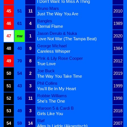
I Don't Want To Miss A Thing
Bruno Mars
45
51
11
2010
Just The Way You Are
Bangles
46
61
4
1989
Eternal Flame
Jason Derulo & Nuka
47
nw
1
2020
Love Not War (The Tampa Beat)
George Michael
48
40
9
1984
Careless Whisper
P!nk & Lily Rose Cooper
49
70
8
2012
True Love
Joe Buck
50
54
2
2019
The Way You Take Time
Phil Collins
51
43
3
1999
You'll Be In My Heart
Robbie Williams
52
56
11
1998
She's The One
Maroon 5 & Cardi B
53
49
3
2018
Girls Like You
Bløf
54
59
14
2007
Alles Is Liefde (Akoestisch)