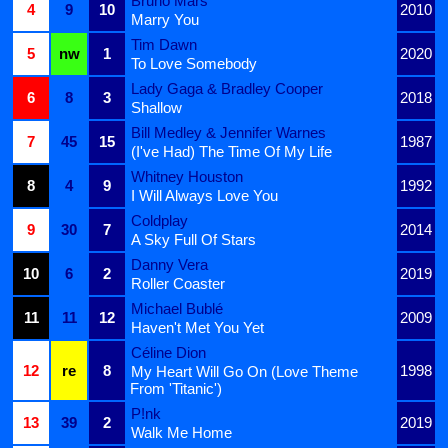
Bruno Mars
4
9
10
2010
Marry You
Tim Dawn
5
nw
1
2020
To Love Somebody
Lady Gaga & Bradley Cooper
6
8
3
2018
Shallow
Bill Medley & Jennifer Warnes
7
45
15
1987
(I've Had) The Time Of My Life
Whitney Houston
8
4
9
1992
I Will Always Love You
Coldplay
9
30
7
2014
A Sky Full Of Stars
Danny Vera
10
6
2
2019
Roller Coaster
Michael Bublé
11
11
12
2009
Haven't Met You Yet
Céline Dion
12
re
8
1998
My Heart Will Go On (Love Theme
From 'Titanic')
P!nk
13
39
2
2019
Walk Me Home