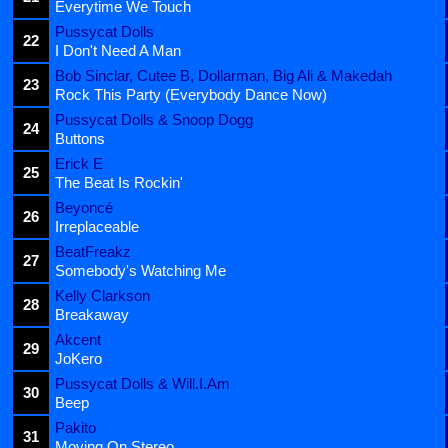
Everytime We Touch
Pussycat Dolls
22
I Don't Need A Man
Bob Sinclar, Cutee B, Dollarman, Big Ali & Makedah
23
Rock This Party (Everybody Dance Now)
Pussycat Dolls & Snoop Dogg
24
Buttons
Erick E
25
The Beat Is Rockin'
Beyoncé
26
Irreplaceable
BeatFreakz
27
Somebody's Watching Me
Kelly Clarkson
28
Breakaway
Akcent
29
JoKero
Pussycat Dolls & Will.I.Am
30
Beep
Pakito
31
Moving On Stereo