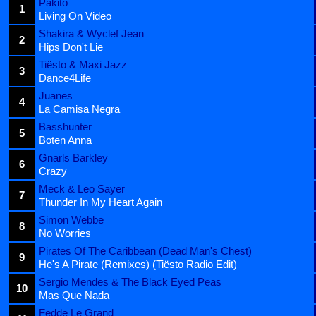
Pakito
1
Living On Video
Shakira & Wyclef Jean
2
Hips Don't Lie
Tiësto & Maxi Jazz
3
Dance4Life
Juanes
4
La Camisa Negra
Basshunter
5
Boten Anna
Gnarls Barkley
6
Crazy
Meck & Leo Sayer
7
Thunder In My Heart Again
Simon Webbe
8
No Worries
Pirates Of The Caribbean (Dead Man's Chest)
9
He's A Pirate (Remixes) (Tiësto Radio Edit)
Sergio Mendes & The Black Eyed Peas
10
Mas Que Nada
Fedde Le Grand