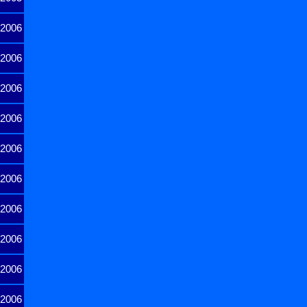
2006
2006
2006
2006
2006
2006
2006
2006
2006
2006