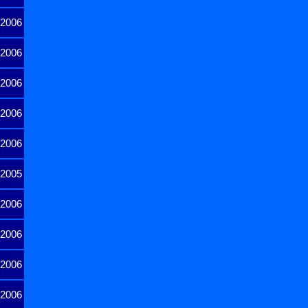
2006
2006
2006
2006
2006
2005
2006
2006
2006
2006