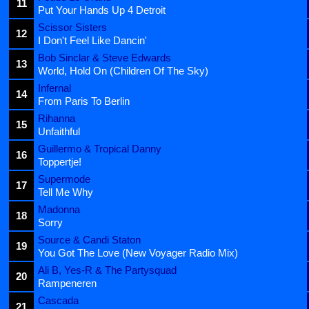
11
Put Your Hands Up 4 Detroit
Scissor Sisters
12
I Don't Feel Like Dancin'
Bob Sinclar & Steve Edwards
13
World, Hold On (Children Of The Sky)
Infernal
14
From Paris To Berlin
Rihanna
15
Unfaithful
Guillermo & Tropical Danny
16
Toppertje!
Supermode
17
Tell Me Why
Madonna
18
Sorry
Source & Candi Staton
19
You Got The Love (New Voyager Radio Mix)
Ali B, Yes-R & The Partysquad
20
Rampeneren
Cascada
21