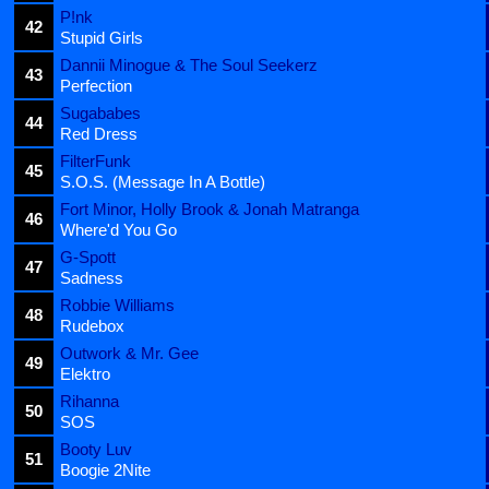
P!nk
42
Stupid Girls
Dannii Minogue & The Soul Seekerz
43
Perfection
Sugababes
44
Red Dress
FilterFunk
45
S.O.S. (Message In A Bottle)
Fort Minor, Holly Brook & Jonah Matranga
46
Where'd You Go
G-Spott
47
Sadness
Robbie Williams
48
Rudebox
Outwork & Mr. Gee
49
Elektro
Rihanna
50
SOS
Booty Luv
51
Boogie 2Nite