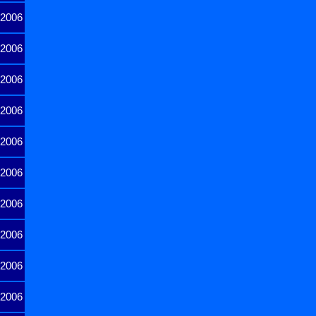
2006
2006
2006
2006
2006
2006
2006
2006
2006
2006