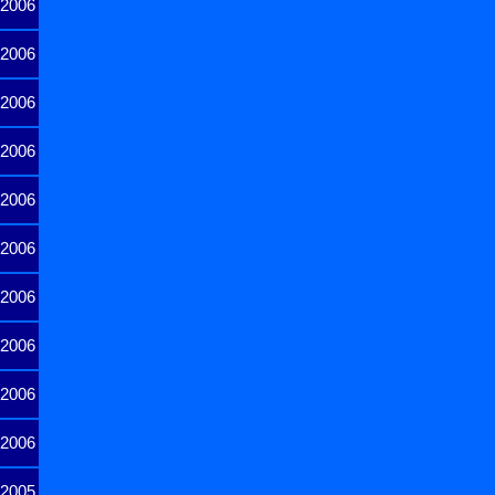
2006
2006
2006
2006
2006
2006
2006
2006
2006
2006
2005