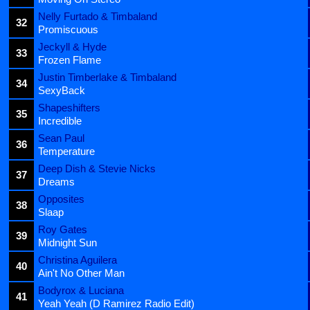
Nelly Furtado & Timbaland
32
Promiscuous
Jeckyll & Hyde
33
Frozen Flame
Justin Timberlake & Timbaland
34
SexyBack
Shapeshifters
35
Incredible
Sean Paul
36
Temperature
Deep Dish & Stevie Nicks
37
Dreams
Opposites
38
Slaap
Roy Gates
39
Midnight Sun
Christina Aguilera
40
Ain't No Other Man
Bodyrox & Luciana
41
Yeah Yeah (D Ramirez Radio Edit)