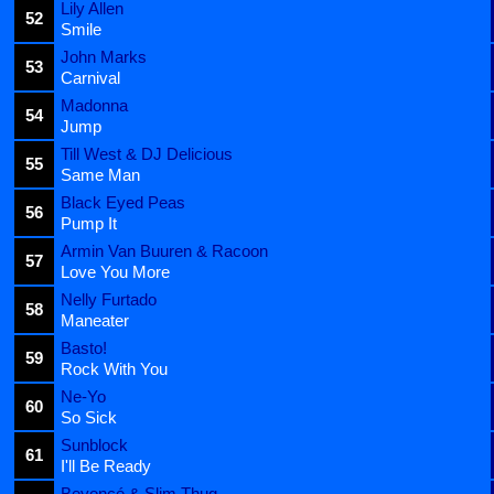
Lily Allen
52
Smile
John Marks
53
Carnival
Madonna
54
Jump
Till West & DJ Delicious
55
Same Man
Black Eyed Peas
56
Pump It
Armin Van Buuren & Racoon
57
Love You More
Nelly Furtado
58
Maneater
Basto!
59
Rock With You
Ne-Yo
60
So Sick
Sunblock
61
I'll Be Ready
Beyoncé & Slim Thug