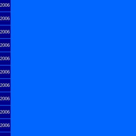
2006
2006
2006
2006
2006
2006
2006
2006
2006
2006