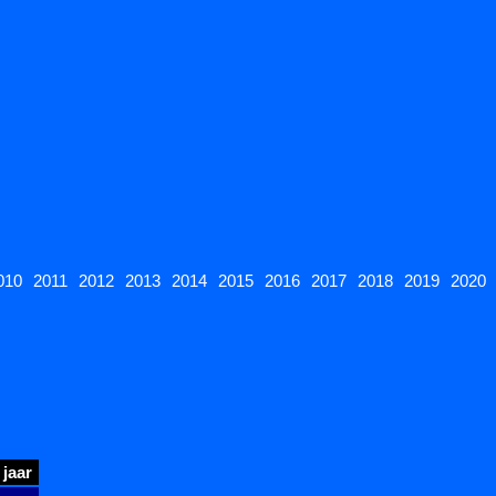
010
2011
2012
2013
2014
2015
2016
2017
2018
2019
2020
jaar