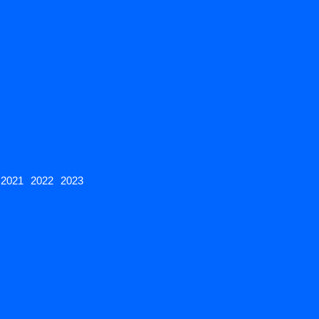
2021
2022
2023