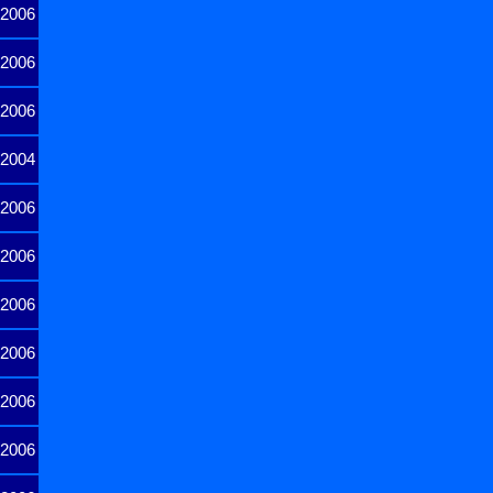
2006
2006
2006
2004
2006
2006
2006
2006
2006
2006