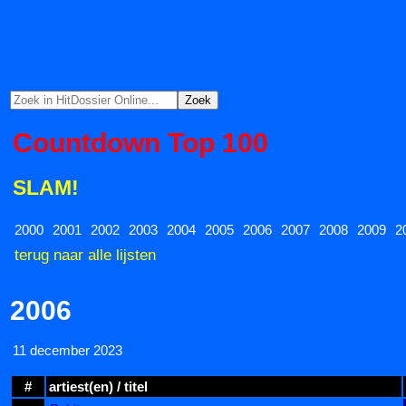
Countdown Top 100
SLAM!
2000
2001
2002
2003
2004
2005
2006
2007
2008
2009
2
terug naar alle lijsten
2006
11 december 2023
#
artiest(en) / titel