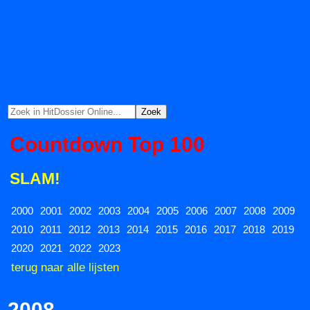
Countdown Top 100
SLAM!
2000
2001
2002
2003
2004
2005
2006
2007
2008
2009
2010
2011
2012
2013
2014
2015
2016
2017
2018
2019
2020
2021
2022
2023
terug naar alle lijsten
2008