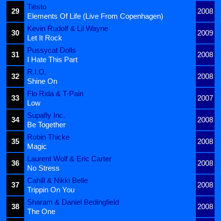
Tiësto
29
2008
Elements Of Life (Live From Copenhagen)
Kevin Rudolf & Lil Wayne
30
2009
Let It Rock
Pussycat Dolls
31
2008
I Hate This Part
R.I.O.
32
2008
Shine On
Flo Rida & T-Pain
33
2007
Low
Supafly Inc.
34
2008
Be Together
Robin Thicke
35
2008
Magic
Laurent Wolf & Eric Carter
36
2008
No Stress
Cahill & Nikki Belle
37
2008
Trippin On You
Sharam & Daniel Bedingfield
38
2008
The One