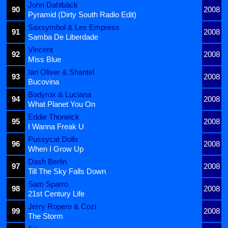
John Dahlbäck
90
2008
Pyramid (Dirty South Radio Edit)
Saxsymbol & Lex Empress
91
2008
Samba De Liberdade
Vincent
92
2008
Miss Blue
Ian Oliver & Shantel
93
2008
Bucovina
Bodyrox & Luciana
94
2008
What Planet You On
Eddie Thoneick
95
2008
I Wanna Freak U
Pussycat Dolls
96
2008
When I Grow Up
Dash Berlin
97
2008
Till The Sky Falls Down
Sam Sparro
98
2008
21st Century Life
Jerry Ropero & Cozi
99
2008
The Storm