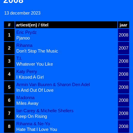
13 december 2023
#
artiest(en) / titel
jaar
Eric Prydz
1
2008
Pjanoo
Rihanna
2
2007
Don't Stop The Music
T.I.
3
2008
Whatever You Like
Katy Perry
4
2008
I Kissed A Girl
Armin Van Buuren & Sharon Den Adel
5
2008
In And Out Of Love
Madonna
6
2008
Miles Away
Ian Carey & Michelle Shellers
7
2008
Keep On Rising
Rihanna & Ne-Yo
8
2008
Hate That I Love You