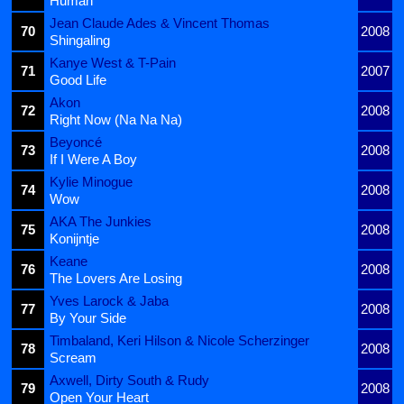
Human
Jean Claude Ades & Vincent Thomas
70
2008
Shingaling
Kanye West & T-Pain
71
2007
Good Life
Akon
72
2008
Right Now (Na Na Na)
Beyoncé
73
2008
If I Were A Boy
Kylie Minogue
74
2008
Wow
AKA The Junkies
75
2008
Konijntje
Keane
76
2008
The Lovers Are Losing
Yves Larock & Jaba
77
2008
By Your Side
Timbaland, Keri Hilson & Nicole Scherzinger
78
2008
Scream
Axwell, Dirty South & Rudy
79
2008
Open Your Heart