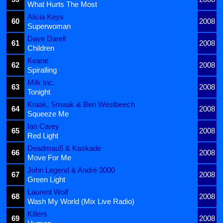
What Hurts The Most
Alicia Keys
60
2008
Superwoman
Dave Darell
61
2008
Children
Keane
62
2008
Spiralling
Milk Inc.
63
2008
Tonight
Kraak, Smaak & Ben Westbeech
64
2008
Squeeze Me
Ian Carey
65
2008
Red Light
Deadmau5 & Kaskade
66
2008
Move For Me
John Legend & André 3000
67
2008
Green Light
Laurent Wolf
68
2008
Wash My World (Mix Live Radio)
Killers
69
2008