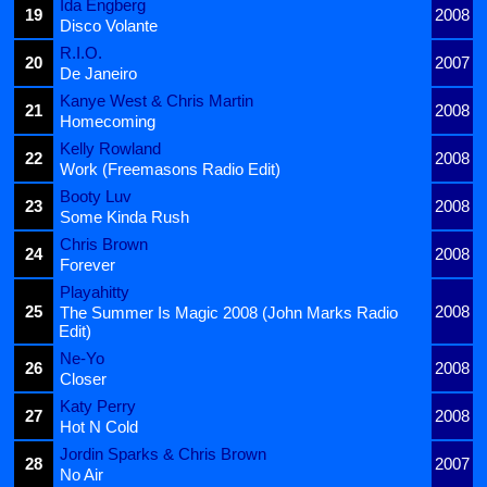
Ida Engberg
19
2008
Disco Volante
R.I.O.
20
2007
De Janeiro
Kanye West & Chris Martin
21
2008
Homecoming
Kelly Rowland
22
2008
Work (Freemasons Radio Edit)
Booty Luv
23
2008
Some Kinda Rush
Chris Brown
24
2008
Forever
Playahitty
25
2008
The Summer Is Magic 2008 (John Marks Radio
Edit)
Ne-Yo
26
2008
Closer
Katy Perry
27
2008
Hot N Cold
Jordin Sparks & Chris Brown
28
2007
No Air