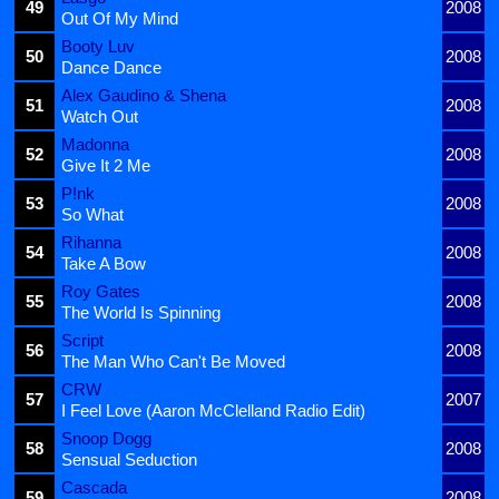
49
2008
Out Of My Mind
Booty Luv
50
2008
Dance Dance
Alex Gaudino & Shena
51
2008
Watch Out
Madonna
52
2008
Give It 2 Me
P!nk
53
2008
So What
Rihanna
54
2008
Take A Bow
Roy Gates
55
2008
The World Is Spinning
Script
56
2008
The Man Who Can't Be Moved
CRW
57
2007
I Feel Love (Aaron McClelland Radio Edit)
Snoop Dogg
58
2008
Sensual Seduction
Cascada
59
2008