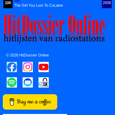
Sia
100
2008
The Girl You Lost To Cocaine
© 2026 HitDossier Online
Buy me a coffee