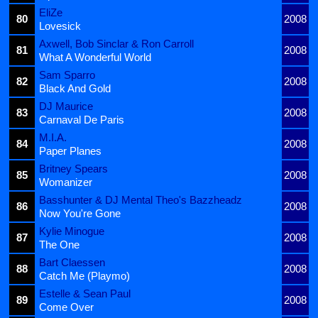
EliZe
80
2008
Lovesick
Axwell, Bob Sinclar & Ron Carroll
81
2008
What A Wonderful World
Sam Sparro
82
2008
Black And Gold
DJ Maurice
83
2008
Carnaval De Paris
M.I.A.
84
2008
Paper Planes
Britney Spears
85
2008
Womanizer
Basshunter & DJ Mental Theo's Bazzheadz
86
2008
Now You're Gone
Kylie Minogue
87
2008
The One
Bart Claessen
88
2008
Catch Me (Playmo)
Estelle & Sean Paul
89
2008
Come Over