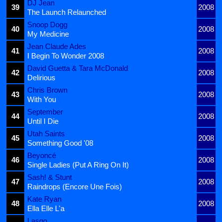
DJ Jean
39
2008
The Launch Relaunched
Snoop Dogg
40
2008
My Medicine
Jean Claude Ades
41
2008
I Begin To Wonder 2008
David Guetta & Tara McDonald
42
2008
Delirious
Chris Brown
43
2008
With You
September
44
2008
Until I Die
Utah Saints
45
2008
Something Good '08
Beyoncé
46
2008
Single Ladies (Put A Ring On It)
Sash! & Stunt
47
2008
Raindrops (Encore Une Fois)
Kate Ryan
48
2008
Ella Elle L'a
Lasgo