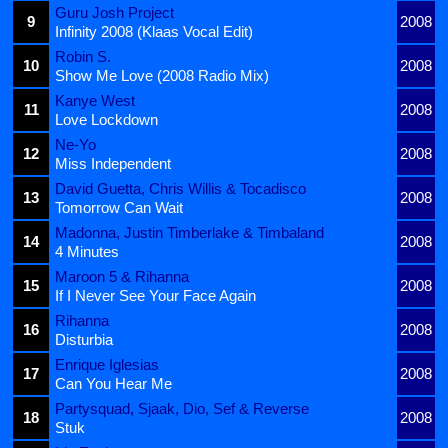
Guru Josh Project
9
2008
Infinity 2008 (Klaas Vocal Edit)
Robin S.
10
2008
Show Me Love (2008 Radio Mix)
Kanye West
11
2008
Love Lockdown
Ne-Yo
12
2008
Miss Independent
David Guetta, Chris Willis & Tocadisco
13
2008
Tomorrow Can Wait
Madonna, Justin Timberlake & Timbaland
14
2008
4 Minutes
Maroon 5 & Rihanna
15
2008
If I Never See Your Face Again
Rihanna
16
2008
Disturbia
Enrique Iglesias
17
2008
Can You Hear Me
Partysquad, Sjaak, Dio, Sef & Reverse
18
2008
Stuk