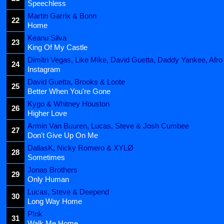
Speechless
Martin Garrix & Bonn
22
Home
Keanu Silva
23
King Of My Castle
Dimitri Vegas, Like Mike, David Guetta, Daddy Yankee, Afro
24
Instagram
David Guetta, Brooks & Loote
25
Better When You're Gone
Kygo & Whitney Houston
26
Higher Love
Armin Van Buuren, Lucas, Steve & Josh Cumbee
27
Don't Give Up On Me
DallasK, Nicky Romero & XYLØ
28
Sometimes
Jonas Brothers
29
Only Human
Lucas, Steve & Deepend
30
Long Way Home
P!nk
31
Walk Me Home