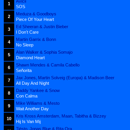
Avicii
1
SOS
Meduza & Goodboys
2
Piece Of Your Heart
Ed Sheeran & Justin Bieber
3
I Don't Care
Martin Garrix & Bonn
4
No Sleep
Alan Walker & Sophia Somajo
5
Diamond Heart
Shawn Mendes & Camila Cabello
6
Señorita
Jax Jones, Martin Solveig (Europa) & Madison Beer
7
All Day And Night
Daddy Yankee & Snow
8
Con Calma
Mike Williams & Mesto
9
Wait Another Day
Kris Kross Amsterdam, Maan, Tabitha & Bizzey
10
Hij Is Van Mij
Tiësto, Jonas Blue & Rita Ora