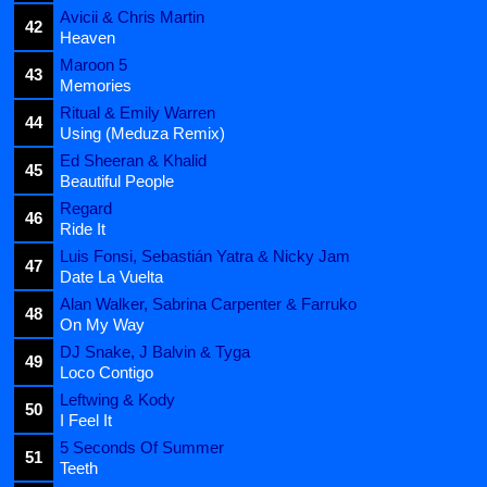
Avicii & Chris Martin
42
Heaven
Maroon 5
43
Memories
Ritual & Emily Warren
44
Using (Meduza Remix)
Ed Sheeran & Khalid
45
Beautiful People
Regard
46
Ride It
Luis Fonsi, Sebastián Yatra & Nicky Jam
47
Date La Vuelta
Alan Walker, Sabrina Carpenter & Farruko
48
On My Way
DJ Snake, J Balvin & Tyga
49
Loco Contigo
Leftwing & Kody
50
I Feel It
5 Seconds Of Summer
51
Teeth