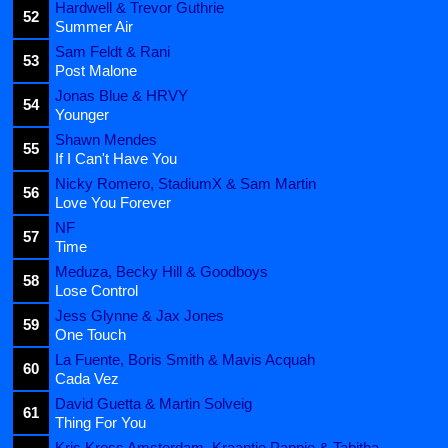
Hardwell & Trevor Guthrie
52
Summer Air
Sam Feldt & Rani
53
Post Malone
Jonas Blue & HRVY
54
Younger
Shawn Mendes
55
If I Can't Have You
Nicky Romero, StadiumX & Sam Martin
56
Love You Forever
NF
57
Time
Meduza, Becky Hill & Goodboys
58
Lose Control
Jess Glynne & Jax Jones
59
One Touch
La Fuente, Boris Smith & Mavis Acquah
60
Cada Vez
David Guetta & Martin Solveig
61
Thing For You
Kris Kross Amsterdam, Kraantje Pappie & Tabitha