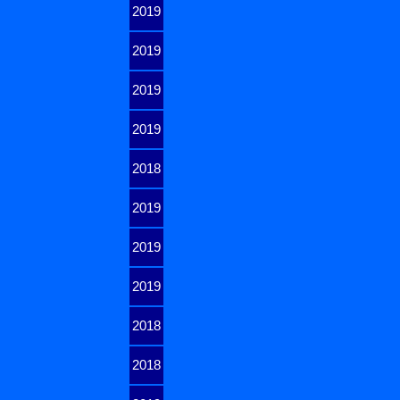
2019
2019
2019
2019
2018
2019
2019
2019
2018
2018