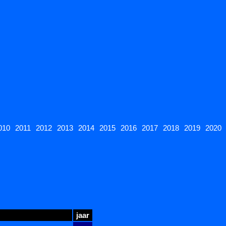
010
2011
2012
2013
2014
2015
2016
2017
2018
2019
2020
jaar