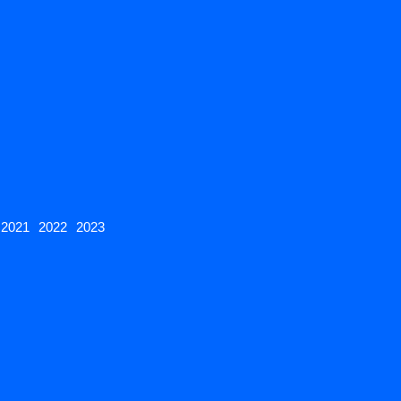
2021
2022
2023