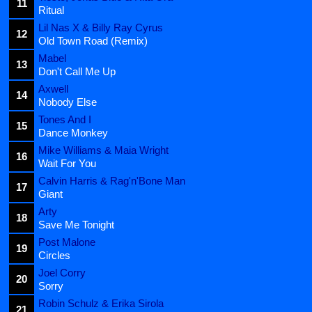
11
Ritual
Lil Nas X & Billy Ray Cyrus
12
Old Town Road (Remix)
Mabel
13
Don't Call Me Up
Axwell
14
Nobody Else
Tones And I
15
Dance Monkey
Mike Williams & Maia Wright
16
Wait For You
Calvin Harris & Rag'n'Bone Man
17
Giant
Arty
18
Save Me Tonight
Post Malone
19
Circles
Joel Corry
20
Sorry
Robin Schulz & Erika Sirola
21