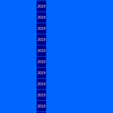
2019
2019
2019
2019
2019
2019
2019
2019
2019
2019