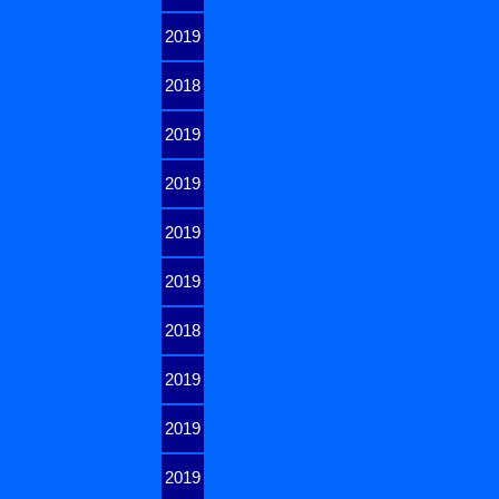
2019
2018
2019
2019
2019
2019
2018
2019
2019
2019