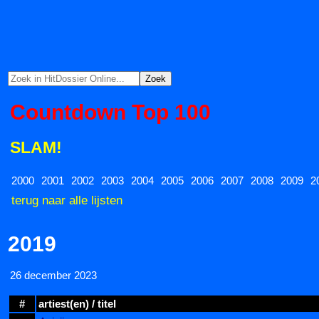
Countdown Top 100
SLAM!
2000
2001
2002
2003
2004
2005
2006
2007
2008
2009
2
terug naar alle lijsten
2019
26 december 2023
#
artiest(en) / titel