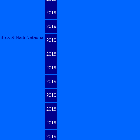
2019
2019
 Bros & Natti Natasha
2019
2019
2019
2019
2019
2019
2019
2019