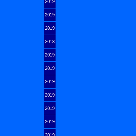
2019
2019
2019
2018
2019
2019
2019
2019
2019
2019
2019