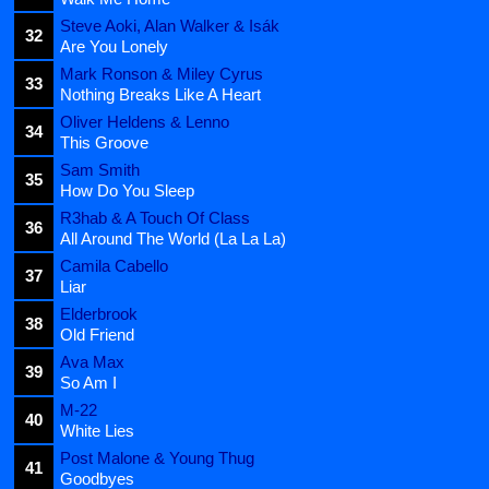
Steve Aoki, Alan Walker & Isák
32
Are You Lonely
Mark Ronson & Miley Cyrus
33
Nothing Breaks Like A Heart
Oliver Heldens & Lenno
34
This Groove
Sam Smith
35
How Do You Sleep
R3hab & A Touch Of Class
36
All Around The World (La La La)
Camila Cabello
37
Liar
Elderbrook
38
Old Friend
Ava Max
39
So Am I
M-22
40
White Lies
Post Malone & Young Thug
41
Goodbyes