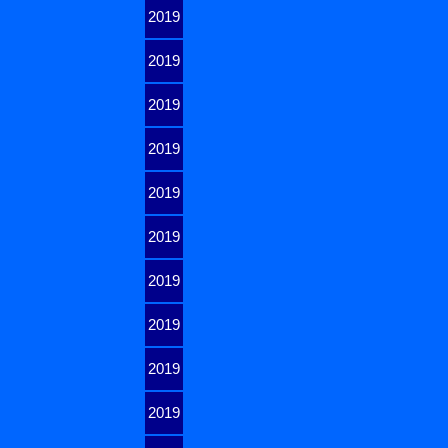
2019
2019
2019
2019
2019
2019
2019
2019
2019
2019