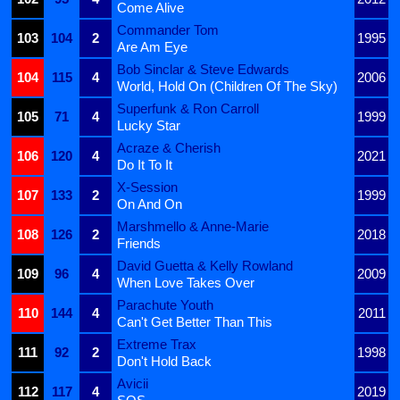
Come Alive
Commander Tom
103
104
2
1995
Are Am Eye
Bob Sinclar & Steve Edwards
104
115
4
2006
World, Hold On (Children Of The Sky)
Superfunk & Ron Carroll
105
71
4
1999
Lucky Star
Acraze & Cherish
106
120
4
2021
Do It To It
X-Session
107
133
2
1999
On And On
Marshmello & Anne-Marie
108
126
2
2018
Friends
David Guetta & Kelly Rowland
109
96
4
2009
When Love Takes Over
Parachute Youth
110
144
4
2011
Can't Get Better Than This
Extreme Trax
111
92
2
1998
Don't Hold Back
Avicii
112
117
4
2019