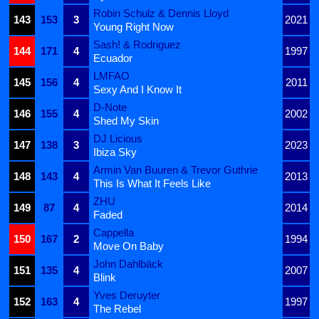
Robin Schulz & Dennis Lloyd
143
153
3
2021
Young Right Now
Sash! & Rodriguez
144
171
4
1997
Ecuador
LMFAO
145
156
4
2011
Sexy And I Know It
D-Note
146
155
4
2002
Shed My Skin
DJ Licious
147
138
3
2023
Ibiza Sky
Armin Van Buuren & Trevor Guthrie
148
143
4
2013
This Is What It Feels Like
ZHU
149
87
4
2014
Faded
Cappella
150
167
2
1994
Move On Baby
John Dahlbäck
151
135
4
2007
Blink
Yves Deruyter
152
163
4
1997
The Rebel