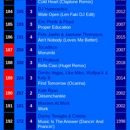
Cold Heart (Claptone Remix)
DJ Hyperactive
184
165
3
2012
Wide Open (Len Faki DJ Edit)
Eric Prydz & Floyd
185
193
3
2007
Proper Education
Felix Jaehn & Jasmine Thompson
186
191
4
2015
Ain't Nobody (Loves Me Better)
Tocadisco
187
250
4
2007
Morumbi
El Profesor
188
150
3
2018
Bella Ciao (Hugel Remix)
Dimitri Vegas, Like Mike, Wolfpack &
Katy B
189
224
3
2014
Find Tomorrow (Ocarina)
Kate Ryan
190
257
2
2002
Désenchantée
Masters At Work
191
181
4
2002
Work
Danny Tenaglia & Celeda
192
172
4
1998
Music Is The Answer (Dancin' And
Prancin')