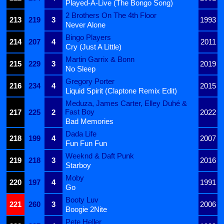
Played-A-Live (The Bongo Song)
2 Brothers On The 4th Floor
213
219
3
1993
Never Alone
Bingo Players
214
207
4
2011
Cry (Just A Little)
Martin Garrix & Bonn
215
229
3
2019
No Sleep
Gregory Porter
216
234
4
2015
Liquid Spirit (Claptone Remix Edit)
Meduza, James Carter, Elley Duhé &
Fast Boy
217
225
2
2022
Bad Memories
Dada Life
218
199
4
2007
Fun Fun Fun
Weeknd & Daft Punk
219
218
3
2016
Starboy
Moby
220
197
4
1991
Go
Booty Luv
221
260
3
2006
Boogie 2Nite
Pete Heller