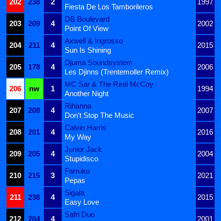
202
238
2
1997
Fiesta De Los Tamborileros
DB Boulevard
203
209
4
2002
Point Of View
Axwell & Ingrosso
204
211
4
2015
Sun Is Shining
Djuma Soundsystem
205
178
4
2006
Les Djinns (Trentemoller Remix)
MC Sar & The Real McCoy
206
nw
1
1994
Another Night
Rihanna
207
208
4
2007
Don't Stop The Music
Calvin Harris
208
201
4
2016
My Way
Junior Jack
209
205
4
2004
Stupidisco
Farruko
210
215
3
2021
Pepas
Sigala
211
236
4
2015
Easy Love
Safri Duo
212
204
4
2001