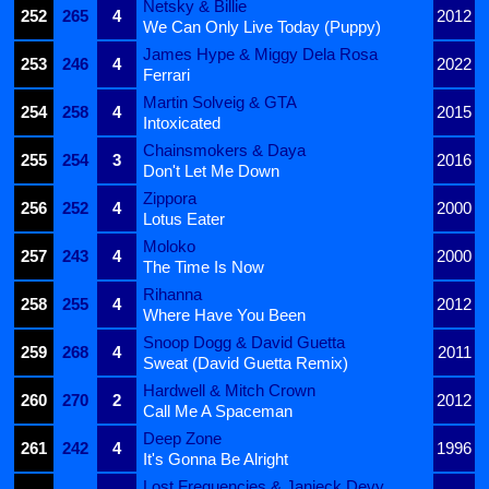
Netsky & Billie
252
265
4
2012
We Can Only Live Today (Puppy)
James Hype & Miggy Dela Rosa
253
246
4
2022
Ferrari
Martin Solveig & GTA
254
258
4
2015
Intoxicated
Chainsmokers & Daya
255
254
3
2016
Don't Let Me Down
Zippora
256
252
4
2000
Lotus Eater
Moloko
257
243
4
2000
The Time Is Now
Rihanna
258
255
4
2012
Where Have You Been
Snoop Dogg & David Guetta
259
268
4
2011
Sweat (David Guetta Remix)
Hardwell & Mitch Crown
260
270
2
2012
Call Me A Spaceman
Deep Zone
261
242
4
1996
It's Gonna Be Alright
Lost Frequencies & Janieck Devy