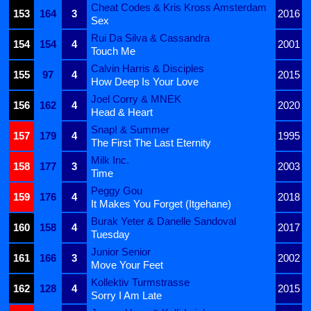
Cheat Codes & Kris Kross Amsterdam
153
164
3
2016
Sex
Rui Da Silva & Cassandra
154
154
4
2001
Touch Me
Calvin Harris & Disciples
155
97
4
2015
How Deep Is Your Love
Joel Corry & MNEK
156
162
4
2020
Head & Heart
Snap! & Summer
157
179
4
1995
The First The Last Eternity
Milk Inc.
158
177
3
2003
Time
Peggy Gou
159
176
4
2018
It Makes You Forget (Itgehane)
Burak Yeter & Danelle Sandoval
160
158
4
2017
Tuesday
Junior Senior
161
166
3
2002
Move Your Feet
Kollektiv Turmstrasse
162
128
4
2015
Sorry I Am Late