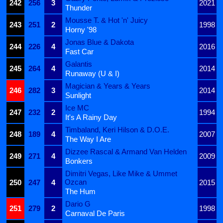
242
256
3
2021
Thunder
Mousse T. & Hot 'n' Juicy
243
251
2
1998
Horny '98
Jonas Blue & Dakota
244
226
4
2016
Fast Car
Galantis
245
264
4
2014
Runaway (U & I)
Magician & Years & Years
246
282
3
2014
Sunlight
Ice MC
247
232
2
1994
It's A Rainy Day
Timbaland, Keri Hilson & D.O.E.
248
189
4
2007
The Way I Are
Dizzee Rascal & Armand Van Helden
249
271
4
2009
Bonkers
Dimitri Vegas, Like Mike & Ummet
Ozcan
250
247
4
2015
The Hum
Dario G
251
279
2
1998
Carnaval De Paris