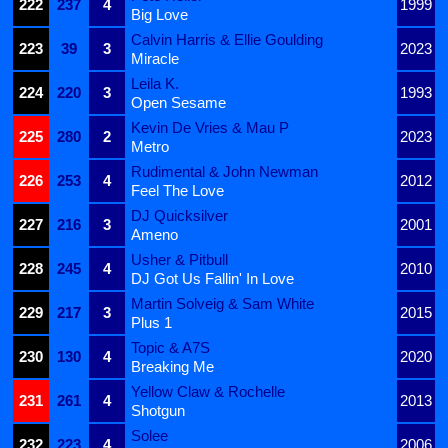
222
237
4
1999
Big Love
Calvin Harris & Ellie Goulding
223
39
3
2023
Miracle
Leila K.
224
220
3
1993
Open Sesame
Kevin De Vries & Mau P
225
280
2
2023
Metro
Rudimental & John Newman
226
253
4
2012
Feel The Love
DJ Quicksilver
227
216
3
2001
Ameno
Usher & Pitbull
228
245
4
2010
DJ Got Us Fallin' In Love
Martin Solveig & Sam White
229
217
3
2015
Plus 1
Topic & A7S
230
130
4
2020
Breaking Me
Yellow Claw & Rochelle
231
261
4
2013
Shotgun
Solee
232
223
4
2006