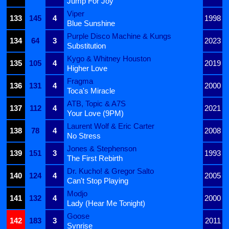
Jump For Joy
Viper
133
145
4
1998
Blue Sunshine
Purple Disco Machine & Kungs
134
64
3
2023
Substitution
Kygo & Whitney Houston
135
105
4
2019
Higher Love
Fragma
136
131
4
2000
Toca's Miracle
ATB, Topic & A7S
137
112
4
2021
Your Love (9PM)
Laurent Wolf & Eric Carter
138
78
4
2008
No Stress
Jones & Stephenson
139
151
3
1993
The First Rebirth
Dr. Kucho! & Gregor Salto
140
124
4
2005
Can't Stop Playing
Modjo
141
132
4
2000
Lady (Hear Me Tonight)
Goose
142
183
3
2011
Synrise