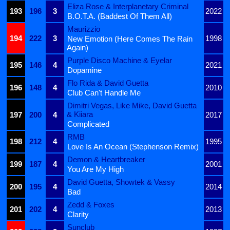
Eliza Rose & Interplanetary Criminal
193
196
3
2022
B.O.T.A. (Baddest Of Them All)
Maurizzio
194
222
3
1998
New Emotion (Here Comes The Rain
Again)
Purple Disco Machine & Eyelar
195
146
4
2021
Dopamine
Flo Rida & David Guetta
196
148
4
2010
Club Can't Handle Me
Dimitri Vegas, Like Mike, David Guetta
& Kiiara
197
200
4
2017
Complicated
RMB
198
212
4
1995
Love Is An Ocean (Stephenson Remix)
Demon & Heartbreaker
199
187
4
2001
You Are My High
David Guetta, Showtek & Vassy
200
195
4
2014
Bad
Zedd & Foxes
201
202
4
2013
Clarity
Sunclub