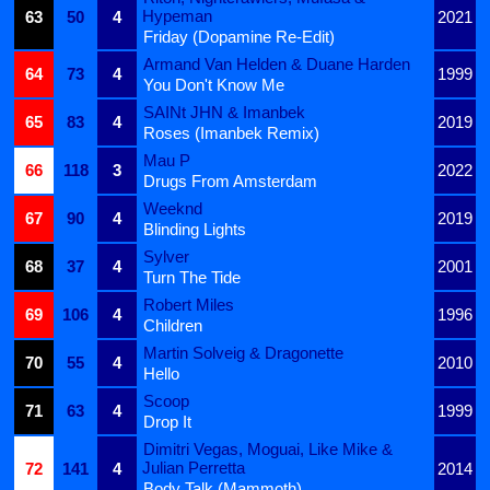
Hypeman
63
50
4
2021
Friday (Dopamine Re-Edit)
Armand Van Helden & Duane Harden
64
73
4
1999
You Don't Know Me
SAINt JHN & Imanbek
65
83
4
2019
Roses (Imanbek Remix)
Mau P
66
118
3
2022
Drugs From Amsterdam
Weeknd
67
90
4
2019
Blinding Lights
Sylver
68
37
4
2001
Turn The Tide
Robert Miles
69
106
4
1996
Children
Martin Solveig & Dragonette
70
55
4
2010
Hello
Scoop
71
63
4
1999
Drop It
Dimitri Vegas, Moguai, Like Mike &
Julian Perretta
72
141
4
2014
Body Talk (Mammoth)