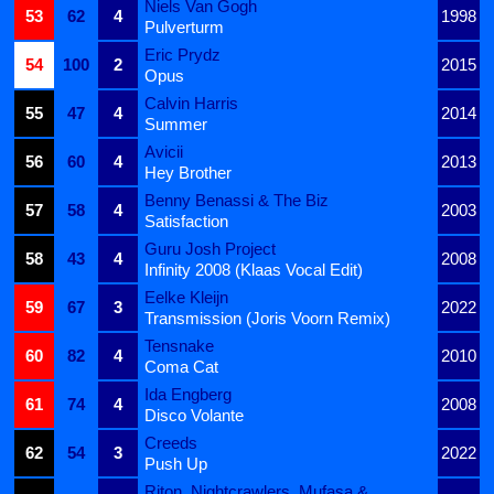
Niels Van Gogh
53
62
4
1998
Pulverturm
Eric Prydz
54
100
2
2015
Opus
Calvin Harris
55
47
4
2014
Summer
Avicii
56
60
4
2013
Hey Brother
Benny Benassi & The Biz
57
58
4
2003
Satisfaction
Guru Josh Project
58
43
4
2008
Infinity 2008 (Klaas Vocal Edit)
Eelke Kleijn
59
67
3
2022
Transmission (Joris Voorn Remix)
Tensnake
60
82
4
2010
Coma Cat
Ida Engberg
61
74
4
2008
Disco Volante
Creeds
62
54
3
2022
Push Up
Riton, Nightcrawlers, Mufasa &