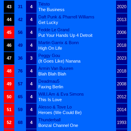
Tiësto
43
31
4
2020
The Business
Daft Punk & Pharrell Williams
44
42
4
2013
Get Lucky
Fedde Le Grand
45
56
4
2006
Put Your Hands Up 4 Detroit
Martin Garrix & Bonn
46
49
4
2018
High On Life
Peggy Gou
47
36
3
2023
(It Goes Like) Nanana
Armin Van Buuren
48
76
4
2018
Blah Blah Blah
Deadmau5
49
57
4
2008
Faxing Berlin
Will.I.Am & Eva Simons
50
65
4
2012
This Is Love
Alesso & Tove Lo
51
59
4
2014
Heroes (We Could Be)
Thunderball
52
68
4
1993
Bonzaï Channel One