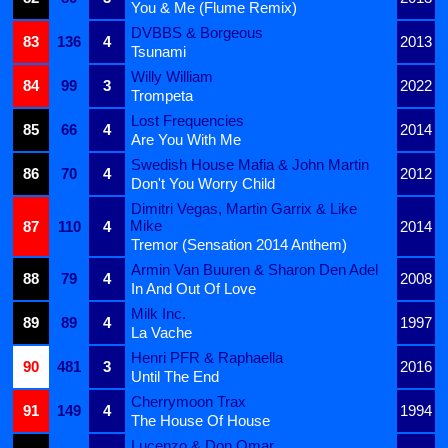
You & Me (Flume Remix)
DVBBS & Borgeous
83
136
4
2013
Tsunami
Willy William
84
99
3
2022
Trompeta
Lost Frequencies
85
66
4
2014
Are You With Me
Swedish House Mafia & John Martin
86
70
4
2012
Don't You Worry Child
Dimitri Vegas, Martin Garrix & Like
Mike
87
110
4
2014
Tremor (Sensation 2014 Anthem)
Armin Van Buuren & Sharon Den Adel
88
79
4
2008
In And Out Of Love
Milk Inc.
89
89
4
1997
La Vache
Henri PFR & Raphaella
90
481
3
2016
Until The End
Cherrymoon Trax
91
149
4
1994
The House Of House
Lucenzo & Don Omar