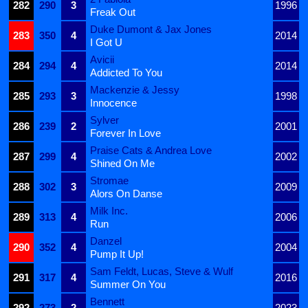
282
290
3
1996
Freak Out
Duke Dumont & Jax Jones
283
350
4
2014
I Got U
Avicii
284
294
4
2014
Addicted To You
Mackenzie & Jessy
285
293
3
1998
Innocence
Sylver
286
239
2
2001
Forever In Love
Praise Cats & Andrea Love
287
299
4
2002
Shined On Me
Stromae
288
302
3
2009
Alors On Danse
Milk Inc.
289
313
4
2006
Run
Danzel
290
352
4
2004
Pump It Up!
Sam Feldt, Lucas, Steve & Wulf
291
317
4
2016
Summer On You
Bennett
292
273
2
2023