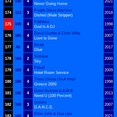
173
140
4
2021
Never Going Home
Purple Disco Machine
174
113
3
2018
Dished (Male Stripper)
Faithless
175
198
4
1998
God Is A DJ
David Guetta & Chris Willis
176
185
4
2007
Love Is Gone
Bicep
177
45
4
2017
Glue
Sonique
178
188
2
2000
Sky
Pitbull
179
169
4
2009
Hotel Room Service
Three Drives On A Vinyl
180
190
4
1998
Greece 2000
Duke Dumont & A.M.E
181
192
4
2013
Need U (100 Percent)
Justice
182
168
3
2007
D.A.N.C.E.
Elton John & Dua Lipa
183
180
4
2021