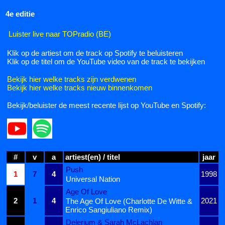
4e editie
Luister live naar TOPradio (BE)
Klik op de artiest om de track op Spotify te beluisteren
Klik op de titel om de YouTube video van de track te bekijken
Bekijk hier welke tracks zijn verdwenen
Bekijk hier welke tracks nieuw binnenkomen
Bekijk/beluister de meest recente lijst op YouTube en Spotify:
#
v
a
artiest(en) / titel
jaar
Push
1
7
4
1998
Universal Nation
Age Of Love
2
1
4
2021
The Age Of Love (Charlotte De Witte &
Enrico Sangiuliano Remix)
Delerium & Sarah McLachlan