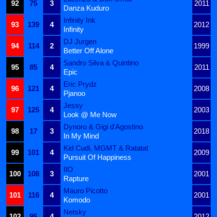
92
75
3
2011
Danza Kuduro
Infinity Ink
93
139
4
2012
Infinity
DJ Jurgen
94
114
2
1999
Better Off Alone
Sandro Silva & Quintino
95
85
4
2011
Epic
Eric Prydz
96
121
4
2008
Pjanoo
Jessy
97
125
4
2003
Look @ Me Now
Dynoro & Gigi d'Agostino
98
17
3
2018
In My Mind
Kid Cudi, MGMT & Ratatat
99
101
4
2009
Pursuit Of Happiness
IIO
100
108
3
2001
Rapture
Mauro Picotto
101
116
4
2001
Komodo
Netsky
102
95
4
2012