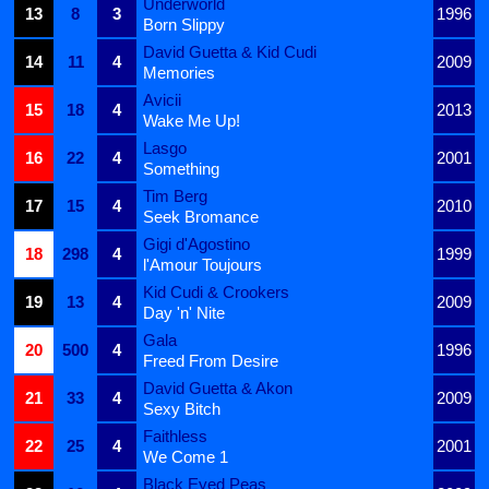
Underworld
13
8
3
1996
Born Slippy
David Guetta & Kid Cudi
14
11
4
2009
Memories
Avicii
15
18
4
2013
Wake Me Up!
Lasgo
16
22
4
2001
Something
Tim Berg
17
15
4
2010
Seek Bromance
Gigi d'Agostino
18
298
4
1999
l'Amour Toujours
Kid Cudi & Crookers
19
13
4
2009
Day 'n' Nite
Gala
20
500
4
1996
Freed From Desire
David Guetta & Akon
21
33
4
2009
Sexy Bitch
Faithless
22
25
4
2001
We Come 1
Black Eyed Peas