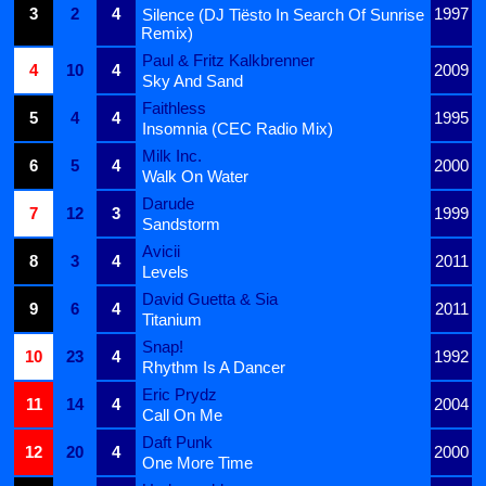
3
2
4
1997
Silence (DJ Tiësto In Search Of Sunrise
Remix)
Paul & Fritz Kalkbrenner
4
10
4
2009
Sky And Sand
Faithless
5
4
4
1995
Insomnia (CEC Radio Mix)
Milk Inc.
6
5
4
2000
Walk On Water
Darude
7
12
3
1999
Sandstorm
Avicii
8
3
4
2011
Levels
David Guetta & Sia
9
6
4
2011
Titanium
Snap!
10
23
4
1992
Rhythm Is A Dancer
Eric Prydz
11
14
4
2004
Call On Me
Daft Punk
12
20
4
2000
One More Time