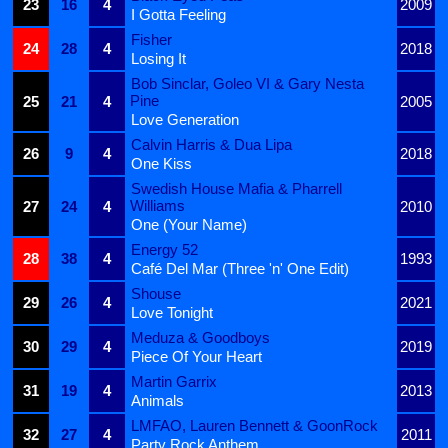
23
16
4
2009
I Gotta Feeling
Fisher
24
28
4
2018
Losing It
Bob Sinclar, Goleo VI & Gary Nesta
Pine
25
21
4
2005
Love Generation
Calvin Harris & Dua Lipa
26
9
4
2018
One Kiss
Swedish House Mafia & Pharrell
Williams
27
24
4
2010
One (Your Name)
Energy 52
28
38
4
1993
Café Del Mar (Three 'n' One Edit)
Shouse
29
26
4
2021
Love Tonight
Meduza & Goodboys
30
29
4
2019
Piece Of Your Heart
Martin Garrix
31
19
4
2013
Animals
LMFAO, Lauren Bennett & GoonRock
32
27
4
2011
Party Rock Anthem