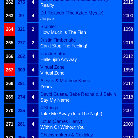
262
275
4
2015
Reality
DJ Rolando (The Aztec Mystic)
263
30
4
2000
Jaguar
Scooter
264
321
2
1998
How Much Is The Fish
Justin Timberlake
265
277
2
2016
Can't Stop The Feeling!
Candi Staton
266
262
4
2012
Hallelujah Anyway
Virtual Zone
267
300
4
1998
Virtual Zone
Alesso & Matthew Koma
268
291
4
2012
Years
David Guetta, Bebe Rexha & J Balvin
269
274
4
2018
Say My Name
4 Strings
270
235
4
2001
Take Me Away (Into The Night)
Lotus (James Harry)
271
281
4
2000
Within Or Without You
Chainsmokers & Coldplay
272
295
2
2017