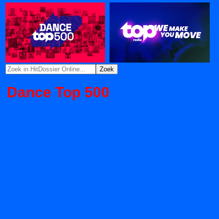
Dance Top 500