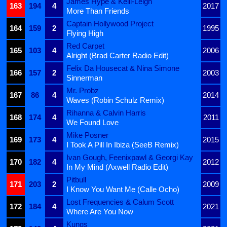
James Hype & Kelli-Leigh
163
194
4
2017
More Than Friends
Captain Hollywood Project
164
159
2
1995
Flying High
Red Carpet
165
103
4
2006
Alright (Brad Carter Radio Edit)
Felix Da Housecat & Nina Simone
166
157
2
2003
Sinnerman
Mr. Probz
167
86
4
2014
Waves (Robin Schulz Remix)
Rihanna & Calvin Harris
168
174
4
2011
We Found Love
Mike Posner
169
173
4
2015
I Took A Pill In Ibiza (SeeB Remix)
Ivan Gough, Feenixpawl & Georgi Kay
170
182
4
2012
In My Mind (Axwell Radio Edit)
Pitbull
171
203
2
2009
I Know You Want Me (Calle Ocho)
Lost Frequencies & Calum Scott
172
184
4
2021
Where Are You Now
Kungs