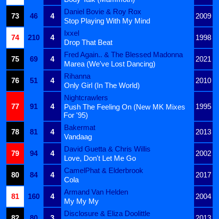
Daniel Bovie & Roy Rox
73
46
4
2009
Stop Playing With My Mind
Ixxel
74
210
4
1998
Drop That Beat
Fred Again.. & The Blessed Madonna
75
69
4
2021
Marea (We've Lost Dancing)
Rihanna
76
51
4
2010
Only Girl (In The World)
Nightcrawlers
77
91
4
1995
Push The Feeling On (New MK Mixes
For '95)
Bakermat
78
81
4
2013
Vandaag
David Guetta & Chris Willis
79
94
4
2002
Love, Don't Let Me Go
CamelPhat & Elderbrook
80
84
4
2017
Cola
Armand Van Helden
81
160
4
2004
My My My
Disclosure & Eliza Doolittle
82
80
3
2013