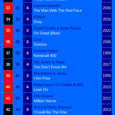
Laurent Garnier
33
41
4
2000
The Man With The Red Face
Kölsch
34
34
4
2016
Grey
David Guetta & Bebe Rexha
35
40
3
2022
I'm Good (Blue)
Oxia
36
52
4
2006
Domino
Zombie Nation
37
32
4
1999
Kernkraft 400
Jax Jones & Raye
38
35
4
2017
You Don't Know Me
Mackenzie & Jessy
39
61
3
1995
I Am Free
Major Lazer, DJ Snake & MØ
40
48
4
2015
Lean On
Otto Knows
41
53
4
2012
Million Voices
Avicii & Nicky Romero
42
44
4
2013
I Could Be The One