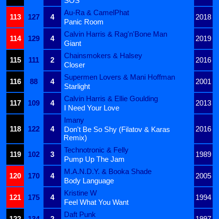
SOS
Au-Ra & CamelPhat
113
127
4
2018
Panic Room
Calvin Harris & Rag'n'Bone Man
114
129
4
2019
Giant
Chainsmokers & Halsey
115
111
2
2016
Closer
Supermen Lovers & Mani Hoffman
116
88
4
2001
Starlight
Calvin Harris & Ellie Goulding
117
109
4
2013
I Need Your Love
Imany
118
122
4
2016
Don't Be So Shy (Filatov & Karas
Remix)
Technotronic & Felly
119
102
3
1989
Pump Up The Jam
M.A.N.D.Y. & Booka Shade
120
170
4
2005
Body Language
Kristine W
121
175
4
1994
Feel What You Want
Daft Punk
122
134
2
1997