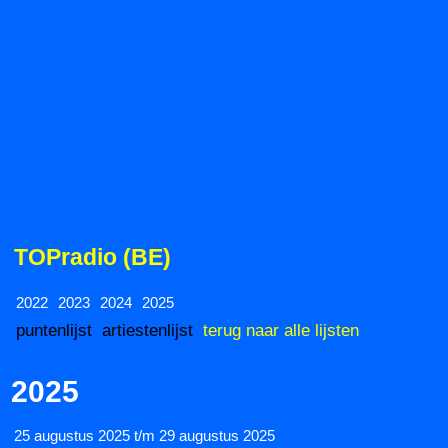
TOPradio (BE)
2022
2023
2024
2025
puntenlijst
artiestenlijst
terug naar alle lijsten
2025
25 augustus 2025 t/m 29 augustus 2025