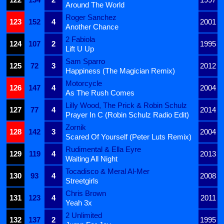
Around The World
Roger Sanchez
123
152
4
2001
Another Chance
2 Fabiola
124
107
2
1995
Lift U Up
Sam Sparro
125
72
3
2012
Happiness (The Magician Remix)
Motorcycle
126
147
4
2004
As The Rush Comes
Lilly Wood, The Prick & Robin Schulz
127
77
4
2014
Prayer In C (Robin Schulz Radio Edit)
Zornik
128
142
3
2004
Scared Of Yourself (Peter Luts Remix)
Rudimental & Ella Eyre
129
119
4
2013
Waiting All Night
Tocadisco & Meral Al-Mer
130
93
4
2008
Streetgirls
Chris Brown
131
123
4
2011
Yeah 3x
2 Unlimited
132
137
2
1995