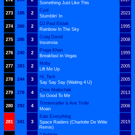
Something Just Like This
Cyril
273
186
2
2023
Stumblin' In
DJ Paul Elstak
274
266
2
1995
Rainbow In The Sky
Craig David
275
286
3
2008
Insomnia
Praga Khan
276
240
2
1999
Breakfast In Vegas
Moby
277
283
2
2005
Lift Me Up
Hi_Tack
278
244
3
2005
Say Say Say (Waiting 4 U)
Chris Malinchak
279
276
4
2013
So Good To Me
Trentemøller & Ane Trolle
280
292
4
2006
Moan
Eats Everything
281
341
3
2019
Space Raiders (Charlotte De Witte
Remix)
2 Fabiola