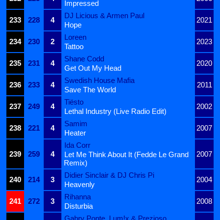
Impressed
DJ Licious & Armen Paul
233
228
4
2021
Hope
Loreen
234
230
2
2023
Tattoo
Shane Codd
235
231
4
2020
Get Out My Head
Swedish House Mafia
236
233
4
2011
Save The World
Tiësto
237
249
4
2002
Lethal Industry (Live Radio Edit)
Samim
238
221
4
2007
Heater
Ida Corr
239
259
4
2007
Let Me Think About It (Fedde Le Grand
Remix)
Didier Sinclair & DJ Chris Pi
240
214
3
2004
Heavenly
Rihanna
241
272
3
2008
Disturbia
Gabry Ponte, Lum!x & Prezioso