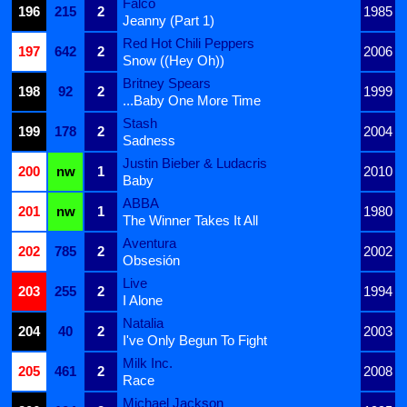
Falco
196
215
2
1985
Jeanny (Part 1)
Red Hot Chili Peppers
197
642
2
2006
Snow ((Hey Oh))
Britney Spears
198
92
2
1999
...Baby One More Time
Stash
199
178
2
2004
Sadness
Justin Bieber & Ludacris
200
nw
1
2010
Baby
ABBA
201
nw
1
1980
The Winner Takes It All
Aventura
202
785
2
2002
Obsesión
Live
203
255
2
1994
I Alone
Natalia
204
40
2
2003
I've Only Begun To Fight
Milk Inc.
205
461
2
2008
Race
Michael Jackson