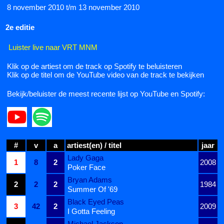
8 november 2010 t/m 13 november 2010
2e editie
Luister live naar VRT MNM
Klik op de artiest om de track op Spotify te beluisteren
Klik op de titel om de YouTube video van de track te bekijken
Bekijk/beluister de meest recente lijst op YouTube en Spotify:
#
v
a
artiest(en) / titel
jaar
Lady Gaga
1
8
2
2008
Poker Face
Bryan Adams
2
2
2
1984
Summer Of '69
Black Eyed Peas
3
42
2
2009
I Gotta Feeling
Michael Jackson