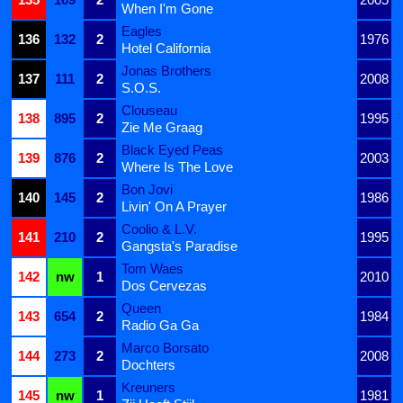
When I'm Gone
Eagles
136
132
2
1976
Hotel California
Jonas Brothers
137
111
2
2008
S.O.S.
Clouseau
138
895
2
1995
Zie Me Graag
Black Eyed Peas
139
876
2
2003
Where Is The Love
Bon Jovi
140
145
2
1986
Livin' On A Prayer
Coolio & L.V.
141
210
2
1995
Gangsta's Paradise
Tom Waes
142
nw
1
2010
Dos Cervezas
Queen
143
654
2
1984
Radio Ga Ga
Marco Borsato
144
273
2
2008
Dochters
Kreuners
145
nw
1
1981