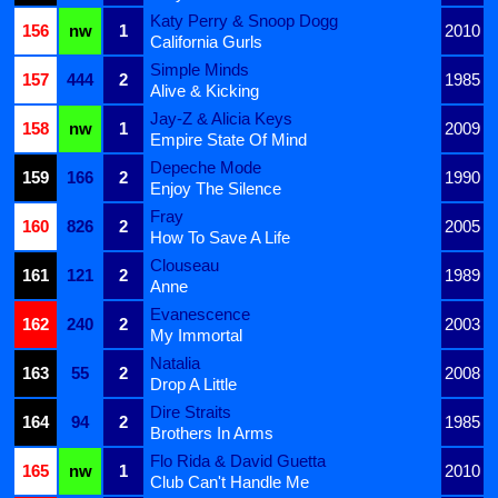
Katy Perry & Snoop Dogg
156
nw
1
2010
California Gurls
Simple Minds
157
444
2
1985
Alive & Kicking
Jay-Z & Alicia Keys
158
nw
1
2009
Empire State Of Mind
Depeche Mode
159
166
2
1990
Enjoy The Silence
Fray
160
826
2
2005
How To Save A Life
Clouseau
161
121
2
1989
Anne
Evanescence
162
240
2
2003
My Immortal
Natalia
163
55
2
2008
Drop A Little
Dire Straits
164
94
2
1985
Brothers In Arms
Flo Rida & David Guetta
165
nw
1
2010
Club Can't Handle Me