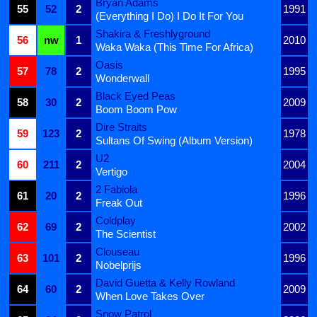
Bryan Adams
55
52
2
1991
(Everything I Do) I Do It For You
Shakira & Freshlyground
56
nw
1
2010
Waka Waka (This Time For Africa)
Oasis
57
78
2
1995
Wonderwall
Black Eyed Peas
58
30
2
2009
Boom Boom Pow
Dire Straits
59
123
2
1978
Sultans Of Swing (Album Version)
U2
60
211
2
2004
Vertigo
2 Fabiola
61
20
2
1996
Freak Out
Coldplay
62
69
2
2002
The Scientist
Clouseau
63
101
2
1996
Nobelprijs
David Guetta & Kelly Rowland
64
60
2
2009
When Love Takes Over
Snow Patrol