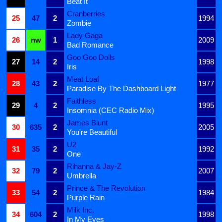
Beat It
Cranberries
25
47
2
1994
Zombie
Lady Gaga
26
nw
1
2009
Bad Romance
Goo Goo Dolls
27
14
2
1998
Iris
Meat Loaf
28
43
2
1977
Paradise By The Dashboard Light
Faithless
29
4
2
1995
Insomnia (CEC Radio Mix)
James Blunt
30
635
2
2005
You're Beautiful
U2
31
35
2
1992
One
Rihanna & Jay-Z
32
79
2
2007
Umbrella
Prince & The Revolution
33
54
2
1984
Purple Rain
Milk Inc.
34
604
2
1998
In My Eyes