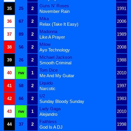
Guns N' Roses
35
25
2
1991
November Rain
Mika
36
67
2
2006
Relax (Take It Easy)
Madonna
37
89
2
1989
Like A Prayer
Milow
38
56
2
2008
Ayo Technology
Michael Jackson
39
26
2
1988
Smooth Criminal
Tom Dice
40
nw
1
2010
Me And My Guitar
Liquido
41
58
2
1997
Narcotic
U2
42
66
2
1983
Sunday Bloody Sunday
Lady Gaga
43
nw
1
2010
Alejandro
Faithless
44
37
2
1998
God Is A DJ