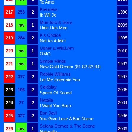
Te Amo
Kreuners
217
253
2
1990
Ik Wil Je
Mumford & Sons
218
nw
1
2009
Little Lion Man
K's Choice
219
284
2
1995
Not An Addict
Usher & Will.I.Am
220
nw
1
2010
OMG
Simple Minds
221
nw
1
1982
New Gold Dream (81-82-83-84)
Robbie Williams
222
377
2
1997
Let Me Entertain You
Coldplay
223
196
2
2005
Speed Of Sound
Natalia
224
77
2
2004
I Want You Back
Bon Jovi
225
327
2
1986
You Give Love A Bad Name
Selena Gomez & The Scene
226
nw
1
2009
Naturally