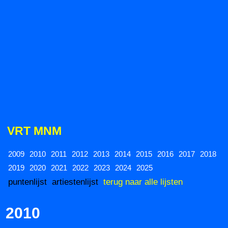
VRT MNM
2009
2010
2011
2012
2013
2014
2015
2016
2017
2018
2019
2020
2021
2022
2023
2024
2025
puntenlijst
artiestenlijst
terug naar alle lijsten
2010