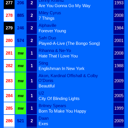
Lenny Kravitz
277
206
2
1993
Are You Gonna Go My Way
Miley Cyrus
278
885
2
2008
7 Things
Alphaville
279
246
2
1984
Forever Young
Safri Duo
280
574
2
2001
Played-A-Live (The Bongo Song)
Rihanna & Ne-Yo
281
nw
1
2008
Hate That I Love You
Sting
282
nw
1
1988
Englishman In New York
Akon, Kardinal Offishall & Colby
O'Donis
283
nw
1
2009
Beautiful
U2
284
nw
1
2005
City Of Blinding Lights
Britney Spears
285
nw
1
1999
Born To Make You Happy
Daan
286
521
2
2009
Exes