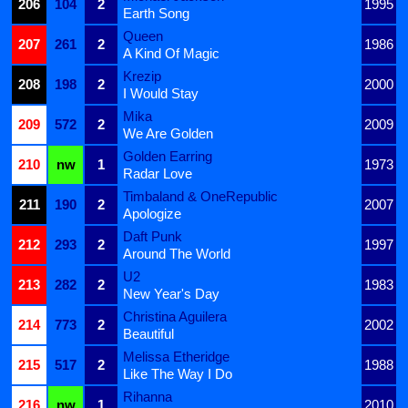
206
104
2
1995
Earth Song
Queen
207
261
2
1986
A Kind Of Magic
Krezip
208
198
2
2000
I Would Stay
Mika
209
572
2
2009
We Are Golden
Golden Earring
210
nw
1
1973
Radar Love
Timbaland & OneRepublic
211
190
2
2007
Apologize
Daft Punk
212
293
2
1997
Around The World
U2
213
282
2
1983
New Year's Day
Christina Aguilera
214
773
2
2002
Beautiful
Melissa Etheridge
215
517
2
1988
Like The Way I Do
Rihanna
216
nw
1
2010