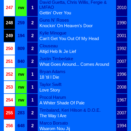
David Guetta, Chris Willis, Fergie &
LMFAO
247
nw
1
2010
Gettin' Over You
Guns N' Roses
248
259
2
1990
Knockin' On Heaven's Door
Kylie Minogue
249
194
2
2001
Can't Get You Out Of My Head
Clouseau
250
809
2
1992
Altijd Heb Ik Je Lief
Justin Timberlake
251
840
2
2007
What Goes Around... Comes Around
Bryan Adams
252
nw
1
1996
18 'til I Die
Taylor Swift
253
nw
1
2008
Love Story
Procol Harum
254
nw
1
1967
A Whiter Shade Of Pale
Timbaland, Keri Hilson & D.O.E.
255
283
2
2007
The Way I Are
Marco Borsato
256
648
2
1994
Waarom Nou Jij