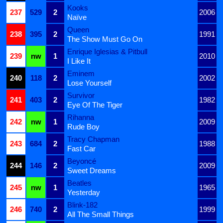
Kooks
237
529
2
2006
Naïve
Queen
238
395
2
1991
The Show Must Go On
Enrique Iglesias & Pitbull
239
nw
1
2010
I Like It
Eminem
240
118
2
2002
Lose Yourself
Survivor
241
403
2
1982
Eye Of The Tiger
Rihanna
242
nw
1
2009
Rude Boy
Tracy Chapman
243
684
2
1988
Fast Car
Beyoncé
244
146
2
2009
Sweet Dreams
Beatles
245
nw
1
1965
Yesterday
Blink-182
246
740
2
1999
All The Small Things