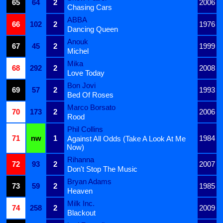
65
64
2
2006
Chasing Cars
ABBA
66
102
2
1976
Dancing Queen
Anouk
67
45
2
1999
Michel
Mika
68
292
2
2008
Love Today
Bon Jovi
69
57
2
1993
Bed Of Roses
Marco Borsato
70
173
2
2006
Rood
Phil Collins
71
nw
1
1984
Against All Odds (Take A Look At Me
Now)
Rihanna
72
93
2
2007
Don't Stop The Music
Bryan Adams
73
59
2
1985
Heaven
Milk Inc.
74
258
2
2009
Blackout