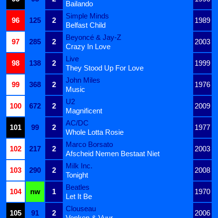
Bailando
Simple Minds
96
125
2
1989
Belfast Child
Beyoncé & Jay-Z
97
285
2
2003
Crazy In Love
Live
98
138
2
1999
They Stood Up For Love
John Miles
99
368
2
1976
Music
U2
100
672
2
2009
Magnificent
AC/DC
101
99
2
1977
Whole Lotta Rosie
Marco Borsato
102
217
2
2003
Afscheid Nemen Bestaat Niet
Milk Inc.
103
290
2
2008
Tonight
Beatles
104
nw
1
1970
Let It Be
Clouseau
105
91
2
2006
Vonken & Vuur