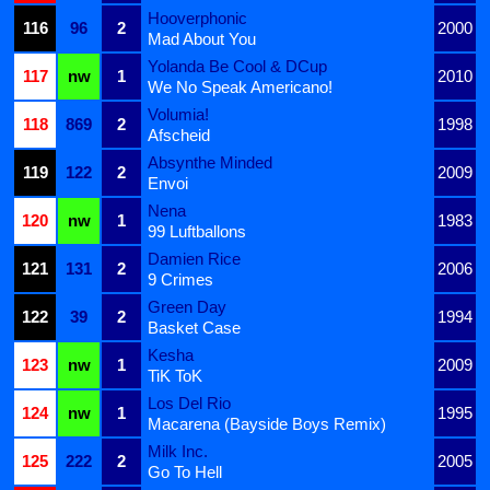
Hooverphonic
116
96
2
2000
Mad About You
Yolanda Be Cool & DCup
117
nw
1
2010
We No Speak Americano!
Volumia!
118
869
2
1998
Afscheid
Absynthe Minded
119
122
2
2009
Envoi
Nena
120
nw
1
1983
99 Luftballons
Damien Rice
121
131
2
2006
9 Crimes
Green Day
122
39
2
1994
Basket Case
Kesha
123
nw
1
2009
TiK ToK
Los Del Rio
124
nw
1
1995
Macarena (Bayside Boys Remix)
Milk Inc.
125
222
2
2005
Go To Hell