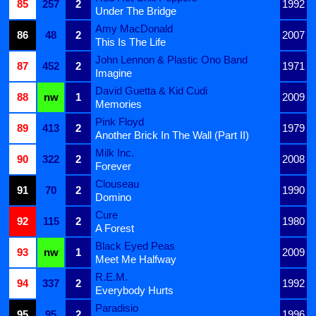
85
257
2
1992
Under The Bridge
Amy MacDonald
86
48
2
2007
This Is The Life
John Lennon & Plastic Ono Band
87
452
2
1971
Imagine
David Guetta & Kid Cudi
88
nw
1
2009
Memories
Pink Floyd
89
413
2
1979
Another Brick In The Wall (Part II)
Milk Inc.
90
322
2
2008
Forever
Clouseau
91
70
2
1990
Domino
Cure
92
115
2
1980
A Forest
Black Eyed Peas
93
nw
1
2009
Meet Me Halfway
R.E.M.
94
337
2
1992
Everybody Hurts
Paradisio
95
95
2
1996