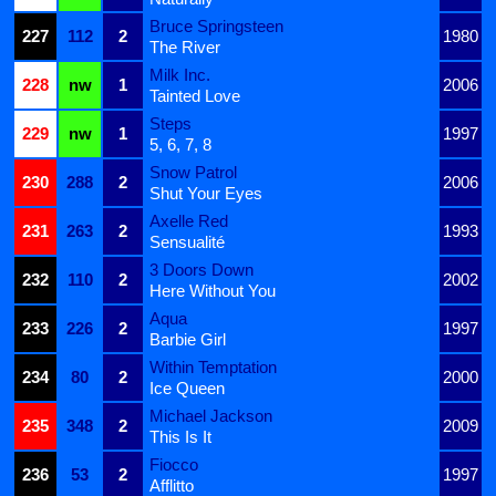
Bruce Springsteen
227
112
2
1980
The River
Milk Inc.
228
nw
1
2006
Tainted Love
Steps
229
nw
1
1997
5, 6, 7, 8
Snow Patrol
230
288
2
2006
Shut Your Eyes
Axelle Red
231
263
2
1993
Sensualité
3 Doors Down
232
110
2
2002
Here Without You
Aqua
233
226
2
1997
Barbie Girl
Within Temptation
234
80
2
2000
Ice Queen
Michael Jackson
235
348
2
2009
This Is It
Fiocco
236
53
2
1997
Afflitto