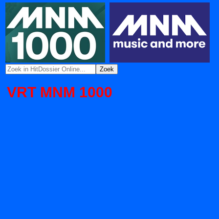
VRT MNM 1000