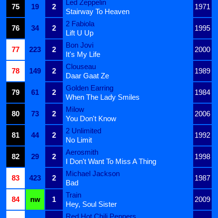
Led Zeppelin
75
19
2
1971
Stairway To Heaven
2 Fabiola
76
34
2
1995
Lift U Up
Bon Jovi
77
223
2
2000
It's My Life
Clouseau
78
149
2
1989
Daar Gaat Ze
Golden Earring
79
61
2
1984
When The Lady Smiles
Milow
80
73
2
2006
You Don't Know
2 Unlimited
81
44
2
1992
No Limit
Aerosmith
82
29
2
1998
I Don't Want To Miss A Thing
Michael Jackson
83
423
2
1987
Bad
Train
84
nw
1
2009
Hey, Soul Sister
Red Hot Chili Peppers