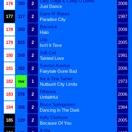
Lady Gaga & Colby O'Donis
176
390
2
2008
Just Dance
Guns N' Roses
177
117
2
1987
Paradise City
Beyoncé
178
350
2
2008
Halo
Udo
179
925
2
2005
Isn't It Time
Soft Cell
180
349
2
1981
Tainted Love
Sunrise Avenue
181
382
2
2006
Fairytale Gone Bad
Ike & Tina Turner
182
nw
1
1973
Nutbush City Limits
Rihanna
183
376
2
2006
Unfaithful
Bruce Springsteen
184
366
2
1984
Dancing In The Dark
Kelly Clarkson
185
129
2
2005
Because Of You
A-Ha