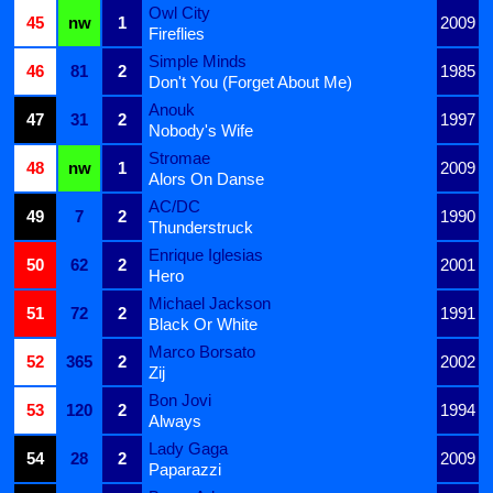
Owl City
45
nw
1
2009
Fireflies
Simple Minds
46
81
2
1985
Don't You (Forget About Me)
Anouk
47
31
2
1997
Nobody's Wife
Stromae
48
nw
1
2009
Alors On Danse
AC/DC
49
7
2
1990
Thunderstruck
Enrique Iglesias
50
62
2
2001
Hero
Michael Jackson
51
72
2
1991
Black Or White
Marco Borsato
52
365
2
2002
Zij
Bon Jovi
53
120
2
1994
Always
Lady Gaga
54
28
2
2009
Paparazzi