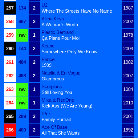
U2
257
134
2
1987
Where The Streets Have No Name
Alicia Keys
258
667
2
2002
A Woman's Worth
Plastic Bertrand
259
nw
1
1978
Ça Plane Pour Moi
Keane
260
144
2
2004
Somewhere Only We Know
Prince
261
484
2
1982
1999
Natalia & En Vogue
262
483
2
2007
Glamorous
Scorpions
263
nw
1
1984
Still Loving You
Mika & RedOne
264
nw
1
2010
Kick Ass (We Are Young)
P!nk
265
289
2
2001
Family Portrait
Ace Of Base
266
400
2
1992
All That She Wants