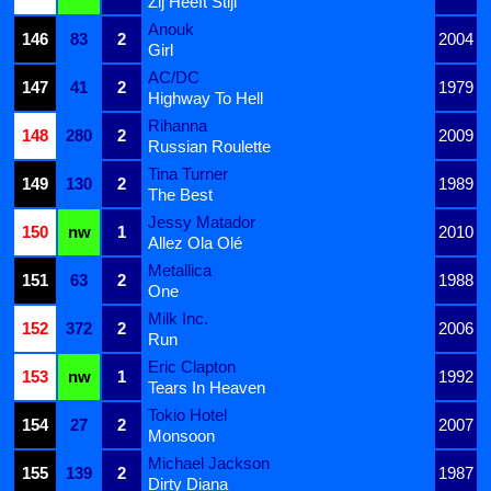
Zij Heeft Stijl
Anouk
146
83
2
2004
Girl
AC/DC
147
41
2
1979
Highway To Hell
Rihanna
148
280
2
2009
Russian Roulette
Tina Turner
149
130
2
1989
The Best
Jessy Matador
150
nw
1
2010
Allez Ola Olé
Metallica
151
63
2
1988
One
Milk Inc.
152
372
2
2006
Run
Eric Clapton
153
nw
1
1992
Tears In Heaven
Tokio Hotel
154
27
2
2007
Monsoon
Michael Jackson
155
139
2
1987
Dirty Diana