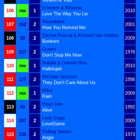
Eminem & Rihanna
106
nw
1
2010
Love The Way You Lie
Nickelback
107
162
2
2001
How You Remind Me
Dizzee Rascal & Armand Van Helden
108
38
2
2009
Bonkers
Queen
109
127
2
1978
Don't Stop Me Now
Natalia & Gabriel Rios
110
nw
1
2010
Hallelujah
Michael Jackson
111
177
2
1996
They Don't Care About Us
Mika
112
nw
1
2009
Rain
Pearl Jam
113
49
2
1992
Alive
Lady Gaga
114
207
2
2009
LoveGame
Rolling Stones
115
136
2
1973
Angie