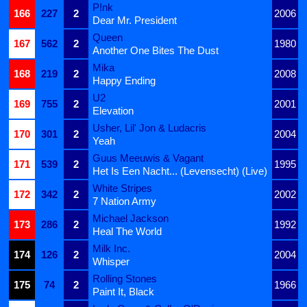
P!nk
166
227
2
2006
Dear Mr. President
Queen
167
562
2
1980
Another One Bites The Dust
Mika
168
219
2
2008
Happy Ending
U2
169
755
2
2001
Elevation
Usher, Lil' Jon & Ludacris
170
301
2
2004
Yeah
Guus Meeuwis & Vagant
171
539
2
1995
Het Is Een Nacht... (Levensecht) (Live)
White Stripes
172
342
2
2002
7 Nation Army
Michael Jackson
173
286
2
1992
Heal The World
Milk Inc.
174
126
2
2004
Whisper
Rolling Stones
175
74
2
1966
Paint It, Black