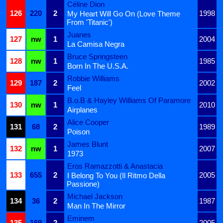
Céline Dion
126
220
2
1998
My Heart Will Go On (Love Theme
From 'Titanic')
Juanes
127
nw
1
2004
La Camisa Negra
Bruce Springsteen
128
nw
1
1985
Born In The U.S.A.
Robbie Williams
129
187
2
2002
Feel
B.o.B & Hayley Williams Of Paramore
130
nw
1
2010
Airplanes
Alice Cooper
131
68
2
1989
Poison
James Blunt
132
nw
1
2007
1973
Eros Ramazzotti & Anastacia
133
655
2
2005
I Belong To You (Il Ritmo Della
Passione)
Michael Jackson
134
36
2
1987
Man In The Mirror
Eminem
135
169
2
2005