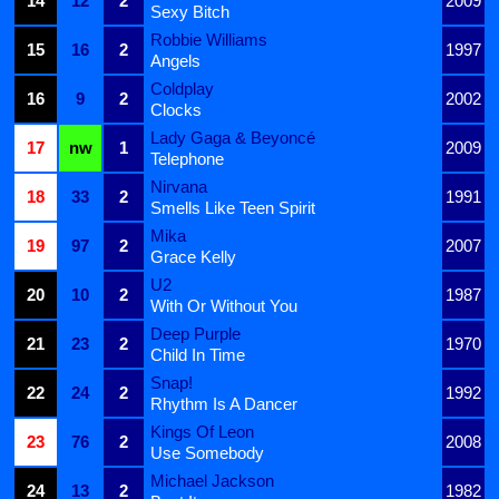
14
12
2
2009
Sexy Bitch
Robbie Williams
15
16
2
1997
Angels
Coldplay
16
9
2
2002
Clocks
Lady Gaga & Beyoncé
17
nw
1
2009
Telephone
Nirvana
18
33
2
1991
Smells Like Teen Spirit
Mika
19
97
2
2007
Grace Kelly
U2
20
10
2
1987
With Or Without You
Deep Purple
21
23
2
1970
Child In Time
Snap!
22
24
2
1992
Rhythm Is A Dancer
Kings Of Leon
23
76
2
2008
Use Somebody
Michael Jackson
24
13
2
1982