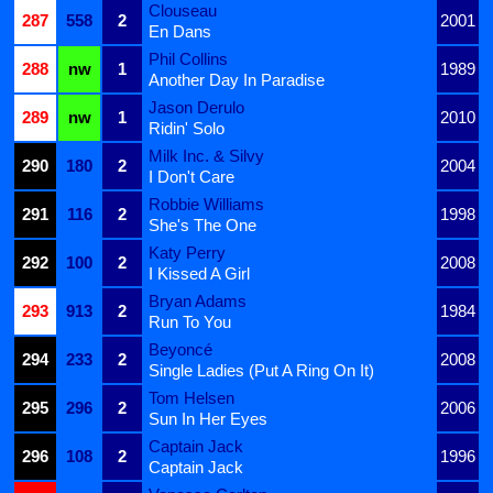
Clouseau
287
558
2
2001
En Dans
Phil Collins
288
nw
1
1989
Another Day In Paradise
Jason Derulo
289
nw
1
2010
Ridin' Solo
Milk Inc. & Silvy
290
180
2
2004
I Don't Care
Robbie Williams
291
116
2
1998
She's The One
Katy Perry
292
100
2
2008
I Kissed A Girl
Bryan Adams
293
913
2
1984
Run To You
Beyoncé
294
233
2
2008
Single Ladies (Put A Ring On It)
Tom Helsen
295
296
2
2006
Sun In Her Eyes
Captain Jack
296
108
2
1996
Captain Jack