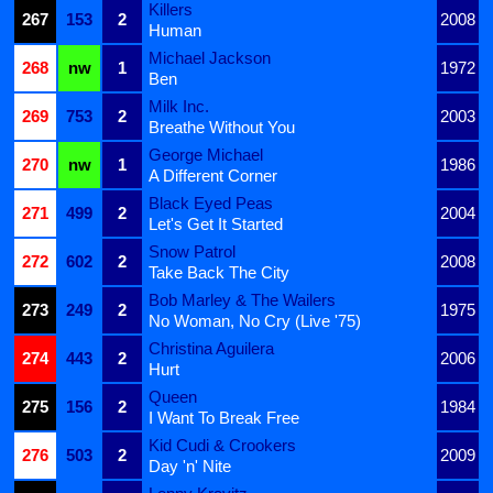
Killers
267
153
2
2008
Human
Michael Jackson
268
nw
1
1972
Ben
Milk Inc.
269
753
2
2003
Breathe Without You
George Michael
270
nw
1
1986
A Different Corner
Black Eyed Peas
271
499
2
2004
Let's Get It Started
Snow Patrol
272
602
2
2008
Take Back The City
Bob Marley & The Wailers
273
249
2
1975
No Woman, No Cry (Live '75)
Christina Aguilera
274
443
2
2006
Hurt
Queen
275
156
2
1984
I Want To Break Free
Kid Cudi & Crookers
276
503
2
2009
Day 'n' Nite