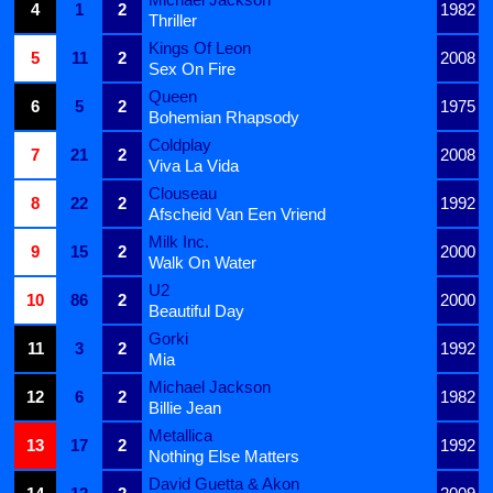
4
1
2
1982
Thriller
Kings Of Leon
5
11
2
2008
Sex On Fire
Queen
6
5
2
1975
Bohemian Rhapsody
Coldplay
7
21
2
2008
Viva La Vida
Clouseau
8
22
2
1992
Afscheid Van Een Vriend
Milk Inc.
9
15
2
2000
Walk On Water
U2
10
86
2
2000
Beautiful Day
Gorki
11
3
2
1992
Mia
Michael Jackson
12
6
2
1982
Billie Jean
Metallica
13
17
2
1992
Nothing Else Matters
David Guetta & Akon