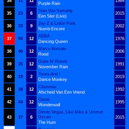
34
31
12
1984
Purple Rain
Stan Van Samang
35
23
6
2015
Een Ster (Live)
Jay-Z & Linkin Park
36
33
9
2002
Numb-Encore
ABBA
37
50
12
1976
Dancing Queen
Marco Borsato
38
40
12
2006
Rood
Guns N' Roses
39
35
12
1991
November Rain
Tones And I
40
19
2
2019
Dance Monkey
Clouseau
41
38
12
1992
Afscheid Van Een Vriend
Oasis
42
44
12
1995
Wonderwall
Dimitri Vegas, Like Mike & Ummet
Ozcan
43
37
6
2015
The Hum