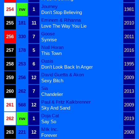
Journey
254
nw
1
1981
Don't Stop Believing
Eminem & Rihanna
255
181
11
2010
Love The Way You Lie
Goose
256
330
7
2011
Synrise
Niall Horan
257
178
5
2016
This Town
Oasis
258
253
6
1995
Don't Look Back In Anger
David Guetta & Akon
259
256
12
2009
Sexy Bitch
Sia
260
262
7
2013
Chandelier
Paul & Fritz Kalkbrenner
261
568
12
2009
Sky And Sand
Doja Cat
262
nw
1
2019
Say So
Milk Inc.
263
221
12
2008
Forever