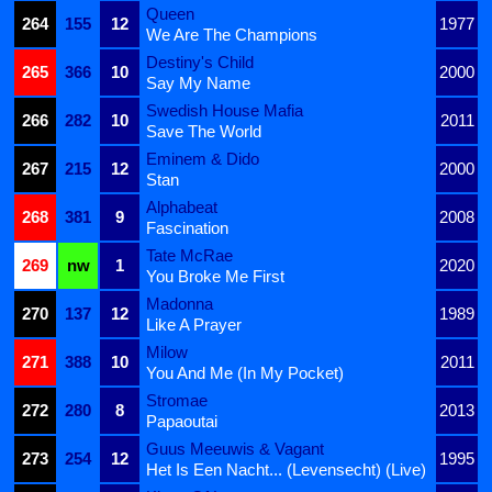
Queen
264
155
12
1977
We Are The Champions
Destiny's Child
265
366
10
2000
Say My Name
Swedish House Mafia
266
282
10
2011
Save The World
Eminem & Dido
267
215
12
2000
Stan
Alphabeat
268
381
9
2008
Fascination
Tate McRae
269
nw
1
2020
You Broke Me First
Madonna
270
137
12
1989
Like A Prayer
Milow
271
388
10
2011
You And Me (In My Pocket)
Stromae
272
280
8
2013
Papaoutai
Guus Meeuwis & Vagant
273
254
12
1995
Het Is Een Nacht... (Levensecht) (Live)