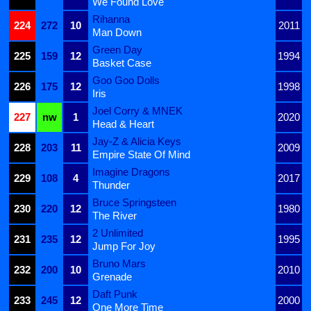
We Found Love
Rihanna
224
272
10
2011
Man Down
Green Day
225
159
12
1994
Basket Case
Goo Goo Dolls
226
175
12
1998
Iris
Joel Corry & MNEK
227
nw
1
2020
Head & Heart
Jay-Z & Alicia Keys
228
203
11
2009
Empire State Of Mind
Imagine Dragons
229
108
4
2017
Thunder
Bruce Springsteen
230
220
12
1980
The River
2 Unlimited
231
235
12
1995
Jump For Joy
Bruno Mars
232
200
10
2010
Grenade
Daft Punk
233
245
12
2000
One More Time