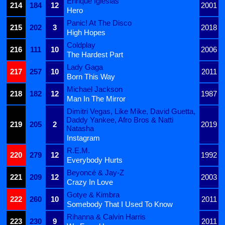
Enrique Iglesias
214
184
12
2001
Hero
Panic! At The Disco
215
202
3
2018
High Hopes
Coldplay
216
111
10
2006
The Hardest Part
Lady Gaga
217
257
10
2011
Born This Way
Michael Jackson
218
182
12
1987
Man In The Mirror
Dimitri Vegas, Like Mike, David Guetta,
Daddy Yankee, Afro Bros & Natti
219
205
2
2019
Natasha
Instagram
R.E.M.
220
279
12
1992
Everybody Hurts
Beyoncé & Jay-Z
221
209
12
2003
Crazy In Love
Gotye & Kimbra
222
260
10
2011
Somebody That I Used To Know
Rihanna & Calvin Harris
223
230
9
2011