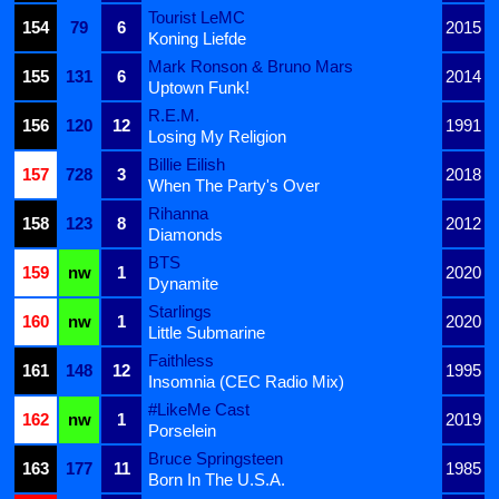
Tourist LeMC
154
79
6
2015
Koning Liefde
Mark Ronson & Bruno Mars
155
131
6
2014
Uptown Funk!
R.E.M.
156
120
12
1991
Losing My Religion
Billie Eilish
157
728
3
2018
When The Party's Over
Rihanna
158
123
8
2012
Diamonds
BTS
159
nw
1
2020
Dynamite
Starlings
160
nw
1
2020
Little Submarine
Faithless
161
148
12
1995
Insomnia (CEC Radio Mix)
#LikeMe Cast
162
nw
1
2019
Porselein
Bruce Springsteen
163
177
11
1985
Born In The U.S.A.