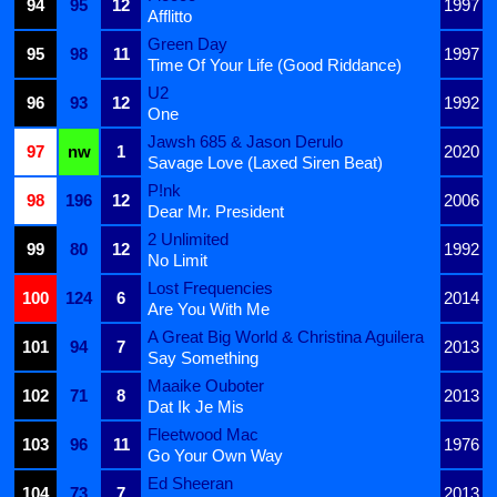
94
95
12
1997
Afflitto
Green Day
95
98
11
1997
Time Of Your Life (Good Riddance)
U2
96
93
12
1992
One
Jawsh 685 & Jason Derulo
97
nw
1
2020
Savage Love (Laxed Siren Beat)
P!nk
98
196
12
2006
Dear Mr. President
2 Unlimited
99
80
12
1992
No Limit
Lost Frequencies
100
124
6
2014
Are You With Me
A Great Big World & Christina Aguilera
101
94
7
2013
Say Something
Maaike Ouboter
102
71
8
2013
Dat Ik Je Mis
Fleetwood Mac
103
96
11
1976
Go Your Own Way
Ed Sheeran
104
73
7
2013