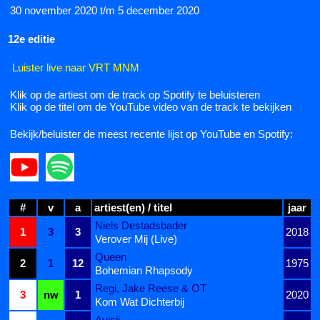
30 november 2020 t/m 5 december 2020
12e editie
Luister live naar VRT MNM
Klik op de artiest om de track op Spotify te beluisteren
Klik op de titel om de YouTube video van de track te bekijken
Bekijk/beluister de meest recente lijst op YouTube en Spotify:
#
v
a
artiest(en) / titel
jaar
Niels Destadsbader
1
3
3
2018
Verover Mij (Live)
Queen
2
1
12
1975
Bohemian Rhapsody
Regi, Jake Reese & OT
3
nw
1
2020
Kom Wat Dichterbij
Avicii