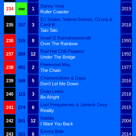
Danny Vera
234
nw
1
2019
Roller Coaster
DJ Snake, Selena Gomez, Ozuna &
Cardi B
235
157
3
2018
Taki Taki
Israel IZ Kamakawiwo'ole
236
315
8
1993
Over The Rainbow
Red Hot Chili Peppers
237
269
12
1992
Under The Bridge
Fleetwood Mac
238
401
2
1977
The Chain
Chainsmokers & Daya
239
168
5
2016
Don't Let Me Down
Dean Lewis
240
115
3
2018
Be Alright
Lost Frequencies & Janieck Devy
241
274
6
2015
Reality
Natalia
242
201
12
2004
I Want You Back
Emma Bale
243
161
6
2014