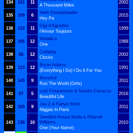
134
101
11
2002
A Thousand Miles
Niels Destadsbader
135
109
6
2015
Hey Pa
Gigi d'Agostino
136
122
11
1999
l'Amour Toujours
Metallica
137
105
12
1988
One
Coldplay
138
66
12
2002
Clocks
Bryan Adams
139
113
12
1991
(Everything I Do) I Do It For You
Beyoncé
140
143
9
2011
Run The World (Girls)
Lost Frequencies & Sandro Cavazza
141
97
5
2016
Beautiful Life
Jay-Z & Kanye West
142
100
9
2011
Niggas In Paris
Swedish House Mafia & Pharrell
Williams
143
138
10
2010
One (Your Name)