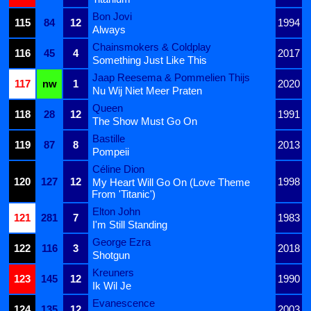
Bon Jovi
115
84
12
1994
Always
Chainsmokers & Coldplay
116
45
4
2017
Something Just Like This
Jaap Reesema & Pommelien Thijs
117
nw
1
2020
Nu Wij Niet Meer Praten
Queen
118
28
12
1991
The Show Must Go On
Bastille
119
87
8
2013
Pompeii
Céline Dion
120
127
12
1998
My Heart Will Go On (Love Theme
From 'Titanic')
Elton John
121
281
7
1983
I'm Still Standing
George Ezra
122
116
3
2018
Shotgun
Kreuners
123
145
12
1990
Ik Wil Je
Evanescence
124
135
12
2003