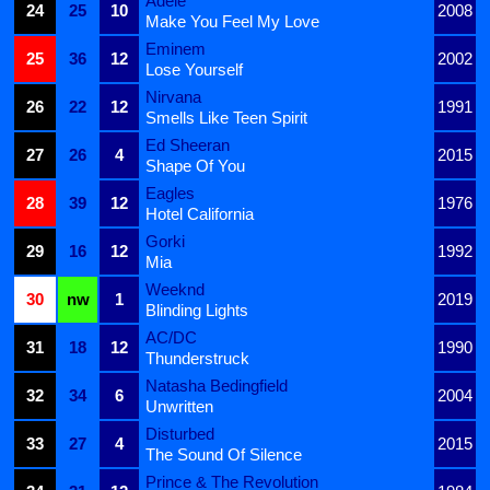
Adele
24
25
10
2008
Make You Feel My Love
Eminem
25
36
12
2002
Lose Yourself
Nirvana
26
22
12
1991
Smells Like Teen Spirit
Ed Sheeran
27
26
4
2015
Shape Of You
Eagles
28
39
12
1976
Hotel California
Gorki
29
16
12
1992
Mia
Weeknd
30
nw
1
2019
Blinding Lights
AC/DC
31
18
12
1990
Thunderstruck
Natasha Bedingfield
32
34
6
2004
Unwritten
Disturbed
33
27
4
2015
The Sound Of Silence
Prince & The Revolution