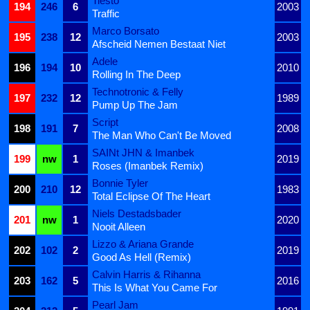
Tiësto
194
246
6
2003
Traffic
Marco Borsato
195
238
12
2003
Afscheid Nemen Bestaat Niet
Adele
196
194
10
2010
Rolling In The Deep
Technotronic & Felly
197
232
12
1989
Pump Up The Jam
Script
198
191
7
2008
The Man Who Can't Be Moved
SAINt JHN & Imanbek
199
nw
1
2019
Roses (Imanbek Remix)
Bonnie Tyler
200
210
12
1983
Total Eclipse Of The Heart
Niels Destadsbader
201
nw
1
2020
Nooit Alleen
Lizzo & Ariana Grande
202
102
2
2019
Good As Hell (Remix)
Calvin Harris & Rihanna
203
162
5
2016
This Is What You Came For
Pearl Jam