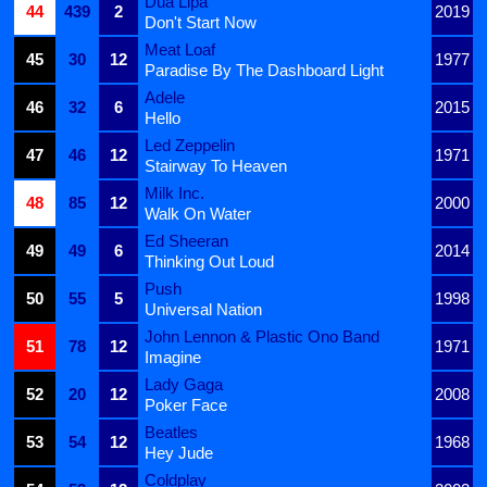
Dua Lipa
44
439
2
2019
Don't Start Now
Meat Loaf
45
30
12
1977
Paradise By The Dashboard Light
Adele
46
32
6
2015
Hello
Led Zeppelin
47
46
12
1971
Stairway To Heaven
Milk Inc.
48
85
12
2000
Walk On Water
Ed Sheeran
49
49
6
2014
Thinking Out Loud
Push
50
55
5
1998
Universal Nation
John Lennon & Plastic Ono Band
51
78
12
1971
Imagine
Lady Gaga
52
20
12
2008
Poker Face
Beatles
53
54
12
1968
Hey Jude
Coldplay