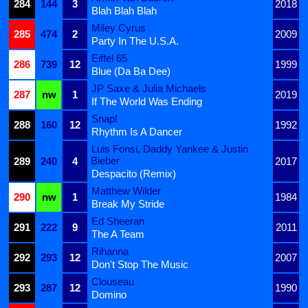
284
144
3
2018
Blah Blah Blah
Miley Cyrus
285
474
2
2009
Party In The U.S.A.
Eiffel 65
286
739
12
1999
Blue (Da Ba Dee)
JP Saxe & Julia Michaels
287
nw
1
2019
If The World Was Ending
Snap!
288
160
12
1992
Rhythm Is A Dancer
Luis Fonsi, Daddy Yankee & Justin
Bieber
289
240
4
2017
Despacito (Remix)
Matthew Wilder
290
nw
1
1984
Break My Stride
Ed Sheeran
291
222
9
2011
The A Team
Rihanna
292
293
12
2007
Don't Stop The Music
Clouseau
293
287
12
1990
Domino