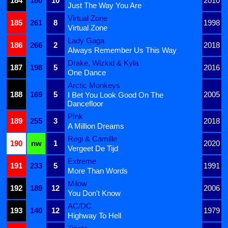
184
180
10
2010
Just The Way You Are
Virtual Zone
185
261
8
1998
Virtual Zone
Lady Gaga
186
266
2
2018
Always Remember Us This Way
Drake, Wizkid & Kyla
187
198
5
2016
One Dance
Arctic Monkeys
188
169
5
2005
I Bet You Look Good On The
Dancefloor
P!nk
189
255
3
2018
A Million Dreams
Regi & Camille
190
nw
1
2020
Vergeet De Tijd
Extreme
191
233
5
1991
More Than Words
Milow
192
189
12
2006
You Don't Know
AC/DC
193
140
12
1979
Highway To Hell