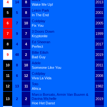
4
14
8
2013
Wake Me Up!
Linkin Park
5
5
8
2001
In The End
Coldplay
6
7
10
2005
Fix You
3 Doors Down
7
9
7
1999
Kryptonite
Ed Sheeran
8
4
4
2017
Perfect
Billie Eilish
9
48
2
2019
Bad Guy
Adele
10
8
10
2011
Someone Like You
Coldplay
11
6
12
2008
Viva La Vida
Toto
12
13
11
1982
Africa
Marco Borsato, Armin Van Buuren &
Davina Michelle
13
2
2
2019
Hoe Het Danst