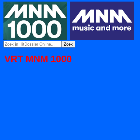
VRT MNM 1000