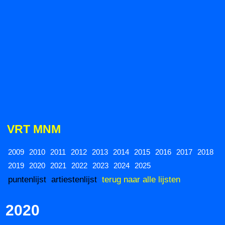
VRT MNM
2009
2010
2011
2012
2013
2014
2015
2016
2017
2018
2019
2020
2021
2022
2023
2024
2025
puntenlijst
artiestenlijst
terug naar alle lijsten
2020