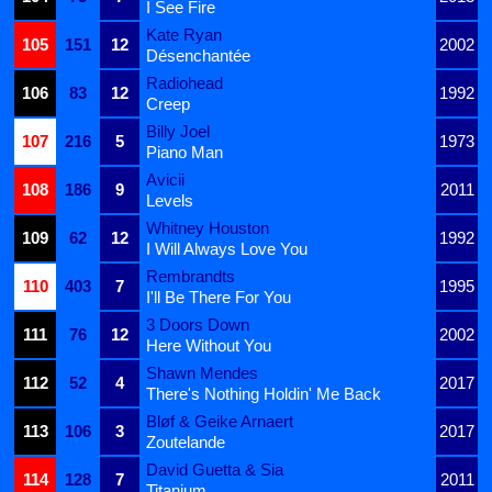
I See Fire
Kate Ryan
105
151
12
2002
Désenchantée
Radiohead
106
83
12
1992
Creep
Billy Joel
107
216
5
1973
Piano Man
Avicii
108
186
9
2011
Levels
Whitney Houston
109
62
12
1992
I Will Always Love You
Rembrandts
110
403
7
1995
I'll Be There For You
3 Doors Down
111
76
12
2002
Here Without You
Shawn Mendes
112
52
4
2017
There's Nothing Holdin' Me Back
Bløf & Geike Arnaert
113
106
3
2017
Zoutelande
David Guetta & Sia
114
128
7
2011
Titanium