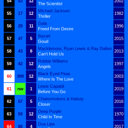
54
53
12
2002
The Scientist
Michael Jackson
55
17
12
1982
Thriller
Gala
56
29
11
1996
Freed From Desire
Bazart
57
47
5
2015
Goud
Macklemore, Ryan Lewis & Ray Dalton
58
43
8
2013
Can't Hold Us
Robbie Williams
59
42
12
1997
Angels
Black Eyed Peas
60
309
12
2003
Where Is The Love
Lewis Capaldi
61
nw
1
2019
Before You Go
Chainsmokers & Halsey
62
57
5
2016
Closer
Deep Purple
63
59
12
1970
Child In Time
Dua Lipa
64
88
4
2017