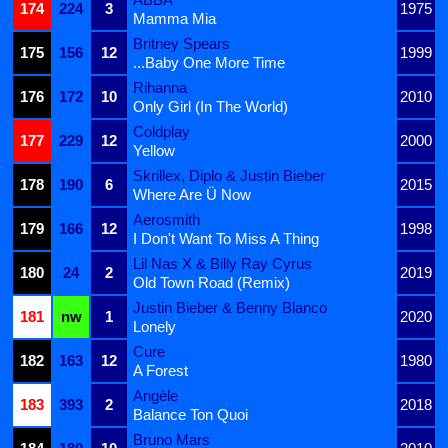
174
224
3
1975
Mamma Mia
Britney Spears
175
156
12
1999
...Baby One More Time
Rihanna
176
172
10
2010
Only Girl (In The World)
Coldplay
177
229
12
2000
Yellow
Skrillex, Diplo & Justin Bieber
178
190
6
2015
Where Are Ü Now
Aerosmith
179
166
12
1998
I Don't Want To Miss A Thing
Lil Nas X & Billy Ray Cyrus
180
24
2
2019
Old Town Road (Remix)
Justin Bieber & Benny Blanco
181
nw
1
2020
Lonely
Cure
182
163
12
1980
A Forest
Angèle
183
393
2
2018
Balance Ton Quoi
Bruno Mars