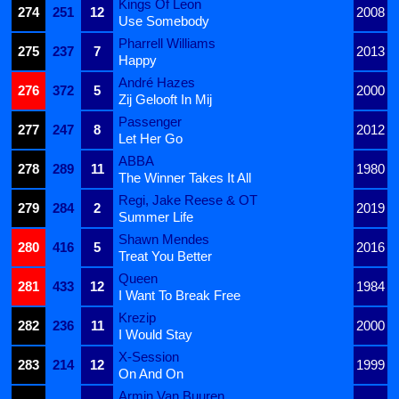
Kings Of Leon
274
251
12
2008
Use Somebody
Pharrell Williams
275
237
7
2013
Happy
André Hazes
276
372
5
2000
Zij Gelooft In Mij
Passenger
277
247
8
2012
Let Her Go
ABBA
278
289
11
1980
The Winner Takes It All
Regi, Jake Reese & OT
279
284
2
2019
Summer Life
Shawn Mendes
280
416
5
2016
Treat You Better
Queen
281
433
12
1984
I Want To Break Free
Krezip
282
236
11
2000
I Would Stay
X-Session
283
214
12
1999
On And On
Armin Van Buuren