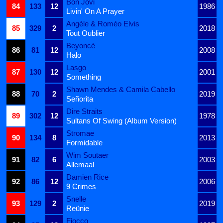
Bon Jovi
84
133
12
1986
Livin' On A Prayer
Angèle & Roméo Elvis
85
329
2
2018
Tout Oublier
Beyoncé
86
81
12
2008
Halo
Lasgo
87
130
12
2001
Something
Shawn Mendes & Camila Cabello
88
70
2
2019
Señorita
Dire Straits
89
302
12
1978
Sultans Of Swing (Album Version)
Stromae
90
134
8
2013
Formidable
Wim Soutaer
91
82
6
2003
Allemaal
Damien Rice
92
86
12
2006
9 Crimes
Snelle
93
129
2
2019
Reünie
Fiocco