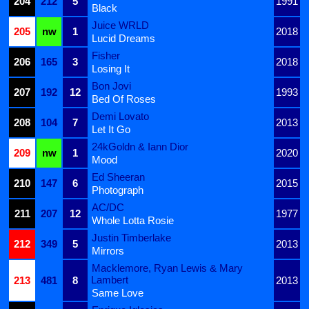
204
212
5
1991
Black
Juice WRLD
205
nw
1
2018
Lucid Dreams
Fisher
206
165
3
2018
Losing It
Bon Jovi
207
192
12
1993
Bed Of Roses
Demi Lovato
208
104
7
2013
Let It Go
24kGoldn & Iann Dior
209
nw
1
2020
Mood
Ed Sheeran
210
147
6
2015
Photograph
AC/DC
211
207
12
1977
Whole Lotta Rosie
Justin Timberlake
212
349
5
2013
Mirrors
Macklemore, Ryan Lewis & Mary
Lambert
213
481
8
2013
Same Love