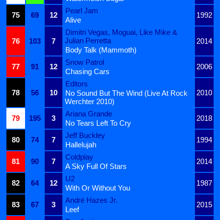
Pearl Jam
75
69
12
1992
Alive
Dimitri Vegas, Moguai, Like Mike &
Julian Perretta
76
103
7
2014
Body Talk (Mammoth)
Snow Patrol
77
91
12
2006
Chasing Cars
Editors
78
56
10
2010
No Sound But The Wind (Live At Rock
Werchter 2010)
Ariana Grande
79
195
3
2018
No Tears Left To Cry
Jeff Buckley
80
74
7
1994
Hallelujah
Coldplay
81
90
7
2014
A Sky Full Of Stars
U2
82
64
12
1987
With Or Without You
André Hazes Jr.
83
67
3
2015
Leef