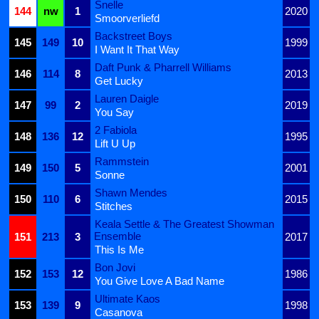
Snelle
144
nw
1
2020
Smoorverliefd
Backstreet Boys
145
149
10
1999
I Want It That Way
Daft Punk & Pharrell Williams
146
114
8
2013
Get Lucky
Lauren Daigle
147
99
2
2019
You Say
2 Fabiola
148
136
12
1995
Lift U Up
Rammstein
149
150
5
2001
Sonne
Shawn Mendes
150
110
6
2015
Stitches
Keala Settle & The Greatest Showman
Ensemble
151
213
3
2017
This Is Me
Bon Jovi
152
153
12
1986
You Give Love A Bad Name
Ultimate Kaos
153
139
9
1998
Casanova