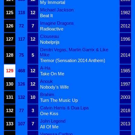
My Immortal
Michael Jackson
125
118
12
1982
Beat It
Imagine Dragons
126
72
7
2012
Radioactive
Clouseau
127
117
12
1996
Nobelprijs
Dimitri Vegas, Martin Garrix & Like
Mike
128
75
5
2014
Tremor (Sensation 2014 Anthem)
A-Ha
129
468
12
1985
Take On Me
Anouk
130
126
12
1997
Nobody's Wife
Brahim
131
132
10
2003
Turn The Music Up
Calvin Harris & Dua Lipa
132
77
3
2018
One Kiss
John Legend
133
107
7
2013
All Of Me
Vanessa Carlton