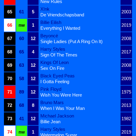
New Rules
X!nk
65
61
5
2003
De Vriendschapsband
Billie Eilish
66
nw
1
2019
Everything I Wanted
Beyoncé
67
60
12
2008
Single Ladies (Put A Ring On It)
Harry Styles
68
65
4
2017
Sign Of The Times
Kings Of Leon
69
63
12
2008
Sex On Fire
Black Eyed Peas
70
58
12
2009
I Gotta Feeling
Pink Floyd
71
89
12
1975
Wish You Were Here
Bruno Mars
72
68
8
2013
When I Was Your Man
Michael Jackson
73
41
12
1982
Billie Jean
Harry Styles
74
nw
1
2019
Watermelon Sugar