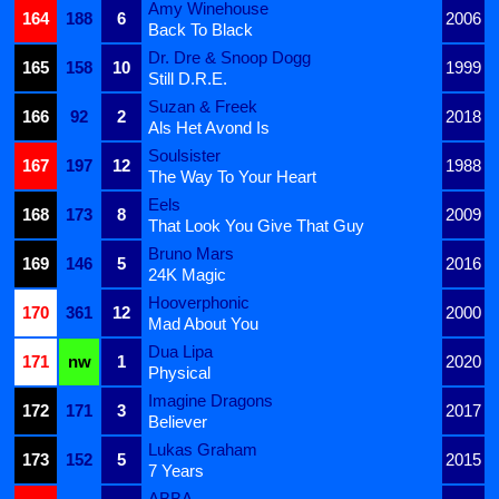
Amy Winehouse
164
188
6
2006
Back To Black
Dr. Dre & Snoop Dogg
165
158
10
1999
Still D.R.E.
Suzan & Freek
166
92
2
2018
Als Het Avond Is
Soulsister
167
197
12
1988
The Way To Your Heart
Eels
168
173
8
2009
That Look You Give That Guy
Bruno Mars
169
146
5
2016
24K Magic
Hooverphonic
170
361
12
2000
Mad About You
Dua Lipa
171
nw
1
2020
Physical
Imagine Dragons
172
171
3
2017
Believer
Lukas Graham
173
152
5
2015
7 Years
ABBA