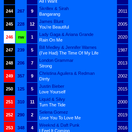
All I Want
Skrillex & Sirah
244
267
9
2011
Bangarang
James Blunt
245
228
12
2005
You're Beautiful
Lady Gaga & Ariana Grande
246
nw
1
2020
Rain On Me
Bill Medley & Jennifer Warnes
247
239
5
1987
(I've Had) The Time Of My Life
London Grammar
248
206
7
2013
Strong
Christina Aguilera & Redman
249
357
9
2002
Dirrty
Justin Bieber
250
125
5
2015
Love Yourself
Liquid & Silvy
251
310
11
2000
Turn The Tide
Selena Gomez
252
290
2
2019
Lose You To Love Me
Weeknd & Daft Punk
253
348
4
2016
I Feel It Coming