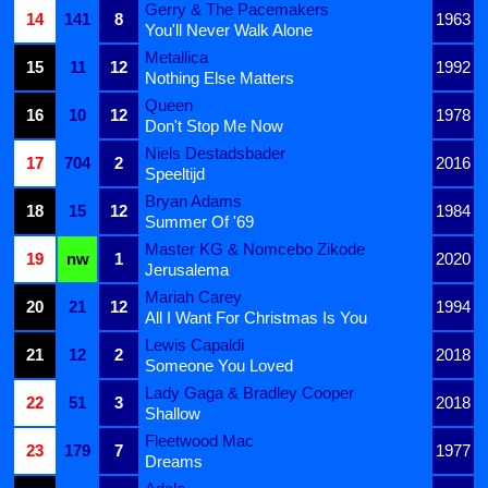
Gerry & The Pacemakers
14
141
8
1963
You'll Never Walk Alone
Metallica
15
11
12
1992
Nothing Else Matters
Queen
16
10
12
1978
Don't Stop Me Now
Niels Destadsbader
17
704
2
2016
Speeltijd
Bryan Adams
18
15
12
1984
Summer Of '69
Master KG & Nomcebo Zikode
19
nw
1
2020
Jerusalema
Mariah Carey
20
21
12
1994
All I Want For Christmas Is You
Lewis Capaldi
21
12
2
2018
Someone You Loved
Lady Gaga & Bradley Cooper
22
51
3
2018
Shallow
Fleetwood Mac
23
179
7
1977
Dreams