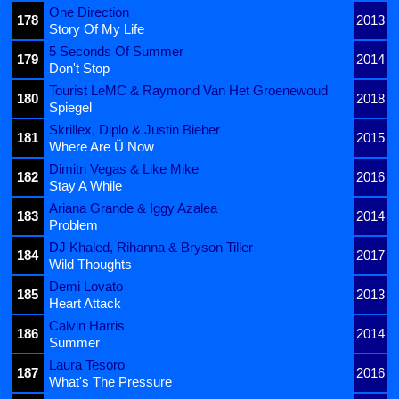
One Direction
178
2013
Story Of My Life
5 Seconds Of Summer
179
2014
Don't Stop
Tourist LeMC & Raymond Van Het Groenewoud
180
2018
Spiegel
Skrillex, Diplo & Justin Bieber
181
2015
Where Are Ü Now
Dimitri Vegas & Like Mike
182
2016
Stay A While
Ariana Grande & Iggy Azalea
183
2014
Problem
DJ Khaled, Rihanna & Bryson Tiller
184
2017
Wild Thoughts
Demi Lovato
185
2013
Heart Attack
Calvin Harris
186
2014
Summer
Laura Tesoro
187
2016
What's The Pressure