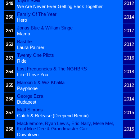
Taylor Swift
249
2012
We Are Never Ever Getting Back Together
Family Of The Year
250
2014
Hero
Jonas Blue & William Singe
251
2017
Mama
Bastille
252
2012
Laura Palmer
Twenty One Pilots
253
2016
Ride
Lost Frequencies & The NGHBRS
254
2018
Like I Love You
Maroon 5 & Wiz Khalifa
255
2012
Payphone
George Ezra
256
2014
Budapest
Matt Simons
257
2015
Catch & Release (Deepend Remix)
Macklemore, Ryan Lewis, Eric Nally, Melle Mel,
Kool Moe Dee & Grandmaster Caz
258
2015
Downtown