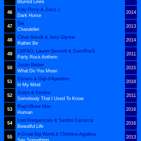
Blurred Lines
Katy Perry & Juicy J
46
2014
Dark Horse
Sia
47
2013
Chandelier
Clean Bandit & Jess Glynne
48
2014
Rather Be
LMFAO, Lauren Bennett & GoonRock
49
2011
Party Rock Anthem
Justin Bieber
50
2015
What Do You Mean
Dynoro & Gigi d'Agostino
51
2018
In My Mind
Gotye & Kimbra
52
2011
Somebody That I Used To Know
Rag'n'Bone Man
53
2016
Human
Lost Frequencies & Sandro Cavazza
54
2016
Beautiful Life
A Great Big World & Christina Aguilera
55
2013
Say Something