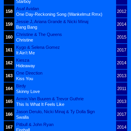
Starboy
Asaf Avidan
158
2012
One Day-Reckoning Song (Wankelmut Rmx)
Jessie J, Ariana Grande & Nicki Minaj
159
2014
Bang Bang
Christine & The Queens
160
2015
Christine
Kygo & Selena Gomez
161
2017
It Ain't Me
Kiesza
162
2014
Hideaway
One Direction
163
2013
Kiss You
Birdy
164
2011
Skinny Love
Armin Van Buuren & Trevor Guthrie
165
2013
This Is What It Feels Like
Jason Derulo, Nicki Minaj & Ty Dolla $ign
166
2017
Swalla
Pitbull & John Ryan
167
2014
Fireball