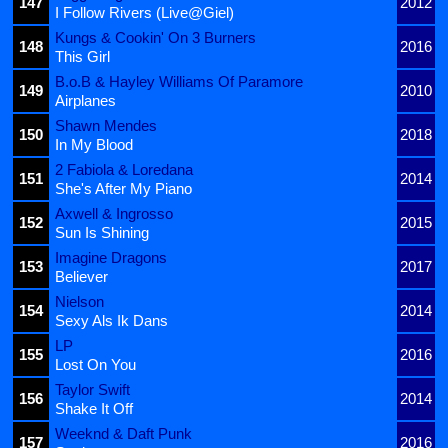
147
2012
I Follow Rivers (Live@Giel)
Kungs & Cookin' On 3 Burners
148
2016
This Girl
B.o.B & Hayley Williams Of Paramore
149
2010
Airplanes
Shawn Mendes
150
2018
In My Blood
2 Fabiola & Loredana
151
2014
She's After My Piano
Axwell & Ingrosso
152
2015
Sun Is Shining
Imagine Dragons
153
2017
Believer
Nielson
154
2014
Sexy Als Ik Dans
LP
155
2016
Lost On You
Taylor Swift
156
2014
Shake It Off
Weeknd & Daft Punk
157
2016