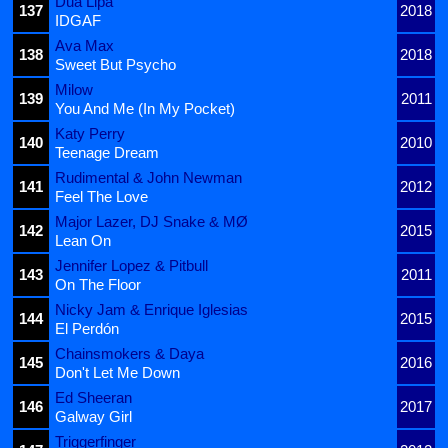
Dua Lipa
137
2018
IDGAF
Ava Max
138
2018
Sweet But Psycho
Milow
139
2011
You And Me (In My Pocket)
Katy Perry
140
2010
Teenage Dream
Rudimental & John Newman
141
2012
Feel The Love
Major Lazer, DJ Snake & MØ
142
2015
Lean On
Jennifer Lopez & Pitbull
143
2011
On The Floor
Nicky Jam & Enrique Iglesias
144
2015
El Perdón
Chainsmokers & Daya
145
2016
Don't Let Me Down
Ed Sheeran
146
2017
Galway Girl
Triggerfinger