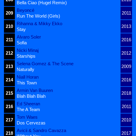
Bella Ciao (Hugel Remix)
Beyoncé
209
2011
Run The World (Girls)
Rihanna & Mikky Ekko
210
2013
Stay
Alvaro Soler
211
2016
Sofia
Nicki Minaj
212
2012
Starships
Selena Gomez & The Scene
213
2009
Naturally
Niall Horan
214
2016
This Town
Armin Van Buuren
215
2018
Blah Blah Blah
Ed Sheeran
216
2011
The A Team
Tom Waes
217
2010
Dos Cervezas
Avicii & Sandro Cavazza
218
2017