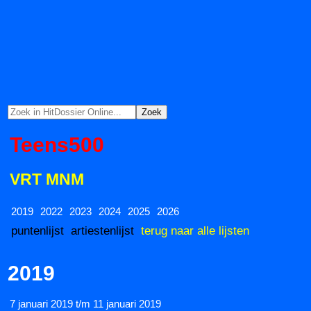
Teens500
VRT MNM
2019
2022
2023
2024
2025
2026
puntenlijst
artiestenlijst
terug naar alle lijsten
2019
7 januari 2019 t/m 11 januari 2019