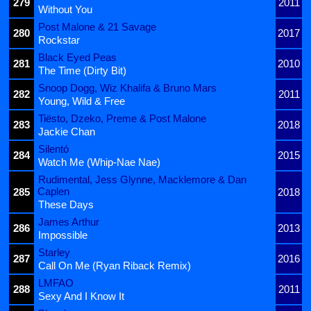
279
2011
Without You
Post Malone & 21 Savage
280
2017
Rockstar
Black Eyed Peas
281
2010
The Time (Dirty Bit)
Snoop Dogg, Wiz Khalifa & Bruno Mars
282
2011
Young, Wild & Free
Tiësto, Dzeko, Preme & Post Malone
283
2018
Jackie Chan
Silentó
284
2015
Watch Me (Whip-Nae Nae)
Rudimental, Jess Glynne, Macklemore & Dan
Caplen
285
2018
These Days
James Arthur
286
2013
Impossible
Starley
287
2016
Call On Me (Ryan Riback Remix)
LMFAO
288
2011
Sexy And I Know It