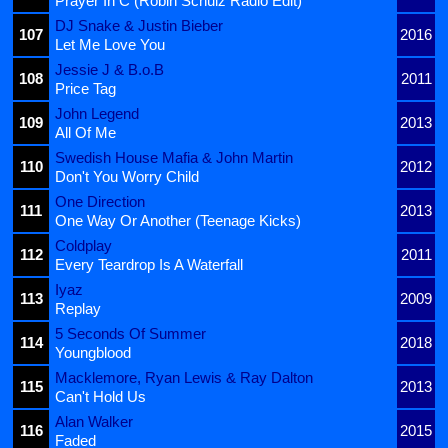
Prayer In C (Robin Schulz Radio Edit)
DJ Snake & Justin Bieber
107
2016
Let Me Love You
Jessie J & B.o.B
108
2011
Price Tag
John Legend
109
2013
All Of Me
Swedish House Mafia & John Martin
110
2012
Don't You Worry Child
One Direction
111
2013
One Way Or Another (Teenage Kicks)
Coldplay
112
2011
Every Teardrop Is A Waterfall
Iyaz
113
2009
Replay
5 Seconds Of Summer
114
2018
Youngblood
Macklemore, Ryan Lewis & Ray Dalton
115
2013
Can't Hold Us
Alan Walker
116
2015
Faded