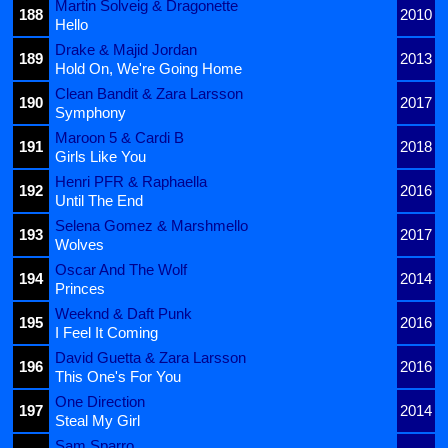
Martin Solveig & Dragonette
188
2010
Hello
Drake & Majid Jordan
189
2013
Hold On, We're Going Home
Clean Bandit & Zara Larsson
190
2017
Symphony
Maroon 5 & Cardi B
191
2018
Girls Like You
Henri PFR & Raphaella
192
2016
Until The End
Selena Gomez & Marshmello
193
2017
Wolves
Oscar And The Wolf
194
2014
Princes
Weeknd & Daft Punk
195
2016
I Feel It Coming
David Guetta & Zara Larsson
196
2016
This One's For You
One Direction
197
2014
Steal My Girl
Sam Sparro