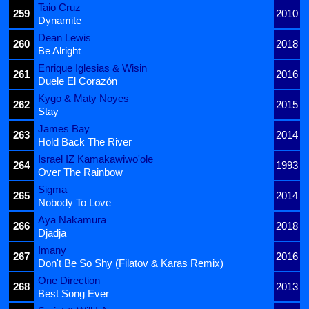
Taio Cruz
259
2010
Dynamite
Dean Lewis
260
2018
Be Alright
Enrique Iglesias & Wisin
261
2016
Duele El Corazón
Kygo & Maty Noyes
262
2015
Stay
James Bay
263
2014
Hold Back The River
Israel IZ Kamakawiwo'ole
264
1993
Over The Rainbow
Sigma
265
2014
Nobody To Love
Aya Nakamura
266
2018
Djadja
Imany
267
2016
Don't Be So Shy (Filatov & Karas Remix)
One Direction
268
2013
Best Song Ever