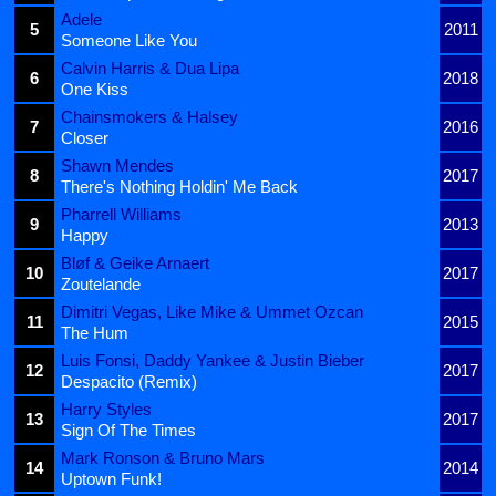
Adele
5
2011
Someone Like You
Calvin Harris & Dua Lipa
6
2018
One Kiss
Chainsmokers & Halsey
7
2016
Closer
Shawn Mendes
8
2017
There's Nothing Holdin' Me Back
Pharrell Williams
9
2013
Happy
Bløf & Geike Arnaert
10
2017
Zoutelande
Dimitri Vegas, Like Mike & Ummet Ozcan
11
2015
The Hum
Luis Fonsi, Daddy Yankee & Justin Bieber
12
2017
Despacito (Remix)
Harry Styles
13
2017
Sign Of The Times
Mark Ronson & Bruno Mars
14
2014
Uptown Funk!