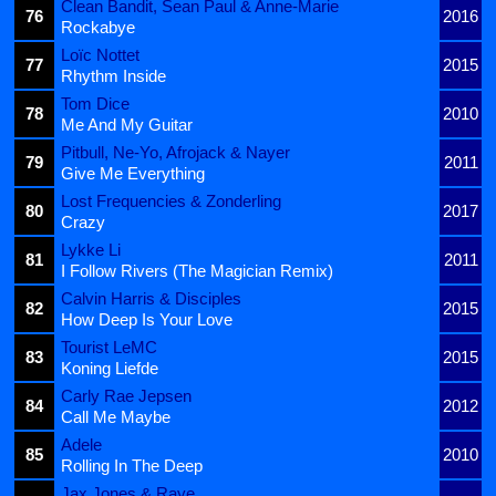
Clean Bandit, Sean Paul & Anne-Marie
76
2016
Rockabye
Loïc Nottet
77
2015
Rhythm Inside
Tom Dice
78
2010
Me And My Guitar
Pitbull, Ne-Yo, Afrojack & Nayer
79
2011
Give Me Everything
Lost Frequencies & Zonderling
80
2017
Crazy
Lykke Li
81
2011
I Follow Rivers (The Magician Remix)
Calvin Harris & Disciples
82
2015
How Deep Is Your Love
Tourist LeMC
83
2015
Koning Liefde
Carly Rae Jepsen
84
2012
Call Me Maybe
Adele
85
2010
Rolling In The Deep
Jax Jones & Raye