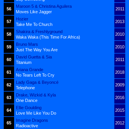
Maroon 5 & Christina Aguilera
56
2011
Moves Like Jagger
Hozier
57
2013
Take Me To Church
Shakira & Freshlyground
58
2010
Waka Waka (This Time For Africa)
Bruno Mars
59
2010
Just The Way You Are
David Guetta & Sia
60
2011
Titanium
Ariana Grande
61
2018
No Tears Left To Cry
Lady Gaga & Beyoncé
62
2009
Telephone
Drake, Wizkid & Kyla
63
2016
One Dance
Ellie Goulding
64
2015
Love Me Like You Do
Imagine Dragons
65
2012
Radioactive