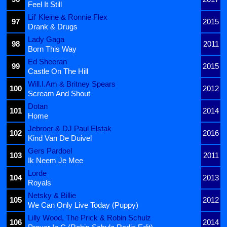
Feel It Still
Lil' Kleine & Ronnie Flex
97
2015
Drank & Drugs
Lady Gaga
98
2011
Born This Way
Ed Sheeran
99
2015
Castle On The Hill
Will.I.Am & Britney Spears
100
2012
Scream And Shout
Dotan
101
2014
Home
Jebroer & DJ Paul Elstak
102
2016
Kind Van De Duivel
Gers Pardoel
103
2011
Ik Neem Je Mee
Lorde
104
2013
Royals
Netsky & Billie
105
2012
We Can Only Live Today (Puppy)
Lilly Wood, The Prick & Robin Schulz
106
2014