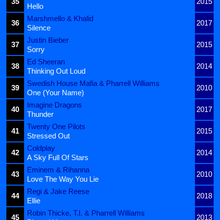
35
2015
Hello
Marshmello & Khalid
36
2017
Silence
Justin Bieber
37
2015
Sorry
Ed Sheeran
38
2014
Thinking Out Loud
Swedish House Mafia & Pharrell Williams
39
2010
One (Your Name)
Imagine Dragons
40
2017
Thunder
Twenty One Pilots
41
2015
Stressed Out
Coldplay
42
2014
A Sky Full Of Stars
Eminem & Rihanna
43
2010
Love The Way You Lie
Regi & Jake Reese
44
2018
Ellie
Robin Thicke, T.I. & Pharrell Williams
45
2013