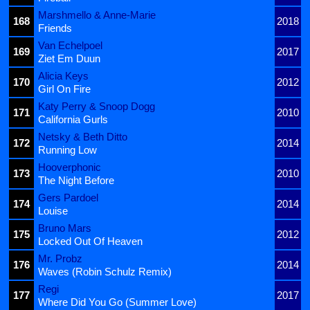
Marshmello & Anne-Marie
168
2018
Friends
Van Echelpoel
169
2017
Ziet Em Duun
Alicia Keys
170
2012
Girl On Fire
Katy Perry & Snoop Dogg
171
2010
California Gurls
Netsky & Beth Ditto
172
2014
Running Low
Hooverphonic
173
2010
The Night Before
Gers Pardoel
174
2014
Louise
Bruno Mars
175
2012
Locked Out Of Heaven
Mr. Probz
176
2014
Waves (Robin Schulz Remix)
Regi
177
2017
Where Did You Go (Summer Love)