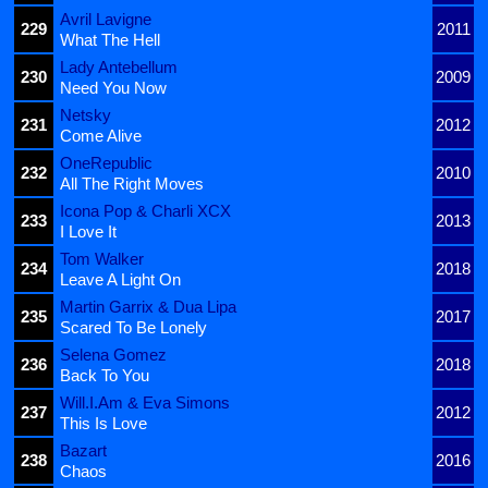
Avril Lavigne
229
2011
What The Hell
Lady Antebellum
230
2009
Need You Now
Netsky
231
2012
Come Alive
OneRepublic
232
2010
All The Right Moves
Icona Pop & Charli XCX
233
2013
I Love It
Tom Walker
234
2018
Leave A Light On
Martin Garrix & Dua Lipa
235
2017
Scared To Be Lonely
Selena Gomez
236
2018
Back To You
Will.I.Am & Eva Simons
237
2012
This Is Love
Bazart
238
2016
Chaos