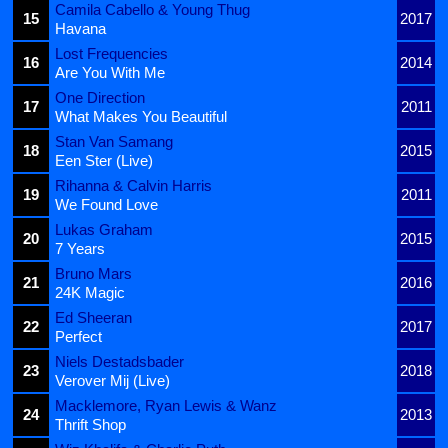
Camila Cabello & Young Thug
15
2017
Havana
Lost Frequencies
16
2014
Are You With Me
One Direction
17
2011
What Makes You Beautiful
Stan Van Samang
18
2015
Een Ster (Live)
Rihanna & Calvin Harris
19
2011
We Found Love
Lukas Graham
20
2015
7 Years
Bruno Mars
21
2016
24K Magic
Ed Sheeran
22
2017
Perfect
Niels Destadsbader
23
2018
Verover Mij (Live)
Macklemore, Ryan Lewis & Wanz
24
2013
Thrift Shop