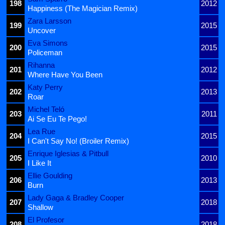
198
2012
Happiness (The Magician Remix)
Zara Larsson
199
2015
Uncover
Eva Simons
200
2015
Policeman
Rihanna
201
2012
Where Have You Been
Katy Perry
202
2013
Roar
Michel Teló
203
2011
Ai Se Eu Te Pego!
Lea Rue
204
2015
I Can't Say No! (Broiler Remix)
Enrique Iglesias & Pitbull
205
2010
I Like It
Ellie Goulding
206
2013
Burn
Lady Gaga & Bradley Cooper
207
2018
Shallow
El Profesor
208
2018