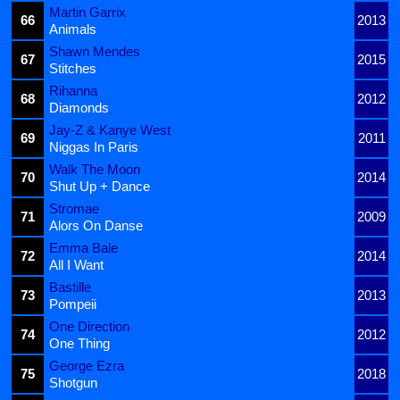
Martin Garrix
66
2013
Animals
Shawn Mendes
67
2015
Stitches
Rihanna
68
2012
Diamonds
Jay-Z & Kanye West
69
2011
Niggas In Paris
Walk The Moon
70
2014
Shut Up + Dance
Stromae
71
2009
Alors On Danse
Emma Bale
72
2014
All I Want
Bastille
73
2013
Pompeii
One Direction
74
2012
One Thing
George Ezra
75
2018
Shotgun