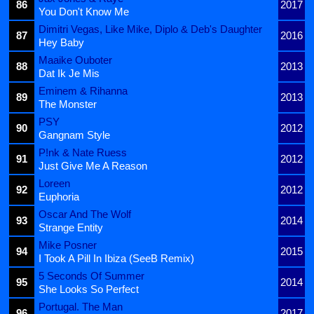
86
2017
You Don't Know Me
Dimitri Vegas, Like Mike, Diplo & Deb's Daughter
87
2016
Hey Baby
Maaike Ouboter
88
2013
Dat Ik Je Mis
Eminem & Rihanna
89
2013
The Monster
PSY
90
2012
Gangnam Style
P!nk & Nate Ruess
91
2012
Just Give Me A Reason
Loreen
92
2012
Euphoria
Oscar And The Wolf
93
2014
Strange Entity
Mike Posner
94
2015
I Took A Pill In Ibiza (SeeB Remix)
5 Seconds Of Summer
95
2014
She Looks So Perfect
Portugal. The Man
96
2017