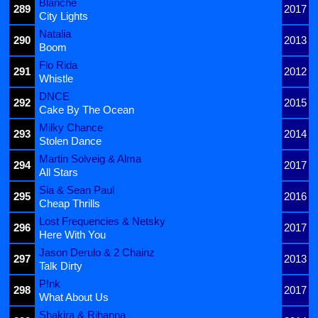
Blanche
289
2017
City Lights
Natalia
290
2013
Boom
Flo Rida
291
2012
Whistle
DNCE
292
2015
Cake By The Ocean
Milky Chance
293
2014
Stolen Dance
Martin Solveig & Alma
294
2017
All Stars
Sia & Sean Paul
295
2016
Cheap Thrills
Lost Frequencies & Netsky
296
2017
Here With You
Jason Derulo & 2 Chainz
297
2013
Talk Dirty
P!nk
298
2017
What About Us
Shakira & Rihanna