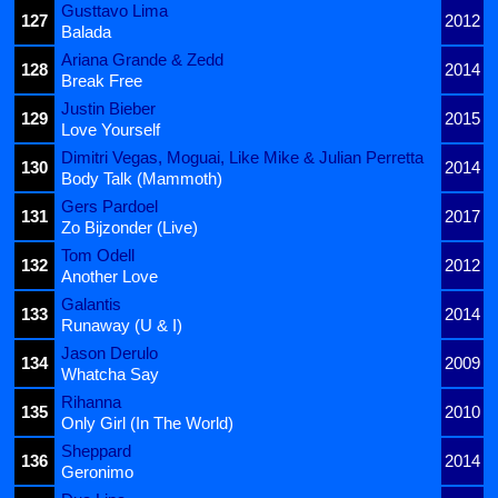
Gusttavo Lima
127
2012
Balada
Ariana Grande & Zedd
128
2014
Break Free
Justin Bieber
129
2015
Love Yourself
Dimitri Vegas, Moguai, Like Mike & Julian Perretta
130
2014
Body Talk (Mammoth)
Gers Pardoel
131
2017
Zo Bijzonder (Live)
Tom Odell
132
2012
Another Love
Galantis
133
2014
Runaway (U & I)
Jason Derulo
134
2009
Whatcha Say
Rihanna
135
2010
Only Girl (In The World)
Sheppard
136
2014
Geronimo