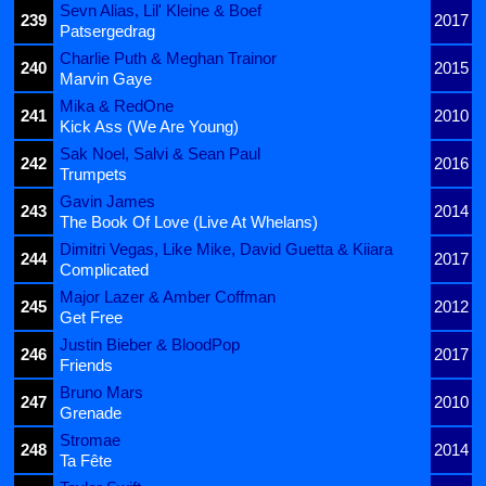
Sevn Alias, Lil' Kleine & Boef
239
2017
Patsergedrag
Charlie Puth & Meghan Trainor
240
2015
Marvin Gaye
Mika & RedOne
241
2010
Kick Ass (We Are Young)
Sak Noel, Salvi & Sean Paul
242
2016
Trumpets
Gavin James
243
2014
The Book Of Love (Live At Whelans)
Dimitri Vegas, Like Mike, David Guetta & Kiiara
244
2017
Complicated
Major Lazer & Amber Coffman
245
2012
Get Free
Justin Bieber & BloodPop
246
2017
Friends
Bruno Mars
247
2010
Grenade
Stromae
248
2014
Ta Fête