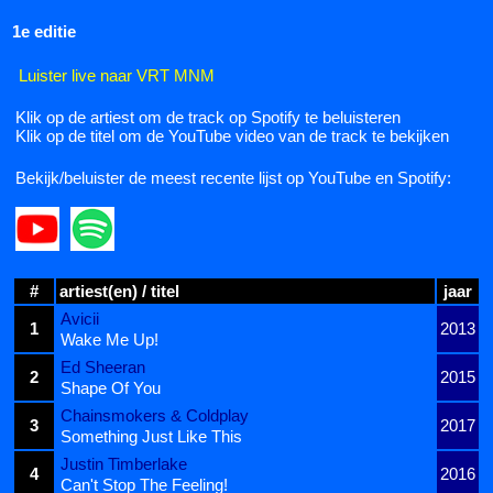
1e editie
Luister live naar VRT MNM
Klik op de artiest om de track op Spotify te beluisteren
Klik op de titel om de YouTube video van de track te bekijken
Bekijk/beluister de meest recente lijst op YouTube en Spotify:
#
artiest(en) / titel
jaar
Avicii
1
2013
Wake Me Up!
Ed Sheeran
2
2015
Shape Of You
Chainsmokers & Coldplay
3
2017
Something Just Like This
Justin Timberlake
4
2016
Can't Stop The Feeling!