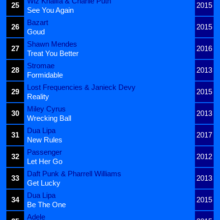
Wiz Khalifa & Charlie Puth
25
2015
See You Again
Bazart
26
2015
Goud
Shawn Mendes
27
2016
Treat You Better
Stromae
28
2013
Formidable
Lost Frequencies & Janieck Devy
29
2015
Reality
Miley Cyrus
30
2013
Wrecking Ball
Dua Lipa
31
2017
New Rules
Passenger
32
2012
Let Her Go
Daft Punk & Pharrell Williams
33
2013
Get Lucky
Dua Lipa
34
2015
Be The One
Adele