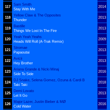
Sam Smith
117
2014
Stay With Me
Yellow Claw & The Opposites
118
2013
Thunder
Bastille
119
2013
Things We Lost In The Fire
Yeah Yeah Yeahs
120
2009
Heads Will Roll (A-Trak Remix)
Stromae
121
2013
Papaoutai
Avicii
122
2013
Hey Brother
Ariana Grande & Nicki Minaj
123
2016
Side To Side
DJ Snake, Selena Gomez, Ozuna & Cardi B
124
2018
Taki Taki
Demi Lovato
125
2013
Let It Go
Major Lazer, Justin Bieber & MØ
126
2016
Cold Water