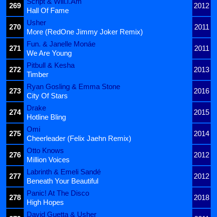
Script & Will.I.Am
269
2012
Hall Of Fame
Usher
270
2011
More (RedOne Jimmy Joker Remix)
Fun. & Janelle Monáe
271
2011
We Are Young
Pitbull & Kesha
272
2013
Timber
Ryan Gosling & Emma Stone
273
2016
City Of Stars
Drake
274
2015
Hotline Bling
Omi
275
2014
Cheerleader (Felix Jaehn Remix)
Otto Knows
276
2012
Million Voices
Labrinth & Emeli Sandé
277
2012
Beneath Your Beautiful
Panic! At The Disco
278
2018
High Hopes
David Guetta & Usher