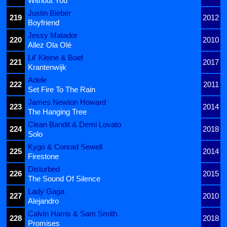
Without You
Justin Bieber
219
2012
Boyfriend
Jessy Matador
220
2010
Allez Ola Olé
Lil' Kleine & Boef
221
2017
Krantenwijk
Adele
222
2011
Set Fire To The Rain
James Newton Howard
223
2014
The Hanging Tree
Clean Bandit & Demi Lovato
224
2018
Solo
Kygo & Conrad Sewell
225
2014
Firestone
Disturbed
226
2015
The Sound Of Silence
Lady Gaga
227
2010
Alejandro
Calvin Harris & Sam Smith
228
2018
Promises