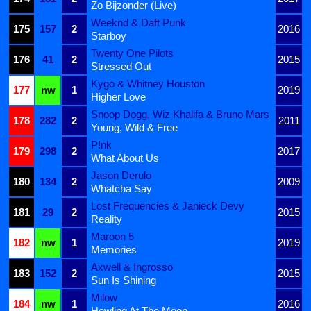
Zo Bijzonder (Live)
Weeknd & Daft Punk
175
157
2
2016
Starboy
Twenty One Pilots
176
41
2
2015
Stressed Out
Kygo & Whitney Houston
177
nw
1
2019
Higher Love
Snoop Dogg, Wiz Khalifa & Bruno Mars
178
282
2
2011
Young, Wild & Free
P!nk
179
298
2
2017
What About Us
Jason Derulo
180
134
2
2009
Whatcha Say
Lost Frequencies & Janieck Devy
181
29
2
2015
Reality
Maroon 5
182
nw
1
2019
Memories
Axwell & Ingrosso
183
152
2
2015
Sun Is Shining
Milow
184
nw
1
2016
Howling At The Moon