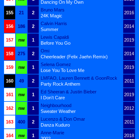
Dancing On My Own
Bruno Mars
155
21
2
2016
24K Magic
Calvin Harris
156
186
2
2014
Summer
Lewis Capaldi
157
nw
1
2019
Before You Go
Omi
158
275
2
2014
Cheerleader (Felix Jaehn Remix)
Selena Gomez
159
nw
1
2019
Lose You To Love Me
LMFAO, Lauren Bennett & GoonRock
160
49
2
2011
Party Rock Anthem
Ed Sheeran & Justin Bieber
161
nw
1
2019
I Don't Care
Neighbourhood
162
nw
1
2012
Sweater Weather
Lucenzo & Don Omar
163
400
2
2011
Danza Kuduro
Anne-Marie
164
nw
1
2018
2002