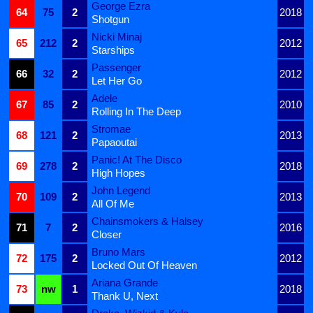
George Ezra
64
75
2
2018
Shotgun
Nicki Minaj
65
212
2
2012
Starships
Passenger
66
32
2
2012
Let Her Go
Adele
67
85
2
2010
Rolling In The Deep
Stromae
68
121
2
2013
Papaoutai
Panic! At The Disco
69
278
2
2018
High Hopes
John Legend
70
109
2
2013
All Of Me
Chainsmokers & Halsey
71
7
2
2016
Closer
Bruno Mars
72
175
2
2012
Locked Out Of Heaven
Ariana Grande
73
nw
1
2018
Thank U, Next