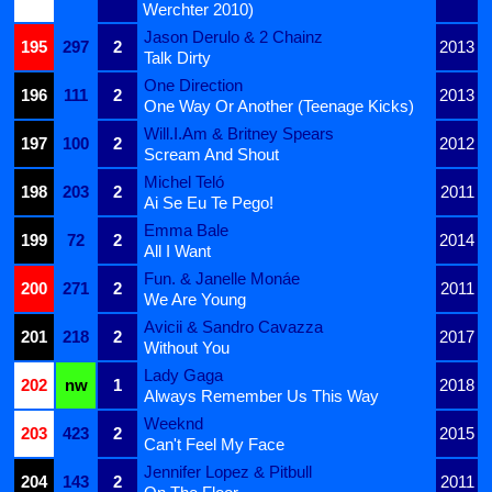
Werchter 2010)
Jason Derulo & 2 Chainz
195
297
2
2013
Talk Dirty
One Direction
196
111
2
2013
One Way Or Another (Teenage Kicks)
Will.I.Am & Britney Spears
197
100
2
2012
Scream And Shout
Michel Teló
198
203
2
2011
Ai Se Eu Te Pego!
Emma Bale
199
72
2
2014
All I Want
Fun. & Janelle Monáe
200
271
2
2011
We Are Young
Avicii & Sandro Cavazza
201
218
2
2017
Without You
Lady Gaga
202
nw
1
2018
Always Remember Us This Way
Weeknd
203
423
2
2015
Can't Feel My Face
Jennifer Lopez & Pitbull
204
143
2
2011