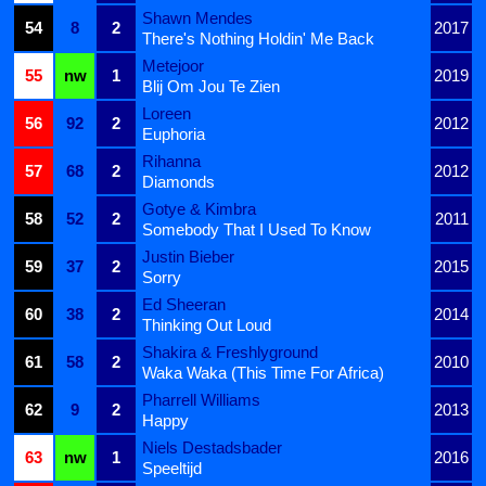
Shawn Mendes
54
8
2
2017
There's Nothing Holdin' Me Back
Metejoor
55
nw
1
2019
Blij Om Jou Te Zien
Loreen
56
92
2
2012
Euphoria
Rihanna
57
68
2
2012
Diamonds
Gotye & Kimbra
58
52
2
2011
Somebody That I Used To Know
Justin Bieber
59
37
2
2015
Sorry
Ed Sheeran
60
38
2
2014
Thinking Out Loud
Shakira & Freshlyground
61
58
2
2010
Waka Waka (This Time For Africa)
Pharrell Williams
62
9
2
2013
Happy
Niels Destadsbader
63
nw
1
2016
Speeltijd