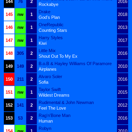
144
76
2
2016
Rockabye
Drake
145
nw
1
2018
God's Plan
OneRepublic
146
nw
1
2013
Counting Stars
Harry Styles
147
nw
1
2017
Kiwi
Little Mix
148
305
2
2016
Shout Out To My Ex
B.o.B & Hayley Williams Of Paramore
149
149
2
2010
Airplanes
Alvaro Soler
150
211
2
2016
Sofia
Taylor Swift
151
nw
1
2015
Wildest Dreams
Rudimental & John Newman
152
141
2
2012
Feel The Love
Rag'n'Bone Man
153
53
2
2016
Human
Robyn
154
nw
1
2010