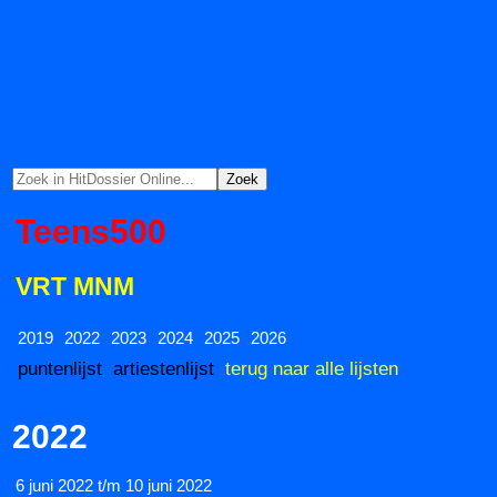
Teens500
VRT MNM
2019
2022
2023
2024
2025
2026
puntenlijst
artiestenlijst
terug naar alle lijsten
2022
6 juni 2022 t/m 10 juni 2022