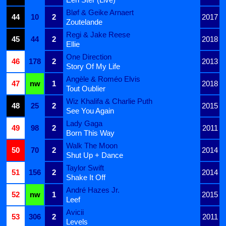
Bløf & Geike Arnaert
44
10
2
2017
Zoutelande
Regi & Jake Reese
45
44
2
2018
Ellie
One Direction
46
178
2
2013
Story Of My Life
Angèle & Roméo Elvis
47
nw
1
2018
Tout Oublier
Wiz Khalifa & Charlie Puth
48
25
2
2015
See You Again
Lady Gaga
49
98
2
2011
Born This Way
Walk The Moon
50
70
2
2014
Shut Up + Dance
Taylor Swift
51
156
2
2014
Shake It Off
André Hazes Jr.
52
nw
1
2015
Leef
Avicii
53
306
2
2011
Levels