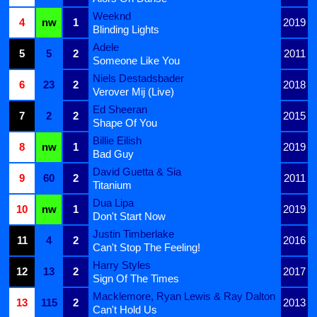
Weeknd
4
nw
1
2019
Blinding Lights
Adele
5
5
2
2011
Someone Like You
Niels Destadsbader
6
23
2
2018
Verover Mij (Live)
Ed Sheeran
7
2
2
2015
Shape Of You
Billie Eilish
8
nw
1
2019
Bad Guy
David Guetta & Sia
9
60
2
2011
Titanium
Dua Lipa
10
nw
1
2019
Don't Start Now
Justin Timberlake
11
4
2
2016
Can't Stop The Feeling!
Harry Styles
12
13
2
2017
Sign Of The Times
Macklemore, Ryan Lewis & Ray Dalton
13
115
2
2013
Can't Hold Us