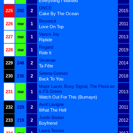
Everything I Wanted
DNCE
225
292
2
2015
Cake By The Ocean
Beyoncé
226
nw
1
2011
Love On Top
Vance Joy
227
nw
1
2013
Riptide
Regard
228
nw
1
2019
Ride It
Stromae
229
248
2
2014
Ta Fête
Selena Gomez
230
236
2
2018
Back To You
Major Lazer, Busy Signal, The Flexican
& FS Green
231
nw
1
2013
Watch Out For This (Bumaye)
Avril Lavigne
232
229
2
2011
What The Hell
Justin Bieber
233
219
2
2012
Boyfriend
Laura Tesoro