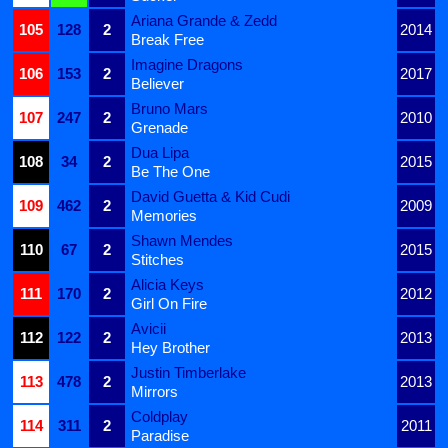
Ariana Grande & Zedd
105
128
2
2014
Break Free
Imagine Dragons
106
153
2
2017
Believer
Bruno Mars
107
247
2
2010
Grenade
Dua Lipa
108
34
2
2015
Be The One
David Guetta & Kid Cudi
109
462
2
2009
Memories
Shawn Mendes
110
67
2
2015
Stitches
Alicia Keys
111
170
2
2012
Girl On Fire
Avicii
112
122
2
2013
Hey Brother
Justin Timberlake
113
478
2
2013
Mirrors
Coldplay
114
311
2
2011
Paradise