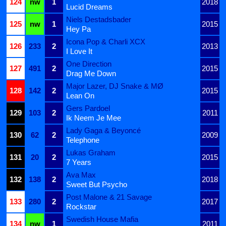
124
nw
1
2018
Lucid Dreams
Niels Destadsbader
125
nw
1
2015
Hey Pa
Icona Pop & Charli XCX
126
233
2
2013
I Love It
One Direction
127
491
2
2015
Drag Me Down
Major Lazer, DJ Snake & MØ
128
142
2
2015
Lean On
Gers Pardoel
129
103
2
2011
Ik Neem Je Mee
Lady Gaga & Beyoncé
130
62
2
2009
Telephone
Lukas Graham
131
20
2
2015
7 Years
Ava Max
132
138
2
2018
Sweet But Psycho
Post Malone & 21 Savage
133
280
2
2017
Rockstar
Swedish House Mafia
134
nw
1
2011