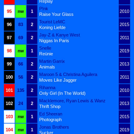
Replay
P!nk
95
nw
1
2010
Raise Your Glass
Tourist LeMC
96
83
2
2015
Koning Liefde
Jay-Z & Kanye West
97
69
2
2011
Niggas In Paris
Snelle
98
nw
1
2019
Reünie
Martin Garrix
99
66
2
2013
Animals
Maroon 5 & Christina Aguilera
100
56
2
2011
Moves Like Jagger
Rihanna
101
135
2
2010
Only Girl (In The World)
Macklemore, Ryan Lewis & Wanz
102
24
2
2013
Thrift Shop
Ed Sheeran
103
nw
1
2015
Photograph
Jonas Brothers
104
nw
1
2019
Sucker