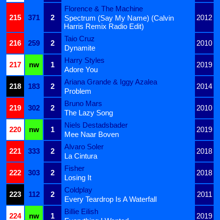
Florence & The Machine
215
371
2
2012
Spectrum (Say My Name) (Calvin
Harris Remix Radio Edit)
Taio Cruz
216
259
2
2010
Dynamite
Harry Styles
217
nw
1
2019
Adore You
Ariana Grande & Iggy Azalea
218
183
2
2014
Problem
Bruno Mars
219
302
2
2010
The Lazy Song
Niels Destadsbader
220
nw
1
2019
Mee Naar Boven
Alvaro Soler
221
333
2
2018
La Cintura
Fisher
222
303
2
2018
Losing It
Coldplay
223
112
2
2011
Every Teardrop Is A Waterfall
Billie Eilish
224
nw
1
2019