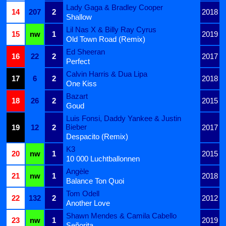
Lady Gaga & Bradley Cooper
14
207
2
2018
Shallow
Lil Nas X & Billy Ray Cyrus
15
nw
1
2019
Old Town Road (Remix)
Ed Sheeran
16
22
2
2017
Perfect
Calvin Harris & Dua Lipa
17
6
2
2018
One Kiss
Bazart
18
26
2
2015
Goud
Luis Fonsi, Daddy Yankee & Justin
Bieber
19
12
2
2017
Despacito (Remix)
K3
20
nw
1
2015
10 000 Luchtballonnen
Angèle
21
nw
1
2018
Balance Ton Quoi
Tom Odell
22
132
2
2012
Another Love
Shawn Mendes & Camila Cabello
23
nw
1
2019
Señorita