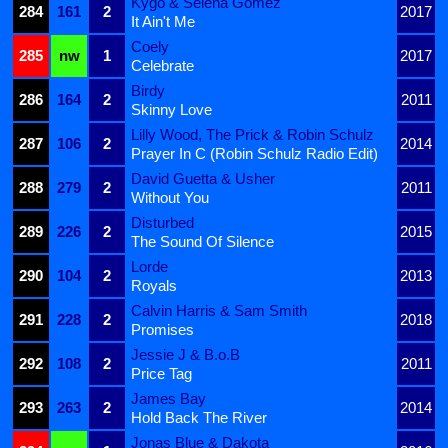
Kygo & Selena Gomez
284
161
2
2017
It Ain't Me
Coely
285
nw
1
2017
Celebrate
Birdy
286
164
2
2011
Skinny Love
Lilly Wood, The Prick & Robin Schulz
287
106
2
2014
Prayer In C (Robin Schulz Radio Edit)
David Guetta & Usher
288
279
2
2011
Without You
Disturbed
289
226
2
2015
The Sound Of Silence
Lorde
290
104
2
2013
Royals
Calvin Harris & Sam Smith
291
228
2
2018
Promises
Jessie J & B.o.B
292
108
2
2011
Price Tag
James Bay
293
263
2
2014
Hold Back The River
Jonas Blue & Dakota