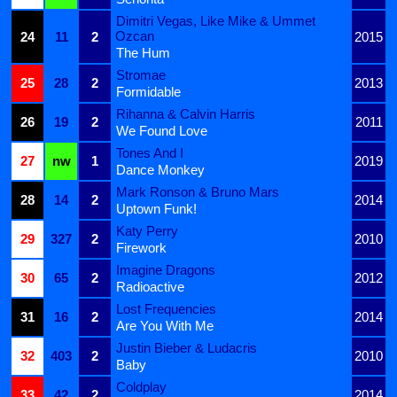
Dimitri Vegas, Like Mike & Ummet
Ozcan
24
11
2
2015
The Hum
Stromae
25
28
2
2013
Formidable
Rihanna & Calvin Harris
26
19
2
2011
We Found Love
Tones And I
27
nw
1
2019
Dance Monkey
Mark Ronson & Bruno Mars
28
14
2
2014
Uptown Funk!
Katy Perry
29
327
2
2010
Firework
Imagine Dragons
30
65
2
2012
Radioactive
Lost Frequencies
31
16
2
2014
Are You With Me
Justin Bieber & Ludacris
32
403
2
2010
Baby
Coldplay
33
42
2
2014