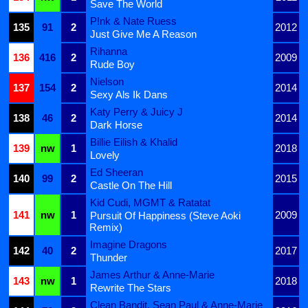
Save The World
P!nk & Nate Ruess
135
91
2
2012
Just Give Me A Reason
Rihanna
136
416
2
2009
Rude Boy
Nielson
137
154
2
2014
Sexy Als Ik Dans
Katy Perry & Juicy J
138
46
2
2014
Dark Horse
Billie Eilish & Khalid
139
nw
1
2018
Lovely
Ed Sheeran
140
99
2
2015
Castle On The Hill
Kid Cudi, MGMT & Ratatat
141
nw
1
2009
Pursuit Of Happiness (Steve Aoki
Remix)
Imagine Dragons
142
40
2
2017
Thunder
James Arthur & Anne-Marie
143
nw
1
2018
Rewrite The Stars
Clean Bandit, Sean Paul & Anne-Marie