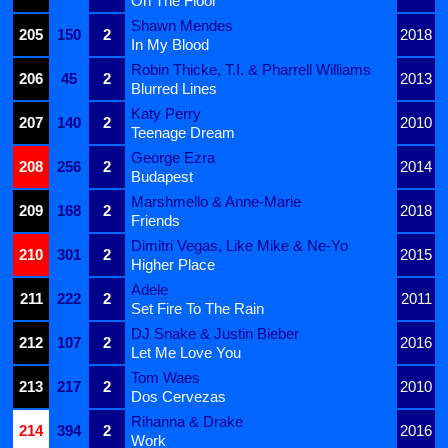
On The Floor
Shawn Mendes
205
150
2
2018
In My Blood
Robin Thicke, T.I. & Pharrell Williams
206
45
2
2013
Blurred Lines
Katy Perry
207
140
2
2010
Teenage Dream
George Ezra
208
256
2
2014
Budapest
Marshmello & Anne-Marie
209
168
2
2018
Friends
Dimitri Vegas, Like Mike & Ne-Yo
210
301
2
2015
Higher Place
Adele
211
222
2
2011
Set Fire To The Rain
DJ Snake & Justin Bieber
212
107
2
2016
Let Me Love You
Tom Waes
213
217
2
2010
Dos Cervezas
Rihanna & Drake
214
394
2
2016
Work