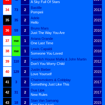
A Sky Full Of Stars
Bastille
34
73
2
2013
Pompeii
Adele
35
35
2
2015
Hello
Bruno Mars
36
59
2
2010
Just The Way You Are
Ariana Grande
37
nw
1
2015
One Last Time
Lewis Capaldi
38
nw
1
2018
Someone You Loved
Swedish House Mafia & John Martin
39
110
2
2012
Don't You Worry Child
Justin Bieber
40
129
2
2015
Love Yourself
Chainsmokers & Coldplay
41
3
2
2017
Something Just Like This
Dua Lipa
42
31
2
2017
New Rules
Stan Van Samang
43
18
2
2015
Een Ster (Live)