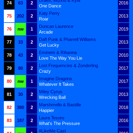
Drake, Wizkid & Kyla
74
63
2
2016
One Dance
Katy Perry
75
202
2
2013
Roar
Duncan Laurence
76
nw
1
2019
Arcade
Daft Punk & Pharrell Williams
77
33
2
2013
Get Lucky
Eminem & Rihanna
78
43
2
2010
Love The Way You Lie
Lost Frequencies & Zonderling
79
80
2
2017
Crazy
Imagine Dragons
80
nw
1
2017
Whatever It Takes
Miley Cyrus
81
30
2
2013
Wrecking Ball
Marshmello & Bastille
82
380
2
2018
Happier
Laura Tesoro
83
187
2
2016
What's The Pressure
#LikeMe Cast