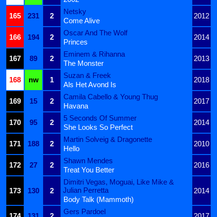
Netsky
165
231
2
2012
Come Alive
Oscar And The Wolf
166
194
2
2014
Princes
Eminem & Rihanna
167
89
2
2013
The Monster
Suzan & Freek
168
nw
1
2018
Als Het Avond Is
Camila Cabello & Young Thug
169
15
2
2017
Havana
5 Seconds Of Summer
170
95
2
2014
She Looks So Perfect
Martin Solveig & Dragonette
171
188
2
2010
Hello
Shawn Mendes
172
27
2
2016
Treat You Better
Dimitri Vegas, Moguai, Like Mike &
Julian Perretta
173
130
2
2014
Body Talk (Mammoth)
Gers Pardoel
174
131
2
2017