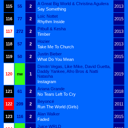
A Great Big World & Christina Aguilera
115
55
2
2013
Say Something
Loïc Nottet
116
77
2
2015
Rhythm Inside
Pitbull & Kesha
117
272
2
2013
Timber
Hozier
118
57
2
2013
Take Me To Church
Justin Bieber
119
50
2
2015
What Do You Mean
Dimitri Vegas, Like Mike, David Guetta,
Daddy Yankee, Afro Bros & Natti
120
nw
1
2019
Natasha
Instagram
Ariana Grande
121
61
2
2018
No Tears Left To Cry
Beyoncé
122
209
2
2011
Run The World (Girls)
Alan Walker
123
116
2
2015
Faded
Juice WRLD