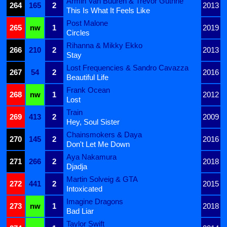
Armin Van Buuren & Trevor Guthrie
264
165
2
2013
This Is What It Feels Like
Post Malone
265
nw
1
2019
Circles
Rihanna & Mikky Ekko
266
210
2
2013
Stay
Lost Frequencies & Sandro Cavazza
267
54
2
2016
Beautiful Life
Frank Ocean
268
nw
1
2012
Lost
Train
269
413
2
2009
Hey, Soul Sister
Chainsmokers & Daya
270
145
2
2016
Don't Let Me Down
Aya Nakamura
271
266
2
2018
Djadja
Martin Solveig & GTA
272
441
2
2015
Intoxicated
Imagine Dragons
273
nw
1
2018
Bad Liar
Taylor Swift