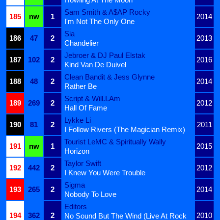
Sam Smith & A$AP Rocky
185
nw
1
2014
I'm Not The Only One
Sia
186
47
2
2013
Chandelier
Jebroer & DJ Paul Elstak
187
102
2
2016
Kind Van De Duivel
Clean Bandit & Jess Glynne
188
48
2
2014
Rather Be
Script & Will.I.Am
189
269
2
2012
Hall Of Fame
Lykke Li
190
81
2
2011
I Follow Rivers (The Magician Remix)
Tourist LeMC & Spiritually Wally
191
nw
1
2015
Horizon
Taylor Swift
192
442
2
2012
I Knew You Were Trouble
Sigma
193
265
2
2014
Nobody To Love
Editors
194
362
2
2010
No Sound But The Wind (Live At Rock