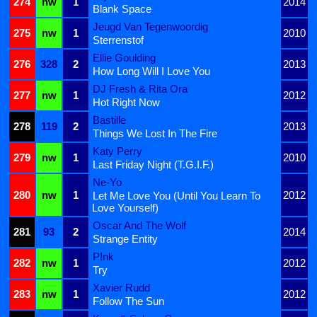
274
nw
1
2014
Blank Space
Jeugd Van Tegenwoordig
275
nw
1
2010
Sterrenstof
Ellie Goulding
276
328
2
2013
How Long Will I Love You
DJ Fresh & Rita Ora
277
nw
1
2012
Hot Right Now
Bastille
278
119
2
2013
Things We Lost In The Fire
Katy Perry
279
nw
1
2010
Last Friday Night (T.G.I.F.)
Ne-Yo
280
nw
1
2012
Let Me Love You (Until You Learn To
Love Yourself)
Oscar And The Wolf
281
93
2
2014
Strange Entity
P!nk
282
nw
1
2012
Try
Xavier Rudd
283
nw
1
2012
Follow The Sun