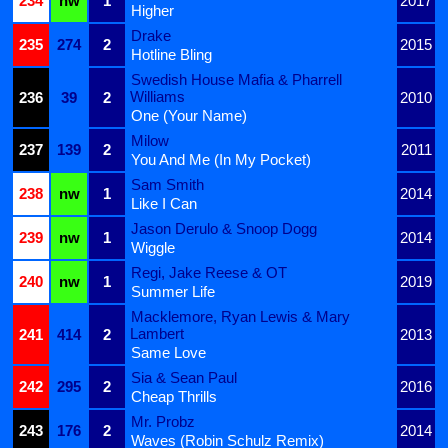
234
nw
1
2017
Higher
Drake
235
274
2
2015
Hotline Bling
Swedish House Mafia & Pharrell
Williams
236
39
2
2010
One (Your Name)
Milow
237
139
2
2011
You And Me (In My Pocket)
Sam Smith
238
nw
1
2014
Like I Can
Jason Derulo & Snoop Dogg
239
nw
1
2014
Wiggle
Regi, Jake Reese & OT
240
nw
1
2019
Summer Life
Macklemore, Ryan Lewis & Mary
Lambert
241
414
2
2013
Same Love
Sia & Sean Paul
242
295
2
2016
Cheap Thrills
Mr. Probz
243
176
2
2014
Waves (Robin Schulz Remix)