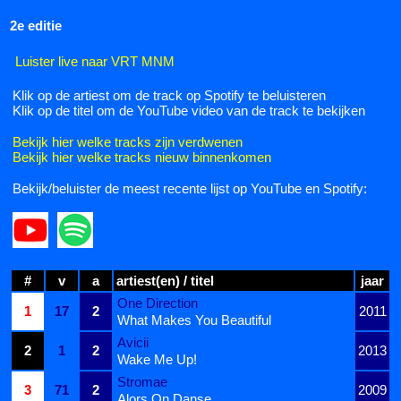
2e editie
Luister live naar VRT MNM
Klik op de artiest om de track op Spotify te beluisteren
Klik op de titel om de YouTube video van de track te bekijken
Bekijk hier welke tracks zijn verdwenen
Bekijk hier welke tracks nieuw binnenkomen
Bekijk/beluister de meest recente lijst op YouTube en Spotify:
#
v
a
artiest(en) / titel
jaar
One Direction
1
17
2
2011
What Makes You Beautiful
Avicii
2
1
2
2013
Wake Me Up!
Stromae
3
71
2
2009
Alors On Danse