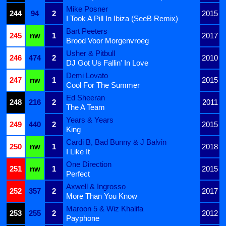
Mike Posner
244
94
2
2015
I Took A Pill In Ibiza (SeeB Remix)
Bart Peeters
245
nw
1
2017
Brood Voor Morgenvroeg
Usher & Pitbull
246
474
2
2010
DJ Got Us Fallin' In Love
Demi Lovato
247
nw
1
2015
Cool For The Summer
Ed Sheeran
248
216
2
2011
The A Team
Years & Years
249
440
2
2015
King
Cardi B, Bad Bunny & J Balvin
250
nw
1
2018
I Like It
One Direction
251
nw
1
2015
Perfect
Axwell & Ingrosso
252
357
2
2017
More Than You Know
Maroon 5 & Wiz Khalifa
253
255
2
2012
Payphone