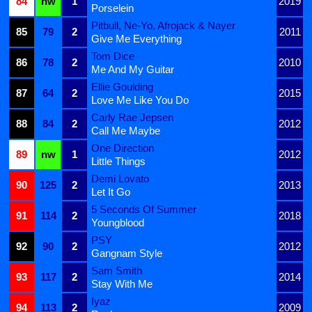
84
nw
1
2019
Porselein
Pitbull, Ne-Yo, Afrojack & Nayer
85
79
2
2011
Give Me Everything
Tom Dice
86
78
2
2010
Me And My Guitar
Ellie Goulding
87
64
2
2015
Love Me Like You Do
Carly Rae Jepsen
88
84
2
2012
Call Me Maybe
One Direction
89
nw
1
2012
Little Things
Demi Lovato
90
125
2
2013
Let It Go
5 Seconds Of Summer
91
114
2
2018
Youngblood
PSY
92
90
2
2012
Gangnam Style
Sam Smith
93
117
2
2014
Stay With Me
Iyaz
94
113
2
2009