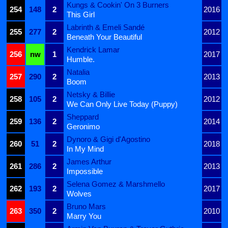
Kungs & Cookin' On 3 Burners
254
148
2
2016
This Girl
Labrinth & Emeli Sandé
255
277
2
2012
Beneath Your Beautiful
Kendrick Lamar
256
nw
1
2017
Humble.
Natalia
257
290
2
2013
Boom
Netsky & Billie
258
105
2
2012
We Can Only Live Today (Puppy)
Sheppard
259
136
2
2014
Geronimo
Dynoro & Gigi d'Agostino
260
51
2
2018
In My Mind
James Arthur
261
286
2
2013
Impossible
Selena Gomez & Marshmello
262
193
2
2017
Wolves
Bruno Mars
263
350
2
2010
Marry You