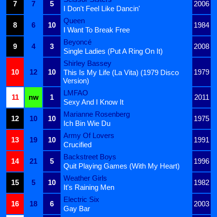
7
7
5
2006
I Don't Feel Like Dancin'
Queen
8
6
10
1984
I Want To Break Free
Beyoncé
9
4
3
2008
Single Ladies (Put A Ring On It)
Shirley Bassey
10
12
10
1979
This Is My Life (La Vita) (1979 Disco
Version)
LMFAO
11
nw
1
2011
Sexy And I Know It
Marianne Rosenberg
12
10
10
1975
Ich Bin Wie Du
Army Of Lovers
13
19
10
1991
Crucified
Backstreet Boys
14
21
5
1996
Quit Playing Games (With My Heart)
Weather Girls
15
5
10
1982
It's Raining Men
Electric Six
16
18
6
2003
Gay Bar