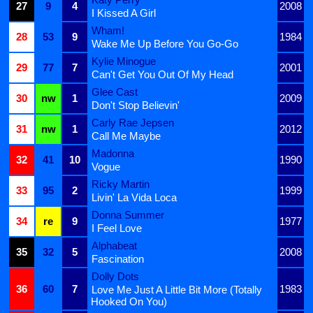
27
9
4
2008
I Kissed A Girl
Wham!
28
53
9
1984
Wake Me Up Before You Go-Go
Kylie Minogue
29
77
7
2001
Can't Get You Out Of My Head
Glee Cast
30
nw
1
2009
Don't Stop Believin'
Carly Rae Jepsen
31
nw
1
2012
Call Me Maybe
Madonna
32
41
10
1990
Vogue
Ricky Martin
33
95
2
1999
Livin' La Vida Loca
Donna Summer
34
re
9
1977
I Feel Love
Alphabeat
35
32
5
2008
Fascination
Dolly Dots
36
60
7
1983
Love Me Just A Little Bit More (Totally
Hooked On You)