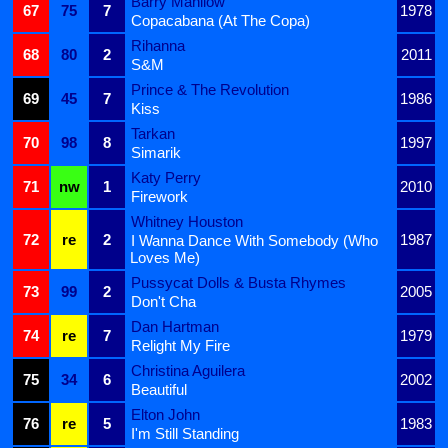
Barry Manilow
67
75
7
1978
Copacabana (At The Copa)
Rihanna
68
80
2
2011
S&M
Prince & The Revolution
69
45
7
1986
Kiss
Tarkan
70
98
8
1997
Simarik
Katy Perry
71
nw
1
2010
Firework
Whitney Houston
72
re
2
1987
I Wanna Dance With Somebody (Who
Loves Me)
Pussycat Dolls & Busta Rhymes
73
99
2
2005
Don't Cha
Dan Hartman
74
re
7
1979
Relight My Fire
Christina Aguilera
75
34
6
2002
Beautiful
Elton John
76
re
5
1983
I'm Still Standing