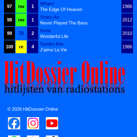
Wham!
97
nw
1
1986
The Edge Of Heaven
Shary-An
98
nw
1
2012
Never Played The Bass
Hurts
99
72
2
2010
Wonderful Life
Sandra Kim
100
re
4
1986
J'aime La Vie
© 2026 HitDossier Online