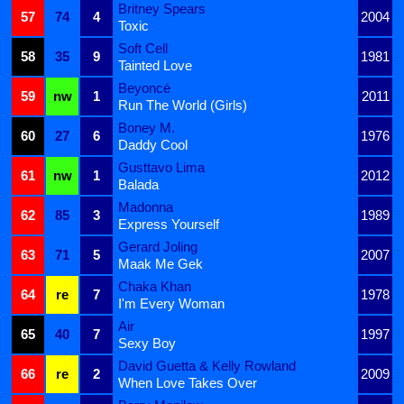
Britney Spears
57
74
4
2004
Toxic
Soft Cell
58
35
9
1981
Tainted Love
Beyoncé
59
nw
1
2011
Run The World (Girls)
Boney M.
60
27
6
1976
Daddy Cool
Gusttavo Lima
61
nw
1
2012
Balada
Madonna
62
85
3
1989
Express Yourself
Gerard Joling
63
71
5
2007
Maak Me Gek
Chaka Khan
64
re
7
1978
I'm Every Woman
Air
65
40
7
1997
Sexy Boy
David Guetta & Kelly Rowland
66
re
2
2009
When Love Takes Over