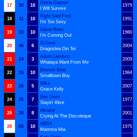
Gloria Gaynor
17
30
10
1979
I Will Survive
Right Said Fred
18
11
10
1991
I'm Too Sexy
Diana Ross
19
33
10
1980
I'm Coming Out
O-Zone
20
46
6
2004
Dragostea Din Teï
Adam Lambert
21
24
3
2009
Whataya Want From Me
Bronski Beat
22
15
10
1984
Smalltown Boy
Mika
23
26
5
2007
Grace Kelly
Bee Gees
24
25
7
1977
Stayin' Alive
Alcazar
25
28
8
2001
Crying At The Discoteque
ABBA
26
65
10
1975
Mamma Mia
Katy Perry