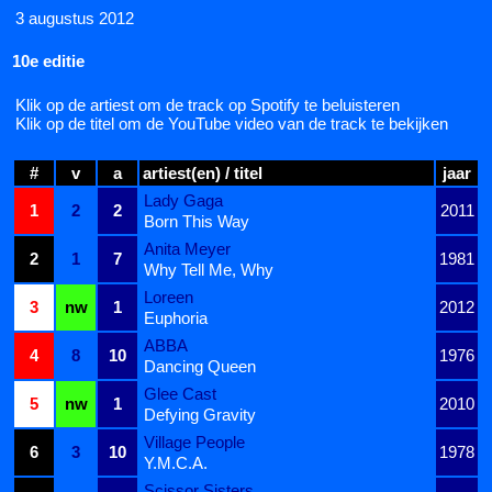
3 augustus 2012
10e editie
Klik op de artiest om de track op Spotify te beluisteren
Klik op de titel om de YouTube video van de track te bekijken
#
v
a
artiest(en) / titel
jaar
Lady Gaga
1
2
2
2011
Born This Way
Anita Meyer
2
1
7
1981
Why Tell Me, Why
Loreen
3
nw
1
2012
Euphoria
ABBA
4
8
10
1976
Dancing Queen
Glee Cast
5
nw
1
2010
Defying Gravity
Village People
6
3
10
1978
Y.M.C.A.
Scissor Sisters