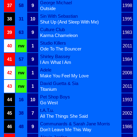
George Michael
37
58
9
1998
Outside
Sin With Sebastian
38
31
10
1995
Shut Up (And Sleep With Me)
Culture Club
39
63
9
1983
Karma Chameleon
Studio Killers
40
nw
1
2011
Ode To The Bouncer
Shirley Bassey
41
57
9
1984
I Am What I Am
Adele
42
nw
1
2008
Make You Feel My Love
David Guetta & Sia
43
nw
1
2011
Titanium
Pet Shop Boys
44
16
10
1993
Go West
t.A.T.u.
45
38
7
2002
All The Things She Said
Communards & Sarah Jane Morris
46
48
9
1986
Don't Leave Me This Way