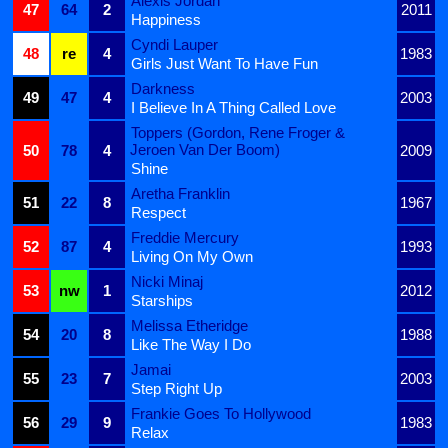
Alexis Jordan
47
64
2
2011
Happiness
Cyndi Lauper
48
re
4
1983
Girls Just Want To Have Fun
Darkness
49
47
4
2003
I Believe In A Thing Called Love
Toppers (Gordon, Rene Froger &
Jeroen Van Der Boom)
50
78
4
2009
Shine
Aretha Franklin
51
22
8
1967
Respect
Freddie Mercury
52
87
4
1993
Living On My Own
Nicki Minaj
53
nw
1
2012
Starships
Melissa Etheridge
54
20
8
1988
Like The Way I Do
Jamai
55
23
7
2003
Step Right Up
Frankie Goes To Hollywood
56
29
9
1983
Relax