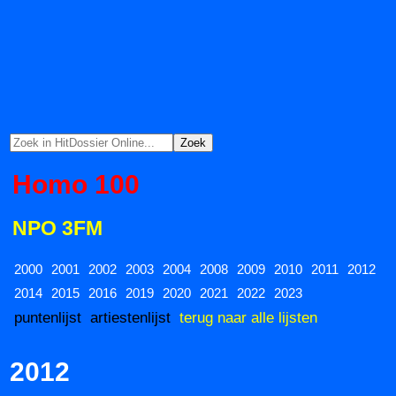
Homo 100
NPO 3FM
2000
2001
2002
2003
2004
2008
2009
2010
2011
2012
2014
2015
2016
2019
2020
2021
2022
2023
puntenlijst
artiestenlijst
terug naar alle lijsten
2012