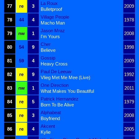
La Roux
77
re
3
2009
Bulletproof
Village People
78
44
4
1978
Macho Man
Jason Mraz
79
nw
1
2008
I'm Yours
Cher
80
54
9
1998
Believe
Gossip
81
59
4
2009
Heavy Cross
Paul De Leeuw
82
re
9
1992
Vlieg Met Me Mee (Live)
One Direction
83
nw
1
2011
What Makes You Beautiful
Patrick Hernandez
84
re
5
1979
Born To Be Alive
Alphabeat
85
re
3
2008
Boyfriend
Akcent
86
re
4
2005
Kylie