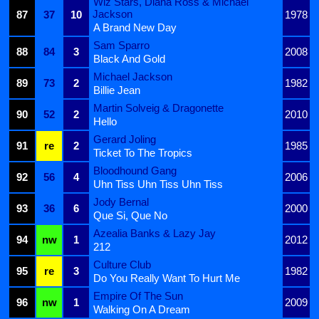
Wiz Stars, Diana Ross & Michael
Jackson
87
37
10
1978
A Brand New Day
Sam Sparro
88
84
3
2008
Black And Gold
Michael Jackson
89
73
2
1982
Billie Jean
Martin Solveig & Dragonette
90
52
2
2010
Hello
Gerard Joling
91
re
2
1985
Ticket To The Tropics
Bloodhound Gang
92
56
4
2006
Uhn Tiss Uhn Tiss Uhn Tiss
Jody Bernal
93
36
6
2000
Que Si, Que No
Azealia Banks & Lazy Jay
94
nw
1
2012
212
Culture Club
95
re
3
1982
Do You Really Want To Hurt Me
Empire Of The Sun
96
nw
1
2009
Walking On A Dream