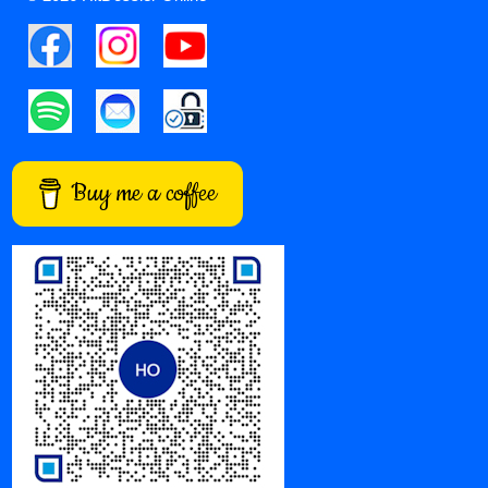
Buy me a coffee