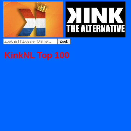
KinkNL Top 100