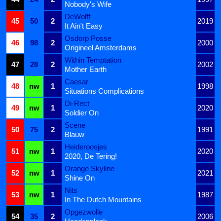
Nobody's Wife
DeWolff
45
50
2
2019
It Ain't Easy
Osdorp Posse
46
98
2
2000
Origineel Amsterdams
Within Temptation
47
28
2
2002
Mother Earth
Caesar
48
nw
1
1998
Situations Complications
Di-Rect
49
nw
1
2020
Soldier On
Scene
50
75
2
1991
Blauw
Heideroosjes
51
nw
1
2020
2020, De Tering!
Orange Skyline
52
nw
1
2021
Shine On
Nits
53
nw
1
1987
In The Dutch Mountains
Opgezwolle
54
35
2
2006