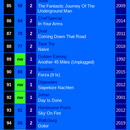
Staat
85
58
2
2009
The Fantastic Journey Of The
Underground Man
Chef'Special
86
64
2
2014
In Your Arms
Deaf
87
70
2
2011
Coming Down That Road
Tape Toy
88
77
2
2018
Naive
Golden Earring
89
nw
1
1992
Another 45 Miles (Unplugged)
Bewilder
90
69
2
2015
Forza (It Is)
Opposites
91
nw
1
2012
Slapeloze Nachten
Johan
92
nw
1
2001
Day Is Done
Handsome Poets
93
61
2
2012
Sky On Fire
Waltzburg
94
55
2
2019
Gotor