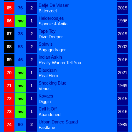
Eefje De Visser
65
76
2
2019
Bitterzoet
Heideroosjes
66
nw
1
1996
Sjonnie & Anita
Tape Toy
67
38
2
2019
Dive Deeper
Spinvis
68
53
2
2002
Bagagedrager
Indian Askin
69
46
2
2016
Really Wanna Tell You
Blaudzun
70
nw
1
2021
Real Hero
Shocking Blue
71
nw
1
1969
Venus
Kovacs
72
nw
1
2015
Diggin
Call It Off
73
nw
1
2016
Abandoned
Urban Dance Squad
74
90
2
1989
Fastlane