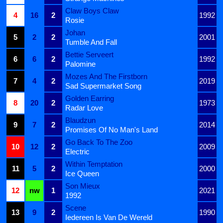
Claw Boys Claw
4
16
2
1992
Rosie
Johan
5
2
2
2001
Tumble And Fall
Bettie Serveert
6
6
2
1992
Palomine
Mozes And The Firstborn
7
4
2
2019
Sad Supermarket Song
Golden Earring
8
20
2
1973
Radar Love
Blaudzun
9
7
2
2014
Promises Of No Man's Land
Go Back To The Zoo
10
12
2
2009
Electric
Within Temptation
11
5
2
2000
Ice Queen
Son Mieux
12
nw
1
2021
1992
Scene
13
9
2
1990
Iedereen Is Van De Wereld