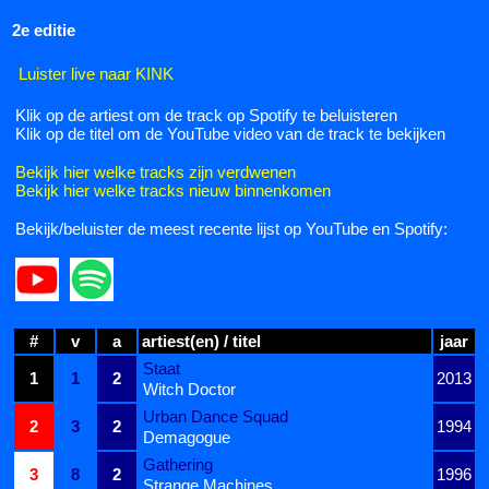
2e editie
Luister live naar KINK
Klik op de artiest om de track op Spotify te beluisteren
Klik op de titel om de YouTube video van de track te bekijken
Bekijk hier welke tracks zijn verdwenen
Bekijk hier welke tracks nieuw binnenkomen
Bekijk/beluister de meest recente lijst op YouTube en Spotify:
#
v
a
artiest(en) / titel
jaar
Staat
1
1
2
2013
Witch Doctor
Urban Dance Squad
2
3
2
1994
Demagogue
Gathering
3
8
2
1996
Strange Machines