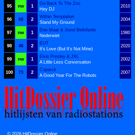
Go Back To The Zoo
95
nw
1
2010
Hey DJ
Within Temptation
96
68
2
2004
Stand My Ground
Doe Maar & Joost Belinfante
97
nw
1
1980
Nederwiet
EUT
98
48
2
2020
It's Love (But It's Not Mine)
Elvis Presley & JXL
99
nw
1
2002
A Little Less Conversation
Coparck
100
73
2
2007
A Good Year For The Robots
© 2026 HitDossier Online