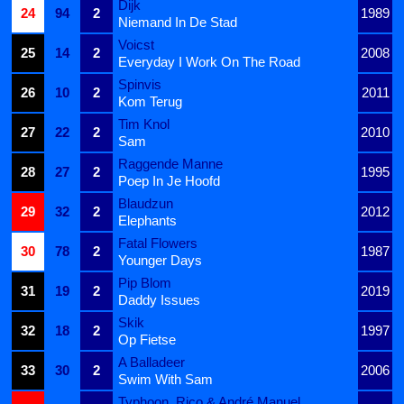
Dijk
24
94
2
1989
Niemand In De Stad
Voicst
25
14
2
2008
Everyday I Work On The Road
Spinvis
26
10
2
2011
Kom Terug
Tim Knol
27
22
2
2010
Sam
Raggende Manne
28
27
2
1995
Poep In Je Hoofd
Blaudzun
29
32
2
2012
Elephants
Fatal Flowers
30
78
2
1987
Younger Days
Pip Blom
31
19
2
2019
Daddy Issues
Skik
32
18
2
1997
Op Fietse
A Balladeer
33
30
2
2006
Swim With Sam
Typhoon, Rico & André Manuel