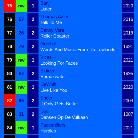
Banji
75
nw
1
2020
Listen
Thomas Azier
76
57
2
2016
Talk To Me
Danny Vera
77
26
2
2019
Roller Coaster
Gotcha!
78
79
2
1991
Words And Music From Da Lowlands
Vices
79
nw
1
2021
Looking For Faces
Extince
80
87
2
1995
Spraakwater
DeWolff
81
nw
1
2020
Live Like You
Sheer
82
96
2
2004
It Only Gets Better
Dijk
83
31
2
1987
Dansen Op De Vulkaan
Paceshifters
84
nw
1
2021
Hurdles