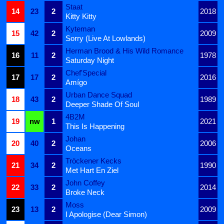
Staat
14
23
2
2018
Kitty Kitty
Kyteman
15
42
2
2009
Sorry (Live At Lowlands)
Herman Brood & His Wild Romance
16
11
2
1978
Saturday Night
Chef'Special
17
17
2
2016
Amígo
Urban Dance Squad
18
43
2
1989
Deeper Shade Of Soul
4B2M
19
nw
1
2021
This Is Happening
Johan
20
40
2
2006
Oceans
Tröckener Kecks
21
34
2
1990
Met Hart En Ziel
John Coffey
22
33
2
2014
Broke Neck
Moss
23
13
2
2009
I Apologise (Dear Simon)