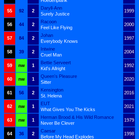
Hoedenplank
Daryll-Ann
55
92
2
1999
Surely Justice
Racoon
56
44
2
2000
Feel Like Flying
Johan
57
84
2
1997
Everybody Knows
Intwine
58
39
2
2004
Cruel Man
Bettie Serveert
59
nw
1
1992
Kid's Allright
Queen's Pleasure
60
nw
1
2020
Sitter
Kensington
61
56
2
2016
St. Helena
EUT
62
nw
1
2021
What Gives You The Kicks
Herman Brood & His Wild Romance
63
nw
1
1979
Never Be Clever
Caesar
64
36
2
1998
Before My Head Explodes