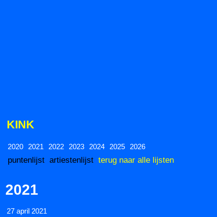
KINK
2020
2021
2022
2023
2024
2025
2026
puntenlijst
artiestenlijst
terug naar alle lijsten
2021
27 april 2021