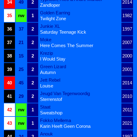
34
49
2
2014
Zandloper
Golden Earring
35
nw
1
1982
Twilight Zone
Junkie XL
36
37
2
1997
Saturday Teenage Kick
Moke
37
21
2
2007
Here Comes The Summer
Krezip
38
15
2
2000
I Would Stay
Green Lizard
39
25
2
2001
Autumn
Jett Rebel
40
45
2
2014
Louise
Jeugd Van Tegenwoordig
41
29
2
2010
Sterrenstof
Staat
42
nw
1
2011
Sweatshop
Fokko Mellema
43
nw
1
2021
Karin Heeft Geen Corona
Anouk
44
24
2
1997