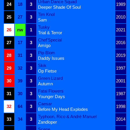
Urban Dance Squad
24
18
3
1989
Deeper Shade Of Soul
Tim Knol
25
27
3
2010
Sam
Tusky
26
nw
1
2021
Trial & Terror
Chef'Special
27
17
3
2016
Amígo
Pip Blom
28
31
3
2019
Daddy Issues
Skik
29
32
3
1997
Op Fietse
Green Lizard
30
39
3
2001
Autumn
Fatal Flowers
31
30
3
1987
Younger Days
Caesar
32
64
3
1998
Before My Head Explodes
Typhoon, Rico & André Manuel
33
34
3
2014
Zandloper
Scene