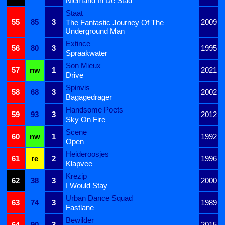
Niemand In De Stad
Staat
55
85
3
2009
The Fantastic Journey Of The
Underground Man
Extince
56
80
3
1995
Spraakwater
Son Mieux
57
nw
1
2021
Drive
Spinvis
58
68
3
2002
Bagagedrager
Handsome Poets
59
93
3
2012
Sky On Fire
Scene
60
nw
1
1992
Open
Heideroosjes
61
re
2
1996
Klapvee
Krezip
62
38
3
2000
I Would Stay
Urban Dance Squad
63
74
3
1989
Fastlane
Bewilder
64
90
3
2015