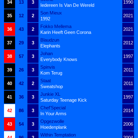
34
13
3
1990
Iedereen Is Van De Wereld
Son Mieux
35
12
2
2021
1992
Fokko Mellema
36
43
2
2021
Karin Heeft Geen Corona
Blaudzun
37
29
3
2012
Elephants
Johan
38
57
3
1997
Everybody Knows
Spinvis
39
26
3
2011
Kom Terug
Staat
40
42
2
2011
Sweatshop
Junkie XL
41
36
3
1997
Saturday Teenage Kick
Chef'Special
42
86
3
2014
In Your Arms
Opgezwolle
43
54
3
2006
Hoedenplank
Within Temptation
44
96
3
2004