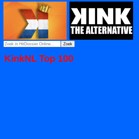
KinkNL Top 100