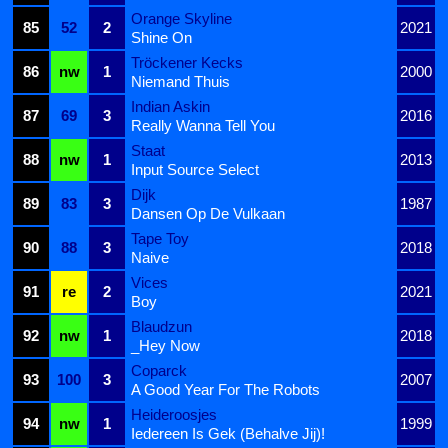
Orange Skyline
85
52
2
2021
Shine On
Tröckener Kecks
86
nw
1
2000
Niemand Thuis
Indian Askin
87
69
3
2016
Really Wanna Tell You
Staat
88
nw
1
2013
Input Source Select
Dijk
89
83
3
1987
Dansen Op De Vulkaan
Tape Toy
90
88
3
2018
Naive
Vices
91
re
2
2021
Boy
Blaudzun
92
nw
1
2018
_Hey Now
Coparck
93
100
3
2007
A Good Year For The Robots
Heideroosjes
94
nw
1
1999
Iedereen Is Gek (Behalve Jij)!