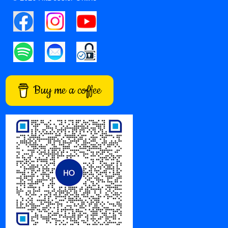
Buy me a coffee