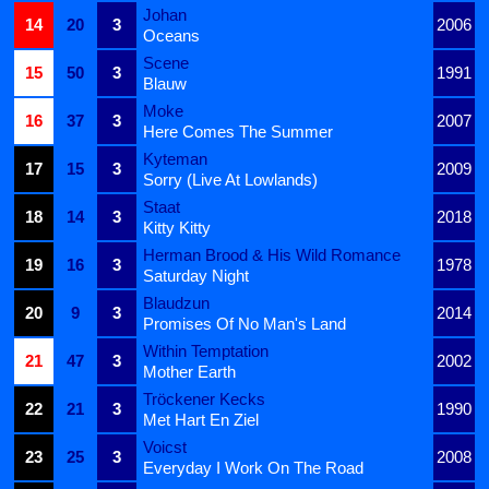
Johan
14
20
3
2006
Oceans
Scene
15
50
3
1991
Blauw
Moke
16
37
3
2007
Here Comes The Summer
Kyteman
17
15
3
2009
Sorry (Live At Lowlands)
Staat
18
14
3
2018
Kitty Kitty
Herman Brood & His Wild Romance
19
16
3
1978
Saturday Night
Blaudzun
20
9
3
2014
Promises Of No Man's Land
Within Temptation
21
47
3
2002
Mother Earth
Tröckener Kecks
22
21
3
1990
Met Hart En Ziel
Voicst
23
25
3
2008
Everyday I Work On The Road