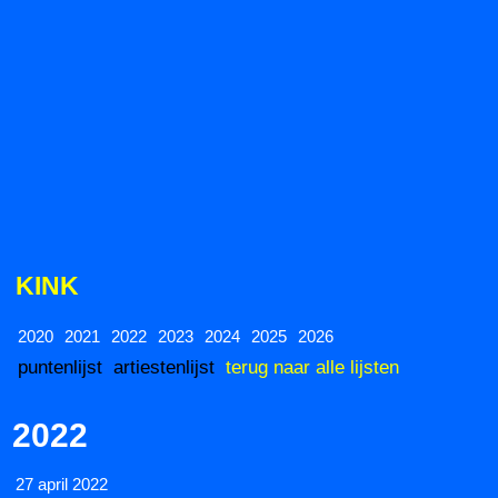
KINK
2020
2021
2022
2023
2024
2025
2026
puntenlijst
artiestenlijst
terug naar alle lijsten
2022
27 april 2022