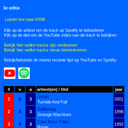
3e editie
Luister live naar KINK
Klik op de artiest om de track op Spotify te beluisteren
Klik op de titel om de YouTube video van de track te bekijken
Bekijk hier welke tracks zijn verdwenen
Bekijk hier welke tracks nieuw binnenkomen
Bekijk/beluister de meest recente lijst op YouTube en Spotify:
#
v
a
artiest(en) / titel
jaar
Johan
1
5
3
2001
Tumble And Fall
Gathering
2
3
3
1996
Strange Machines
Claw Boys Claw
3
4
3
1992
Rosie