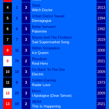
Staat
4
1
3
2013
Witch Doctor
Urban Dance Squad
5
2
3
1994
Demagogue
Bettie Serveert
6
6
3
1992
Palomine
Mozes And The Firstborn
7
7
3
2019
Sad Supermarket Song
Within Temptation
8
11
3
2000
Ice Queen
Blaudzun
9
70
2
2021
Real Hero
Go Back To The Zoo
10
10
3
2009
Electric
Golden Earring
11
8
3
1973
Radar Love
Moss
12
23
3
2009
I Apologise (Dear Simon)
4B2M
13
19
2
2021
This Is Happening