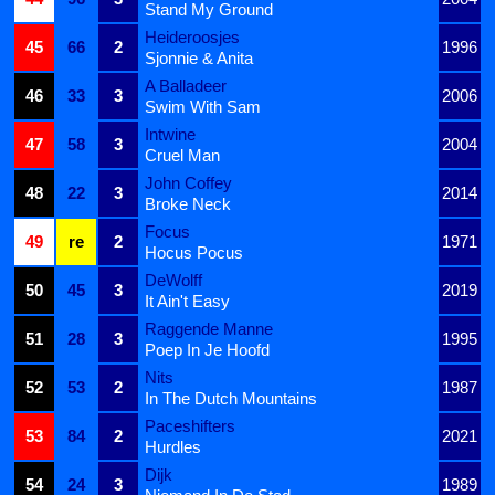
Stand My Ground
Heideroosjes
45
66
2
1996
Sjonnie & Anita
A Balladeer
46
33
3
2006
Swim With Sam
Intwine
47
58
3
2004
Cruel Man
John Coffey
48
22
3
2014
Broke Neck
Focus
49
re
2
1971
Hocus Pocus
DeWolff
50
45
3
2019
It Ain't Easy
Raggende Manne
51
28
3
1995
Poep In Je Hoofd
Nits
52
53
2
1987
In The Dutch Mountains
Paceshifters
53
84
2
2021
Hurdles
Dijk
54
24
3
1989