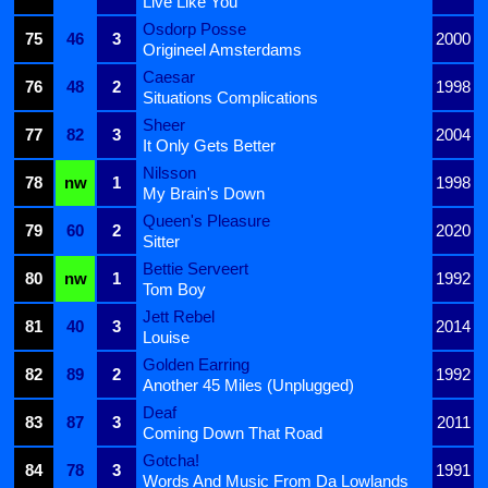
Live Like You
Osdorp Posse
75
46
3
2000
Origineel Amsterdams
Caesar
76
48
2
1998
Situations Complications
Sheer
77
82
3
2004
It Only Gets Better
Nilsson
78
nw
1
1998
My Brain's Down
Queen's Pleasure
79
60
2
2020
Sitter
Bettie Serveert
80
nw
1
1992
Tom Boy
Jett Rebel
81
40
3
2014
Louise
Golden Earring
82
89
2
1992
Another 45 Miles (Unplugged)
Deaf
83
87
3
2011
Coming Down That Road
Gotcha!
84
78
3
1991
Words And Music From Da Lowlands