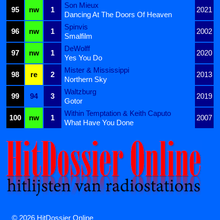
Son Mieux
95
nw
1
2021
Dancing At The Doors Of Heaven
Spinvis
96
nw
1
2002
Smalfilm
DeWolff
97
nw
1
2020
Yes You Do
Mister & Mississippi
98
re
2
2013
Northern Sky
Waltzburg
99
94
3
2019
Gotor
Within Temptation & Keith Caputo
100
nw
1
2007
What Have You Done
© 2026 HitDossier Online