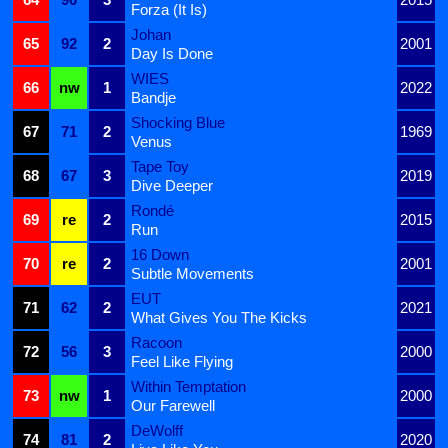
Forza (It Is)
Johan
65
92
2
2001
Day Is Done
WIES
66
nw
1
2022
Bandje
Shocking Blue
67
71
2
1969
Venus
Tape Toy
68
67
3
2019
Dive Deeper
Rondé
69
re
2
2015
Run
16 Down
70
re
2
2001
Subtle Movements
EUT
71
62
2
2021
What Gives You The Kicks
Racoon
72
56
3
2000
Feel Like Flying
Within Temptation
73
nw
1
2000
Our Farewell
DeWolff
74
81
2
2020