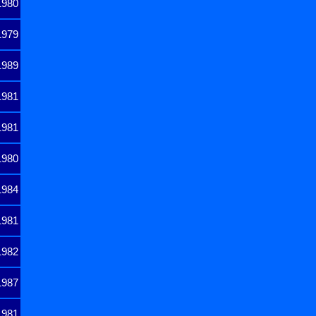
1980
1979
1989
1981
1981
1980
1984
1981
1982
1987
1981