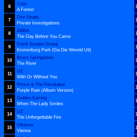
Cure
6
A Forest
Dire Straits
7
Private Investigations
ABBA
8
The Day Before You Came
Frank Boeijen Groep
9
Kronenburg Park (Ga Die Wereld Uit)
Bruce Springsteen
10
The River
U2
11
With Or Without You
Prince & The Revolution
12
Purple Rain (Album Version)
Golden Earring
13
When The Lady Smiles
U2
14
The Unforgettable Fire
Ultravox
15
Vienna