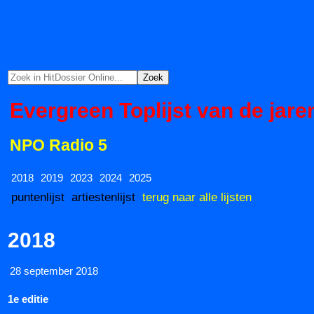
Evergreen Toplijst van de jare
NPO Radio 5
2018
2019
2023
2024
2025
puntenlijst
artiestenlijst
terug naar alle lijsten
2018
28 september 2018
1e editie