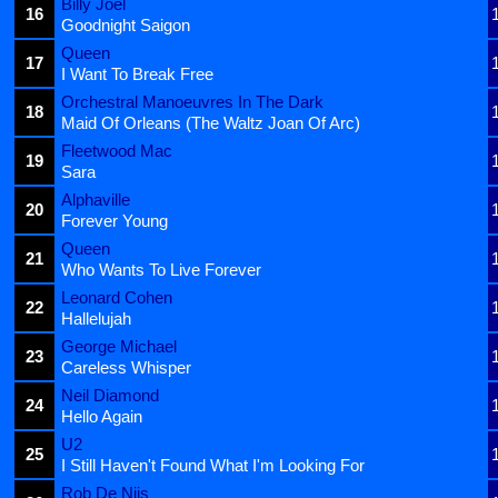
Billy Joel
16
Goodnight Saigon
Queen
17
I Want To Break Free
Orchestral Manoeuvres In The Dark
18
Maid Of Orleans (The Waltz Joan Of Arc)
Fleetwood Mac
19
Sara
Alphaville
20
Forever Young
Queen
21
Who Wants To Live Forever
Leonard Cohen
22
Hallelujah
George Michael
23
Careless Whisper
Neil Diamond
24
Hello Again
U2
25
I Still Haven't Found What I'm Looking For
Rob De Nijs