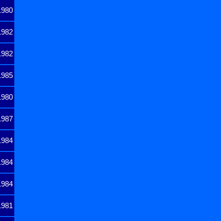
1980
1982
1982
1985
1980
1987
1984
1984
1984
1981