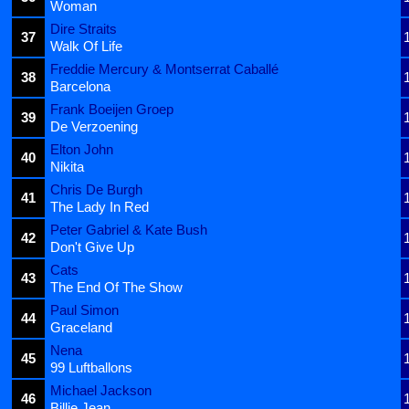
Woman
Dire Straits
37
Walk Of Life
Freddie Mercury & Montserrat Caballé
38
Barcelona
Frank Boeijen Groep
39
De Verzoening
Elton John
40
Nikita
Chris De Burgh
41
The Lady In Red
Peter Gabriel & Kate Bush
42
Don't Give Up
Cats
43
The End Of The Show
Paul Simon
44
Graceland
Nena
45
99 Luftballons
Michael Jackson
46
Billie Jean