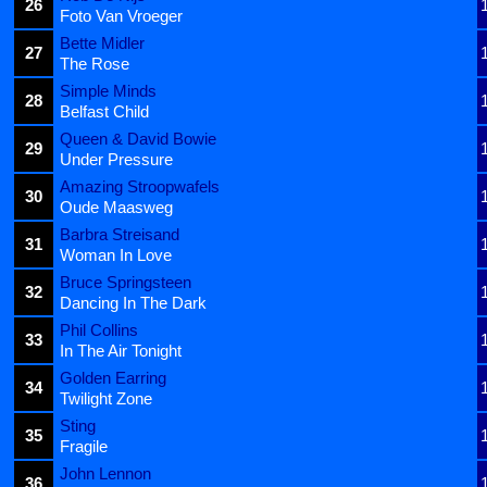
26
Foto Van Vroeger
Bette Midler
27
The Rose
Simple Minds
28
Belfast Child
Queen & David Bowie
29
Under Pressure
Amazing Stroopwafels
30
Oude Maasweg
Barbra Streisand
31
Woman In Love
Bruce Springsteen
32
Dancing In The Dark
Phil Collins
33
In The Air Tonight
Golden Earring
34
Twilight Zone
Sting
35
Fragile
John Lennon
36