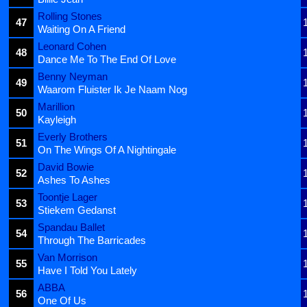
Rolling Stones
47
Waiting On A Friend
Leonard Cohen
48
Dance Me To The End Of Love
Benny Neyman
49
Waarom Fluister Ik Je Naam Nog
Marillion
50
Kayleigh
Everly Brothers
51
On The Wings Of A Nightingale
David Bowie
52
Ashes To Ashes
Toontje Lager
53
Stiekem Gedanst
Spandau Ballet
54
Through The Barricades
Van Morrison
55
Have I Told You Lately
ABBA
56
One Of Us