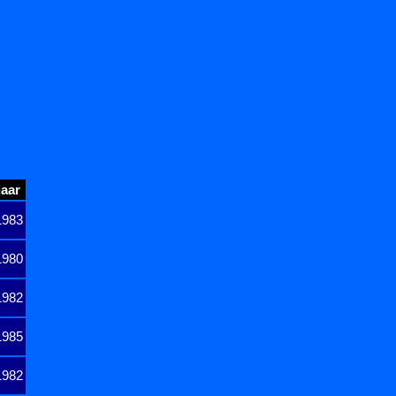
jaar
1983
1980
1982
1985
1982