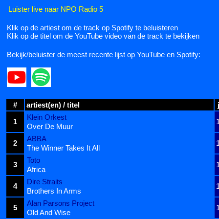
Luister live naar NPO Radio 5
Klik op de artiest om de track op Spotify te beluisteren
Klik op de titel om de YouTube video van de track te bekijken
Bekijk/beluister de meest recente lijst op YouTube en Spotify:
#
artiest(en) / titel
Klein Orkest
1
Over De Muur
ABBA
2
The Winner Takes It All
Toto
3
Africa
Dire Straits
4
Brothers In Arms
Alan Parsons Project
5
Old And Wise