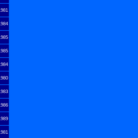
1981
1984
1985
1985
1984
1980
1983
1986
1989
1981