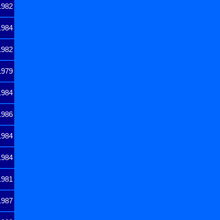
1982
1984
1982
1979
1984
1986
1984
1984
1981
1987