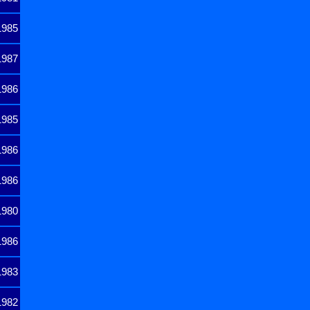
1985
1987
1986
1985
1986
1986
1980
1986
1983
1982