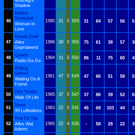
Moonlight
Shadow
Barbra
Streisand
46
1980
31
5
559
31
64
57
56
5
Woman In
Love
Goede Doel
47
1986
38
5
555
Alles
75
61
38
57
3
Geprobeerd
Queen
48
1984
11
5
550
86
11
75
60
4
Radio Ga Ga
Rolling
Stones
49
1981
47
5
549
47
66
51
58
5
Waiting On A
Friend
Dire Straits
50
1985
37
5
547
37
86
39
52
6
Walk Of Life
Nena
51
1983
22
5
541
45
69
103
44
2
99 Luftballons
Rob De Nijs
52
1985
22
4
535
Alles Wat
-
58
28
22
3
Ademt