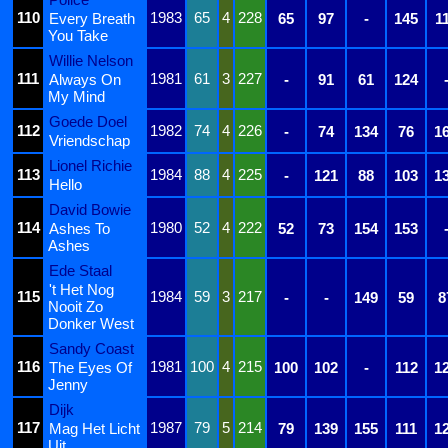
110
1983
65
4
228
Every Breath
65
97
-
145
1
You Take
Willie Nelson
111
1981
61
3
227
Always On
-
91
61
124
My Mind
Goede Doel
112
1982
74
4
226
-
74
134
76
1
Vriendschap
Lionel Richie
113
1984
88
4
225
-
121
88
103
1
Hello
David Bowie
114
1980
52
4
222
Ashes To
52
73
154
153
Ashes
Ede Staal
't Het Nog
115
1984
59
3
217
-
-
149
59
8
Nooit Zo
Donker West
Sandy Coast
116
1981
100
4
215
The Eyes Of
100
102
-
112
1
Jenny
Dijk
117
1987
79
5
214
Mag Het Licht
79
139
155
111
1
Uit