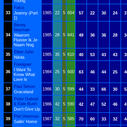
Young
Falco
33
1985
22
5
654
Jeanny (Part
57
22
30
24
3
1)
Benny
Neyman
34
1985
28
5
641
Waarom
49
36
36
28
3
Fluister Ik Je
Naam Nog
Elton John
35
1985
35
5
610
40
53
43
43
3
Nikita
Foreigner
I Want To
36
1984
25
5
600
63
46
44
25
4
Know What
Love Is
Paul Simon
37
1986
30
5
599
44
33
66
30
5
Graceland
Peter Gabriel
& Kate Bush
38
1986
42
5
590
42
47
52
46
4
Don't Give Up
Piet Veerman
39
1987
32
5
585
70
60
33
32
4
Sailin' Home