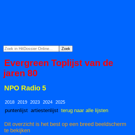
Evergreen Toplijst van de
jaren 80
NPO Radio 5
2018
2019
2023
2024
2025
puntenlijst
artiestenlijst
terug naar alle lijsten
Dit overzicht is het best op een breed beeldscherm
te bekijken