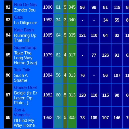
Rob De Nijs
82
1980
81
5
345
96
98
81
119
8
Zonder Jou
Cats
83
1983
34
3
340
-
-
34
55
8
La Diligence
Kate Bush
84
1985
64
5
335
Running Up
121
110
64
82
1
That Hill
Supertramp
Take The
85
1979
62
4
317
-
77
126
91
6
Long Way
Home (Live)
Talk Talk
86
1984
56
4
313
Such A
76
-
56
107
1
Shame
Goede Doel
België (Is Er
87
1982
60
5
313
120
118
115
98
6
Leven Op
Pluto...)
Jon &
Vangelis
88
1982
78
5
305
78
109
107
146
7
I'll Find My
Way Home