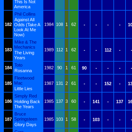
This Is Not
America
Phil Collins
Against All
182
1984
108
1
62
Odds (Take A
-
-
-
-
1
Look At Me
Now)
Mike & The
Mechanics
183
1989
112
1
62
-
-
112
-
The Living
Years
Toto
184
1982
90
1
61
90
-
-
-
Rosanna
Fleetwood
Mac
185
1987
131
2
61
-
-
152
-
1
Little Lies
Simply Red
186
1985
137
3
60
Holding Back
-
141
-
137
1
The Years
Bruce
Springsteen
187
1985
103
1
58
-
103
-
-
Glory Days
Cars