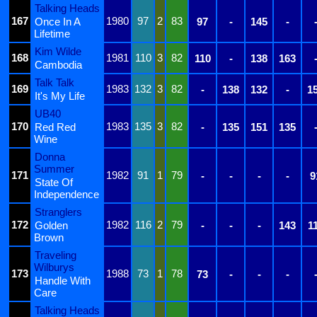
Talking Heads
167
1980
97
2
83
Once In A
97
-
145
-
Lifetime
Kim Wilde
168
1981
110
3
82
110
-
138
163
Cambodia
Talk Talk
169
1983
132
3
82
-
138
132
-
1
It's My Life
UB40
170
1983
135
3
82
Red Red
-
135
151
135
Wine
Donna
Summer
171
1982
91
1
79
-
-
-
-
9
State Of
Independence
Stranglers
172
1982
116
2
79
Golden
-
-
-
143
1
Brown
Traveling
Wilburys
173
1988
73
1
78
73
-
-
-
Handle With
Care
Talking Heads