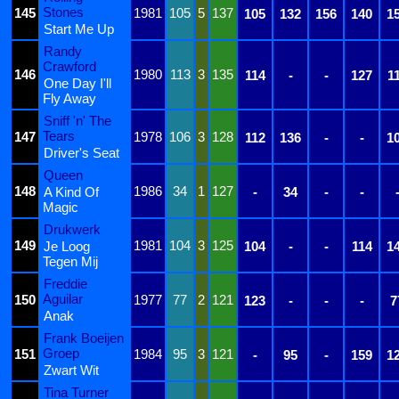
Stones
145
1981
105
5
137
105
132
156
140
1
Start Me Up
Randy
Crawford
146
1980
113
3
135
114
-
-
127
1
One Day I'll
Fly Away
Sniff 'n' The
Tears
147
1978
106
3
128
112
136
-
-
1
Driver's Seat
Queen
148
1986
34
1
127
A Kind Of
-
34
-
-
Magic
Drukwerk
149
1981
104
3
125
Je Loog
104
-
-
114
1
Tegen Mij
Freddie
Aguilar
150
1977
77
2
121
123
-
-
-
7
Anak
Frank Boeijen
Groep
151
1984
95
3
121
-
95
-
159
1
Zwart Wit
Tina Turner