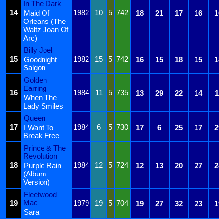
In The Dark
14
1982
10
5
742
Maid Of
18
21
17
16
1
Orleans (The
Waltz Joan Of
Arc)
Billy Joel
15
1982
15
5
742
Goodnight
16
15
18
15
1
Saigon
Golden
Earring
16
1984
11
5
735
13
29
22
14
1
When The
Lady Smiles
Queen
17
1984
6
5
730
I Want To
17
6
25
17
2
Break Free
Prince & The
Revolution
18
1984
12
5
724
Purple Rain
12
13
20
27
2
(Album
Version)
Fleetwood
Mac
19
1979
19
5
704
19
27
32
23
1
Sara