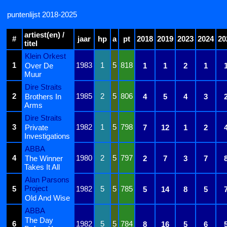
puntenlijst 2018-2025
artiest(en) /
#
jaar
hp
a
pt
2018
2019
2023
2024
20
titel
Klein Orkest
1
1983
1
5
818
Over De
1
1
2
1
Muur
Dire Straits
2
1985
2
5
806
Brothers In
4
5
4
3
Arms
Dire Straits
3
1982
1
5
798
Private
7
12
1
2
Investigations
ABBA
4
1980
2
5
797
The Winner
2
7
3
7
Takes It All
Alan Parsons
Project
5
1982
5
5
785
5
14
8
5
Old And Wise
ABBA
The Day
6
1982
5
5
784
8
16
5
6