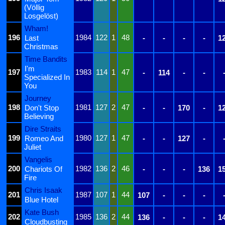
(Völlig
Losgelöst)
Wham!
196
1984
122
1
48
Last
-
-
-
-
1
Christmas
Time Bandits
I'm
197
1983
114
1
47
-
114
-
-
Specialized In
You
Journey
198
1981
127
2
47
Don't Stop
-
-
170
-
1
Believing
Dire Straits
199
1980
127
1
47
Romeo And
-
-
127
-
Juliet
Vangelis
200
1982
136
2
46
Chariots Of
-
-
-
136
1
Fire
Chris Isaak
201
1987
107
1
44
107
-
-
-
Blue Hotel
Kate Bush
202
1985
136
2
44
136
-
-
-
1
Cloudbusting