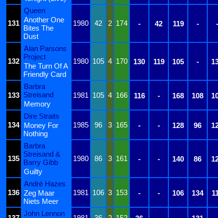
Queen
Another One
131
1980
42
2
174
-
42
119
-
Bites The
Dust
Alan Parsons
Project
132
1980
105
4
170
130
119
105
-
1
The Turn Of A
Friendly Card
Barbra
Streisand
133
1981
105
4
166
116
-
168
108
1
Memory
Dire Straits
134
1985
96
3
165
Money For
-
-
128
96
1
Nothing
Barbra
Streisand &
135
1980
86
3
161
-
-
140
86
1
Barry Gibb
Guilty
André Hazes
136
1981
106
3
153
Zeg Maar
-
-
106
134
1
Niets Meer
John Lennon
137
1981
36
2
152