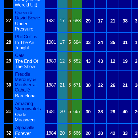
Wereld Uit)
Queen &
David Bowie
27
1981
17
5
688
29
17
21
38
3
Under
Pressure
Phil Collins
28
1981
17
5
684
In The Air
33
24
35
31
1
Tonight
Cats
29
1980
12
5
682
The End Of
43
43
12
19
2
The Show
Freddie
Mercury &
Montserrat
30
1987
21
5
671
38
32
26
21
3
Caballé
Barcelona
Amazing
Stroopwafels
31
1981
20
5
667
30
38
29
40
2
Oude
Maasweg
Alphaville
32
1984
20
5
666
Forever
20
30
42
33
3