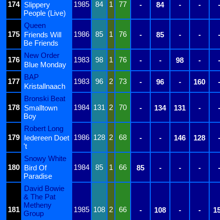
174
1985
84
1
77
Slippery
-
84
-
-
People (Live)
Queen
175
1986
85
1
76
Friends Will
-
85
-
-
Be Friends
New Order
176
1983
98
1
76
-
-
98
-
Blue Monday
BAP
177
1983
96
2
73
-
96
-
160
Kristallnaach
Bronski Beat
178
1984
131
2
70
Smalltown
-
134
131
-
Boy
Robert Long
179
1986
128
2
68
Iedereen Doet
-
-
146
128
't
Snowy White
180
1984
85
1
66
Bird Of
85
-
-
-
Paradise
David Bowie
& The Pat
Metheny
181
1985
108
2
66
-
108
-
-
1
Group