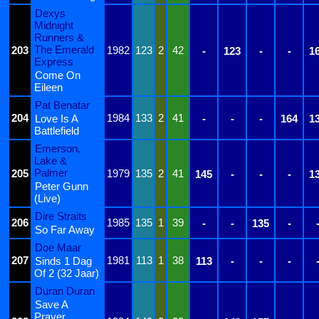
Dexys
Midnight
Runners &
The Emerald
203
1982
123
2
42
-
123
-
-
1
Express
Come On
Eileen
Pat Benatar
204
1984
133
2
41
Love Is A
-
-
-
164
1
Battlefield
Emerson,
Lake &
Palmer
205
1979
135
2
41
145
-
-
-
1
Peter Gunn
(Live)
Dire Straits
206
1985
135
1
39
-
-
135
-
So Far Away
Doe Maar
207
1981
113
1
38
Sinds 1 Dag
113
-
-
-
Of 2 (32 Jaar)
Duran Duran
Save A
Prayer