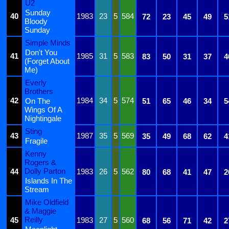
U2
Sunday
40
1983
23
5
584
72
23
45
49
5
Bloody
Sunday
Simple Minds
Don't You
41
1985
31
5
583
83
50
31
37
4
(Forget About
Me)
Everly
Brothers
42
1984
34
5
574
On The
51
65
46
34
5
Wings Of A
Nightingale
Sting
43
1987
35
5
569
35
49
68
62
4
Fragile
Kenny
Rogers &
Dolly Parton
44
1983
26
5
562
80
68
41
47
2
Islands In The
Stream
Mike Oldfield
& Maggie
Reilly
45
1983
27
5
560
68
56
71
42
2