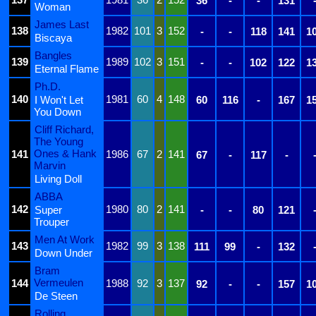
36
-
-
131
Woman
James Last
138
1982
101
3
152
-
-
118
141
1
Biscaya
Bangles
139
1989
102
3
151
-
-
102
122
1
Eternal Flame
Ph.D.
140
1981
60
4
148
I Won't Let
60
116
-
167
1
You Down
Cliff Richard,
The Young
Ones & Hank
141
1986
67
2
141
67
-
117
-
Marvin
Living Doll
ABBA
142
1980
80
2
141
Super
-
-
80
121
Trouper
Men At Work
143
1982
99
3
138
111
99
-
132
Down Under
Bram
Vermeulen
144
1988
92
3
137
92
-
-
157
1
De Steen
Rolling