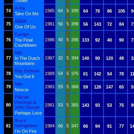
Thriller
A-Ha
74
1985
64
5
399
64
76
86
105
9
Take On Me
ABBA
75
1981
56
5
398
56
143
72
84
7
One Of Us
Europe
76
1986
40
5
396
The Final
133
92
40
90
7
Countdown
Nits
77
1987
32
5
394
In The Dutch
140
90
120
48
3
Mountains
Roy Orbison
78
1989
54
5
375
61
142
54
78
1
You Got It
Nits
79
1983
59
5
368
59
126
147
65
5
Nescio
Plácido
Domingo &
80
1981
53
5
365
143
93
53
75
9
John Denver
Perhaps Love
Bruce
Springsteen
81
1984
66
5
347
66
94
91
77
1
I'm On Fire