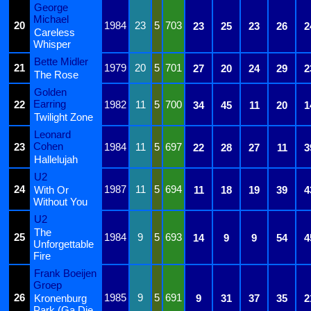
George
Michael
20
1984
23
5
703
23
25
23
26
2
Careless
Whisper
Bette Midler
21
1979
20
5
701
27
20
24
29
2
The Rose
Golden
Earring
22
1982
11
5
700
34
45
11
20
1
Twilight Zone
Leonard
Cohen
23
1984
11
5
697
22
28
27
11
3
Hallelujah
U2
24
1987
11
5
694
With Or
11
18
19
39
4
Without You
U2
The
25
1984
9
5
693
14
9
9
54
4
Unforgettable
Fire
Frank Boeijen
Groep
26
1985
9
5
691
Kronenburg
9
31
37
35
2
Park (Ga Die