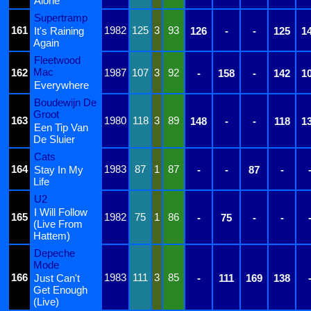
Alone
Supertramp
161
1982
125
3
93
It's Raining
126
-
-
125
1
Again
Fleetwood
Mac
162
1987
107
3
92
-
158
-
142
1
Everywhere
Boudewijn De
Groot
163
1980
118
3
89
148
-
-
118
1
Een Tip Van
De Sluier
Cats
164
1983
87
1
87
Stay In My
-
-
87
-
Life
U2
I Will Follow
165
1982
75
1
86
-
75
-
-
(Live From
Hattem)
Depeche
Mode
166
1983
111
3
85
Just Can't
-
111
169
138
Get Enough
(Live)