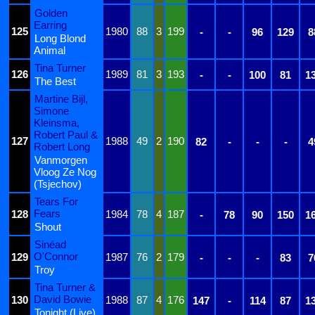
Golden
Earring
125
1980
88
3
199
-
-
96
129
8
Long Blond
Animal
Tina Turner
126
1989
81
3
193
-
-
100
81
1
The Best
Martine Bijl,
Simone
Kleinsma,
Robert Paul &
127
1988
49
2
190
82
-
-
-
4
Robert Long
Vanmorgen
Vloog Ze Nog
(Tsjechov)
Tears For
Fears
128
1984
78
4
187
-
78
90
150
1
Shout
Sinéad
O'Connor
129
1987
76
2
179
-
-
-
83
7
Troy
Tina Turner &
David Bowie
130
1988
87
4
176
147
-
114
87
1
Tonight (Live)