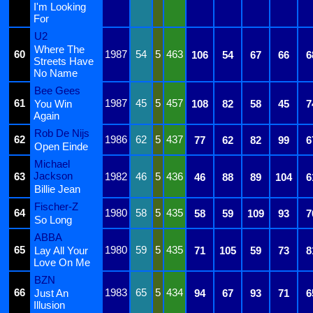
I'm Looking
For
U2
Where The
60
1987
54
5
463
106
54
67
66
6
Streets Have
No Name
Bee Gees
61
1987
45
5
457
You Win
108
82
58
45
7
Again
Rob De Nijs
62
1986
62
5
437
77
62
82
99
6
Open Einde
Michael
Jackson
63
1982
46
5
436
46
88
89
104
6
Billie Jean
Fischer-Z
64
1980
58
5
435
58
59
109
93
7
So Long
ABBA
65
1980
59
5
435
Lay All Your
71
105
59
73
8
Love On Me
BZN
66
1983
65
5
434
Just An
94
67
93
71
6
Illusion