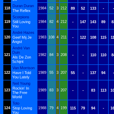
Duran Duran
118
1984
52
3
212
89
52
133
-
The Reflex
Scorpions
119
1984
82
4
212
Still Loving
-
147
143
89
8
You
André Hazes
120
1983
108
4
211
Geef Mij Je
-
122
108
115
1
Angst
André Van
Duin
121
1982
84
3
208
-
-
110
110
8
Als De Zon
Schijnt
Van Morrison
122
1989
55
3
207
Have I Told
55
-
137
94
You Lately
Neil Young
Rockin' In
123
1989
83
3
207
-
-
83
113
1
The Free
World
Toto
124
1988
79
4
199
Stop Loving
115
79
94
-
1
You