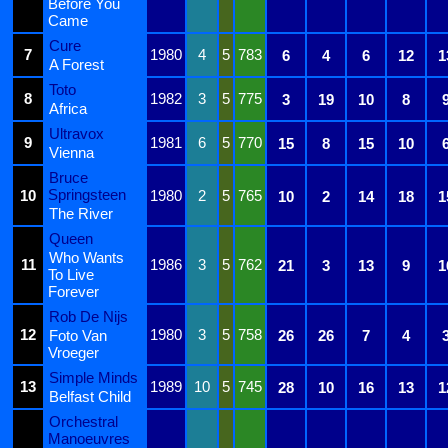
Before You
Came
Cure
7
1980
4
5
783
6
4
6
12
1
A Forest
Toto
8
1982
3
5
775
3
19
10
8
Africa
Ultravox
9
1981
6
5
770
15
8
15
10
Vienna
Bruce
Springsteen
10
1980
2
5
765
10
2
14
18
1
The River
Queen
Who Wants
11
1986
3
5
762
21
3
13
9
1
To Live
Forever
Rob De Nijs
12
1980
3
5
758
Foto Van
26
26
7
4
Vroeger
Simple Minds
13
1989
10
5
745
28
10
16
13
1
Belfast Child
Orchestral
Manoeuvres