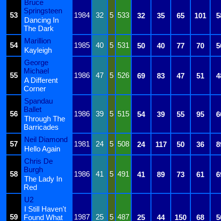
Bruce
Springsteen
53
1984
32
5
533
32
35
65
101
5
Dancing In
The Dark
Marillion
54
1985
40
5
531
50
40
77
70
5
Kayleigh
George
Michael
55
1986
47
5
526
69
83
47
51
4
A Different
Corner
Spandau
Ballet
56
1986
39
5
515
54
39
55
95
6
Through The
Barricades
Neil Diamond
57
1981
24
5
508
24
117
50
36
8
Hello Again
Chris De
Burgh
58
1986
41
5
491
41
89
73
61
6
The Lady In
Red
U2
I Still Haven't
59
1987
25
5
487
Found What
25
44
150
68
5