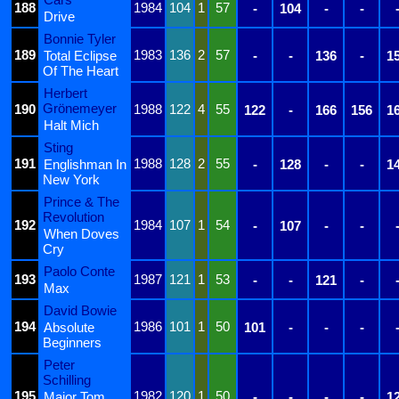
188
1984
104
1
57
-
104
-
-
Drive
Bonnie Tyler
189
1983
136
2
57
Total Eclipse
-
-
136
-
1
Of The Heart
Herbert
Grönemeyer
190
1988
122
4
55
122
-
166
156
1
Halt Mich
Sting
191
1988
128
2
55
Englishman In
-
128
-
-
1
New York
Prince & The
Revolution
192
1984
107
1
54
-
107
-
-
When Doves
Cry
Paolo Conte
193
1987
121
1
53
-
-
121
-
Max
David Bowie
194
1986
101
1
50
Absolute
101
-
-
-
Beginners
Peter
Schilling
195
1982
120
1
50
Major Tom
-
-
-
-
1