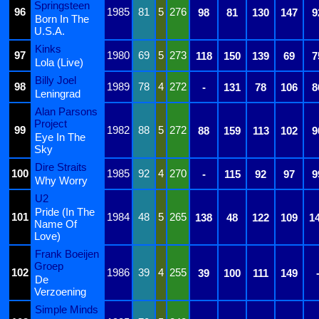
Springsteen
96
1985
81
5
276
98
81
130
147
9
Born In The
U.S.A.
Kinks
97
1980
69
5
273
118
150
139
69
7
Lola (Live)
Billy Joel
98
1989
78
4
272
-
131
78
106
8
Leningrad
Alan Parsons
Project
99
1982
88
5
272
88
159
113
102
9
Eye In The
Sky
Dire Straits
100
1985
92
4
270
-
115
92
97
9
Why Worry
U2
Pride (In The
101
1984
48
5
265
138
48
122
109
1
Name Of
Love)
Frank Boeijen
Groep
102
1986
39
4
255
39
100
111
149
De
Verzoening
Simple Minds