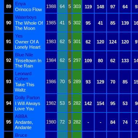
Enya
89
1988
64
5
303
119
148
97
64
9
Orinoco Flow
Waterboys
90
1985
41
5
302
The Whole Of
95
41
85
139
1
The Moon
Yes
91
1983
62
5
301
Owner Of A
62
120
124
120
9
Lonely Heart
Blue Nile
92
1984
62
5
297
Tinseltown In
109
80
62
133
1
The Rain
Leonard
Cohen
93
1986
70
5
289
93
129
70
85
1
Take This
Waltz
Dolly Parton
94
1982
53
5
282
I Will Always
142
154
95
53
9
Love You
ABBA
95
1980
72
3
282
Andante,
-
-
84
74
7
Andante
Bruce