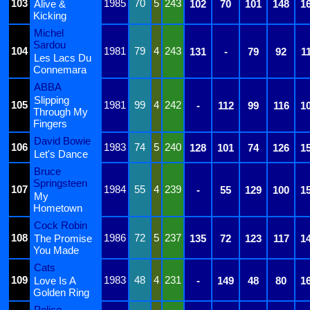
103
1985
70
5
243
Alive &
102
70
101
148
1
Kicking
Michel
Sardou
104
1981
79
4
243
131
-
79
92
1
Les Lacs Du
Connemara
ABBA
Slipping
105
1981
99
4
242
-
112
99
116
1
Through My
Fingers
David Bowie
106
1983
74
5
240
128
101
74
126
1
Let's Dance
Bruce
Springsteen
107
1984
55
4
239
-
55
129
100
1
My
Hometown
Cock Robin
108
1986
72
5
237
The Promise
135
72
123
117
1
You Made
Cats
109
1983
48
4
231
Love Is A
-
149
48
80
1
Golden Ring
Police