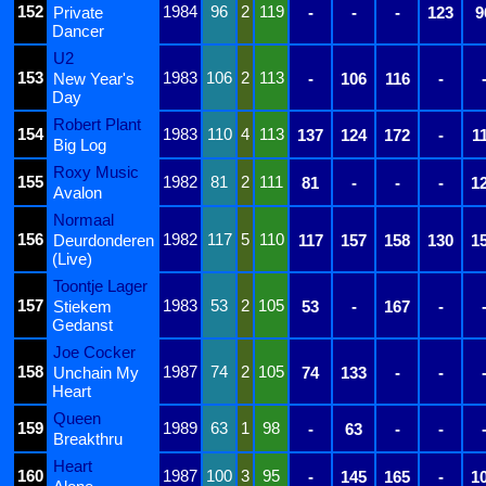
152
1984
96
2
119
Private
-
-
-
123
9
Dancer
U2
153
1983
106
2
113
New Year's
-
106
116
-
Day
Robert Plant
154
1983
110
4
113
137
124
172
-
1
Big Log
Roxy Music
155
1982
81
2
111
81
-
-
-
1
Avalon
Normaal
156
1982
117
5
110
Deurdonderen
117
157
158
130
1
(Live)
Toontje Lager
157
1983
53
2
105
Stiekem
53
-
167
-
Gedanst
Joe Cocker
158
1987
74
2
105
Unchain My
74
133
-
-
Heart
Queen
159
1989
63
1
98
-
63
-
-
Breakthru
Heart
160
1987
100
3
95
-
145
165
-
1