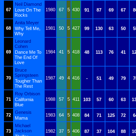
Neil Diamond
67
1980
67
5
430
Love On The
91
87
69
67
8
Rocks
Anita Meyer
68
1981
50
5
427
Why Tell Me,
99
130
63
50
5
Why
Leonard
Cohen
69
1984
41
5
418
Dance Me To
48
113
76
41
1
The End Of
Love
Bruce
Springsteen
70
1987
49
4
416
-
51
49
79
7
Tougher Than
The Rest
Roy Orbison
71
1988
57
5
411
California
103
57
60
63
1
Blue
Genesis
72
1983
64
5
408
84
71
125
72
6
Mama
Michael
Jackson
73
1982
37
5
406
87
37
104
88
1