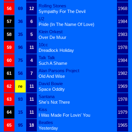
Rolling Stones
56
69
12
1968
Sympathy For The Devil
U2
57
36
6
1984
Pride (In The Name Of Love)
Klein Orkest
58
35
5
1983
Over De Muur
10cc
59
96
11
1978
Dreadlock Holiday
Talk Talk
60
75
4
1984
Such A Shame
Alan Parsons Project
61
56
7
1982
Old And Wise
David Bowie
62
re
11
1969
Space Oddity
Santana
63
93
11
1978
She's Not There
Kiss
64
15
11
1979
I Was Made For Lovin' You
Beatles
65
95
18
1965
Yesterday