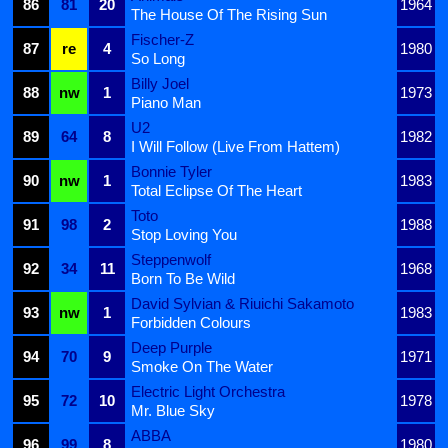
86
81
20
1964
The House Of The Rising Sun
Fischer-Z
87
re
4
1980
So Long
Billy Joel
88
nw
1
1973
Piano Man
U2
89
64
8
1982
I Will Follow (Live From Hattem)
Bonnie Tyler
90
nw
1
1983
Total Eclipse Of The Heart
Toto
91
98
2
1988
Stop Loving You
Steppenwolf
92
34
11
1968
Born To Be Wild
David Sylvian & Riuichi Sakamoto
93
nw
1
1983
Forbidden Colours
Deep Purple
94
70
9
1971
Smoke On The Water
Electric Light Orchestra
95
72
10
1978
Mr. Blue Sky
ABBA
96
99
8
1980