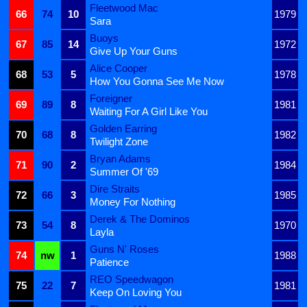
Fleetwood Mac
66
74
10
1979
Sara
Buoys
67
85
14
1972
Give Up Your Guns
Alice Cooper
68
53
5
1978
How You Gonna See Me Now
Foreigner
69
89
8
1981
Waiting For A Girl Like You
Golden Earring
70
68
8
1982
Twilight Zone
Bryan Adams
71
90
2
1984
Summer Of '69
Dire Straits
72
66
3
1985
Money For Nothing
Derek & The Dominos
73
54
8
1970
Layla
Guns N' Roses
74
nw
1
1988
Patience
REO Speedwagon
75
22
7
1981
Keep On Loving You