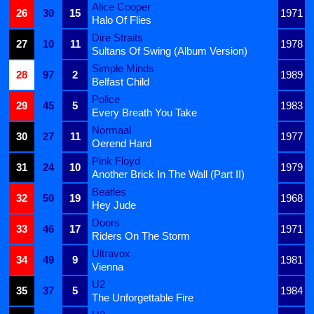
Alice Cooper
26
30
15
1971
Halo Of Flies
Dire Straits
27
10
11
1978
Sultans Of Swing (Album Version)
Simple Minds
28
97
2
1989
Belfast Child
Police
29
45
5
1983
Every Breath You Take
Normaal
30
27
11
1977
Oerend Hard
Pink Floyd
31
24
10
1979
Another Brick In The Wall (Part II)
Beatles
32
50
19
1968
Hey Jude
Doors
33
46
17
1971
Riders On The Storm
Ultravox
34
49
9
1981
Vienna
U2
35
37
5
1984
The Unforgettable Fire