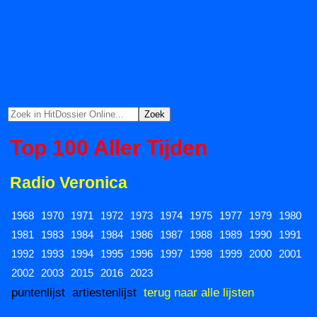
Top 100 Aller Tijden
Radio Veronica
1968
1970
1971
1972
1973
1974
1975
1977
1979
1980
1981
1983
1984
1984
1986
1987
1988
1989
1990
1991
1992
1993
1994
1995
1996
1997
1998
1999
2000
2001
2002
2003
2015
2016
2023
puntenlijst
artiestenlijst
terug naar alle lijsten