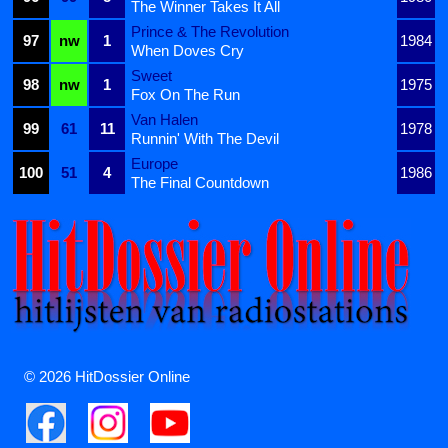
The Winner Takes It All
Prince & The Revolution
97
nw
1
1984
When Doves Cry
Sweet
98
nw
1
1975
Fox On The Run
Van Halen
99
61
11
1978
Runnin' With The Devil
Europe
100
51
4
1986
The Final Countdown
© 2026 HitDossier Online