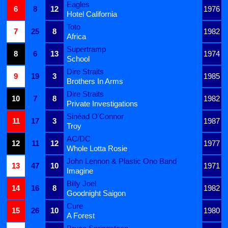
Eagles
6
8
12
1976
Hotel California
Toto
7
25
8
1982
Africa
Supertramp
8
6
13
1974
School
Dire Straits
9
19
3
1985
Brothers In Arms
Dire Straits
10
7
8
1982
Private Investigations
Sinéad O'Connor
11
17
3
1987
Troy
AC/DC
12
11
12
1977
Whole Lotta Rosie
John Lennon & Plastic Ono Band
13
47
10
1971
Imagine
Billy Joel
14
16
8
1982
Goodnight Saigon
Cure
15
26
10
1980
A Forest