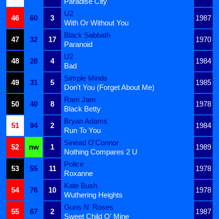
Paradise City
U2
46
60
3
1987
With Or Without You
Black Sabbath
47
32
17
1970
Paranoid
U2
48
28
4
1984
Bad
Simple Minds
49
31
5
1985
Don't You (Forget About Me)
Ram Jam
50
40
8
1978
Black Betty
Bryan Adams
51
94
2
1984
Run To You
Sinéad O'Connor
52
nw
1
1989
Nothing Compares 2 U
Police
53
55
11
1978
Roxanne
Kate Bush
54
76
10
1978
Wuthering Heights
Guns N' Roses
55
67
2
1987
Sweet Child O' Mine