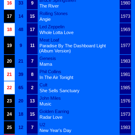
Bruce Springsteen
16
33
9
1980
The River
Rolling Stones
17
14
15
1973
Angie
Led Zeppelin
18
48
17
1969
Whole Lotta Love
Meat Loaf
19
9
11
1977
Paradise By The Dashboard Light
(Album Version)
Genesis
20
21
7
1983
Mama
Phil Collins
21
39
8
1981
In The Air Tonight
Cult
22
65
2
1985
She Sells Sanctuary
John Miles
23
20
13
1976
Music
Golden Earring
24
18
15
1973
Radar Love
U2
25
12
7
1983
New Year's Day