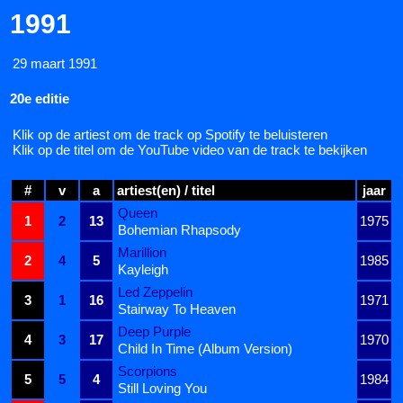
1991
29 maart 1991
20e editie
Klik op de artiest om de track op Spotify te beluisteren
Klik op de titel om de YouTube video van de track te bekijken
#
v
a
artiest(en) / titel
jaar
Queen
1
2
13
1975
Bohemian Rhapsody
Marillion
2
4
5
1985
Kayleigh
Led Zeppelin
3
1
16
1971
Stairway To Heaven
Deep Purple
4
3
17
1970
Child In Time (Album Version)
Scorpions
5
5
4
1984
Still Loving You