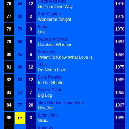
Fleetwood Mac
76
44
12
1976
Go Your Own Way
Eric Clapton
77
82
2
1978
Wonderful Tonight
Kinks
78
79
9
1970
Lola
George Michael
79
59
6
1984
Careless Whisper
Foreigner
80
41
6
1984
I Want To Know What Love Is
10cc
81
80
12
1975
I'm Not In Love
Elvis Presley
82
83
12
1969
In The Ghetto
Robert Plant
83
71
7
1983
Big Log
Jimi Hendrix Experience
84
77
20
1967
Hey Joe
Elton John
85
re
3
1985
Nikita
Animals