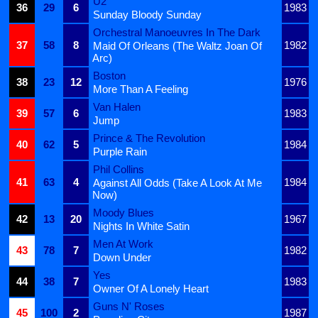
U2
36
29
6
1983
Sunday Bloody Sunday
Orchestral Manoeuvres In The Dark
37
58
8
1982
Maid Of Orleans (The Waltz Joan Of
Arc)
Boston
38
23
12
1976
More Than A Feeling
Van Halen
39
57
6
1983
Jump
Prince & The Revolution
40
62
5
1984
Purple Rain
Phil Collins
41
63
4
1984
Against All Odds (Take A Look At Me
Now)
Moody Blues
42
13
20
1967
Nights In White Satin
Men At Work
43
78
7
1982
Down Under
Yes
44
38
7
1983
Owner Of A Lonely Heart
Guns N' Roses
45
100
2
1987