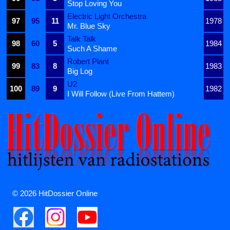
Stop Loving You
Electric Light Orchestra
97
95
11
1978
Mr. Blue Sky
Talk Talk
98
60
5
1984
Such A Shame
Robert Plant
99
83
8
1983
Big Log
U2
100
89
9
1982
I Will Follow (Live From Hattem)
© 2026 HitDossier Online