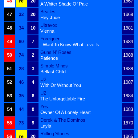
46
re
20
1967
A Whiter Shade Of Pale
Beatles
47
32
20
1968
Hey Jude
Ultravox
48
34
10
1981
Vienna
Foreigner
49
80
7
1984
I Want To Know What Love Is
Guns N' Roses
50
74
2
1988
Patience
Simple Minds
51
28
3
1989
Belfast Child
U2
52
46
4
1987
With Or Without You
U2
53
35
6
1984
The Unforgettable Fire
Yes
54
44
8
1983
Owner Of A Lonely Heart
Derek & The Dominos
55
73
9
1970
Layla
Rolling Stones
56
re
20
1965