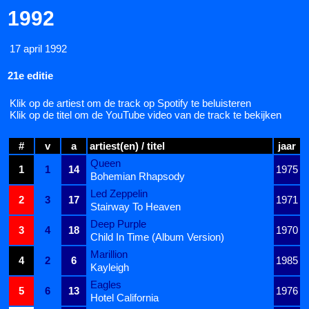
1992
17 april 1992
21e editie
Klik op de artiest om de track op Spotify te beluisteren
Klik op de titel om de YouTube video van de track te bekijken
#
v
a
artiest(en) / titel
jaar
Queen
1
1
14
1975
Bohemian Rhapsody
Led Zeppelin
2
3
17
1971
Stairway To Heaven
Deep Purple
3
4
18
1970
Child In Time (Album Version)
Marillion
4
2
6
1985
Kayleigh
Eagles
5
6
13
1976
Hotel California