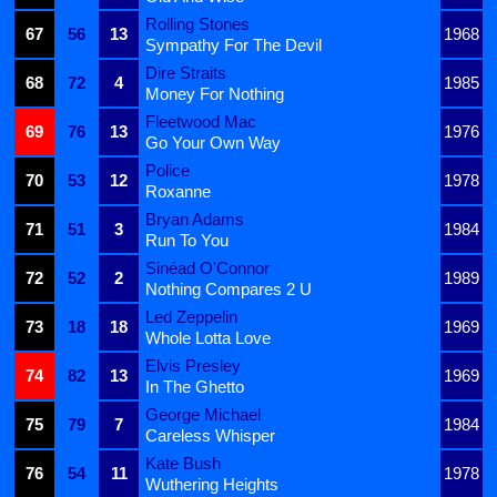
Rolling Stones
67
56
13
1968
Sympathy For The Devil
Dire Straits
68
72
4
1985
Money For Nothing
Fleetwood Mac
69
76
13
1976
Go Your Own Way
Police
70
53
12
1978
Roxanne
Bryan Adams
71
51
3
1984
Run To You
Sinéad O'Connor
72
52
2
1989
Nothing Compares 2 U
Led Zeppelin
73
18
18
1969
Whole Lotta Love
Elvis Presley
74
82
13
1969
In The Ghetto
George Michael
75
79
7
1984
Careless Whisper
Kate Bush
76
54
11
1978
Wuthering Heights