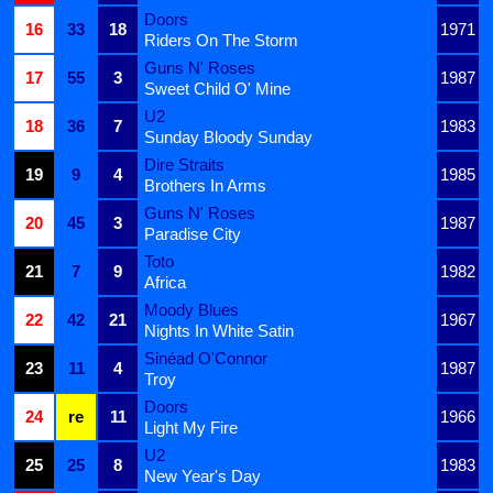
Doors
16
33
18
1971
Riders On The Storm
Guns N' Roses
17
55
3
1987
Sweet Child O' Mine
U2
18
36
7
1983
Sunday Bloody Sunday
Dire Straits
19
9
4
1985
Brothers In Arms
Guns N' Roses
20
45
3
1987
Paradise City
Toto
21
7
9
1982
Africa
Moody Blues
22
42
21
1967
Nights In White Satin
Sinéad O'Connor
23
11
4
1987
Troy
Doors
24
re
11
1966
Light My Fire
U2
25
25
8
1983
New Year's Day