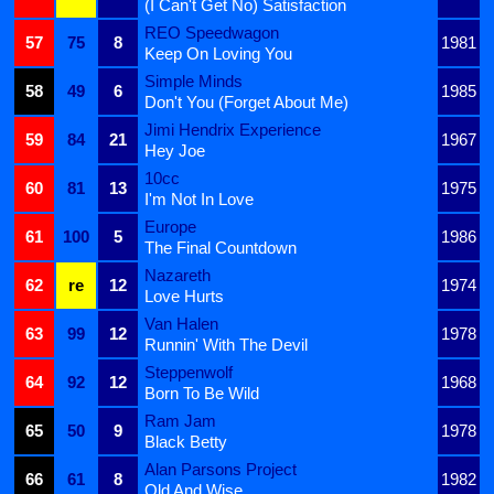
(I Can't Get No) Satisfaction
REO Speedwagon
57
75
8
1981
Keep On Loving You
Simple Minds
58
49
6
1985
Don't You (Forget About Me)
Jimi Hendrix Experience
59
84
21
1967
Hey Joe
10cc
60
81
13
1975
I'm Not In Love
Europe
61
100
5
1986
The Final Countdown
Nazareth
62
re
12
1974
Love Hurts
Van Halen
63
99
12
1978
Runnin' With The Devil
Steppenwolf
64
92
12
1968
Born To Be Wild
Ram Jam
65
50
9
1978
Black Betty
Alan Parsons Project
66
61
8
1982
Old And Wise