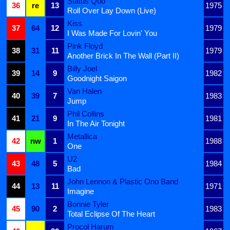
Status Quo
36
re
13
1975
Roll Over Lay Down (Live)
Kiss
37
64
12
1979
I Was Made For Lovin' You
Pink Floyd
38
31
11
1979
Another Brick In The Wall (Part II)
Billy Joel
39
14
9
1982
Goodnight Saigon
Van Halen
40
39
7
1983
Jump
Phil Collins
41
21
9
1981
In The Air Tonight
Metallica
42
nw
1
1988
One
U2
43
48
5
1984
Bad
John Lennon & Plastic Ono Band
44
13
11
1971
Imagine
Bonnie Tyler
45
90
2
1983
Total Eclipse Of The Heart
Procol Harum