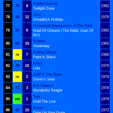
Golden Earring
77
70
9
1982
Twilight Zone
10cc
78
59
12
1978
Dreadlock Holiday
Orchestral Manoeuvres In The Dark
79
37
9
1982
Maid Of Orleans (The Waltz Joan Of
Arc)
Beatles
80
65
19
1965
Yesterday
Rolling Stones
81
re
7
1966
Paint It, Black
Kinks
82
78
10
1970
Lola
Sniff 'n' The Tears
83
re
2
1978
Driver's Seat
Eric Clapton
84
77
3
1978
Wonderful Tonight
Toto
85
nw
1
1978
Hold The Line
Buoys
86
67
15
1972
Give Up Your Guns