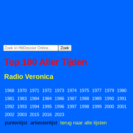
Top 100 Aller Tijden
Radio Veronica
1968
1970
1971
1972
1973
1974
1975
1977
1979
1980
1981
1983
1984
1984
1986
1987
1988
1989
1990
1991
1992
1993
1994
1995
1996
1997
1998
1999
2000
2001
2002
2003
2015
2016
2023
puntenlijst
artiestenlijst
terug naar alle lijsten