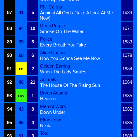
Phil Collins
87
41
5
1984
Against All Odds (Take A Look At Me
Now)
Deep Purple
88
94
10
1971
Smoke On The Water
Police
89
29
6
1983
Every Breath You Take
Alice Cooper
90
68
6
1978
How You Gonna See Me Now
Golden Earring
91
re
2
1984
When The Lady Smiles
Animals
92
86
21
1964
The House Of The Rising Sun
Bryan Adams
93
nw
1
1985
Heaven
Men At Work
94
43
8
1982
Down Under
Elton John
95
85
4
1985
Nikita
Toto
96
91
3
1988