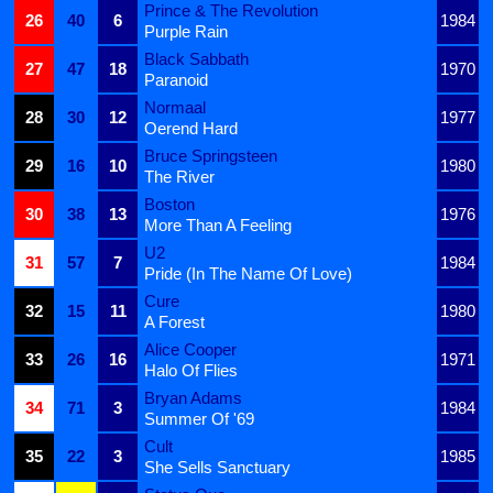
Prince & The Revolution
26
40
6
1984
Purple Rain
Black Sabbath
27
47
18
1970
Paranoid
Normaal
28
30
12
1977
Oerend Hard
Bruce Springsteen
29
16
10
1980
The River
Boston
30
38
13
1976
More Than A Feeling
U2
31
57
7
1984
Pride (In The Name Of Love)
Cure
32
15
11
1980
A Forest
Alice Cooper
33
26
16
1971
Halo Of Flies
Bryan Adams
34
71
3
1984
Summer Of '69
Cult
35
22
3
1985
She Sells Sanctuary