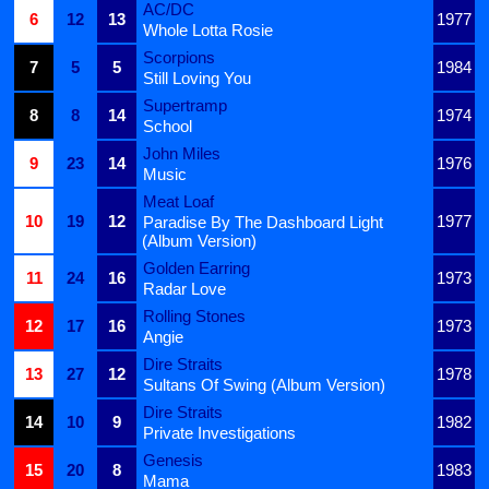
AC/DC
6
12
13
1977
Whole Lotta Rosie
Scorpions
7
5
5
1984
Still Loving You
Supertramp
8
8
14
1974
School
John Miles
9
23
14
1976
Music
Meat Loaf
10
19
12
1977
Paradise By The Dashboard Light
(Album Version)
Golden Earring
11
24
16
1973
Radar Love
Rolling Stones
12
17
16
1973
Angie
Dire Straits
13
27
12
1978
Sultans Of Swing (Album Version)
Dire Straits
14
10
9
1982
Private Investigations
Genesis
15
20
8
1983
Mama