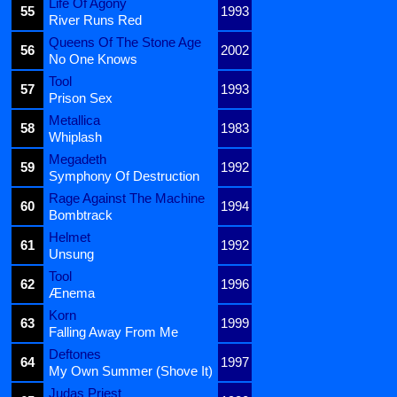
Life Of Agony
55
1993
River Runs Red
Queens Of The Stone Age
56
2002
No One Knows
Tool
57
1993
Prison Sex
Metallica
58
1983
Whiplash
Megadeth
59
1992
Symphony Of Destruction
Rage Against The Machine
60
1994
Bombtrack
Helmet
61
1992
Unsung
Tool
62
1996
Ænema
Korn
63
1999
Falling Away From Me
Deftones
64
1997
My Own Summer (Shove It)
Judas Priest