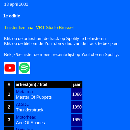
13 april 2009
1e editie
Luister live naar VRT Studio Brussel
Klik op de artiest om de track op Spotify te beluisteren
Klik op de titel om de YouTube video van de track te bekijken
Bekijk/beluister de meest recente lijst op YouTube en Spotify:
#
artiest(en) / titel
jaar
Metallica
1
1986
Master Of Puppets
AC/DC
2
1990
Thunderstruck
Motörhead
3
1980
Ace Of Spades
Metallica