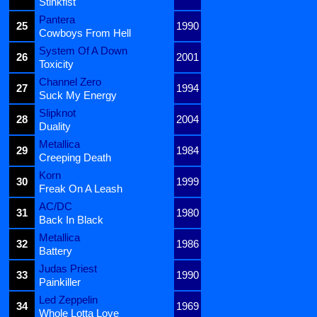
Stinkfist
Pantera
25
1990
Cowboys From Hell
System Of A Down
26
2001
Toxicity
Channel Zero
27
1994
Suck My Energy
Slipknot
28
2004
Duality
Metallica
29
1984
Creeping Death
Korn
30
1999
Freak On A Leash
AC/DC
31
1980
Back In Black
Metallica
32
1986
Battery
Judas Priest
33
1990
Painkiller
Led Zeppelin
34
1969
Whole Lotta Love