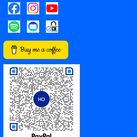
Buy me a coffee