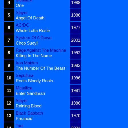
4
1988
One
Slayer
5
1986
Angel Of Death
AC/DC
6
1977
Whole Lotta Rosie
System Of A Down
7
2001
Chop Suey!
Rage Against The Machine
8
1992
Killing In The Name
Iron Maiden
9
1982
The Number Of The Beast
Sepultura
10
1996
Roots Bloody Roots
Metallica
11
1991
Enter Sandman
Slayer
12
1986
Raining Blood
Black Sabbath
13
1970
Paranoid
Tool