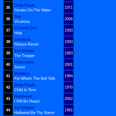
Deep Purple
35
1971
Smoke On The Water
Tool
36
2006
Vicarious
Channel Zero
37
1993
Help
Sepultura
38
1993
Refuse-Resist
Iron Maiden
39
1983
The Trooper
Rammstein
40
2001
Sonne
Metallica
41
1984
For Whom The Bell Tolls
Deep Purple
42
1970
Child In Time
Hatebreed
43
2002
I Will Be Heard
Iron Maiden
44
1981
Hallowed Be Thy Name