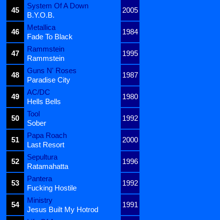
System Of A Down
45
2005
B.Y.O.B.
Metallica
46
1984
Fade To Black
Rammstein
47
1995
Rammstein
Guns N' Roses
48
1987
Paradise City
AC/DC
49
1980
Hells Bells
Tool
50
1992
Sober
Papa Roach
51
2000
Last Resort
Sepultura
52
1996
Ratamahatta
Pantera
53
1992
Fucking Hostile
Ministry
54
1991
Jesus Built My Hotrod