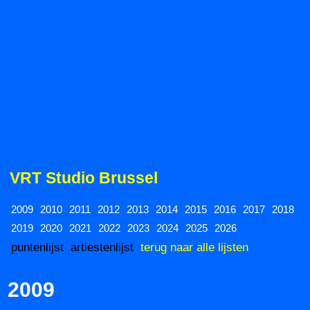
VRT Studio Brussel
2009
2010
2011
2012
2013
2014
2015
2016
2017
2018
2019
2020
2021
2022
2023
2024
2025
2026
puntenlijst
artiestenlijst
terug naar alle lijsten
2009