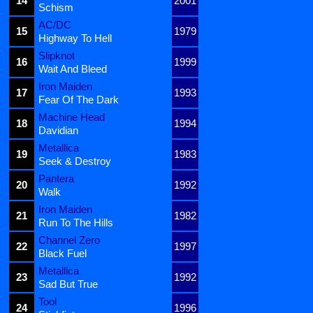
14
2001
Schism
AC/DC
15
1979
Highway To Hell
Slipknot
16
1999
Wait And Bleed
Iron Maiden
17
1993
Fear Of The Dark
Machine Head
18
1994
Davidian
Metallica
19
1983
Seek & Destroy
Pantera
20
1992
Walk
Iron Maiden
21
1982
Run To The Hills
Channel Zero
22
1997
Black Fuel
Metallica
23
1992
Sad But True
Tool
24
1996