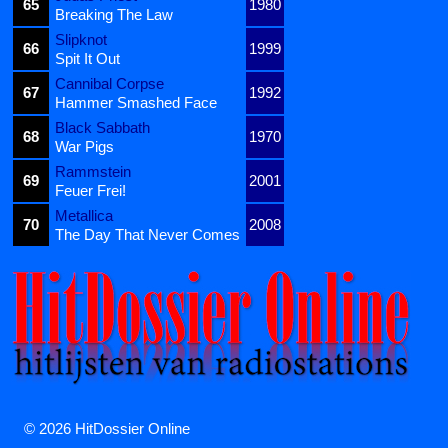
65
1980
Breaking The Law
Slipknot
66
1999
Spit It Out
Cannibal Corpse
67
1992
Hammer Smashed Face
Black Sabbath
68
1970
War Pigs
Rammstein
69
2001
Feuer Frei!
Metallica
70
2008
The Day That Never Comes
© 2026 HitDossier Online