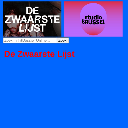
De Zwaarste Lijst