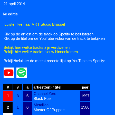
21 april 2014
6e editie
Luister live naar VRT Studio Brussel
Klik op de artiest om de track op Spotify te beluisteren
Klik op de titel om de YouTube video van de track te bekijken
Bekijk hier welke tracks zijn verdwenen
Bekijk hier welke tracks nieuw binnenkomen
Bekijk/beluister de meest recente lijst op YouTube en Spotify:
#
v
a
artiest(en) / titel
jaar
Channel Zero
1
3
6
1997
Black Fuel
Metallica
2
1
6
1986
Master Of Puppets