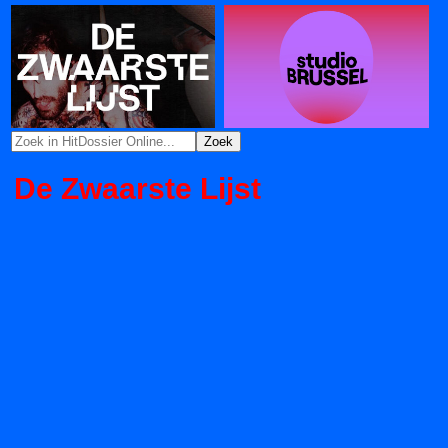
De Zwaarste Lijst