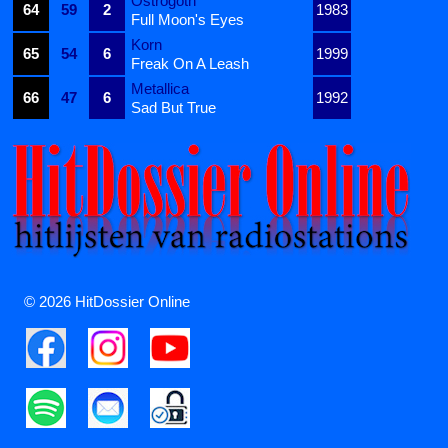
Ostrogoth
64
59
2
1983
Full Moon's Eyes
Korn
65
54
6
1999
Freak On A Leash
Metallica
66
47
6
1992
Sad But True
© 2026 HitDossier Online