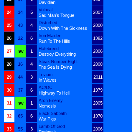
Davidian
Volbeat
24
34
5
2007
Sad Man's Tongue
Disturbed
25
43
4
2000
Down With The Sickness
Iron Maiden
26
22
6
1982
Run To The Hills
Hatebreed
27
nw
1
2006
Destroy Everything
Steak Number Eight
28
16
4
2008
The Sea Is Dying
Trivium
29
44
3
2011
In Waves
AC/DC
30
37
6
1979
Highway To Hell
Arch Enemy
31
nw
1
2005
Nemesis
Black Sabbath
32
65
6
1970
War Pigs
Lamb Of God
33
55
3
2006
Redneck