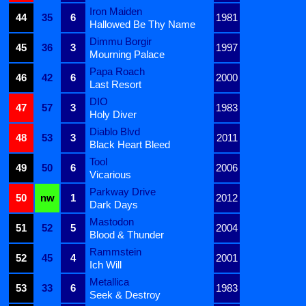
Iron Maiden
44
35
6
1981
Hallowed Be Thy Name
Dimmu Borgir
45
36
3
1997
Mourning Palace
Papa Roach
46
42
6
2000
Last Resort
DIO
47
57
3
1983
Holy Diver
Diablo Blvd
48
53
3
2011
Black Heart Bleed
Tool
49
50
6
2006
Vicarious
Parkway Drive
50
nw
1
2012
Dark Days
Mastodon
51
52
5
2004
Blood & Thunder
Rammstein
52
45
4
2001
Ich Will
Metallica
53
33
6
1983
Seek & Destroy