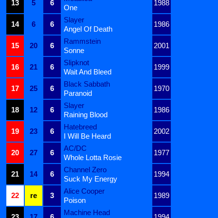
13
5
6
1988
One
Slayer
14
6
6
1986
Angel Of Death
Rammstein
15
20
6
2001
Sonne
Slipknot
16
21
6
1999
Wait And Bleed
Black Sabbath
17
25
6
1970
Paranoid
Slayer
18
12
6
1986
Raining Blood
Hatebreed
19
23
6
2002
I Will Be Heard
AC/DC
20
27
6
1977
Whole Lotta Rosie
Channel Zero
21
14
6
1994
Suck My Energy
Alice Cooper
22
re
3
1989
Poison
Machine Head
23
17
6
1994