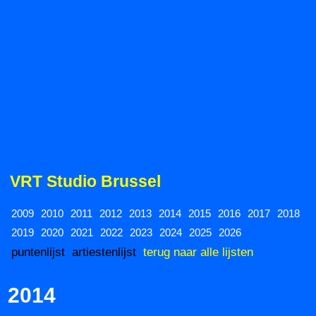
VRT Studio Brussel
2009
2010
2011
2012
2013
2014
2015
2016
2017
2018
2019
2020
2021
2022
2023
2024
2025
2026
puntenlijst
artiestenlijst
terug naar alle lijsten
2014