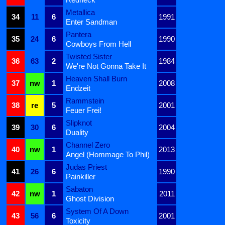
Metallica
34
11
6
1991
Enter Sandman
Pantera
35
24
6
1990
Cowboys From Hell
Twisted Sister
36
63
2
1984
We're Not Gonna Take It
Heaven Shall Burn
37
nw
1
2008
Endzeit
Rammstein
38
re
5
2001
Feuer Frei!
Slipknot
39
30
6
2004
Duality
Channel Zero
40
nw
1
2013
Angel (Hommage To Phil)
Judas Priest
41
26
6
1990
Painkiller
Sabaton
42
nw
1
2011
Ghost Division
System Of A Down
43
56
6
2001
Toxicity