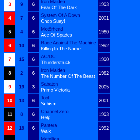
Iron Maiden
3
9
6
1993
Fear Of The Dark
System Of A Down
4
7
6
2001
Chop Suey!
Motörhead
5
4
6
1980
Ace Of Spades
Rage Against The Machine
6
10
6
1992
Killing In The Name
AC/DC
7
15
6
1990
Thunderstruck
Iron Maiden
8
2
6
1982
The Number Of The Beast
Sabaton
9
19
3
2005
Primo Victoria
Tool
10
13
6
2001
Schism
Channel Zero
11
8
6
1993
Help
Pantera
12
18
6
1992
Walk
Metallica