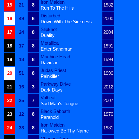
Iron Maiden
15
21
8
1982
Run To The Hills
Disturbed
16
49
6
2000
Down With The Sickness
Slipknot
17
24
8
2004
Duality
Metallica
18
17
8
1991
Enter Sandman
Machine Head
19
18
8
1994
Davidian
Judas Priest
20
51
8
1990
Painkiller
Parkway Drive
21
16
3
2012
Dark Days
Volbeat
22
25
7
2007
Sad Man's Tongue
Black Sabbath
23
12
8
1970
Paranoid
Iron Maiden
24
33
8
1981
Hallowed Be Thy Name
Channel Zero