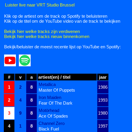
Luister live naar VRT Studio Brussel
Klik op de artiest om de track op Spotify te beluisteren
Klik op de titel om de YouTube video van de track te bekijken
Bekijk hier welke tracks zijn verdwenen
Bekijk hier welke tracks nieuw binnenkomen
Bekijk/beluister de meest recente lijst op YouTube en Spotify:
#
v
a
artiest(en) / titel
jaar
Metallica
1
2
8
1986
Master Of Puppets
Iron Maiden
2
4
8
1993
Fear Of The Dark
Motörhead
3
9
8
1980
Ace Of Spades
Channel Zero
4
1
8
1997
Black Fuel