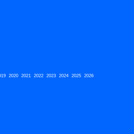
019
2020
2021
2022
2023
2024
2025
2026