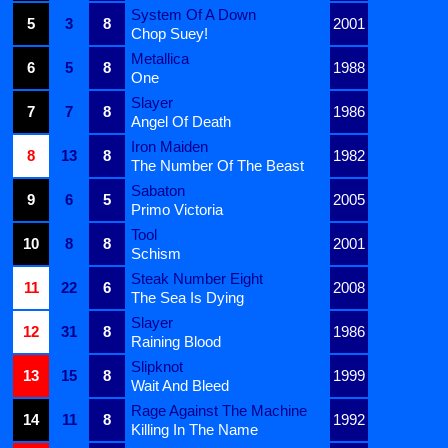
System Of A Down
5
3
8
2001
Chop Suey!
Metallica
6
5
8
1988
One
Slayer
7
7
8
1986
Angel Of Death
Iron Maiden
8
13
8
1982
The Number Of The Beast
Sabaton
9
6
5
2005
Primo Victoria
Tool
10
8
8
2001
Schism
Steak Number Eight
11
22
6
2008
The Sea Is Dying
Slayer
12
31
8
1986
Raining Blood
Slipknot
13
15
8
1999
Wait And Bleed
Rage Against The Machine
14
11
8
1992
Killing In The Name