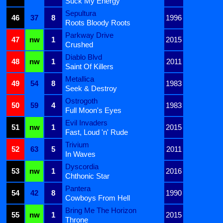
Suck My Energy
Sepultura
46
37
8
1996
Roots Bloody Roots
Parkway Drive
47
nw
1
2015
Crushed
Diablo Blvd
48
nw
1
2011
Saint Of Killers
Metallica
49
54
8
1983
Seek & Destroy
Ostrogoth
50
59
4
1983
Full Moon's Eyes
Evil Invaders
51
nw
1
2015
Fast, Loud 'n' Rude
Trivium
52
63
5
2011
In Waves
Dyscordia
53
nw
1
2016
Chthonic Star
Pantera
54
42
8
1990
Cowboys From Hell
Bring Me The Horizon
55
nw
1
2015
Throne