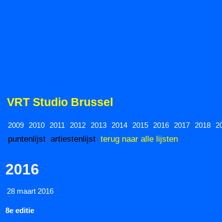
VRT Studio Brussel
2009
2010
2011
2012
2013
2014
2015
2016
2017
2018
2
puntenlijst
artiestenlijst
terug naar alle lijsten
2016
28 maart 2016
8e editie