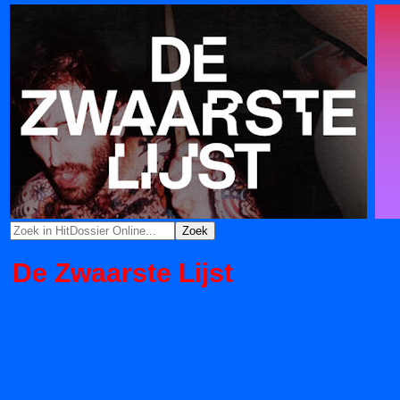
De Zwaarste Lijst