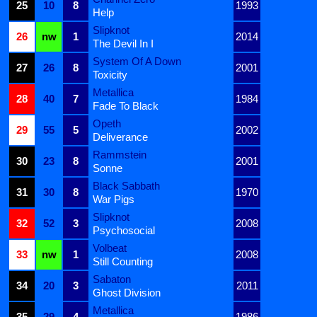
25
10
8
1993
Help
Slipknot
26
nw
1
2014
The Devil In I
System Of A Down
27
26
8
2001
Toxicity
Metallica
28
40
7
1984
Fade To Black
Opeth
29
55
5
2002
Deliverance
Rammstein
30
23
8
2001
Sonne
Black Sabbath
31
30
8
1970
War Pigs
Slipknot
32
52
3
2008
Psychosocial
Volbeat
33
nw
1
2008
Still Counting
Sabaton
34
20
3
2011
Ghost Division
Metallica
35
29
4
1986