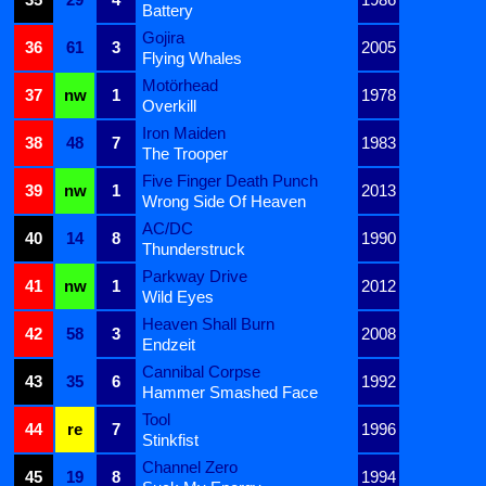
Battery
Gojira
36
61
3
2005
Flying Whales
Motörhead
37
nw
1
1978
Overkill
Iron Maiden
38
48
7
1983
The Trooper
Five Finger Death Punch
39
nw
1
2013
Wrong Side Of Heaven
AC/DC
40
14
8
1990
Thunderstruck
Parkway Drive
41
nw
1
2012
Wild Eyes
Heaven Shall Burn
42
58
3
2008
Endzeit
Cannibal Corpse
43
35
6
1992
Hammer Smashed Face
Tool
44
re
7
1996
Stinkfist
Channel Zero
45
19
8
1994