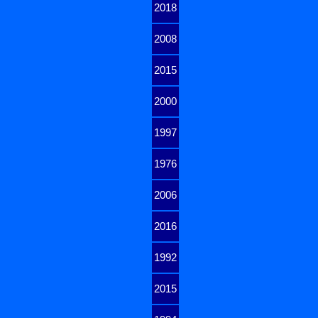
2018
2008
2015
2000
1997
1976
2006
2016
1992
2015