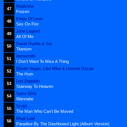
Madonna
47
Frozen
Kings Of Leon
48
Sex On Fire
John Legend
49
All Of Me
David Guetta & Sia
50
Titanium
Aerosmith
51
I Don't Want To Miss A Thing
Dimitri Vegas, Like Mike & Ummet Ozcan
52
The Hum
Led Zeppelin
53
Stairway To Heaven
Spice Girls
54
Wannabe
Script
55
The Man Who Can't Be Moved
Meat Loaf
56
Paradise By The Dashboard Light (Album Version)