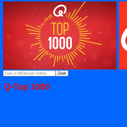
Q-Top 1000