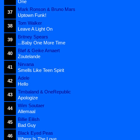
One
Mark Ronson & Bruno Mars
37
Uptown Funk!
Tom Walker
38
Leave A Light On
Britney Spears
39
...Baby One More Time
Bløf & Geike Arnaert
40
Zoutelande
Nirvana
41
Smells Like Teen Spirit
Adele
42
Hello
Timbaland & OneRepublic
43
Apologize
Wim Soutaer
44
Allemaal
Billie Eilish
45
Bad Guy
Black Eyed Peas
46
Where Is The Love