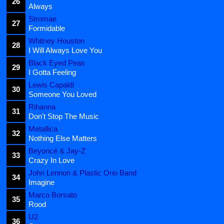
26
Always
Stromae
27
Formidable
Whitney Houston
28
I Will Always Love You
Black Eyed Peas
29
I Gotta Feeling
Lewis Capaldi
30
Someone You Loved
Rihanna
31
Don't Stop The Music
Metallica
32
Nothing Else Matters
Beyoncé & Jay-Z
33
Crazy In Love
John Lennon & Plastic Ono Band
34
Imagine
Marco Borsato
35
Rood
U2
36