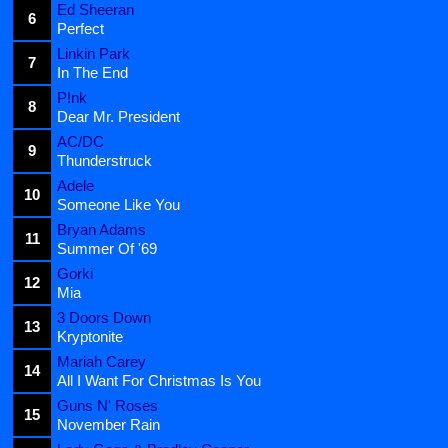
Ed Sheeran
6
Perfect
Linkin Park
7
In The End
P!nk
8
Dear Mr. President
AC/DC
9
Thunderstruck
Adele
10
Someone Like You
Bryan Adams
11
Summer Of '69
Gorki
12
Mia
3 Doors Down
13
Kryptonite
Mariah Carey
14
All I Want For Christmas Is You
Guns N' Roses
15
November Rain