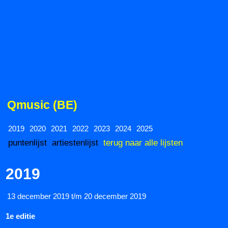
Qmusic (BE)
2019
2020
2021
2022
2023
2024
2025
puntenlijst
artiestenlijst
terug naar alle lijsten
2019
13 december 2019 t/m 20 december 2019
1e editie