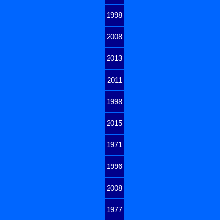
1998
2008
2013
2011
1998
2015
1971
1996
2008
1977