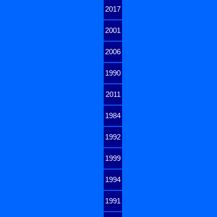
2017
2001
2006
1990
2011
1984
1992
1999
1994
1991