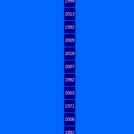
1994
2013
1992
2009
2018
2007
1992
2003
1971
2006
1992