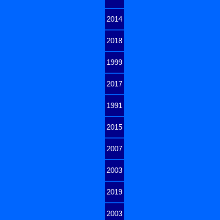
2014
2018
1999
2017
1991
2015
2007
2003
2019
2003