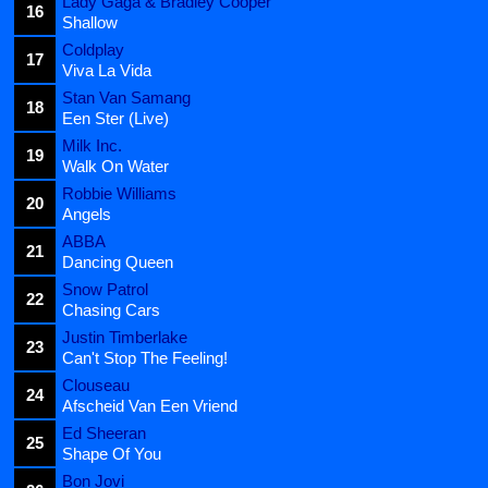
Lady Gaga & Bradley Cooper
16
Shallow
Coldplay
17
Viva La Vida
Stan Van Samang
18
Een Ster (Live)
Milk Inc.
19
Walk On Water
Robbie Williams
20
Angels
ABBA
21
Dancing Queen
Snow Patrol
22
Chasing Cars
Justin Timberlake
23
Can't Stop The Feeling!
Clouseau
24
Afscheid Van Een Vriend
Ed Sheeran
25
Shape Of You
Bon Jovi