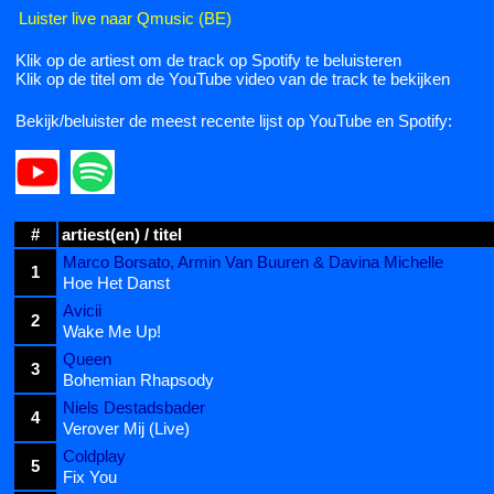
Luister live naar Qmusic (BE)
Klik op de artiest om de track op Spotify te beluisteren
Klik op de titel om de YouTube video van de track te bekijken
Bekijk/beluister de meest recente lijst op YouTube en Spotify:
#
artiest(en) / titel
Marco Borsato, Armin Van Buuren & Davina Michelle
1
Hoe Het Danst
Avicii
2
Wake Me Up!
Queen
3
Bohemian Rhapsody
Niels Destadsbader
4
Verover Mij (Live)
Coldplay
5
Fix You