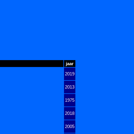
jaar
2019
2013
1975
2018
2005