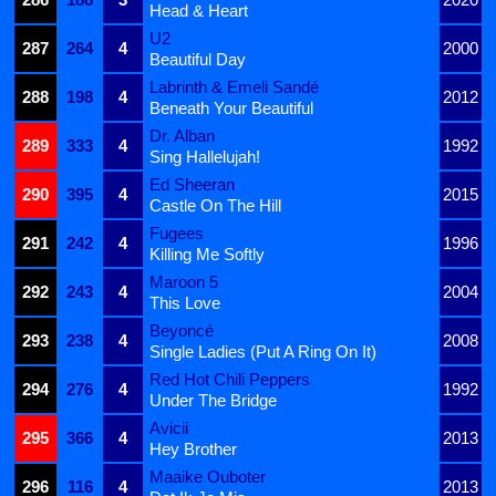
Head & Heart
U2
287
264
4
2000
Beautiful Day
Labrinth & Emeli Sandé
288
198
4
2012
Beneath Your Beautiful
Dr. Alban
289
333
4
1992
Sing Hallelujah!
Ed Sheeran
290
395
4
2015
Castle On The Hill
Fugees
291
242
4
1996
Killing Me Softly
Maroon 5
292
243
4
2004
This Love
Beyoncé
293
238
4
2008
Single Ladies (Put A Ring On It)
Red Hot Chili Peppers
294
276
4
1992
Under The Bridge
Avicii
295
366
4
2013
Hey Brother
Maaike Ouboter
296
116
4
2013