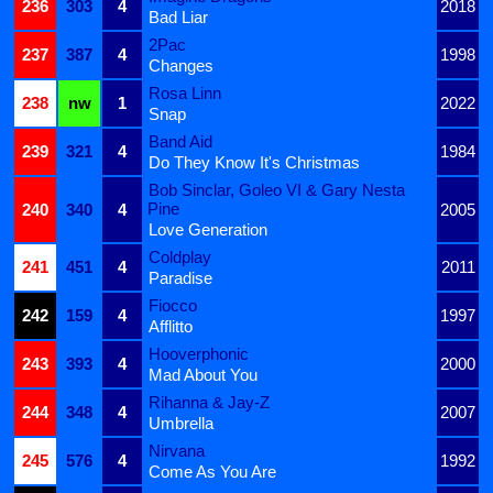
236
303
4
2018
Bad Liar
2Pac
237
387
4
1998
Changes
Rosa Linn
238
nw
1
2022
Snap
Band Aid
239
321
4
1984
Do They Know It's Christmas
Bob Sinclar, Goleo VI & Gary Nesta
Pine
240
340
4
2005
Love Generation
Coldplay
241
451
4
2011
Paradise
Fiocco
242
159
4
1997
Afflitto
Hooverphonic
243
393
4
2000
Mad About You
Rihanna & Jay-Z
244
348
4
2007
Umbrella
Nirvana
245
576
4
1992
Come As You Are