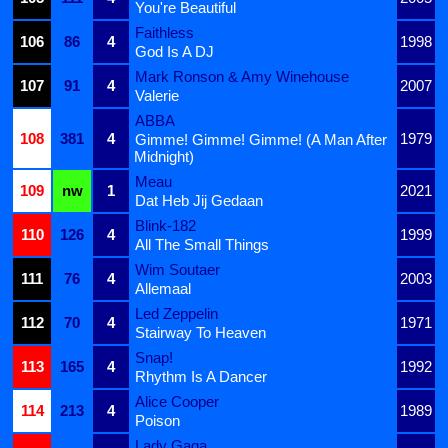
You're Beautiful
Faithless
106
86
4
1998
God Is A DJ
Mark Ronson & Amy Winehouse
107
91
4
2007
Valerie
ABBA
108
381
4
1979
Gimme! Gimme! Gimme! (A Man After
Midnight)
Meau
109
nw
1
2021
Dat Heb Jij Gedaan
Blink-182
110
126
4
1999
All The Small Things
Wim Soutaer
111
76
4
2003
Allemaal
Led Zeppelin
112
70
4
1971
Stairway To Heaven
Snap!
113
165
4
1992
Rhythm Is A Dancer
Alice Cooper
114
213
4
1989
Poison
Lady Gaga