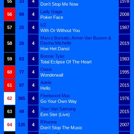
55
33
4
1978
Don't Stop Me Now
Lady Gaga
56
89
4
2008
Poker Face
U2
57
25
4
1987
With Or Without You
Marco Borsato, Armin Van Buuren &
Davina Michelle
58
26
4
2019
Hoe Het Danst
Bonnie Tyler
59
63
4
1983
Total Eclipse Of The Heart
Oasis
60
77
4
1995
Wonderwall
Adele
61
87
4
2015
Hello
Fleetwood Mac
62
365
4
1976
Go Your Own Way
Stan Van Samang
63
49
4
2015
Een Ster (Live)
Rihanna
64
135
4
2007
Don't Stop The Music