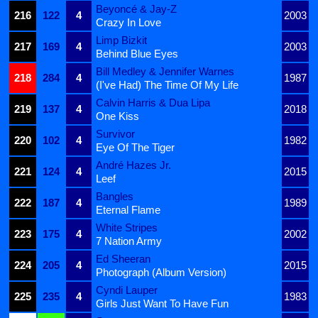
Beyoncé & Jay-Z
216
122
4
2003
Crazy In Love
Limp Bizkit
217
169
4
2003
Behind Blue Eyes
Bill Medley & Jennifer Warnes
218
284
4
1987
(I've Had) The Time Of My Life
Calvin Harris & Dua Lipa
219
137
4
2018
One Kiss
Survivor
220
102
4
1982
Eye Of The Tiger
André Hazes Jr.
221
124
4
2015
Leef
Bangles
222
187
4
1989
Eternal Flame
White Stripes
223
175
4
2002
7 Nation Army
Ed Sheeran
224
205
4
2015
Photograph (Album Version)
Cyndi Lauper
225
235
4
1983
Girls Just Want To Have Fun