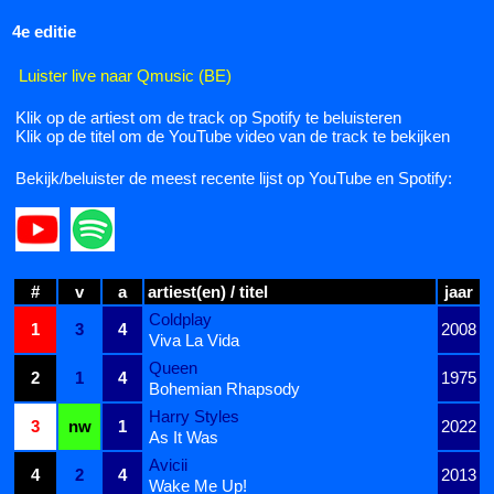
4e editie
Luister live naar Qmusic (BE)
Klik op de artiest om de track op Spotify te beluisteren
Klik op de titel om de YouTube video van de track te bekijken
Bekijk/beluister de meest recente lijst op YouTube en Spotify:
#
v
a
artiest(en) / titel
jaar
Coldplay
1
3
4
2008
Viva La Vida
Queen
2
1
4
1975
Bohemian Rhapsody
Harry Styles
3
nw
1
2022
As It Was
Avicii
4
2
4
2013
Wake Me Up!