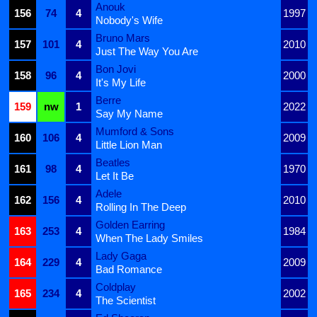
Anouk
156
74
4
1997
Nobody's Wife
Bruno Mars
157
101
4
2010
Just The Way You Are
Bon Jovi
158
96
4
2000
It's My Life
Berre
159
nw
1
2022
Say My Name
Mumford & Sons
160
106
4
2009
Little Lion Man
Beatles
161
98
4
1970
Let It Be
Adele
162
156
4
2010
Rolling In The Deep
Golden Earring
163
253
4
1984
When The Lady Smiles
Lady Gaga
164
229
4
2009
Bad Romance
Coldplay
165
234
4
2002
The Scientist