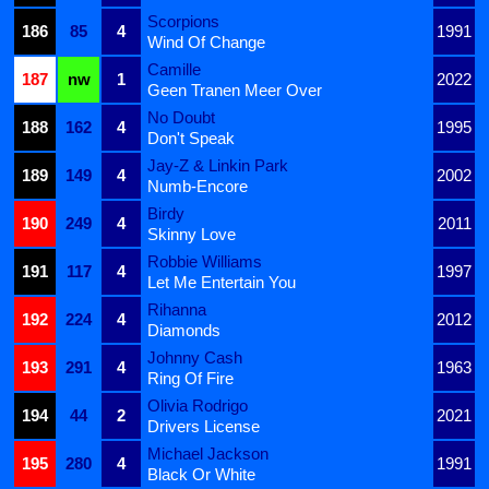
Scorpions
186
85
4
1991
Wind Of Change
Camille
187
nw
1
2022
Geen Tranen Meer Over
No Doubt
188
162
4
1995
Don't Speak
Jay-Z & Linkin Park
189
149
4
2002
Numb-Encore
Birdy
190
249
4
2011
Skinny Love
Robbie Williams
191
117
4
1997
Let Me Entertain You
Rihanna
192
224
4
2012
Diamonds
Johnny Cash
193
291
4
1963
Ring Of Fire
Olivia Rodrigo
194
44
2
2021
Drivers License
Michael Jackson
195
280
4
1991
Black Or White