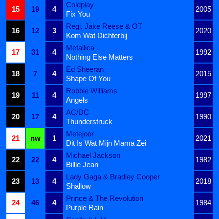
Coldplay
15
19
4
2005
Fix You
Regi, Jake Reese & OT
16
12
3
2020
Kom Wat Dichterbij
Metallica
17
31
4
1992
Nothing Else Matters
Ed Sheeran
18
7
4
2015
Shape Of You
Robbie Williams
19
11
4
1997
Angels
AC/DC
20
17
4
1990
Thunderstruck
Metejoor
21
nw
1
2021
Dit Is Wat Mijn Mama Zei
Michael Jackson
22
22
4
1982
Billie Jean
Lady Gaga & Bradley Cooper
23
13
4
2018
Shallow
Prince & The Revolution
24
46
4
1984
Purple Rain