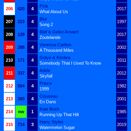
P!nk
206
420
4
2017
What About Us
Blur
207
223
4
1997
Song 2
Bløf & Geike Arnaert
208
129
4
2017
Zoutelande
Vanessa Carlton
209
288
4
2002
A Thousand Miles
Gotye & Kimbra
210
171
4
2011
Somebody That I Used To Know
Adele
211
337
4
2012
Skyfall
Prince
212
564
4
1982
1999
Clouseau
213
380
4
2001
En Dans
Kate Bush
214
nw
1
1985
Running Up That Hill
Harry Styles
215
714
3
2019
Watermelon Sugar