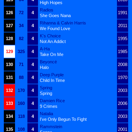
High Hopes
Radios
126
72
4
1991
She Goes Nana
Rihanna & Calvin Harris
127
34
4
2011
We Found Love
K's Choice
128
82
4
1995
Not An Addict
A-Ha
129
325
4
1985
Take On Me
Beyoncé
130
71
4
2008
Halo
Deep Purple
131
88
4
1970
Child In Time
Spring
132
170
4
2003
Spring
Damien Rice
133
160
4
2006
9 Crimes
Natalia
134
118
4
2003
I've Only Begun To Fight
Rammstein
135
108
4
2001