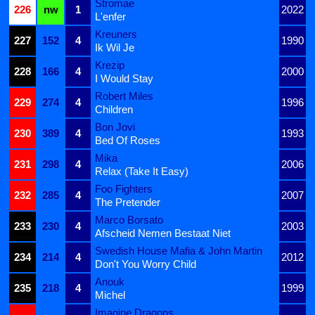
Stromae
226
nw
1
2022
L'enfer
Kreuners
227
152
4
1990
Ik Wil Je
Krezip
228
166
4
2000
I Would Stay
Robert Miles
229
274
4
1996
Children
Bon Jovi
230
389
4
1993
Bed Of Roses
Mika
231
298
4
2006
Relax (Take It Easy)
Foo Fighters
232
285
4
2007
The Pretender
Marco Borsato
233
230
4
2003
Afscheid Nemen Bestaat Niet
Swedish House Mafia & John Martin
234
214
4
2012
Don't You Worry Child
Anouk
235
218
4
1999
Michel
Imagine Dragons