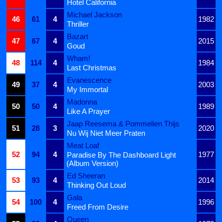
Hotel California
Michael Jackson
46
61
4
1982
Thriller
Bazart
47
67
4
2015
Goud
Wham!
48
114
4
1984
Last Christmas
Evanescence
49
37
4
2003
My Immortal
Madonna
50
50
4
1989
Like A Prayer
Jaap Reesema & Pommelien Thijs
51
28
3
2020
Nu Wij Niet Meer Praten
Meat Loaf
52
94
4
1977
Paradise By The Dashboard Light
(Album Version)
Ed Sheeran
53
93
4
2014
Thinking Out Loud
Gala
54
100
4
1996
Freed From Desire
Queen