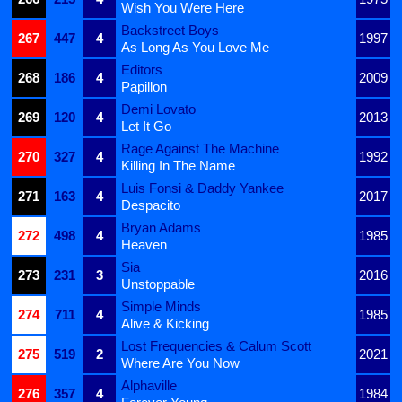
Wish You Were Here
Backstreet Boys
267
447
4
1997
As Long As You Love Me
Editors
268
186
4
2009
Papillon
Demi Lovato
269
120
4
2013
Let It Go
Rage Against The Machine
270
327
4
1992
Killing In The Name
Luis Fonsi & Daddy Yankee
271
163
4
2017
Despacito
Bryan Adams
272
498
4
1985
Heaven
Sia
273
231
3
2016
Unstoppable
Simple Minds
274
711
4
1985
Alive & Kicking
Lost Frequencies & Calum Scott
275
519
2
2021
Where Are You Now
Alphaville
276
357
4
1984