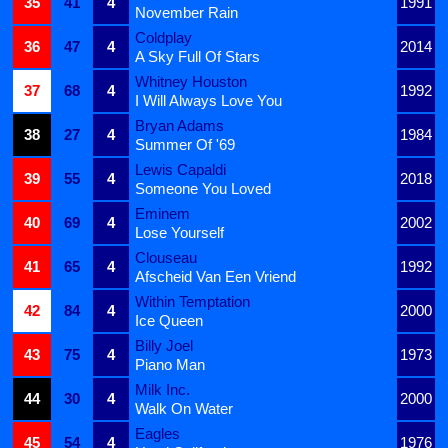
35
41
4
1991
November Rain
Coldplay
36
47
4
2014
A Sky Full Of Stars
Whitney Houston
37
68
4
1992
I Will Always Love You
Bryan Adams
38
27
4
1984
Summer Of '69
Lewis Capaldi
39
55
4
2018
Someone You Loved
Eminem
40
69
4
2002
Lose Yourself
Clouseau
41
65
4
1992
Afscheid Van Een Vriend
Within Temptation
42
84
4
2000
Ice Queen
Billy Joel
43
75
4
1973
Piano Man
Milk Inc.
44
30
4
2000
Walk On Water
Eagles
45
54
4
1976