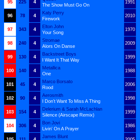
95
225
4
1991
The Show Must Go On
Katy Perry
96
78
4
2010
Firework
Elton John
97
343
4
1970
Your Song
Stromae
98
240
4
2009
Alors On Danse
Backstreet Boys
99
130
4
1999
I Want It That Way
Metallica
100
140
4
1988
One
Marco Borsato
101
45
4
2006
Rood
Aerosmith
102
90
4
1998
I Don't Want To Miss A Thing
Delerium & Sarah McLachlan
103
154
4
1999
Silence (Airscape Remix)
Bon Jovi
104
306
4
1986
Livin' On A Prayer
James Blunt
105
111
4
2005