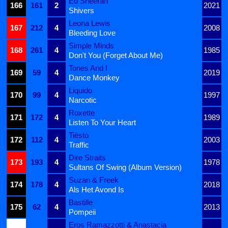
Ed Sheeran
166
161
2
2021
Shivers
Leona Lewis
167
212
4
2008
Bleeding Love
Simple Minds
168
261
4
1985
Don't You (Forget About Me)
Tones And I
169
59
4
2019
Dance Monkey
Liquido
170
99
4
1997
Narcotic
Roxette
171
172
4
1989
Listen To Your Heart
Tiësto
172
112
4
2003
Traffic
Dire Straits
173
193
4
1978
Sultans Of Swing (Album Version)
Suzan & Freek
174
178
4
2018
Als Het Avond Is
Bastille
175
62
4
2013
Pompeii
Eros Ramazzotti & Anastacia