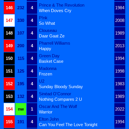
Prince & The Revolution
146
232
4
1984
When Doves Cry
P!nk
147
330
4
2008
So What
Clouseau
148
107
4
1989
Daar Gaat Ze
Pharrell Williams
149
200
4
2013
Happy
Green Day
150
115
4
1994
Basket Case
Madonna
151
125
4
1998
Frozen
U2
152
195
4
1983
Sunday Bloody Sunday
Sinéad O'Connor
153
132
4
1989
Nothing Compares 2 U
Oscar And The Wolf
154
nw
1
2022
Warrior
Elton John
155
191
4
1994
Can You Feel The Love Tonight