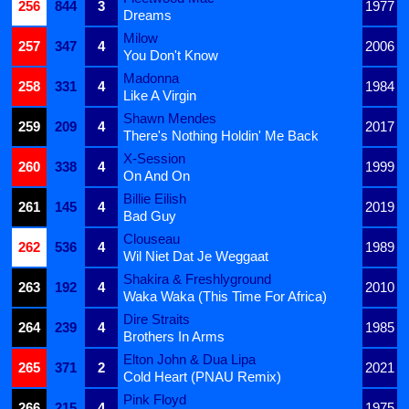
256
844
3
1977
Dreams
Milow
257
347
4
2006
You Don't Know
Madonna
258
331
4
1984
Like A Virgin
Shawn Mendes
259
209
4
2017
There's Nothing Holdin' Me Back
X-Session
260
338
4
1999
On And On
Billie Eilish
261
145
4
2019
Bad Guy
Clouseau
262
536
4
1989
Wil Niet Dat Je Weggaat
Shakira & Freshlyground
263
192
4
2010
Waka Waka (This Time For Africa)
Dire Straits
264
239
4
1985
Brothers In Arms
Elton John & Dua Lipa
265
371
2
2021
Cold Heart (PNAU Remix)
Pink Floyd
266
215
4
1975