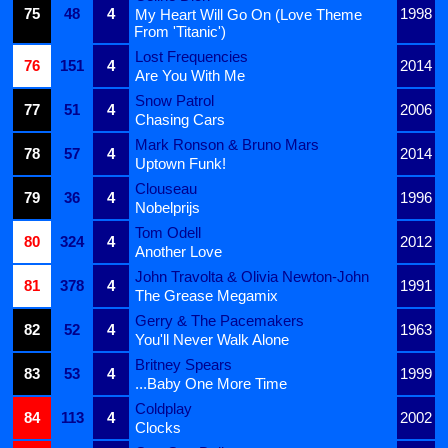
75
48
4
1998
My Heart Will Go On (Love Theme
From 'Titanic')
Lost Frequencies
76
151
4
2014
Are You With Me
Snow Patrol
77
51
4
2006
Chasing Cars
Mark Ronson & Bruno Mars
78
57
4
2014
Uptown Funk!
Clouseau
79
36
4
1996
Nobelprijs
Tom Odell
80
324
4
2012
Another Love
John Travolta & Olivia Newton-John
81
378
4
1991
The Grease Megamix
Gerry & The Pacemakers
82
52
4
1963
You'll Never Walk Alone
Britney Spears
83
53
4
1999
...Baby One More Time
Coldplay
84
113
4
2002
Clocks