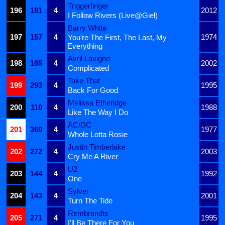
Triggerfinger
196
181
4
2012
I Follow Rivers (Live@Giel)
Barry White
197
157
4
1974
You're The First, The Last, My
Everything
Avril Lavigne
198
185
4
2002
Complicated
Take That
199
293
4
1995
Back For Good
Melissa Etheridge
200
110
4
1988
Like The Way I Do
AC/DC
201
360
4
1977
Whole Lotta Rosie
Justin Timberlake
202
272
4
2003
Cry Me A River
U2
203
144
4
1992
One
Sylver
204
143
4
2001
Turn The Tide
Rembrandts
205
271
4
1995
I'll Be There For You