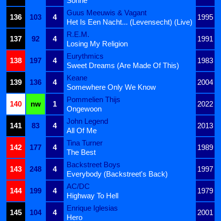
Sonne
Guus Meeuwis & Vagant
136
103
4
1995
Het Is Een Nacht... (Levensecht) (Live)
R.E.M.
137
92
4
1991
Losing My Religion
Eurythmics
138
197
4
1983
Sweet Dreams (Are Made Of This)
Keane
139
136
4
2004
Somewhere Only We Know
Pommelien Thijs
140
nw
1
2022
Ongewoon
John Legend
141
83
4
2013
All Of Me
Tina Turner
142
177
4
1989
The Best
Backstreet Boys
143
248
4
1997
Everybody (Backstreet's Back)
AC/DC
144
199
4
1979
Highway To Hell
Enrique Iglesias
145
104
4
2001
Hero