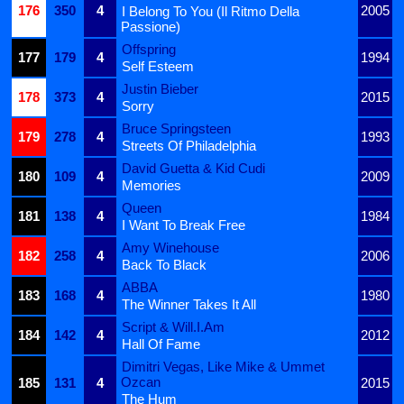
176
350
4
2005
I Belong To You (Il Ritmo Della
Passione)
Offspring
177
179
4
1994
Self Esteem
Justin Bieber
178
373
4
2015
Sorry
Bruce Springsteen
179
278
4
1993
Streets Of Philadelphia
David Guetta & Kid Cudi
180
109
4
2009
Memories
Queen
181
138
4
1984
I Want To Break Free
Amy Winehouse
182
258
4
2006
Back To Black
ABBA
183
168
4
1980
The Winner Takes It All
Script & Will.I.Am
184
142
4
2012
Hall Of Fame
Dimitri Vegas, Like Mike & Ummet
Ozcan
185
131
4
2015
The Hum