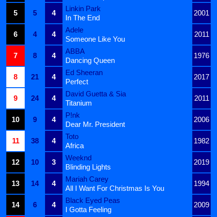
Linkin Park
5
5
4
2001
In The End
Adele
6
4
4
2011
Someone Like You
ABBA
7
8
4
1976
Dancing Queen
Ed Sheeran
8
21
4
2017
Perfect
David Guetta & Sia
9
24
4
2011
Titanium
P!nk
10
9
4
2006
Dear Mr. President
Toto
11
38
4
1982
Africa
Weeknd
12
10
3
2019
Blinding Lights
Mariah Carey
13
14
4
1994
All I Want For Christmas Is You
Black Eyed Peas
14
6
4
2009
I Gotta Feeling