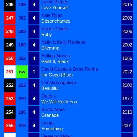
Justin Bieber
246
139
4
2015
Love Yourself
Kate Ryan
247
302
4
2002
Désenchantée
Kaiser Chiefs
248
283
4
2006
Ruby
Nelly & Kelly Rowland
249
180
4
2002
Dilemma
Rolling Stones
250
352
4
1966
Paint It, Black
David Guetta & Bebe Rexha
251
nw
1
2022
I'm Good (Blue)
Christina Aguilera
252
222
4
2002
Beautiful
Queen
253
370
4
1977
We Will Rock You
Bruno Mars
254
196
4
2010
Grenade
Lasgo
255
375
4
2001
Something
Fleetwood Mac