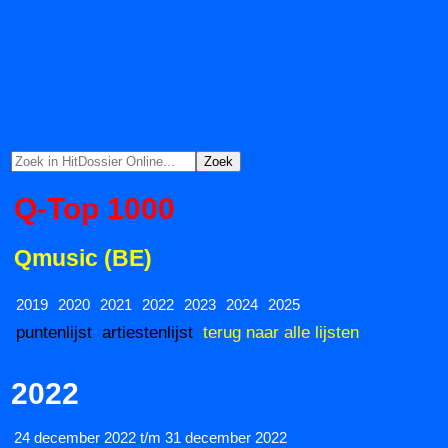
Q-Top 1000
Qmusic (BE)
2019
2020
2021
2022
2023
2024
2025
puntenlijst
artiestenlijst
terug naar alle lijsten
2022
24 december 2022 t/m 31 december 2022