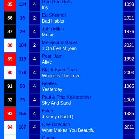
Goo Goo Dolls
85
134
4
1998
Iris
Ed Sheeran
86
16
2
2021
Bad Habits
John Miles
87
29
4
1976
Music
Metejoor & Babet
88
184
2
2021
1 Op Een Miljoen
Pearl Jam
89
119
4
1992
Alive
Black Eyed Peas
90
176
4
2003
Where Is The Love
Beatles
91
58
4
1965
Yesterday
Paul & Fritz Kalkbrenner
92
73
4
2009
Sky And Sand
Falco
93
155
4
1985
Jeanny (Part 1)
One Direction
94
167
4
2011
What Makes You Beautiful
Queen