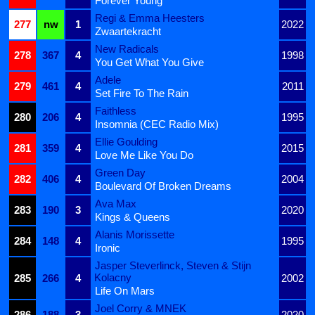
Forever Young
Regi & Emma Heesters
277
nw
1
2022
Zwaartekracht
New Radicals
278
367
4
1998
You Get What You Give
Adele
279
461
4
2011
Set Fire To The Rain
Faithless
280
206
4
1995
Insomnia (CEC Radio Mix)
Ellie Goulding
281
359
4
2015
Love Me Like You Do
Green Day
282
406
4
2004
Boulevard Of Broken Dreams
Ava Max
283
190
3
2020
Kings & Queens
Alanis Morissette
284
148
4
1995
Ironic
Jasper Steverlinck, Steven & Stijn
Kolacny
285
266
4
2002
Life On Mars
Joel Corry & MNEK
286
188
3
2020