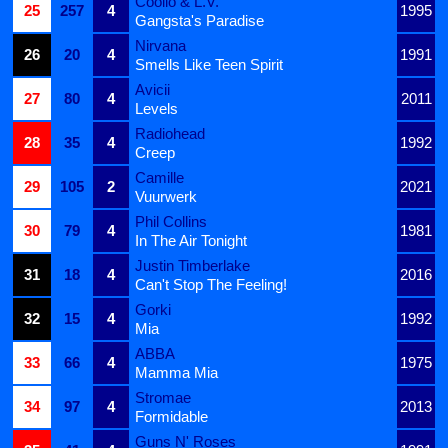
Coolio & L.V.
25
257
4
1995
Gangsta's Paradise
Nirvana
26
20
4
1991
Smells Like Teen Spirit
Avicii
27
80
4
2011
Levels
Radiohead
28
35
4
1992
Creep
Camille
29
105
2
2021
Vuurwerk
Phil Collins
30
79
4
1981
In The Air Tonight
Justin Timberlake
31
18
4
2016
Can't Stop The Feeling!
Gorki
32
15
4
1992
Mia
ABBA
33
66
4
1975
Mamma Mia
Stromae
34
97
4
2013
Formidable
Guns N' Roses