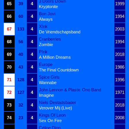
3 Doors Down
65
39
4
1999
Kryptonite
Bon Jovi
66
60
4
1994
Always
X!nk
67
133
4
2003
De Vriendschapsband
Cranberries
68
56
4
1994
Zombie
P!nk
69
40
4
2018
A Million Dreams
Europe
70
43
4
1986
The Final Countdown
Spice Girls
71
128
4
1996
Wannabe
John Lennon & Plastic Ono Band
72
127
4
1971
Imagine
Niels Destadsbader
73
32
4
2018
Verover Mij (Live)
Kings Of Leon
74
23
4
2008
Sex On Fire
Céline Dion