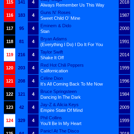
115
141
4
2018
Always Remember Us This Way
Guns N' Roses
116
183
4
1987
Sweet Child O' Mine
Eminem & Dido
117
95
4
2000
Stan
Bryan Adams
118
81
4
1991
(Everything I Do) I Do It For You
Taylor Swift
119
216
4
2014
Shake It Off
Red Hot Chili Peppers
120
203
4
1999
Californication
Céline Dion
121
208
4
1996
It's All Coming Back To Me Now
Bruce Springsteen
122
121
4
1984
Dancing In The Dark
Jay-Z & Alicia Keys
123
42
4
2009
Empire State Of Mind
Phil Collins
124
329
4
1999
You'll Be In My Heart
Panic! At The Disco
125
64
4
2018