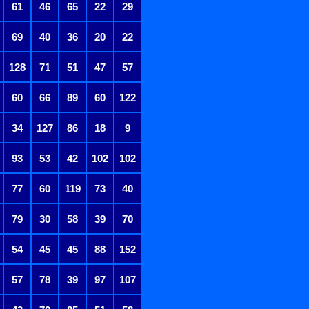
61
46
65
22
29
69
40
36
20
22
128
71
51
47
57
60
66
89
60
122
34
127
86
18
9
93
53
42
102
102
77
60
119
73
40
79
30
58
39
70
54
45
45
88
152
57
78
39
97
107