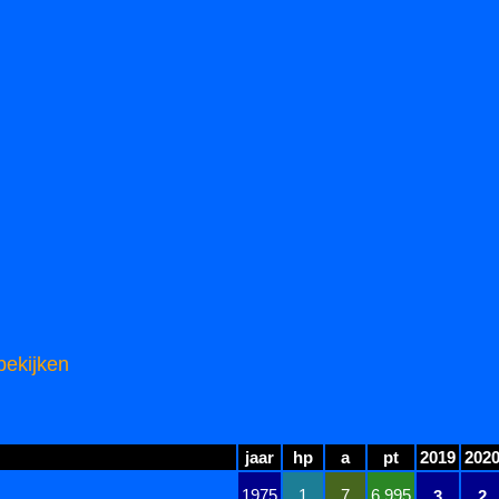
bekijken
jaar
hp
a
pt
2019
202
1975
1
7
6.995
3
2