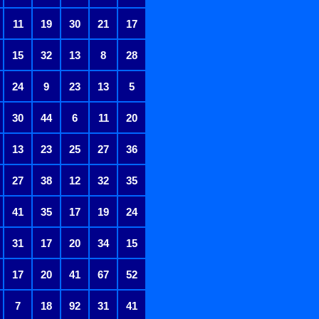
11
19
30
21
17
15
32
13
8
28
24
9
23
13
5
30
44
6
11
20
13
23
25
27
36
27
38
12
32
35
41
35
17
19
24
31
17
20
34
15
17
20
41
67
52
7
18
92
31
41