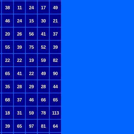
38
11
24
17
49
46
24
15
30
21
20
26
56
41
37
55
39
75
52
39
22
22
19
59
82
65
41
22
49
90
35
28
29
28
44
68
37
46
66
65
18
31
59
78
113
39
65
97
81
64