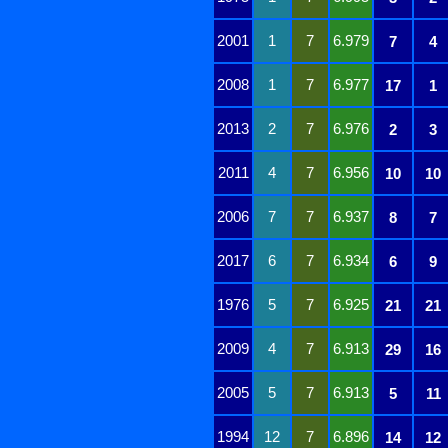
2001
1
7
6.979
7
4
2008
1
7
6.977
17
1
2013
2
7
6.976
2
3
2011
4
7
6.956
10
10
2006
7
7
6.937
8
7
2017
6
7
6.934
6
9
1976
5
7
6.925
21
21
2009
4
7
6.913
29
16
2005
5
7
6.913
5
11
1994
12
7
6.896
14
12