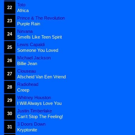
Toto
22
Africa
Prince & The Revolution
23
Purple Rain
Nirvana
24
Smells Like Teen Spirit
Lewis Capaldi
25
Someone You Loved
Michael Jackson
26
Billie Jean
Clouseau
27
Afscheid Van Een Vriend
Radiohead
28
Creep
Whitney Houston
29
I Will Always Love You
Justin Timberlake
30
Can't Stop The Feeling!
3 Doors Down
31
Kryptonite