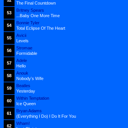
52
The Final Countdown
Britney Spears
53
...Baby One More Time
Bonnie Tyler
54
Total Eclipse Of The Heart
Avicii
55
Levels
Stromae
56
Formidable
Adele
57
Hello
Anouk
58
Nobody's Wife
Beatles
59
Yesterday
Within Temptation
60
Ice Queen
Bryan Adams
61
(Everything I Do) I Do It For You
Wham!
62