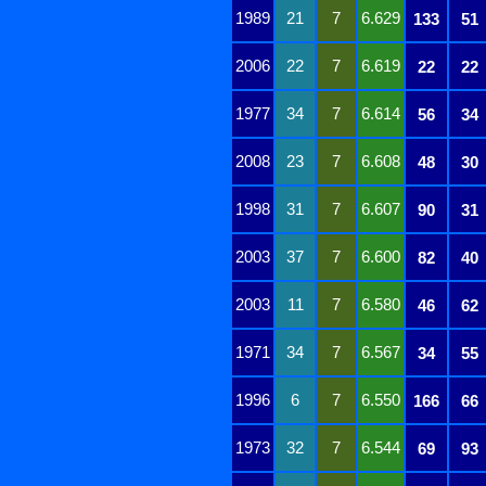
1989
21
7
6.629
133
51
2006
22
7
6.619
22
22
1977
34
7
6.614
56
34
2008
23
7
6.608
48
30
1998
31
7
6.607
90
31
2003
37
7
6.600
82
40
2003
11
7
6.580
46
62
1971
34
7
6.567
34
55
1996
6
7
6.550
166
66
1973
32
7
6.544
69
93