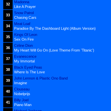
Madonna
32
Like A Prayer
Snow Patrol
33
Chasing Cars
Meat Loaf
34
Paradise By The Dashboard Light (Album Version)
Kings Of Leon
35
Sex On Fire
Céline Dion
36
My Heart Will Go On (Love Theme From 'Titanic')
Evanescence
37
My Immortal
Black Eyed Peas
38
Where Is The Love
John Lennon & Plastic Ono Band
39
Imagine
Clouseau
40
Nobelprijs
Billy Joel
41
Piano Man
Michael Jackson