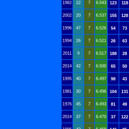
1982
22
7
6.543
123
118
2002
20
7
6.537
155
128
1996
47
7
6.526
54
73
1994
26
7
6.521
26
63
2011
9
7
6.517
188
28
2014
42
7
6.500
65
50
1995
40
7
6.497
98
43
1981
30
7
6.496
104
131
1976
45
7
6.493
81
49
2014
37
7
6.470
37
122