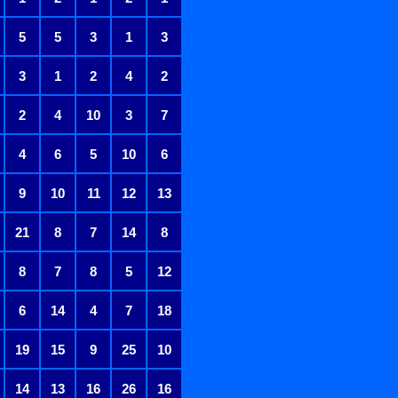
5
5
3
1
3
3
1
2
4
2
2
4
10
3
7
4
6
5
10
6
9
10
11
12
13
21
8
7
14
8
8
7
8
5
12
6
14
4
7
18
19
15
9
25
10
14
13
16
26
16