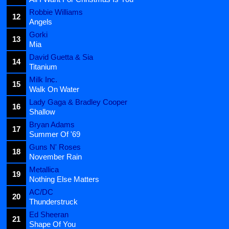
Robbie Williams
12
Angels
Gorki
13
Mia
David Guetta & Sia
14
Titanium
Milk Inc.
15
Walk On Water
Lady Gaga & Bradley Cooper
16
Shallow
Bryan Adams
17
Summer Of '69
Guns N' Roses
18
November Rain
Metallica
19
Nothing Else Matters
AC/DC
20
Thunderstruck
Ed Sheeran
21
Shape Of You