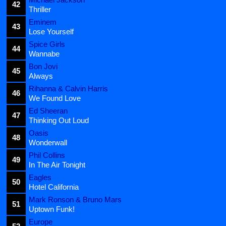
42
Thriller
Eminem
43
Lose Yourself
Spice Girls
44
Wannabe
Bon Jovi
45
Always
Rihanna & Calvin Harris
46
We Found Love
Ed Sheeran
47
Thinking Out Loud
Oasis
48
Wonderwall
Phil Collins
49
In The Air Tonight
Eagles
50
Hotel California
Mark Ronson & Bruno Mars
51
Uptown Funk!
Europe