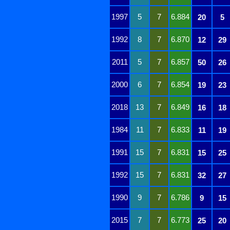
1997
5
7
6.884
20
5
1992
8
7
6.870
12
29
2011
5
7
6.857
50
26
2000
6
7
6.854
19
23
2018
13
7
6.849
16
18
1984
11
7
6.833
11
19
1991
15
7
6.831
15
25
1992
15
7
6.831
32
27
1990
9
7
6.786
9
15
2015
7
7
6.773
25
20