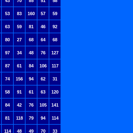
43
70
85
51
58
53
83
160
57
59
63
59
81
46
92
80
27
68
64
68
97
34
48
76
127
87
61
84
106
117
74
156
94
62
31
58
91
61
63
120
84
42
76
105
141
81
118
79
94
114
114
48
49
70
33