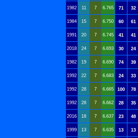
1982
11
7
6.765
71
32
1984
15
7
6.750
60
61
1991
20
7
6.745
41
41
2018
24
7
6.693
30
24
1982
19
7
6.690
74
39
1992
22
7
6.683
24
33
1992
28
7
6.665
100
78
1992
28
7
6.662
28
35
2016
18
7
6.637
23
48
1999
13
7
6.635
13
13