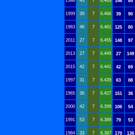
1986
43
7
6.469
146
85
1999
39
7
6.466
39
90
1983
46
7
6.461
125
80
2011
27
7
6.455
148
97
2013
27
7
6.449
27
149
2015
42
7
6.441
42
69
1997
31
7
6.439
63
88
1965
36
7
6.427
151
36
2000
42
7
6.399
106
54
1991
53
7
6.389
79
53
1984
33
7
6.387
170
136