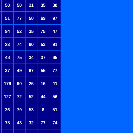
50
50
21
35
38
51
77
50
69
97
94
52
35
75
47
23
74
80
53
91
48
75
34
37
85
37
49
67
55
77
176
90
26
16
11
127
72
52
44
56
36
79
53
6
51
75
43
32
77
74