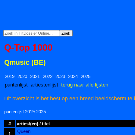
Q-Top 1000
Qmusic (BE)
2019
2020
2021
2022
2023
2024
2025
puntenlijst
artiestenlijst
terug naar alle lijsten
Dit overzicht is het best op een breed beeldscherm te 
puntenlijst 2019-2025
#
artiest(en) / titel
Queen
1