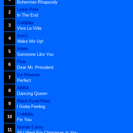
Bohemian Rhapsody
Linkin Park
2
In The End
Coldplay
3
Viva La Vida
Avicii
4
Wake Me Up!
Adele
5
Someone Like You
P!nk
6
Dear Mr. President
Ed Sheeran
7
Perfect
ABBA
8
Dancing Queen
Black Eyed Peas
9
I Gotta Feeling
Coldplay
10
Fix You
Mariah Carey
11
All I Want For Christmas Is You