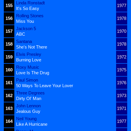
Linda Ronstadt
155
1977
It's So Easy
Rolling Stones
156
1978
Miss You
Jackson 5
157
1970
ABC
Santana
158
1978
She's Not There
Elvis Presley
159
1972
Burning Love
Roxy Music
160
1975
Love Is The Drug
Paul Simon
161
1976
50 Ways To Leave Your Lover
Three Degrees
162
1973
Dirty Ol' Man
John Lennon
163
1971
Jealous Guy
Neil Young
164
1977
Like A Hurricane