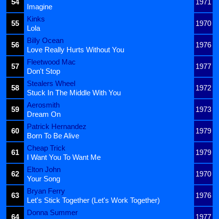
54
1971
Imagine
Kinks
55
1970
Lola
Billy Ocean
56
1976
Love Really Hurts Without You
Fleetwood Mac
57
1977
Don't Stop
Stealers Wheel
58
1972
Stuck In The Middle With You
Aerosmith
59
1973
Dream On
Patrick Hernandez
60
1979
Born To Be Alive
Cheap Trick
61
1979
I Want You To Want Me
Elton John
62
1970
Your Song
Bryan Ferry
63
1976
Let's Stick Together (Let's Work Together)
Donna Summer
64
1977