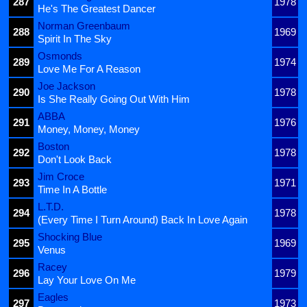
287
1978
He's The Greatest Dancer
Norman Greenbaum
288
1969
Spirit In The Sky
Osmonds
289
1974
Love Me For A Reason
Joe Jackson
290
1978
Is She Really Going Out With Him
ABBA
291
1976
Money, Money, Money
Boston
292
1978
Don't Look Back
Jim Croce
293
1971
Time In A Bottle
L.T.D.
294
1978
(Every Time I Turn Around) Back In Love Again
Shocking Blue
295
1969
Venus
Racey
296
1979
Lay Your Love On Me
Eagles
297
1973