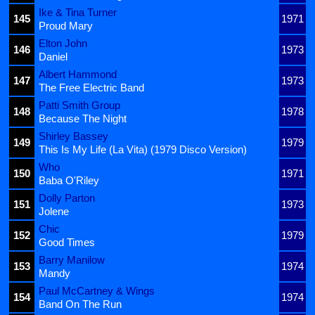
Ike & Tina Turner
145
1971
Proud Mary
Elton John
146
1973
Daniel
Albert Hammond
147
1973
The Free Electric Band
Patti Smith Group
148
1978
Because The Night
Shirley Bassey
149
1979
This Is My Life (La Vita) (1979 Disco Version)
Who
150
1971
Baba O'Riley
Dolly Parton
151
1973
Jolene
Chic
152
1979
Good Times
Barry Manilow
153
1974
Mandy
Paul McCartney & Wings
154
1974
Band On The Run