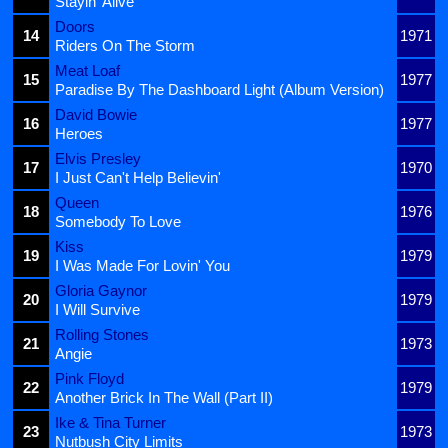
Stayin' Alive
Doors
14
1971
Riders On The Storm
Meat Loaf
15
1977
Paradise By The Dashboard Light (Album Version)
David Bowie
16
1977
Heroes
Elvis Presley
17
1970
I Just Can't Help Believin'
Queen
18
1976
Somebody To Love
Kiss
19
1979
I Was Made For Lovin' You
Gloria Gaynor
20
1979
I Will Survive
Rolling Stones
21
1973
Angie
Pink Floyd
22
1979
Another Brick In The Wall (Part II)
Ike & Tina Turner
23
1973
Nutbush City Limits