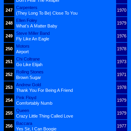
Don't Fear The Reaper
Carpenters
247
1970
(They Long To Be) Close To You
Ellen Foley
248
1979
What's A Matter Baby
Steve Miller Band
249
1976
Fly Like An Eagle
Motors
250
1978
Airport
Chi Coltrane
251
1973
Go Like Elijah
Rolling Stones
252
1971
Brown Sugar
Andrew Gold
253
1978
Thank You For Being A Friend
Pink Floyd
254
1979
Comfortably Numb
Queen
255
1979
Crazy Little Thing Called Love
Baccara
256
1977
Yes Sir, I Can Boogie