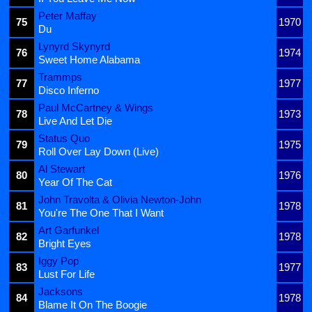
Peter Maffay
75
1970
Du
Lynyrd Skynyrd
76
1974
Sweet Home Alabama
Trammps
77
1977
Disco Inferno
Paul McCartney & Wings
78
1973
Live And Let Die
Status Quo
79
1975
Roll Over Lay Down (Live)
Al Stewart
80
1976
Year Of The Cat
John Travolta & Olivia Newton-John
81
1978
You're The One That I Want
Art Garfunkel
82
1978
Bright Eyes
Iggy Pop
83
1977
Lust For Life
Jacksons
84
1978
Blame It On The Boogie