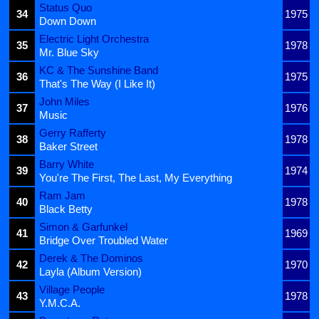
Status Quo
34
1975
Down Down
Electric Light Orchestra
35
1978
Mr. Blue Sky
KC & The Sunshine Band
36
1975
That's The Way (I Like It)
John Miles
37
1976
Music
Gerry Rafferty
38
1978
Baker Street
Barry White
39
1974
You're The First, The Last, My Everything
Ram Jam
40
1978
Black Betty
Simon & Garfunkel
41
1969
Bridge Over Troubled Water
Derek & The Dominos
42
1970
Layla (Album Version)
Village People
43
1978
Y.M.C.A.