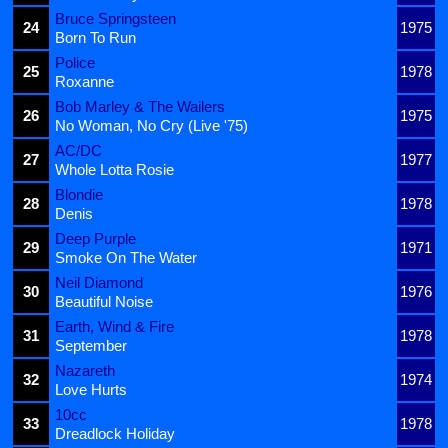
Bruce Springsteen
24
1975
Born To Run
Police
25
1978
Roxanne
Bob Marley & The Wailers
26
1975
No Woman, No Cry (Live '75)
AC/DC
27
1977
Whole Lotta Rosie
Blondie
28
1978
Denis
Deep Purple
29
1971
Smoke On The Water
Neil Diamond
30
1976
Beautiful Noise
Earth, Wind & Fire
31
1978
September
Nazareth
32
1974
Love Hurts
10cc
33
1978
Dreadlock Holiday