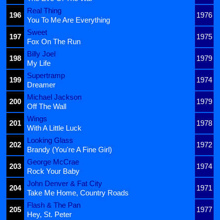
Real Thing
196
1976
You To Me Are Everything
Sweet
197
1975
Fox On The Run
Billy Joel
198
1979
My Life
Supertramp
199
1974
Dreamer
Michael Jackson
200
1979
Off The Wall
Wings
201
1978
With A Little Luck
Looking Glass
202
1972
Brandy (You're A Fine Girl)
George McCrae
203
1974
Rock Your Baby
John Denver & Fat City
204
1971
Take Me Home, Country Roads
Flash & The Pan
205
1977
Hey, St. Peter