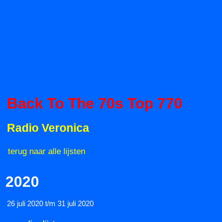
Back To The 70s Top 770
Radio Veronica
terug naar alle lijsten
2020
26 juli 2020 t/m 31 juli 2020