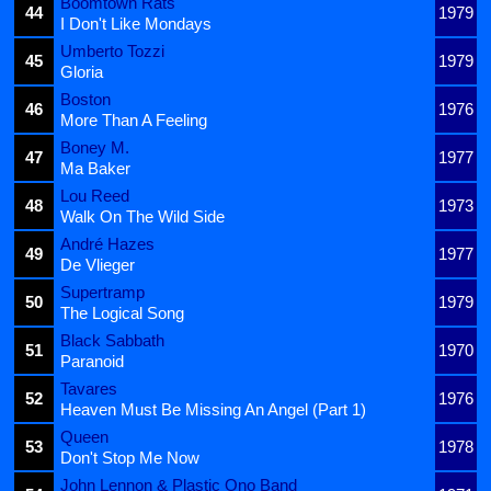
Boomtown Rats
44
1979
I Don't Like Mondays
Umberto Tozzi
45
1979
Gloria
Boston
46
1976
More Than A Feeling
Boney M.
47
1977
Ma Baker
Lou Reed
48
1973
Walk On The Wild Side
André Hazes
49
1977
De Vlieger
Supertramp
50
1979
The Logical Song
Black Sabbath
51
1970
Paranoid
Tavares
52
1976
Heaven Must Be Missing An Angel (Part 1)
Queen
53
1978
Don't Stop Me Now
John Lennon & Plastic Ono Band