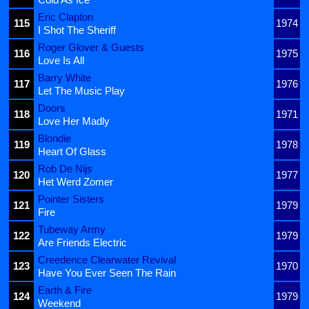
Eric Clapton
115
1974
I Shot The Sheriff
Roger Glover & Guests
116
1975
Love Is All
Barry White
117
1976
Let The Music Play
Doors
118
1971
Love Her Madly
Blondie
119
1978
Heart Of Glass
Rob De Nijs
120
1977
Het Werd Zomer
Pointer Sisters
121
1979
Fire
Tubeway Army
122
1979
Are Friends Electric
Creedence Clearwater Revival
123
1970
Have You Ever Seen The Rain
Earth & Fire
124
1979
Weekend