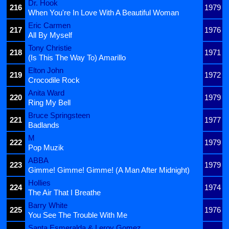
Dr. Hook
216
1979
When You're In Love With A Beautiful Woman
Eric Carmen
217
1976
All By Myself
Tony Christie
218
1971
(Is This The Way To) Amarillo
Elton John
219
1972
Crocodile Rock
Anita Ward
220
1979
Ring My Bell
Bruce Springsteen
221
1977
Badlands
M
222
1979
Pop Muzik
ABBA
223
1979
Gimme! Gimme! Gimme! (A Man After Midnight)
Hollies
224
1974
The Air That I Breathe
Barry White
225
1976
You See The Trouble With Me
Santa Esmeralda & Leroy Gomez