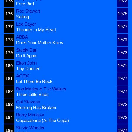
175
1973
Free Bird
Rod Stewart
176
1975
Sailing
Leo Sayer
177
1977
Thunder In My Heart
ABBA
178
1979
Does Your Mother Know
Steely Dan
179
1972
Do It Again
Elton John
180
1971
Tiny Dancer
AC/DC
181
1977
Let There Be Rock
Bob Marley & The Wailers
182
1977
Three Little Birds
Cat Stevens
183
1972
Morning Has Broken
Barry Manilow
184
1978
Copacabana (At The Copa)
Stevie Wonder
185
1977