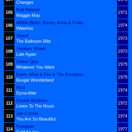
Changes
Rod Stewart
105
1971
Maggie May
ABBA (Björn, Benny, Anna & Frida)
106
1974
Waterloo
Sweet
107
1973
The Ballroom Blitz
Stealers Wheel
108
1973
Late Again
Status Quo
109
1979
Whatever You Want
Earth, Wind & Fire & The Emotions
110
1979
Boogie Wonderland
Mud
111
1974
Dyna-Mite
Doobie Brothers
112
1972
Listen To The Music
Joe Cocker
113
1974
You Are So Beautiful
Foreigner
114
1977
Cold As Ice