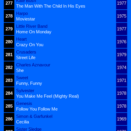
Kate Bush
277
1977
The Man With The Child In His Eyes
Harpo
278
1975
Moviestar
Little River Band
279
1977
Home On Monday
Heart
280
1976
Crazy On You
Crusaders
281
1979
Street Life
Charles Aznavour
282
1974
She
Sweet
283
1971
Funny, Funny
Sylvester
284
1978
You Make Me Feel (Mighty Real)
Genesis
285
1978
Follow You Follow Me
Simon & Garfunkel
286
1969
Cecilia
Sister Sledge