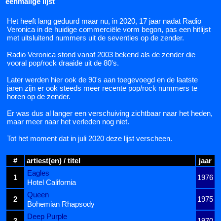
eenmalige lijst
Het heeft lang geduurd maar nu, in 2020, 17 jaar nadat Radio
Veronica in de huidige commerciële vorm begon, pas een hitlijst
met uitsluitend nummers uit de seventies op de zender.
Radio Veronica stond vanaf 2003 bekend als de zender die
vooral pop/rock draaide uit de 80's.
Later werden hier ook de 90's aan toegevoegd en de laatste
jaren zijn er ook steeds meer recente pop/rock nummers te
horen op de zender.
Er was dus al langer een verschuiving zichtbaar naar het heden,
maar meer naar het verleden nog niet.
Tot het moment dat in juli 2020 deze lijst verscheen.
#
artiest(en) / titel
jaar
Eagles
1
1976
Hotel California
Queen
2
1975
Bohemian Rhapsody
Deep Purple
3
1970