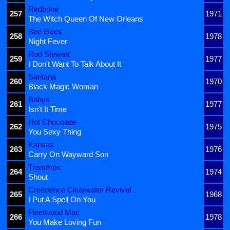
Redbone
257
1971
The Witch Queen Of New Orleans
Bee Gees
258
1978
Night Fever
Rod Stewart
259
1977
I Don't Want To Talk About It
Santana
260
1970
Black Magic Woman
Babys
261
1977
Isn't It Time
Hot Chocolate
262
1975
You Sexy Thing
Kansas
263
1976
Carry On Wayward Son
Trammps
264
1974
Shout
Creedence Clearwater Revival
265
1968
I Put A Spell On You
Fleetwood Mac
266
1978
You Make Loving Fun