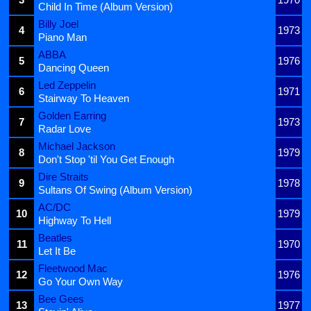
Child In Time (Album Version)
Billy Joel
4
1973
Piano Man
ABBA
5
1976
Dancing Queen
Led Zeppelin
6
1971
Stairway To Heaven
Golden Earring
7
1973
Radar Love
Michael Jackson
8
1979
Don't Stop 'til You Get Enough
Dire Straits
9
1978
Sultans Of Swing (Album Version)
AC/DC
10
1979
Highway To Hell
Beatles
11
1970
Let It Be
Fleetwood Mac
12
1976
Go Your Own Way
Bee Gees
13
1977