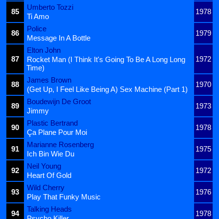
Umberto Tozzi
85
1978
Ti Amo
Police
86
1979
Message In A Bottle
Elton John
87
1972
Rocket Man (I Think It's Going To Be A Long Long
Time)
James Brown
88
1970
(Get Up, I Feel Like Being A) Sex Machine (Part 1)
Boudewijn De Groot
89
1973
Jimmy
Plastic Bertrand
90
1978
Ça Plane Pour Moi
Marianne Rosenberg
91
1975
Ich Bin Wie Du
Neil Young
92
1972
Heart Of Gold
Wild Cherry
93
1976
Play That Funky Music
Talking Heads
94
1978
Psycho Killer