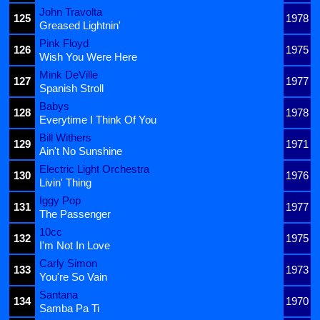
John Travolta
125
1978
Greased Lightnin'
Pink Floyd
126
1975
Wish You Were Here
Mink DeVille
127
1977
Spanish Stroll
Babys
128
1978
Everytime I Think Of You
Bill Withers
129
1971
Ain't No Sunshine
Electric Light Orchestra
130
1976
Livin' Thing
Iggy Pop
131
1977
The Passenger
10cc
132
1975
I'm Not In Love
Carly Simon
133
1973
You're So Vain
Santana
134
1970
Samba Pa Ti