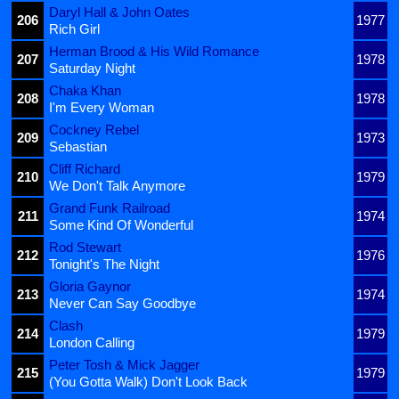
Daryl Hall & John Oates
206
1977
Rich Girl
Herman Brood & His Wild Romance
207
1978
Saturday Night
Chaka Khan
208
1978
I'm Every Woman
Cockney Rebel
209
1973
Sebastian
Cliff Richard
210
1979
We Don't Talk Anymore
Grand Funk Railroad
211
1974
Some Kind Of Wonderful
Rod Stewart
212
1976
Tonight's The Night
Gloria Gaynor
213
1974
Never Can Say Goodbye
Clash
214
1979
London Calling
Peter Tosh & Mick Jagger
215
1979
(You Gotta Walk) Don't Look Back