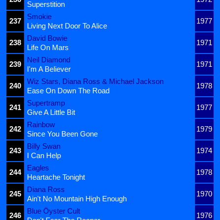
Superstition
Smokie
237
1977
Living Next Door To Alice
David Bowie
238
1971
Life On Mars
Neil Diamond
239
1971
I'm A Believer
Wiz Stars, Diana Ross & Michael Jackson
240
1978
Ease On Down The Road
Supertramp
241
1977
Give A Little Bit
Rainbow
242
1979
Since You Been Gone
Billy Swan
243
1974
I Can Help
Eagles
244
1978
Heartache Tonight
Diana Ross
245
1970
Ain't No Mountain High Enough
Blue Öyster Cult
246
1976