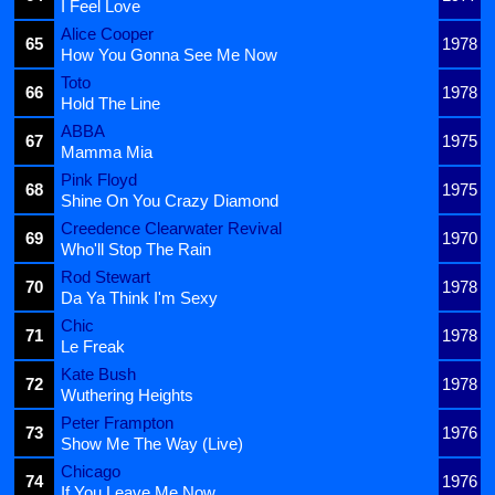
I Feel Love
Alice Cooper
65
1978
How You Gonna See Me Now
Toto
66
1978
Hold The Line
ABBA
67
1975
Mamma Mia
Pink Floyd
68
1975
Shine On You Crazy Diamond
Creedence Clearwater Revival
69
1970
Who'll Stop The Rain
Rod Stewart
70
1978
Da Ya Think I'm Sexy
Chic
71
1978
Le Freak
Kate Bush
72
1978
Wuthering Heights
Peter Frampton
73
1976
Show Me The Way (Live)
Chicago
74
1976
If You Leave Me Now