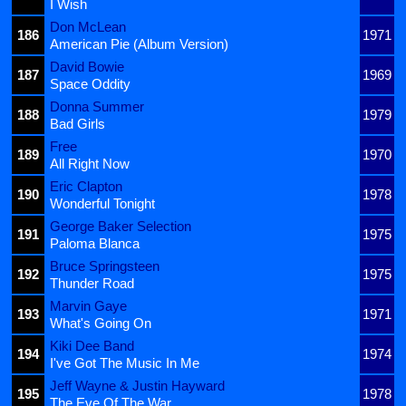
I Wish
Don McLean
186
1971
American Pie (Album Version)
David Bowie
187
1969
Space Oddity
Donna Summer
188
1979
Bad Girls
Free
189
1970
All Right Now
Eric Clapton
190
1978
Wonderful Tonight
George Baker Selection
191
1975
Paloma Blanca
Bruce Springsteen
192
1975
Thunder Road
Marvin Gaye
193
1971
What's Going On
Kiki Dee Band
194
1974
I've Got The Music In Me
Jeff Wayne & Justin Hayward
195
1978
The Eve Of The War