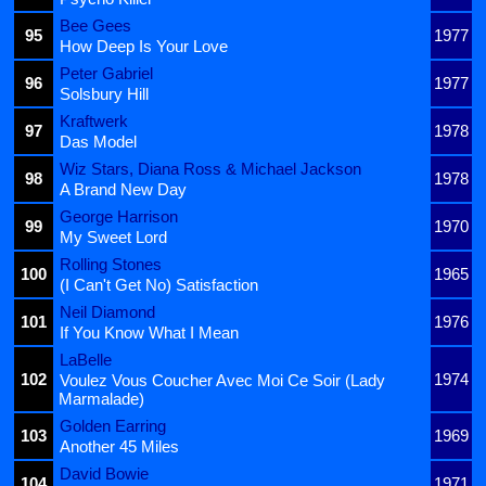
Bee Gees
95
1977
How Deep Is Your Love
Peter Gabriel
96
1977
Solsbury Hill
Kraftwerk
97
1978
Das Model
Wiz Stars, Diana Ross & Michael Jackson
98
1978
A Brand New Day
George Harrison
99
1970
My Sweet Lord
Rolling Stones
100
1965
(I Can't Get No) Satisfaction
Neil Diamond
101
1976
If You Know What I Mean
LaBelle
102
1974
Voulez Vous Coucher Avec Moi Ce Soir (Lady
Marmalade)
Golden Earring
103
1969
Another 45 Miles
David Bowie
104
1971