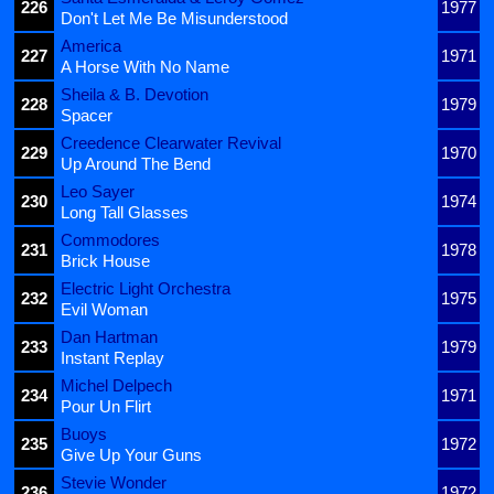
226
1977
Don't Let Me Be Misunderstood
America
227
1971
A Horse With No Name
Sheila & B. Devotion
228
1979
Spacer
Creedence Clearwater Revival
229
1970
Up Around The Bend
Leo Sayer
230
1974
Long Tall Glasses
Commodores
231
1978
Brick House
Electric Light Orchestra
232
1975
Evil Woman
Dan Hartman
233
1979
Instant Replay
Michel Delpech
234
1971
Pour Un Flirt
Buoys
235
1972
Give Up Your Guns
Stevie Wonder
236
1972