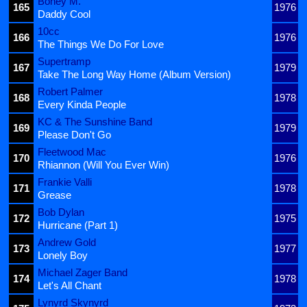
Boney M.
165
1976
Daddy Cool
10cc
166
1976
The Things We Do For Love
Supertramp
167
1979
Take The Long Way Home (Album Version)
Robert Palmer
168
1978
Every Kinda People
KC & The Sunshine Band
169
1979
Please Don't Go
Fleetwood Mac
170
1976
Rhiannon (Will You Ever Win)
Frankie Valli
171
1978
Grease
Bob Dylan
172
1975
Hurricane (Part 1)
Andrew Gold
173
1977
Lonely Boy
Michael Zager Band
174
1978
Let's All Chant
Lynyrd Skynyrd