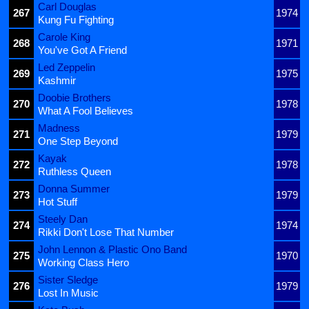
Carl Douglas
267
1974
Kung Fu Fighting
Carole King
268
1971
You've Got A Friend
Led Zeppelin
269
1975
Kashmir
Doobie Brothers
270
1978
What A Fool Believes
Madness
271
1979
One Step Beyond
Kayak
272
1978
Ruthless Queen
Donna Summer
273
1979
Hot Stuff
Steely Dan
274
1974
Rikki Don't Lose That Number
John Lennon & Plastic Ono Band
275
1970
Working Class Hero
Sister Sledge
276
1979
Lost In Music