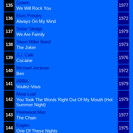
Queen
135
1977
We Will Rock You
Elvis Presley
136
1972
Always On My Mind
Sister Sledge
137
1979
We Are Family
Steve Miller Band
138
1973
The Joker
J.J. Cale
139
1976
Cocaine
Michael Jackson
140
1972
Ben
ABBA
141
1979
Voulez-Vous
Meat Loaf
142
1979
You Took The Words Right Out Of My Mouth (Hot
Summer Night)
Fleetwood Mac
143
1977
The Chain
Eagles
144
1975
One Of These Nights